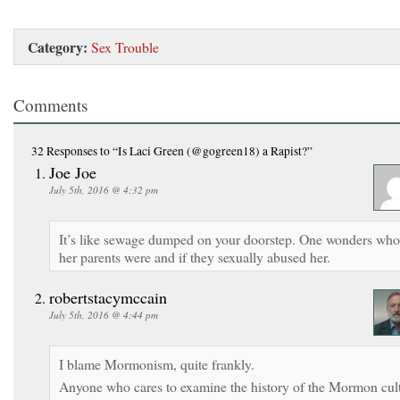
Category:
Sex Trouble
Comments
32 Responses
to “Is Laci Green (@gogreen18) a Rapist?”
Joe Joe
July 5th, 2016 @ 4:32 pm
It’s like sewage dumped on your doorstep. One wonders who
her parents were and if they sexually abused her.
robertstacymccain
July 5th, 2016 @ 4:44 pm
I blame Mormonism, quite frankly.
Anyone who cares to examine the history of the Mormon cul