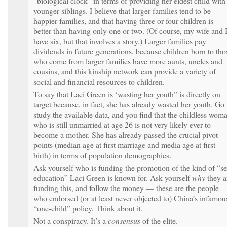
“biological clock” in terms of providing her eldest child with
younger siblings. I believe that larger families tend to be
happier families, and that having three or four children is
better than having only one or two. (Of course, my wife and 
have six, but that involves a story.) Larger families pay
dividends in future generations, because children born to tho
who come from larger families have more aunts, uncles and
cousins, and this kinship network can provide a variety of
social and financial resources to children.
To say that Laci Green is ‘wasting her youth” is directly on
target because, in fact, she has already wasted her youth. Go
study the available data, and you find that the childless wom
who is still unmarried at age 26 is not very likely ever to
become a mother. She has already passed the crucial pivot-
points (median age at first marriage and media age at first
birth) in terms of population demographics.
Ask yourself who is funding the promotion of the kind of “s
education” Laci Green is known for. Ask yourself
why
they a
funding this, and follow the money — these are the people
who endorsed (or at least never objected to) China’s infamou
“one-child” policy. Think about it.
Not a conspiracy. It’s a
consensus
of the elite.