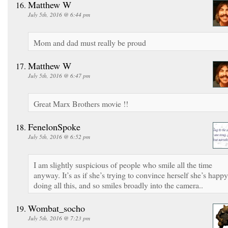
Matthew W
July 5th, 2016 @ 6:44 pm
Mom and dad must really be proud
Matthew W
July 5th, 2016 @ 6:47 pm
Great Marx Brothers movie !!
FenelonSpoke
July 5th, 2016 @ 6:52 pm
I am slightly suspicious of people who smile all the time
anyway. It’s as if she’s trying to convince herself she’s happy
doing all this, and so smiles broadly into the camera..
Wombat_socho
July 5th, 2016 @ 7:23 pm