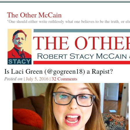
The Other McCain
"One should either write ruthlessly what one believes to be the truth, or e
Is Laci Green (@gogreen18) a Rapist?
Posted on
| July 5, 2016 |
32 Comments