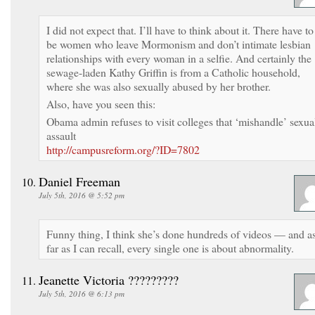
I did not expect that. I’ll have to think about it. There have to
be women who leave Mormonism and don’t intimate lesbian
relationships with every woman in a selfie. And certainly the
sewage-laden Kathy Griffin is from a Catholic household,
where she was also sexually abused by her brother.
Also, have you seen this:
Obama admin refuses to visit colleges that ‘mishandle’ sexua
assault
http://campusreform.org/?ID=7802
Daniel Freeman
July 5th, 2016 @ 5:52 pm
Funny thing, I think she’s done hundreds of videos — and a
far as I can recall, every single one is about abnormality.
Jeanette Victoria ?????????
July 5th, 2016 @ 6:13 pm