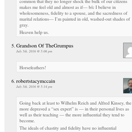
common that they no longer shock the bulk of our citizens
makes me feel old and almost as if— b/c I believe in
wholesomeness, fidelity to a spouse, and the sacredness of
marital relations— I’m painted in old, washed-out shades of
gray.
Heaven help us.
Grandson Of TheGrumpus
July 5th, 2016 @ 5:06 pm
Horsefeathers!
robertstacymccain
July 5th, 2016 @ 5:14 pm
Going back at least to Wilhelm Reich and Alfred Kinsey, the
more depraved a “sex expert” is — in their personal lives as
well as their teaching — the more influential they tend to
become.
The ideals of chastity and fidelity have no influential