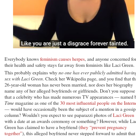
Everybody knows
feminism causes herpes
, and anyone concerned fo
their health and safety stays far away from feminists like Laci Green.
This probably explains why
no one has ever publicly admitted havin
sex with Laci Green
. Check her Wikipedia page, and you find that th
26-year-old woman has never been married, nor does her biography
name any of her alleged boyfriends or girlfriends. Don’t you suppose
that a celebrity who has made numerous TV appearances — named 
Time
magazine as one of the
30 most influential people on the Intern
— would have occasionally been the subject of a mention in a gossip
column? Wouldn’t you expect to see paparazzi photos of
Laci Green
with a date at an awards ceremony or something? However, while La
Green has claimed to have a boyfriend (
they “prevent pregnancy
together”
), this alleged boyfriend never stepped forward to admit that