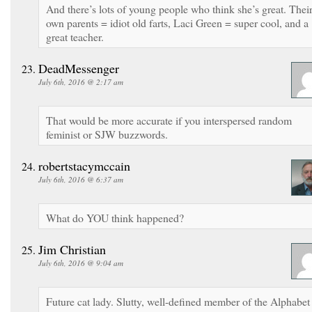
And there’s lots of young people who think she’s great. Thei
own parents = idiot old farts, Laci Green = super cool, and a
great teacher.
DeadMessenger
July 6th, 2016 @ 2:17 am
That would be more accurate if you interspersed random
feminist or SJW buzzwords.
robertstacymccain
July 6th, 2016 @ 6:37 am
What do YOU think happened?
Jim Christian
July 6th, 2016 @ 9:04 am
Future cat lady. Slutty, well-defined member of the Alphabet