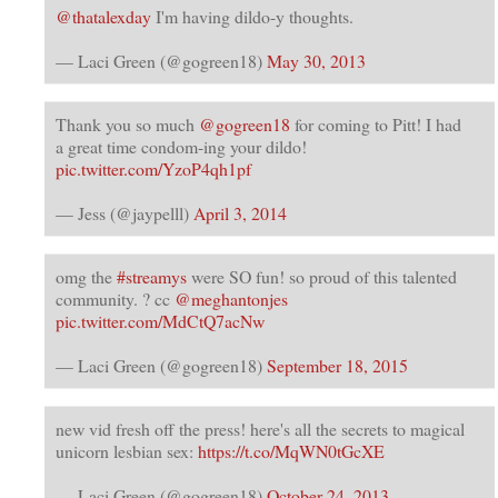
@thatalexday
I'm having dildo-y thoughts.
— Laci Green (@gogreen18)
May 30, 2013
Thank you so much
@gogreen18
for coming to Pitt! I had
a great time condom-ing your dildo!
pic.twitter.com/YzoP4qh1pf
— Jess (@jaypelll)
April 3, 2014
omg the
#streamys
were SO fun! so proud of this talented
community. ? cc
@meghantonjes
pic.twitter.com/MdCtQ7acNw
— Laci Green (@gogreen18)
September 18, 2015
new vid fresh off the press! here's all the secrets to magical
unicorn lesbian sex:
https://t.co/MqWN0tGcXE
— Laci Green (@gogreen18)
October 24, 2013