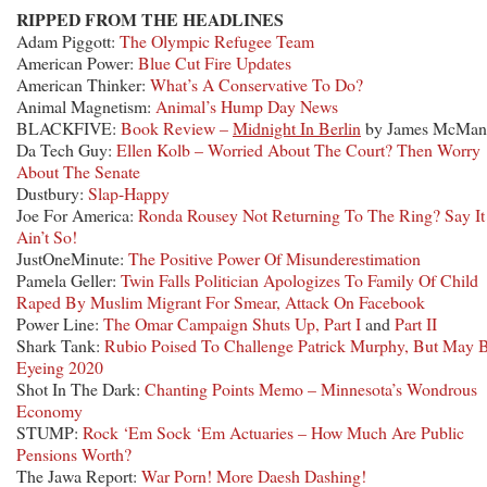
RIPPED FROM THE HEADLINES
Adam Piggott:
The Olympic Refugee Team
American Power:
Blue Cut Fire Updates
American Thinker:
What’s A Conservative To Do?
Animal Magnetism:
Animal’s Hump Day News
BLACKFIVE:
Book Review –
Midnight In Berlin
by James McMan
Da Tech Guy:
Ellen Kolb – Worried About The Court? Then Worry
About The Senate
Dustbury:
Slap-Happy
Joe For America:
Ronda Rousey Not Returning To The Ring? Say It
Ain’t So!
JustOneMinute:
The Positive Power Of Misunderestimation
Pamela Geller:
Twin Falls Politician Apologizes To Family Of Child
Raped By Muslim Migrant For Smear, Attack On Facebook
Power Line:
The Omar Campaign Shuts Up, Part I
and
Part II
Shark Tank:
Rubio Poised To Challenge Patrick Murphy, But May 
Eyeing 2020
Shot In The Dark:
Chanting Points Memo – Minnesota’s Wondrous
Economy
STUMP:
Rock ‘Em Sock ‘Em Actuaries – How Much Are Public
Pensions Worth?
The Jawa Report:
War Porn! More Daesh Dashing!