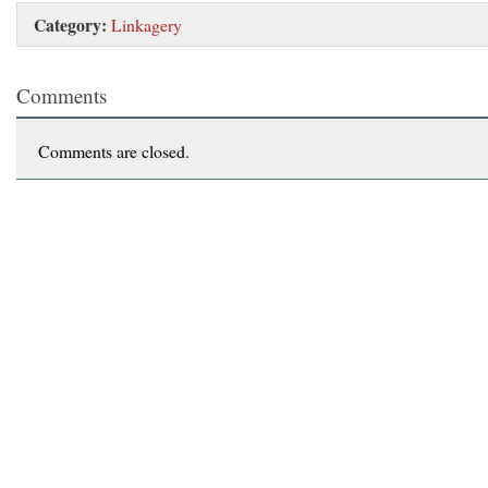
Category:
Linkagery
Comments
Comments are closed.