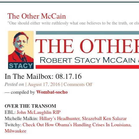
The Other McCain
"One should either write ruthlessly what one believes to be the truth, or e
In The Mailbox: 08.17.16
Posted on
| August 17, 2016 |
Comments Off
on
In
Wombat-socho
— compiled by
The
Mailbox:
OVER THE TRANSOM
08.17.16
EBL:
John McLaughlin RIP
Michelle Malkin:
Hillary’s Headhunter, Sleazeball Ken Salazar
Twitchy:
Check Out How Obama’s Handling Crises In Louisiana,
Milwaukee