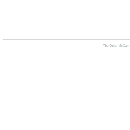
The Other McCain 