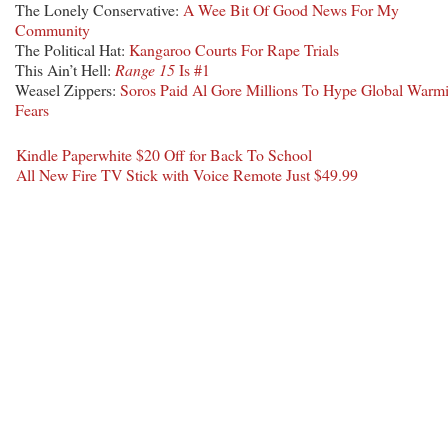
The Lonely Conservative:
A Wee Bit Of Good News For My
Community
The Political Hat:
Kangaroo Courts For Rape Trials
This Ain’t Hell:
Range 15
Is #1
Weasel Zippers:
Soros Paid Al Gore Millions To Hype Global Warm
Fears
Kindle Paperwhite $20 Off for Back To School
All New Fire TV Stick with Voice Remote Just $49.99