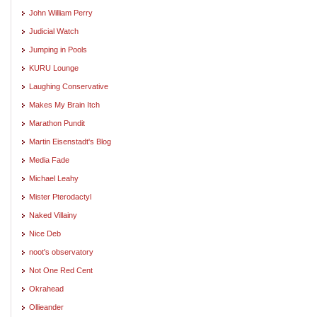
John William Perry
Judicial Watch
Jumping in Pools
KURU Lounge
Laughing Conservative
Makes My Brain Itch
Marathon Pundit
Martin Eisenstadt's Blog
Media Fade
Michael Leahy
Mister Pterodactyl
Naked Villainy
Nice Deb
noot's observatory
Not One Red Cent
Okrahead
Ollieander