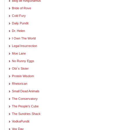
Blog de KingShamus
Bride of Rove
Cold Fury
Daily Pundit
Dr. Helen
I Own The World
Legal Insurrection
Moe Lane
No Runny Eggs
Obi`s Sister
Protein Wisdom
Rhetorican
Small Dead Animals
The Conservatory
The People's Cube
The Sundries Shack
VodkaPundit
Vox Day