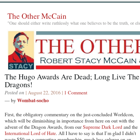
The Other McCain
"One should either write ruthlessly what one believes to be the truth, or e
The Hugo Awards Are Dead; Long Live The
Dragons!
Posted on
| August 22, 2016 |
1 Comment
Wombat-socho
— by
First, the obligatory commentary on the just-concluded Worldcon,
which will be diminishing in importance from here on out with the
advent of the Dragon Awards, from our
Supreme Dark Lord
and the
International Lord of Hate
. All I have to say is that I’m glad I didn’t
waste $50 on a supporting membership, much less splurge on an