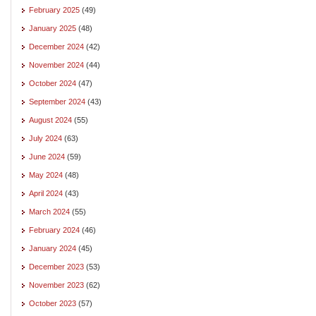
February 2025
(49)
January 2025
(48)
December 2024
(42)
November 2024
(44)
October 2024
(47)
September 2024
(43)
August 2024
(55)
July 2024
(63)
June 2024
(59)
May 2024
(48)
April 2024
(43)
March 2024
(55)
February 2024
(46)
January 2024
(45)
December 2023
(53)
November 2023
(62)
October 2023
(57)