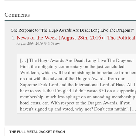
Comments
One Response
to “The Hugo Awards Are Dead; Long Live The Dragons!”
News of the Week (August 28th, 2016) | The Political
August 28th, 2016 @ 9:04 am
[…] The Hugo Awards Are Dead; Long Live The Dragons!
First, the obligatory commentary on the just-concluded
Worldcon, which will be diminishing in importance from her
on out with the advent of the Dragon Awards, from our
Supreme Dark Lord and the International Lord of Hate. All I
have to say is that I’m glad I didn’t waste $50 on a supportin
membership, much less splurge on an attending membership
hotel costs, etc. With respect to the Dragon Awards, if you
haven’t signed up and voted, why not? Don’t cost nuthin’. […
THE FULL METAL JACKET REACH-