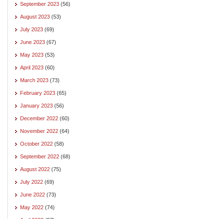
September 2023
(56)
August 2023
(53)
July 2023
(69)
June 2023
(67)
May 2023
(53)
April 2023
(60)
March 2023
(73)
February 2023
(65)
January 2023
(56)
December 2022
(60)
November 2022
(64)
October 2022
(58)
September 2022
(68)
August 2022
(75)
July 2022
(69)
June 2022
(73)
May 2022
(74)