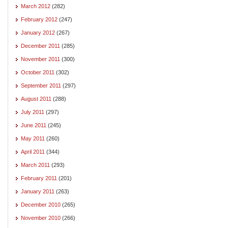
March 2012
(282)
February 2012
(247)
January 2012
(267)
December 2011
(285)
November 2011
(300)
October 2011
(302)
September 2011
(297)
August 2011
(288)
July 2011
(297)
June 2011
(245)
May 2011
(260)
April 2011
(344)
March 2011
(293)
February 2011
(201)
January 2011
(263)
December 2010
(265)
November 2010
(266)