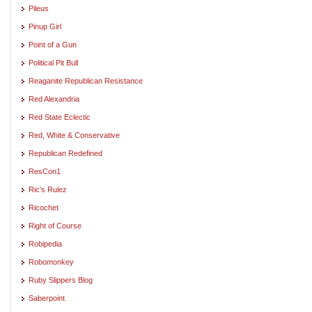
Pileus
Pinup Girl
Point of a Gun
Political Pit Bull
Reaganite Republican Resistance
Red Alexandria
Red State Eclectic
Red, White & Conservative
Republican Redefined
ResCon1
Ric's Rulez
Ricochet
Right of Course
Robipedia
Robomonkey
Ruby Slippers Blog
Saberpoint