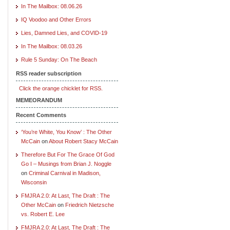
In The Mailbox: 08.06.26
IQ Voodoo and Other Errors
Lies, Damned Lies, and COVID-19
In The Mailbox: 08.03.26
Rule 5 Sunday: On The Beach
RSS reader subscription
Click the orange chicklet for RSS.
MEMEORANDUM
Recent Comments
‘You’re White, You Know’ : The Other
McCain
on
About Robert Stacy McCain
Therefore But For The Grace Of God
Go I – Musings from Brian J. Noggle
on
Criminal Carnival in Madison,
Wisconsin
FMJRA 2.0: At Last, The Draft : The
Other McCain
on
Friedrich Nietzsche
vs. Robert E. Lee
FMJRA 2.0: At Last, The Draft : The