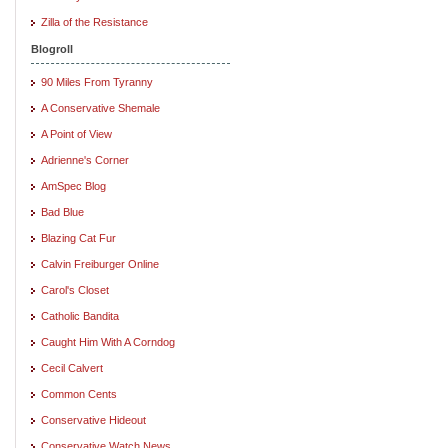
Zilla of the Resistance
Blogroll
90 Miles From Tyranny
A Conservative Shemale
A Point of View
Adrienne's Corner
AmSpec Blog
Bad Blue
Blazing Cat Fur
Calvin Freiburger Online
Carol's Closet
Catholic Bandita
Caught Him With A Corndog
Cecil Calvert
Common Cents
Conservative Hideout
Conservative Watch News