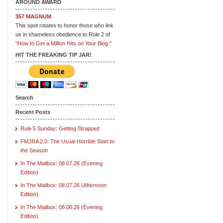
AROUND AWARD
357 MAGNUM
This spot rotates to honor those who link
us in shameless obedience to Rule 2 of
"How to Get a Million Hits on Your Blog."
HIT THE FREAKING TIP JAR!
Search
Recent Posts
Rule 5 Sunday: Getting Strapped
FMJRA 2.0: The Usual Horrible Start to
the Season
In The Mailbox: 08.07.26 (Evening
Edition)
In The Mailbox: 08.07.26 (Afternoon
Edition)
In The Mailbox: 08.06.26 (Evening
Edition)