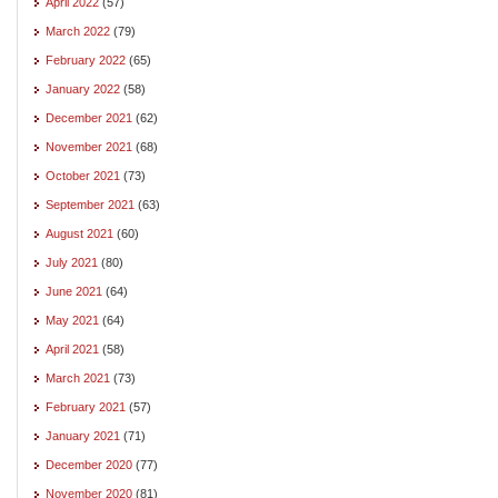
April 2022
(57)
March 2022
(79)
February 2022
(65)
January 2022
(58)
December 2021
(62)
November 2021
(68)
October 2021
(73)
September 2021
(63)
August 2021
(60)
July 2021
(80)
June 2021
(64)
May 2021
(64)
April 2021
(58)
March 2021
(73)
February 2021
(57)
January 2021
(71)
December 2020
(77)
November 2020
(81)