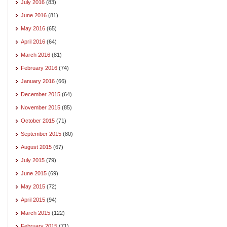
July 2016
(83)
June 2016
(81)
May 2016
(65)
April 2016
(64)
March 2016
(81)
February 2016
(74)
January 2016
(66)
December 2015
(64)
November 2015
(85)
October 2015
(71)
September 2015
(80)
August 2015
(67)
July 2015
(79)
June 2015
(69)
May 2015
(72)
April 2015
(94)
March 2015
(122)
February 2015
(71)