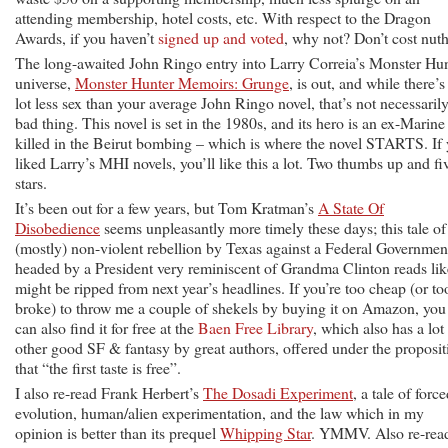
attending membership, hotel costs, etc. With respect to the Dragon
Awards, if you haven’t
signed up and voted
, why not? Don’t cost nuth
The long-awaited John Ringo entry into Larry Correia’s Monster Hu
universe,
Monster Hunter Memoirs: Grunge
, is out, and while there’s
lot less sex than your average John Ringo novel, that’s not necessarily
bad thing. This novel is set in the 1980s, and its hero is an ex-Marine
killed in the Beirut bombing – which is where the novel STARTS. If
liked Larry’s MHI novels, you’ll like this a lot. Two thumbs up and fi
stars.
It’s been out for a few years, but Tom Kratman’s
A State Of
Disobedience
seems unpleasantly more timely these days; this tale of
(mostly) non-violent rebellion by Texas against a Federal Governmen
headed by a President very reminiscent of Grandma Clinton reads like
might be ripped from next year’s headlines. If you’re too cheap (or to
broke) to throw me a couple of shekels by buying it on Amazon, you
can also find it for free at the
Baen Free Library
, which also has a lot
other good SF & fantasy by great authors, offered under the proposit
that “the first taste is free”.
I also re-read Frank Herbert’s
The Dosadi Experiment
, a tale of forc
evolution, human/alien experimentation, and the law which in my
opinion is better than its prequel
Whipping Star
. YMMV. Also re-rea