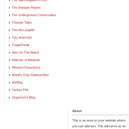
The Snooper Report
The Underground Conservative
Thunder Tales
Tom McLaughlin
Tory Anarchist
TrogloPundit
Vets On The Watch
Watcher of Weasels
Western Experience
World's Only Rational Man
WyBlog
Yankee Phil
Zingstrom's Blog
About
This is an area on your website where
you can add text. This will serve as an