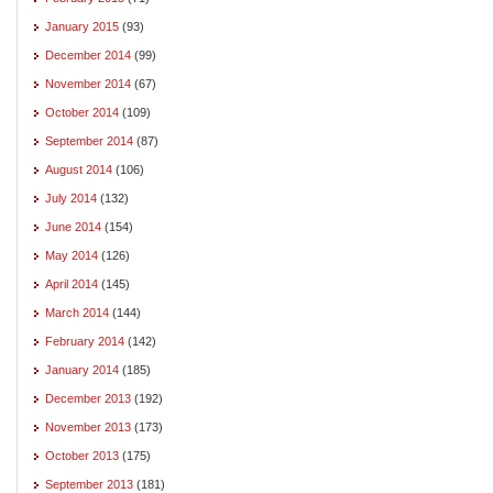
January 2015
(93)
December 2014
(99)
November 2014
(67)
October 2014
(109)
September 2014
(87)
August 2014
(106)
July 2014
(132)
June 2014
(154)
May 2014
(126)
April 2014
(145)
March 2014
(144)
February 2014
(142)
January 2014
(185)
December 2013
(192)
November 2013
(173)
October 2013
(175)
September 2013
(181)