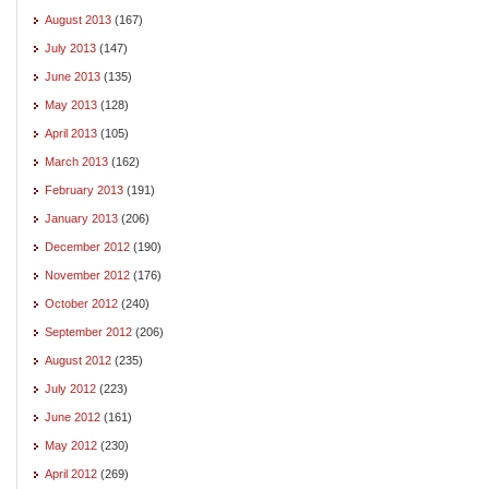
August 2013
(167)
July 2013
(147)
June 2013
(135)
May 2013
(128)
April 2013
(105)
March 2013
(162)
February 2013
(191)
January 2013
(206)
December 2012
(190)
November 2012
(176)
October 2012
(240)
September 2012
(206)
August 2012
(235)
July 2012
(223)
June 2012
(161)
May 2012
(230)
April 2012
(269)