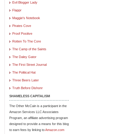
Evil Blogger Lady
Flappr
Maggie's Notebook
Pirates Cove
Proof Positive
Rotten To The Core
The Camp of the Saints
The Daley Gator
The First Street Journal
The Political Hat
Three Beers Later
Truth Before Dishonr
SHAMELESS CAPITALISM
The Other McCain is a participant in the
Amazon Services LLC Associates
Program, an affiliate advertising program
designed to provide a means for this blog
to earn fees by linking to
Amazon.com