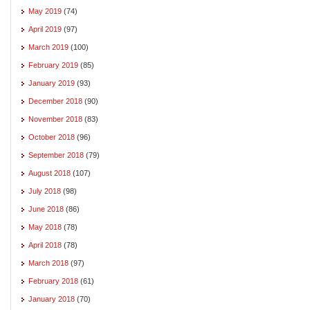
May 2019
(74)
April 2019
(97)
March 2019
(100)
February 2019
(85)
January 2019
(93)
December 2018
(90)
November 2018
(83)
October 2018
(96)
September 2018
(79)
August 2018
(107)
July 2018
(98)
June 2018
(86)
May 2018
(78)
April 2018
(78)
March 2018
(97)
February 2018
(61)
January 2018
(70)