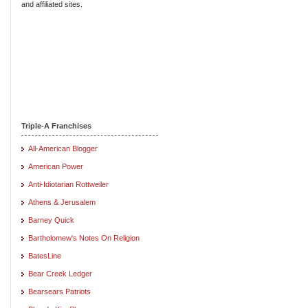
and affiliated sites.
Triple-A Franchises
All-American Blogger
American Power
Anti-Idiotarian Rottweiler
Athens & Jerusalem
Barney Quick
Bartholomew's Notes On Religion
BatesLine
Bear Creek Ledger
Bearsears Patriots