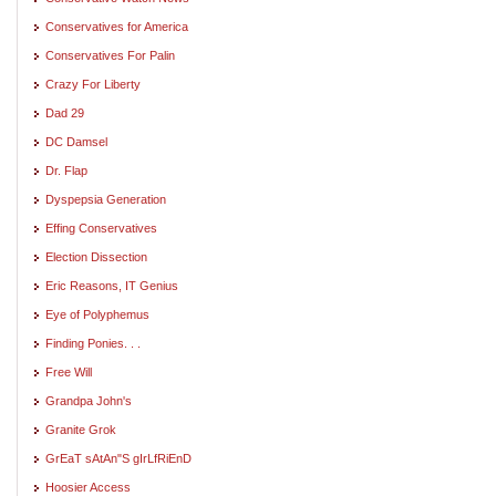
Conservatives for America
Conservatives For Palin
Crazy For Liberty
Dad 29
DC Damsel
Dr. Flap
Dyspepsia Generation
Effing Conservatives
Election Dissection
Eric Reasons, IT Genius
Eye of Polyphemus
Finding Ponies. . .
Free Will
Grandpa John's
Granite Grok
GrEaT sAtAn"S gIrLfRiEnD
Hoosier Access