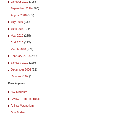
October 2010
(305)
September 2010
(280)
August 2010
(272)
July 2010
(230)
June 2010
(244)
May 2010
(256)
April 2010
(222)
March 2010
(271)
February 2010
(286)
January 2010
(229)
December 2009
(21)
October 2009
(1)
Free Agents
357 Magnum
A View From The Beach
Animal Magnetism
Don Surber