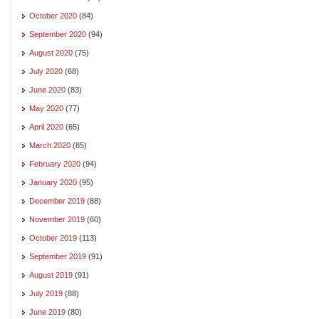
October 2020
(84)
September 2020
(94)
August 2020
(75)
July 2020
(68)
June 2020
(83)
May 2020
(77)
April 2020
(65)
March 2020
(85)
February 2020
(94)
January 2020
(95)
December 2019
(88)
November 2019
(60)
October 2019
(113)
September 2019
(91)
August 2019
(91)
July 2019
(88)
June 2019
(80)