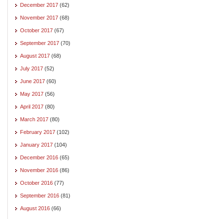
December 2017
(62)
November 2017
(68)
October 2017
(67)
September 2017
(70)
August 2017
(68)
July 2017
(52)
June 2017
(60)
May 2017
(56)
April 2017
(80)
March 2017
(80)
February 2017
(102)
January 2017
(104)
December 2016
(65)
November 2016
(86)
October 2016
(77)
September 2016
(81)
August 2016
(66)