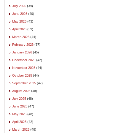
July 2026
(39)
June 2026
(40)
May 2026
(43)
April 2026
(59)
March 2026
(44)
February 2026
(37)
January 2026
(45)
December 2025
(42)
November 2025
(44)
October 2025
(44)
September 2025
(47)
August 2025
(48)
July 2025
(48)
June 2025
(47)
May 2025
(48)
April 2025
(42)
March 2025
(48)