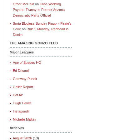
Other McCain
on
Knife-Wielding
Psycho-Tranny Is Former Arizona
Democratic Party Official
Sorta Blogless Sunday Pinup » Pirate's
Cove
on
Rule 5 Monday: Redhead in
Denim
THE AMAZING GONZO FEED
Major Leagues
Ace of Spades HQ
Ed Driscoll
Gateway Pundit
Geller Report
Hot Air
Hugh Hewitt
Instapundit
Michelle Malkin
Archives
August 2026
(13)