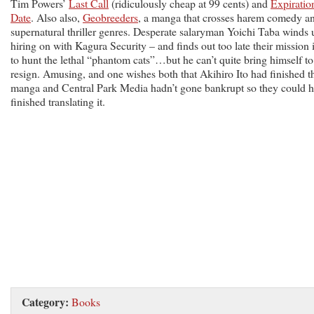
Tim Powers’
Last Call
(ridiculously cheap at 99 cents) and
Expiratio
Date
. Also also,
Geobreeders
, a manga that crosses harem comedy a
supernatural thriller genres. Desperate salaryman Yoichi Taba winds 
hiring on with Kagura Security – and finds out too late their mission 
to hunt the lethal “phantom cats”…but he can’t quite bring himself to
resign. Amusing, and one wishes both that Akihiro Ito had finished t
manga and Central Park Media hadn’t gone bankrupt so they could 
finished translating it.
Category:
Books