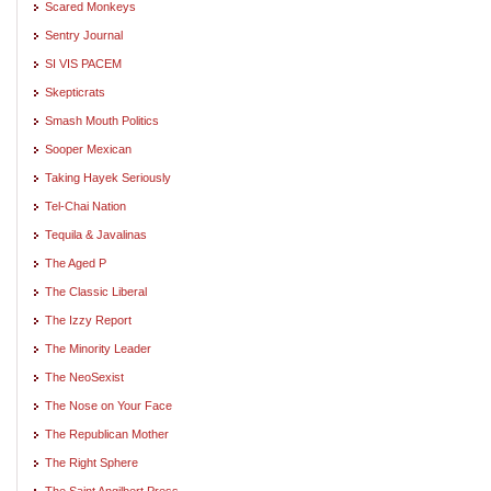
Scared Monkeys
Sentry Journal
SI VIS PACEM
Skepticrats
Smash Mouth Politics
Sooper Mexican
Taking Hayek Seriously
Tel-Chai Nation
Tequila & Javalinas
The Aged P
The Classic Liberal
The Izzy Report
The Minority Leader
The NeoSexist
The Nose on Your Face
The Republican Mother
The Right Sphere
The Saint Angilbert Press