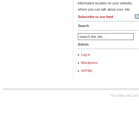
informative location on your website,
where you can talk about your site.
Subscribe to our feed
Search
Admin
Log in
Wordpress
XHTML
The Other McCain 