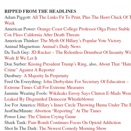
RIPPED FROM THE HEADLINES
Adam Piggott:
All The Links Fit To Print, Plus The Hawt Chick Of 
Week
American Power:
Orange Coast College Professor Olga Perez Stable
Cox Flees California After Death Threats
American Thinker:
The Myth Of Hillary’s Popular Vote Victory
Animal Magnetism:
Animal’s Daily News
Da Tech Guy:
JD Rucker – The Relentless Drumbeat Of Insanity Wil
Work If We Let It
Don Surber:
Kissing President Trump’s Ring
, also,
About That “Hat
Crime” Against A Reporter
Dustbury:
A Majority In Perpetuity
Fred On Everything:
John Derbyshire For Secretary Of Education –
Extreme Times Call For Extreme Measures
Jammie Wearing Fools:
Wikileaks Envoy Says Clinton E-Mails Wer
Leaked By Disgruntled Democrat Whistleblower
Joe For America:
Hillary’s Inner Circle Throwing Huma Under The 
JustOneMinute:
Abortion “Reporting” At The Times
Power Line:
The Clinton Crying Game
Shark Tank:
Pam Bondi Continues Focus On Opioid Addiction
Shot In The Dark:
The Newest Comedy Morning Show