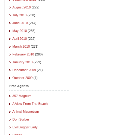
August 2010
(272)
July 2010
(230)
June 2010
(244)
May 2010
(256)
April 2010
(222)
March 2010
(271)
February 2010
(286)
January 2010
(229)
December 2009
(21)
October 2009
(1)
Free Agents
357 Magnum
A View From The Beach
Animal Magnetism
Don Surber
Evil Blogger Lady
Flappr