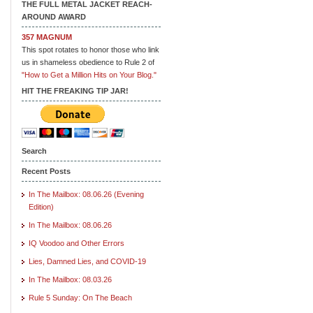
THE FULL METAL JACKET REACH-
AROUND AWARD
357 MAGNUM
This spot rotates to honor those who link
us in shameless obedience to Rule 2 of
"How to Get a Million Hits on Your Blog."
HIT THE FREAKING TIP JAR!
Search
Recent Posts
In The Mailbox: 08.06.26 (Evening
Edition)
In The Mailbox: 08.06.26
IQ Voodoo and Other Errors
Lies, Damned Lies, and COVID-19
In The Mailbox: 08.03.26
Rule 5 Sunday: On The Beach