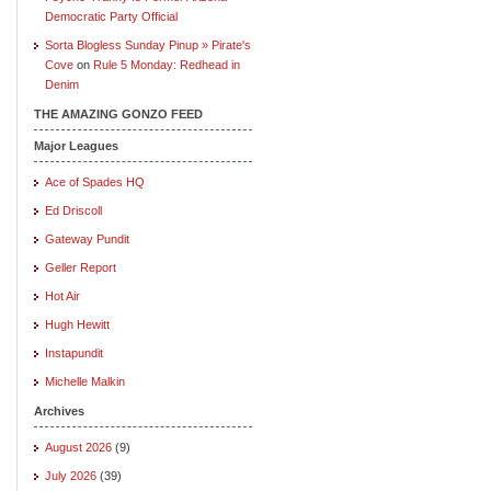
Democratic Party Official
Sorta Blogless Sunday Pinup » Pirate's
Cove
on
Rule 5 Monday: Redhead in
Denim
THE AMAZING GONZO FEED
Major Leagues
Ace of Spades HQ
Ed Driscoll
Gateway Pundit
Geller Report
Hot Air
Hugh Hewitt
Instapundit
Michelle Malkin
Archives
August 2026
(9)
July 2026
(39)