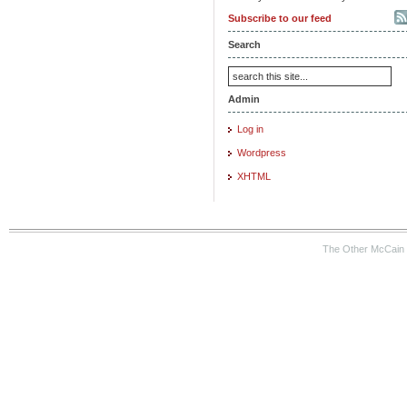
Subscribe to our feed
Search
Admin
Log in
Wordpress
XHTML
The Other McCain 