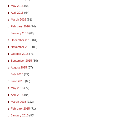
May 2016
(65)
April 2016
(64)
March 2016
(81)
February 2016
(74)
January 2016
(66)
December 2015
(64)
November 2015
(85)
October 2015
(71)
September 2015
(80)
August 2015
(67)
July 2015
(79)
June 2015
(69)
May 2015
(72)
April 2015
(94)
March 2015
(122)
February 2015
(71)
January 2015
(93)