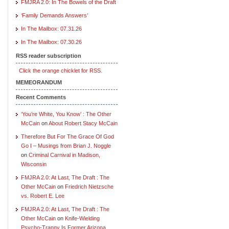
FMJRA 2.0: In The Bowels of the Draft
‘Family Demands Answers’
In The Mailbox: 07.31.26
In The Mailbox: 07.30.26
RSS reader subscription
Click the orange chicklet for RSS.
MEMEORANDUM
Recent Comments
‘You’re White, You Know’ : The Other
McCain
on
About Robert Stacy McCain
Therefore But For The Grace Of God
Go I – Musings from Brian J. Noggle
on
Criminal Carnival in Madison,
Wisconsin
FMJRA 2.0: At Last, The Draft : The
Other McCain
on
Friedrich Nietzsche
vs. Robert E. Lee
FMJRA 2.0: At Last, The Draft : The
Other McCain
on
Knife-Wielding
Psycho-Tranny Is Former Arizona