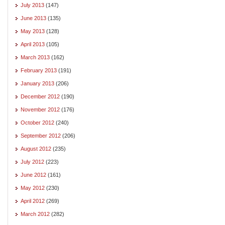
July 2013
(147)
June 2013
(135)
May 2013
(128)
April 2013
(105)
March 2013
(162)
February 2013
(191)
January 2013
(206)
December 2012
(190)
November 2012
(176)
October 2012
(240)
September 2012
(206)
August 2012
(235)
July 2012
(223)
June 2012
(161)
May 2012
(230)
April 2012
(269)
March 2012
(282)