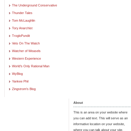
The Underground Conservative
Thunder Tales
Tom McLaughlin
Tory Anarchist
TrogloPundit
Vets On The Watch
Watcher of Weasels
Western Experience
World's Only Rational Man
WyBlog
Yankee Phil
Zingstrom's Blog
About
This is an area on your website where
you can add text. This will serve as an
informative location on your website,
where you can talk about your site.