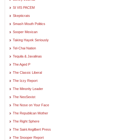
SI VIS PACEM
Skepticrats
Smash Mouth Politics
Sooper Mexican
Taking Hayek Seriously
Tel-Chai Nation
Tequila & Javalinas
The Aged P
The Classic Liberal
The Izzy Report
The Minority Leader
The NeoSexist
The Nose on Your Face
The Republican Mother
The Right Sphere
The Saint Angilbert Press
The Snooper Report