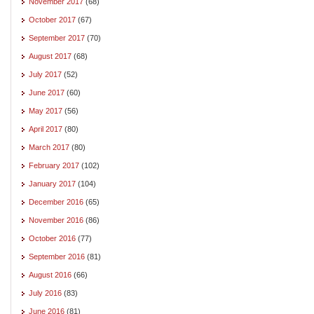
November 2017
(68)
October 2017
(67)
September 2017
(70)
August 2017
(68)
July 2017
(52)
June 2017
(60)
May 2017
(56)
April 2017
(80)
March 2017
(80)
February 2017
(102)
January 2017
(104)
December 2016
(65)
November 2016
(86)
October 2016
(77)
September 2016
(81)
August 2016
(66)
July 2016
(83)
June 2016
(81)