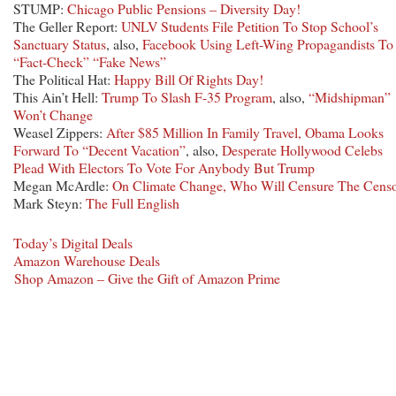
STUMP:
Chicago Public Pensions – Diversity Day!
The Geller Report:
UNLV Students File Petition To Stop School’s
Sanctuary Status
, also,
Facebook Using Left-Wing Propagandists To
“Fact-Check” “Fake News”
The Political Hat:
Happy Bill Of Rights Day!
This Ain’t Hell:
Trump To Slash F-35 Program
, also,
“Midshipman”
Won’t Change
Weasel Zippers:
After $85 Million In Family Travel, Obama Looks
Forward To “Decent Vacation”
, also,
Desperate Hollywood Celebs
Plead With Electors To Vote For Anybody But Trump
Megan McArdle:
On Climate Change, Who Will Censure The Censo
Mark Steyn:
The Full English
Today’s Digital Deals
Amazon Warehouse Deals
Shop Amazon – Give the Gift of Amazon Prime