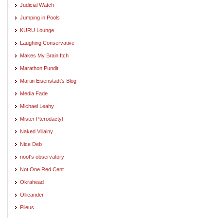
Judicial Watch
Jumping in Pools
KURU Lounge
Laughing Conservative
Makes My Brain Itch
Marathon Pundit
Martin Eisenstadt's Blog
Media Fade
Michael Leahy
Mister Pterodactyl
Naked Villainy
Nice Deb
noot's observatory
Not One Red Cent
Okrahead
Ollieander
Pileus