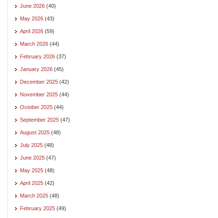
June 2026
(40)
May 2026
(43)
April 2026
(59)
March 2026
(44)
February 2026
(37)
January 2026
(45)
December 2025
(42)
November 2025
(44)
October 2025
(44)
September 2025
(47)
August 2025
(48)
July 2025
(48)
June 2025
(47)
May 2025
(48)
April 2025
(42)
March 2025
(48)
February 2025
(49)