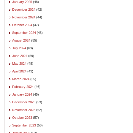
January 2025
(48)
December 2024
(42)
November 2024
(44)
October 2024
(47)
September 2024
(43)
August 2024
(55)
July 2024
(63)
June 2024
(59)
May 2024
(48)
April 2024
(43)
March 2024
(55)
February 2024
(46)
January 2024
(45)
December 2023
(53)
November 2023
(62)
October 2023
(57)
September 2023
(56)
August 2023
(53)