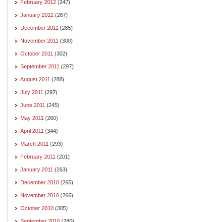
February 2012
(247)
January 2012
(267)
December 2011
(285)
November 2011
(300)
October 2011
(302)
September 2011
(297)
August 2011
(288)
July 2011
(297)
June 2011
(245)
May 2011
(260)
April 2011
(344)
March 2011
(293)
February 2011
(201)
January 2011
(263)
December 2010
(265)
November 2010
(266)
October 2010
(305)
September 2010
(280)