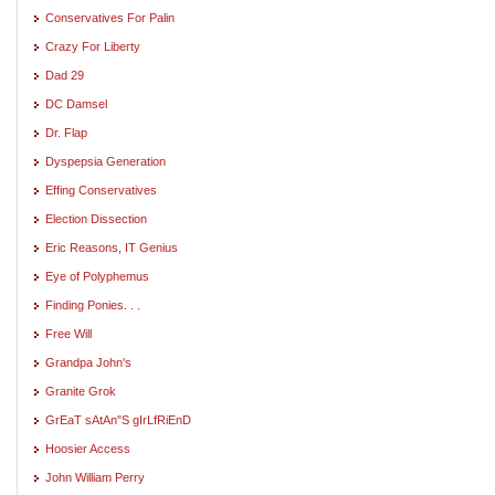
Conservatives For Palin
Crazy For Liberty
Dad 29
DC Damsel
Dr. Flap
Dyspepsia Generation
Effing Conservatives
Election Dissection
Eric Reasons, IT Genius
Eye of Polyphemus
Finding Ponies. . .
Free Will
Grandpa John's
Granite Grok
GrEaT sAtAn"S gIrLfRiEnD
Hoosier Access
John William Perry