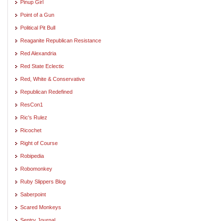
Pinup Girl
Point of a Gun
Political Pit Bull
Reaganite Republican Resistance
Red Alexandria
Red State Eclectic
Red, White & Conservative
Republican Redefined
ResCon1
Ric's Rulez
Ricochet
Right of Course
Robipedia
Robomonkey
Ruby Slippers Blog
Saberpoint
Scared Monkeys
Sentry Journal