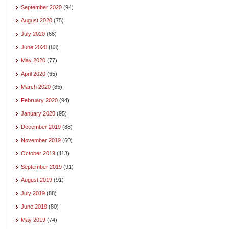
September 2020
(94)
August 2020
(75)
July 2020
(68)
June 2020
(83)
May 2020
(77)
April 2020
(65)
March 2020
(85)
February 2020
(94)
January 2020
(95)
December 2019
(88)
November 2019
(60)
October 2019
(113)
September 2019
(91)
August 2019
(91)
July 2019
(88)
June 2019
(80)
May 2019
(74)