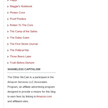
Maggie's Notebook
Pirates Cove
Proof Positive
Rotten To The Core
The Camp of the Saints
The Daley Gator
The First Street Journal
The Political Hat
Three Beers Later
Truth Before Dishonr
SHAMELESS CAPITALISM
The Other McCain is a participant in the
Amazon Services LLC Associates
Program, an affiliate advertising program
designed to provide a means for this blog
to earn fees by linking to
Amazon.com
and affiliated sites.