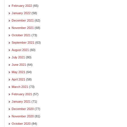
February 2022
(65)
January 2022
(58)
December 2021
(62)
November 2021
(68)
October 2021
(73)
September 2021
(63)
August 2021
(60)
July 2021
(80)
June 2021
(64)
May 2021
(64)
April 2021
(58)
March 2021
(73)
February 2021
(57)
January 2021
(71)
December 2020
(77)
November 2020
(81)
October 2020
(84)