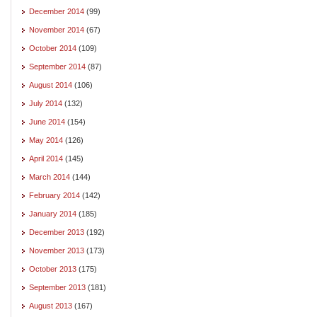
December 2014
(99)
November 2014
(67)
October 2014
(109)
September 2014
(87)
August 2014
(106)
July 2014
(132)
June 2014
(154)
May 2014
(126)
April 2014
(145)
March 2014
(144)
February 2014
(142)
January 2014
(185)
December 2013
(192)
November 2013
(173)
October 2013
(175)
September 2013
(181)
August 2013
(167)