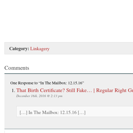
Category:
Linkagery
Comments
One Response
to “In The Mailbox: 12.15.16”
That Birth Certificate? Still Fake… | Regular Right G
December 16th, 2016 @ 2:13 pm
[…] In The Mailbox: 12.15.16 […]