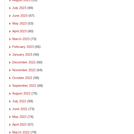
July 2023
(69)
June 2023
(67)
May 2023
(53)
April 2023
(60)
March 2023
(73)
February 2023
(65)
January 2023
(56)
December 2022
(60)
November 2022
(64)
October 2022
(58)
September 2022
(68)
August 2022
(75)
July 2022
(69)
June 2022
(73)
May 2022
(74)
April 2022
(57)
March 2022
(79)