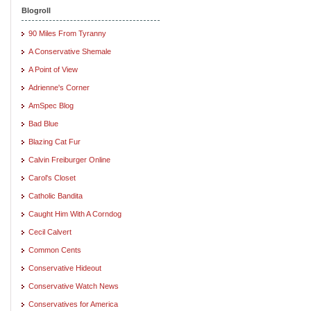
Blogroll
90 Miles From Tyranny
A Conservative Shemale
A Point of View
Adrienne's Corner
AmSpec Blog
Bad Blue
Blazing Cat Fur
Calvin Freiburger Online
Carol's Closet
Catholic Bandita
Caught Him With A Corndog
Cecil Calvert
Common Cents
Conservative Hideout
Conservative Watch News
Conservatives for America