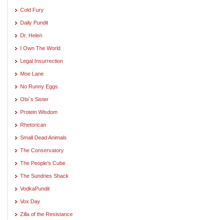
Cold Fury
Daily Pundit
Dr. Helen
I Own The World
Legal Insurrection
Moe Lane
No Runny Eggs
Obi`s Sister
Protein Wisdom
Rhetorican
Small Dead Animals
The Conservatory
The People's Cube
The Sundries Shack
VodkaPundit
Vox Day
Zilla of the Resistance