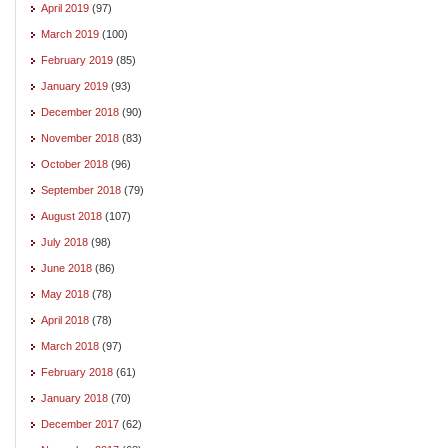
April 2019
(97)
March 2019
(100)
February 2019
(85)
January 2019
(93)
December 2018
(90)
November 2018
(83)
October 2018
(96)
September 2018
(79)
August 2018
(107)
July 2018
(98)
June 2018
(86)
May 2018
(78)
April 2018
(78)
March 2018
(97)
February 2018
(61)
January 2018
(70)
December 2017
(62)