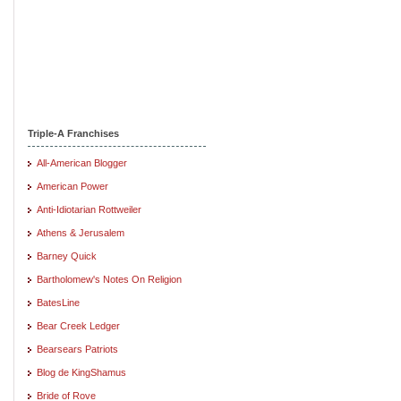
Triple-A Franchises
All-American Blogger
American Power
Anti-Idiotarian Rottweiler
Athens & Jerusalem
Barney Quick
Bartholomew's Notes On Religion
BatesLine
Bear Creek Ledger
Bearsears Patriots
Blog de KingShamus
Bride of Rove