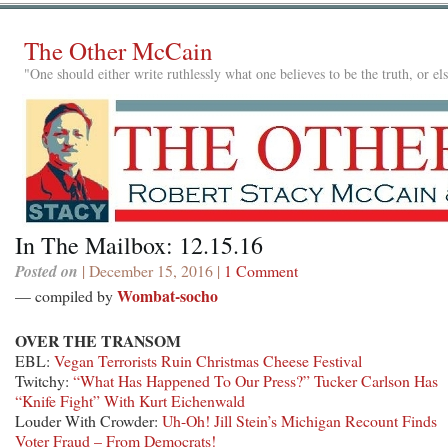
The Other McCain
"One should either write ruthlessly what one believes to be the truth, or e
In The Mailbox: 12.15.16
Posted on
| December 15, 2016 |
1 Comment
Wombat-socho
— compiled by
OVER THE TRANSOM
EBL:
Vegan Terrorists Ruin Christmas Cheese Festival
Twitchy:
“What Has Happened To Our Press?” Tucker Carlson Has
“Knife Fight” With Kurt Eichenwald
Louder With Crowder:
Uh-Oh! Jill Stein’s Michigan Recount Finds
Voter Fraud – From Democrats!