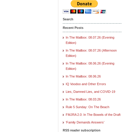
Search
Recent Posts
In The Mailbox: 08.07.26 (Evening
Edition)
In The Mailbox: 08.07.26 (Afternoon
Edition)
In The Mailbox: 08.06.26 (Evening
Edition)
In The Mailbox: 08.06.26
IQ Voodoo and Other Errors
Lies, Damned Lies, and COVID-19
In The Mailbox: 08.03.26
Rule 5 Sunday: On The Beach
FMJRA 2.0: In The Bowels of the Draft
‘Family Demands Answers’
RSS reader subscription