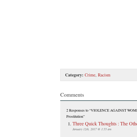
Category:
Crime
,
Racism
Comments
2 Responses
to “VIOLENCE AGAINST WOMEN: 
Prostitution”
Three Quick Thoughts : The Ot
January 12th, 2017 @ 1:55 am