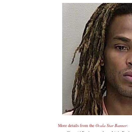
More details from the
Ocala Star Banner
: