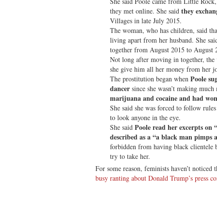
She said Poole came from Little Rock,
they exchan
they met online. She said
Villages in late July 2015.
The woman, who has children, said that
living apart from her husband. She sai
together from August 2015 to August 
Not long after moving in together, the
she give him all her money from her jo
Poole sug
The prostitution began when
dancer
since she wasn’t making much 
marijuana and cocaine and had wom
She said she was forced to follow rule
to look anyone in the eye.
Poole read her excerpts on 
She said
described as a “a black man pimps 
forbidden from having black clientele 
try to take her.
For some reason, feminists haven’t noticed 
busy ranting about Donald Trump’s press co