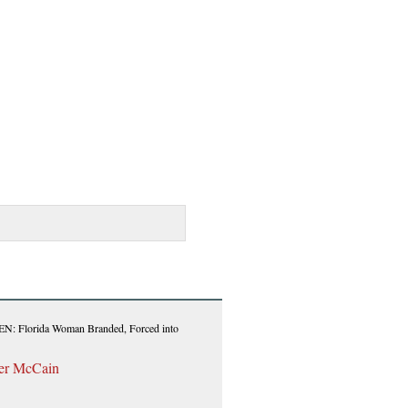
Florida Woman Branded, Forced into
her McCain