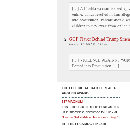
[…] A Florida woman hooked up w
online, which resulted in him alleg
into prostitution. Parents should w
children to stay away from online d
GOP Player Behind Trump Smear
January 13th, 2017 @ 12:19 pm
[…] VIOLENCE AGAINST WOMEN
Forced into Prostitution […]
THE FULL METAL JACKET REACH-
AROUND AWARD
357 MAGNUM
This spot rotates to honor those who link
us in shameless obedience to Rule 2 of
"How to Get a Million Hits on Your Blog."
HIT THE FREAKING TIP JAR!