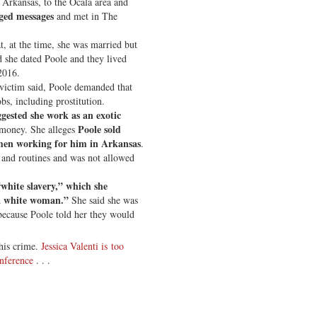
 Arkansas, to the Ocala area and
ged messages
and met in The
, at the time, she was married but
d she dated Poole and they lived
2016.
 victim said, Poole demanded that
bs, including prostitution.
gested she work as an exotic
Poole sold
money. She alleges
en working for him in Arkansas
.
s and routines and was not allowed
“white slavery,” which she
a white woman.”
She said she was
because Poole told her they would
this crime.
Jessica Valenti is too
nference
. . .