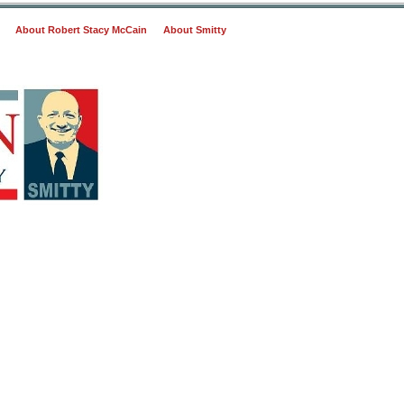
About Robert Stacy McCain
About Smitty