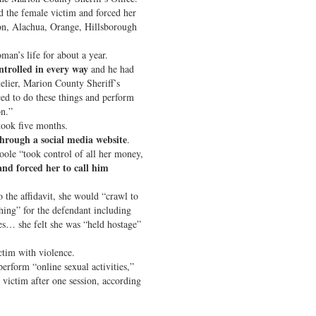
d the female victim and forced her
ion, Alachua, Orange, Hillsborough
man’s life for about a year.
ntrolled in every way
and he had
telier, Marion County Sheriff’s
ed to do these things and perform
on.”
 took five months.
hrough a social media website
.
Poole “took control of all her money,
and forced her to call him
o the affidavit, she would “crawl to
hing” for the defendant including
es… she felt she was “held hostage”
ctim with violence.
erform “online sexual activities,”
 victim after one session, according