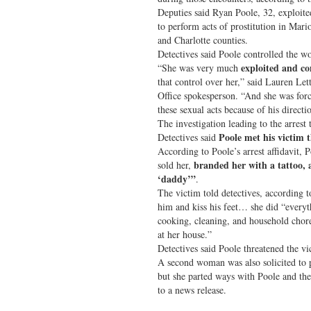
Deputies said Ryan Poole, 32, exploite
to perform acts of prostitution in Mar
and Charlotte counties.
Detectives said Poole controlled the wo
exploited and co
“She was very much
that control over her,” said Lauren Let
Office spokesperson. “And she was forc
these sexual acts because of his directi
The investigation leading to the arrest
Poole met his victim t
Detectives said
According to Poole’s arrest affidavit, 
branded her with a tattoo, 
sold her,
‘daddy’”
.
The victim told detectives, according t
him and kiss his feet… she did “everyt
cooking, cleaning, and household chor
at her house.”
Detectives said Poole threatened the vi
A second woman was also solicited to p
but she parted ways with Poole and the
to a news release.