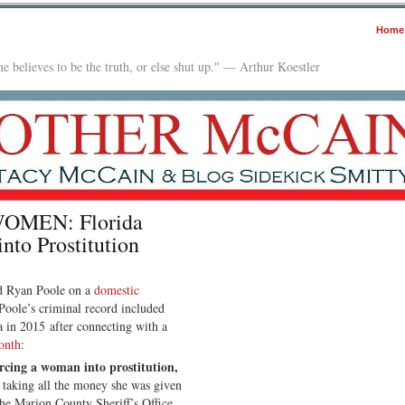
Home
e believes to be the truth, or else shut up." — Arthur Koestler
MEN: Florida
to Prostitution
ted Ryan Poole on a
domestic
Poole’s criminal record included
 in 2015 after connecting with a
onth
:
rcing a woman into prostitution,
taking all the money she was given
the Marion County Sheriff’s Office.