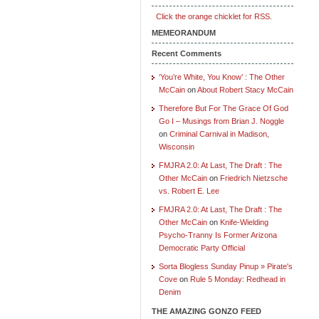
Click the orange chicklet for RSS.
MEMEORANDUM
Recent Comments
‘You’re White, You Know’ : The Other
McCain
on
About Robert Stacy McCain
Therefore But For The Grace Of God
Go I – Musings from Brian J. Noggle
on
Criminal Carnival in Madison,
Wisconsin
FMJRA 2.0: At Last, The Draft : The
Other McCain
on
Friedrich Nietzsche
vs. Robert E. Lee
FMJRA 2.0: At Last, The Draft : The
Other McCain
on
Knife-Wielding
Psycho-Tranny Is Former Arizona
Democratic Party Official
Sorta Blogless Sunday Pinup » Pirate's
Cove
on
Rule 5 Monday: Redhead in
Denim
THE AMAZING GONZO FEED