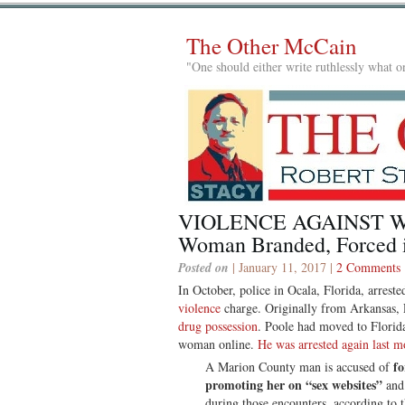
The Other McCain
"One should either write ruthlessly what on
VIOLENCE AGAINST WO
Woman Branded, Forced in
Posted on
| January 11, 2017 |
2 Comments
In October, police in Ocala, Florida, arres
violence
charge. Originally from Arkansas, 
drug possession
. Poole had moved to Florida
woman online.
He was arrested again last m
fo
A Marion County man is accused of
promoting her on “sex websites”
and 
during those encounters, according to 