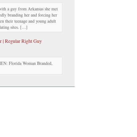
ith a guy from Arkansas she met
edly branding her and forcing her
arn their teenage and young adult
ating sites. […]
 | Regular Right Guy
: Florida Woman Branded,