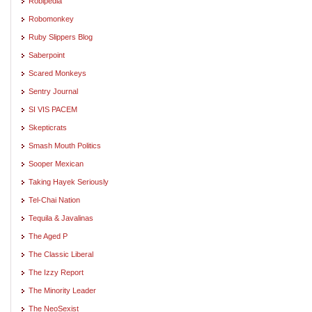
Robipedia
Robomonkey
Ruby Slippers Blog
Saberpoint
Scared Monkeys
Sentry Journal
SI VIS PACEM
Skepticrats
Smash Mouth Politics
Sooper Mexican
Taking Hayek Seriously
Tel-Chai Nation
Tequila & Javalinas
The Aged P
The Classic Liberal
The Izzy Report
The Minority Leader
The NeoSexist