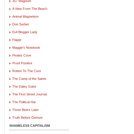
357 Magnum
A View From The Beach
Animal Magnetism
Don Surber
Evil Blogger Lady
Flappr
Maggie's Notebook
Pirates Cove
Proof Positive
Rotten To The Core
The Camp of the Saints
The Daley Gator
The First Street Journal
The Political Hat
Three Beers Later
Truth Before Dishonr
SHAMELESS CAPITALISM