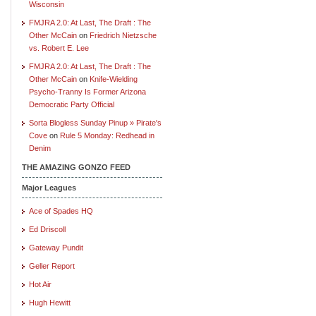
Wisconsin
FMJRA 2.0: At Last, The Draft : The
Other McCain
on
Friedrich Nietzsche
vs. Robert E. Lee
FMJRA 2.0: At Last, The Draft : The
Other McCain
on
Knife-Wielding
Psycho-Tranny Is Former Arizona
Democratic Party Official
Sorta Blogless Sunday Pinup » Pirate's
Cove
on
Rule 5 Monday: Redhead in
Denim
THE AMAZING GONZO FEED
Major Leagues
Ace of Spades HQ
Ed Driscoll
Gateway Pundit
Geller Report
Hot Air
Hugh Hewitt