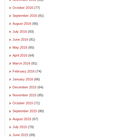
October 2016
(77)
September 2016
(81)
August 2016
(66)
July 2016
(83)
June 2016
(81)
May 2016
(65)
April 2016
(64)
March 2016
(81)
February 2016
(74)
January 2016
(66)
December 2015
(64)
November 2015
(85)
October 2015
(71)
September 2015
(80)
August 2015
(67)
July 2015
(79)
June 2015
(69)