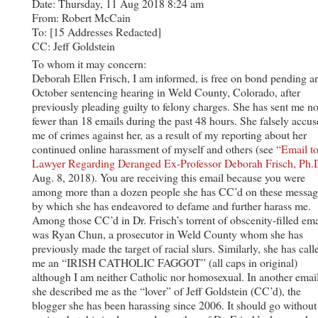
Date: Thursday, 11 Aug 2018 8:24 am
From: Robert McCain
To: [15 Addresses Redacted]
CC: Jeff Goldstein
To whom it may concern:
Deborah Ellen Frisch, I am informed, is free on bond pending a
October sentencing hearing in Weld County, Colorado, after
previously pleading guilty to felony charges. She has sent me n
fewer than 18 emails during the past 48 hours. She falsely accus
me of crimes against her, as a result of my reporting about her
continued online harassment of myself and others (see
“Email to
Lawyer Regarding Deranged Ex-Professor Deborah Frisch, Ph.D
Aug. 8, 2018). You are receiving this email because you were
among more than a dozen people she has CC’d on these messag
by which she has endeavored to defame and further harass me.
Among those CC’d in Dr. Frisch’s torrent of obscenity-filled ema
was Ryan Chun, a prosecutor in Weld County whom she has
previously made the target of racial slurs. Similarly, she has call
me an “IRISH CATHOLIC FAGGOT” (all caps in original)
although I am neither Catholic nor homosexual. In another email
she described me as the “lover” of Jeff Goldstein (CC’d), the
blogger she has been harassing since 2006. It should go without