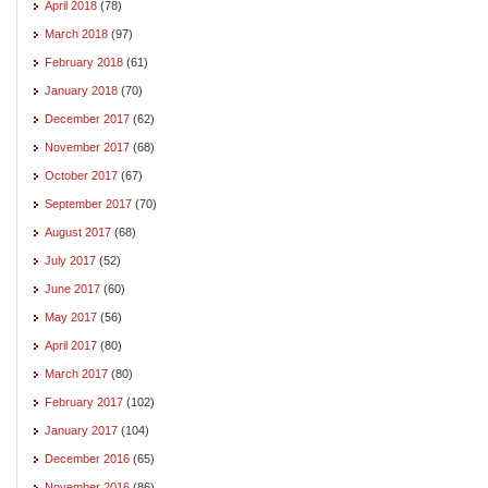
April 2018
(78)
March 2018
(97)
February 2018
(61)
January 2018
(70)
December 2017
(62)
November 2017
(68)
October 2017
(67)
September 2017
(70)
August 2017
(68)
July 2017
(52)
June 2017
(60)
May 2017
(56)
April 2017
(80)
March 2017
(80)
February 2017
(102)
January 2017
(104)
December 2016
(65)
November 2016
(86)