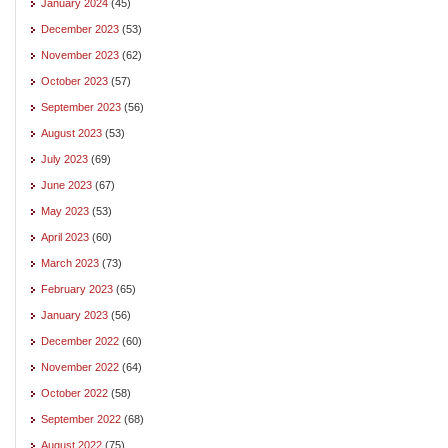
January 2024
(45)
December 2023
(53)
November 2023
(62)
October 2023
(57)
September 2023
(56)
August 2023
(53)
July 2023
(69)
June 2023
(67)
May 2023
(53)
April 2023
(60)
March 2023
(73)
February 2023
(65)
January 2023
(56)
December 2022
(60)
November 2022
(64)
October 2022
(58)
September 2022
(68)
August 2022
(75)