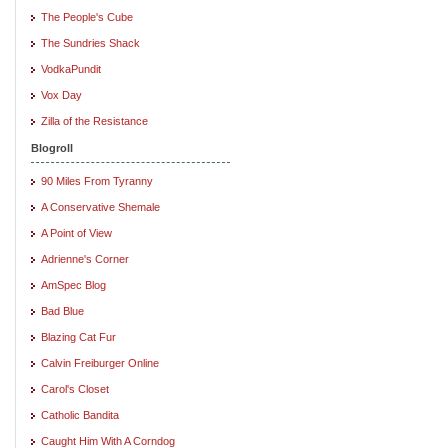
The People's Cube
The Sundries Shack
VodkaPundit
Vox Day
Zilla of the Resistance
Blogroll
90 Miles From Tyranny
A Conservative Shemale
A Point of View
Adrienne's Corner
AmSpec Blog
Bad Blue
Blazing Cat Fur
Calvin Freiburger Online
Carol's Closet
Catholic Bandita
Caught Him With A Corndog