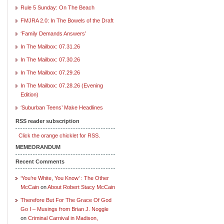
Rule 5 Sunday: On The Beach
FMJRA 2.0: In The Bowels of the Draft
‘Family Demands Answers’
In The Mailbox: 07.31.26
In The Mailbox: 07.30.26
In The Mailbox: 07.29.26
In The Mailbox: 07.28.26 (Evening
Edition)
‘Suburban Teens’ Make Headlines
RSS reader subscription
Click the orange chicklet for RSS.
MEMEORANDUM
Recent Comments
‘You’re White, You Know’ : The Other
McCain
on
About Robert Stacy McCain
Therefore But For The Grace Of God
Go I – Musings from Brian J. Noggle
on
Criminal Carnival in Madison,