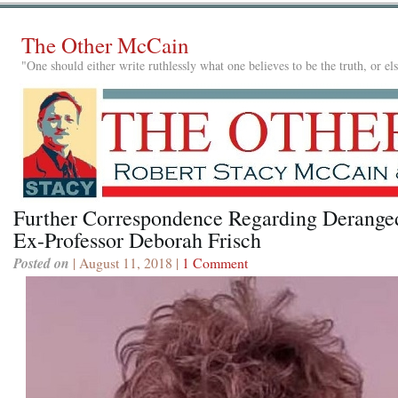
The Other McCain
"One should either write ruthlessly what one believes to be the truth, or e
Further Correspondence Regarding Derange
Ex-Professor Deborah Frisch
Posted on
| August 11, 2018 |
1 Comment