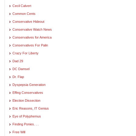
Cecil Calvert
Common Cents
Conservative Hideout
Conservative Watch News
Conservatives for America
Conservatives For Palin
Crazy For Liberty
Dad 29
DC Damsel
Dr. Flap
Dyspepsia Generation
Effing Conservatives
Election Dissection
Eric Reasons, IT Genius
Eye of Polyphemus
Finding Ponies. . .
Free Will