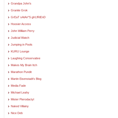
Grandpa John's
Granite Grok
GrEaT sAtAn"S gIrLfRiEnD
Hoosier Access
John William Perry
Judicial Watch
Jumping in Pools
KURU Lounge
Laughing Conservative
Makes My Brain Itch
Marathon Pundit
Martin Eisenstadt's Blog
Media Fade
Michael Leahy
Mister Pterodactyl
Naked Villainy
Nice Deb