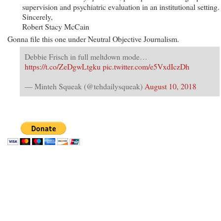
supervision and psychiatric evaluation in an institutional setting.
Sincerely,
Robert Stacy McCain
Gonna file this one under Neutral Objective Journalism.
Debbie Frisch in full meltdown mode…
https://t.co/ZeDgwLtgku
pic.twitter.com/e5VxdIczDh
— Minteh Squeak (@tehdailysqueak)
August 10, 2018