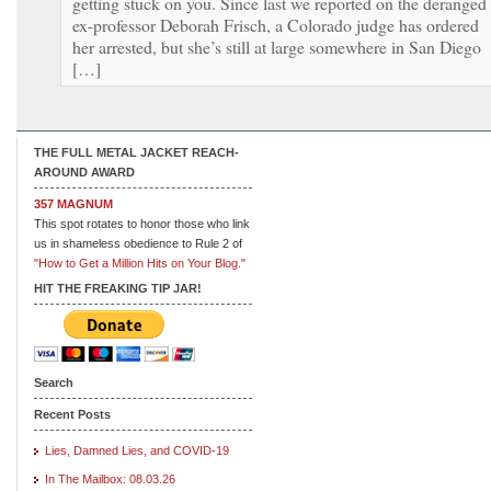
getting stuck on you. Since last we reported on the deranged
ex-professor Deborah Frisch, a Colorado judge has ordered
her arrested, but she’s still at large somewhere in San Diego
[…]
THE FULL METAL JACKET REACH-
AROUND AWARD
357 MAGNUM
This spot rotates to honor those who link
us in shameless obedience to Rule 2 of
"How to Get a Million Hits on Your Blog."
HIT THE FREAKING TIP JAR!
Search
Recent Posts
Lies, Damned Lies, and COVID-19
In The Mailbox: 08.03.26