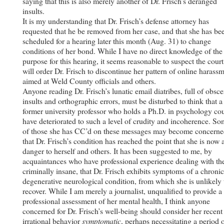
saying that this is also merely another of Dr. Frisch’s deranged
insults.
It is my understanding that Dr. Frisch’s defense attorney has
requested that he be removed from her case, and that she has be
scheduled for a hearing later this month (Aug. 31) to change
conditions of her bond. While I have no direct knowledge of the
purpose for this hearing, it seems reasonable to suspect the court
will order Dr. Frisch to discontinue her pattern of online harass
aimed at Weld County officials and others.
Anyone reading Dr. Frisch’s lunatic email diatribes, full of obsc
insults and orthographic errors, must be disturbed to think that a
former university professor who holds a Ph.D. in psychology co
have deteriorated to such a level of crudity and incoherence. S
of those she has CC’d on these messages may become concern
that Dr. Frisch’s condition has reached the point that she is now 
danger to herself and others. It has been suggested to me, by
acquaintances who have professional experience dealing with th
criminally insane, that Dr. Frisch exhibits symptoms of a chronic
degenerative neurological condition, from which she is unlikely 
recover. While I am merely a journalist, unqualified to provide a
professional assessment of her mental health, I think anyone
concerned for Dr. Frisch’s well-being should consider her recent
irrational behavior
symptomatic
, perhaps necessitating a period 