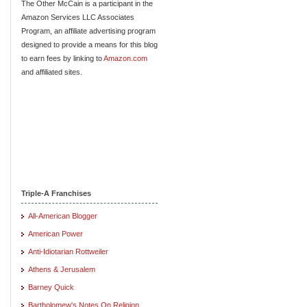
The Other McCain is a participant in the
Amazon Services LLC Associates
Program, an affiliate advertising program
designed to provide a means for this blog
to earn fees by linking to
Amazon.com
and affiliated sites.
Triple-A Franchises
All-American Blogger
American Power
Anti-Idiotarian Rottweiler
Athens & Jerusalem
Barney Quick
Bartholomew's Notes On Religion