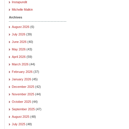
Instapundit
Michelle Malkin
Archives
August 2026
(6)
July 2026
(39)
June 2026
(40)
May 2026
(43)
April 2026
(59)
March 2026
(44)
February 2026
(37)
January 2026
(45)
December 2025
(42)
November 2025
(44)
October 2025
(44)
September 2025
(47)
August 2025
(48)
July 2025
(48)