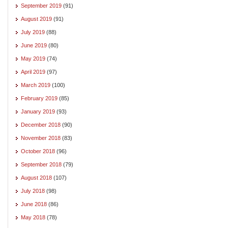
September 2019
(91)
August 2019
(91)
July 2019
(88)
June 2019
(80)
May 2019
(74)
April 2019
(97)
March 2019
(100)
February 2019
(85)
January 2019
(93)
December 2018
(90)
November 2018
(83)
October 2018
(96)
September 2018
(79)
August 2018
(107)
July 2018
(98)
June 2018
(86)
May 2018
(78)