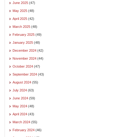
June 2025
(47)
May 2025
(48)
April 2025
(42)
March 2025
(48)
February 2025
(49)
January 2025
(48)
December 2024
(42)
November 2024
(44)
October 2024
(47)
September 2024
(43)
August 2024
(55)
July 2024
(63)
June 2024
(59)
May 2024
(48)
April 2024
(43)
March 2024
(55)
February 2024
(46)