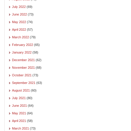
July 2022
(69)
June 2022
(73)
May 2022
(74)
April 2022
(57)
March 2022
(79)
February 2022
(65)
January 2022
(58)
December 2021
(62)
November 2021
(68)
October 2021
(73)
September 2021
(63)
August 2021
(60)
July 2021
(80)
June 2021
(64)
May 2021
(64)
April 2021
(58)
March 2021
(73)