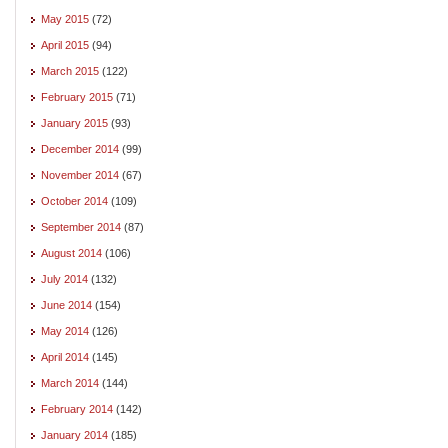
May 2015
(72)
April 2015
(94)
March 2015
(122)
February 2015
(71)
January 2015
(93)
December 2014
(99)
November 2014
(67)
October 2014
(109)
September 2014
(87)
August 2014
(106)
July 2014
(132)
June 2014
(154)
May 2014
(126)
April 2014
(145)
March 2014
(144)
February 2014
(142)
January 2014
(185)