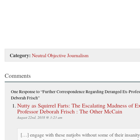
Category:
Neutral Objective Journalism
Comments
One Response
to “Further Correspondence Regarding Deranged Ex-Profes
Deborah Frisch”
Nutty as Squirrel Farts: The Escalating Madness of E
Professor Deborah Frisch : The Other McCain
August 22nd, 2018 @ 3:23 am
[…] engage with these nutjobs without some of their insanity