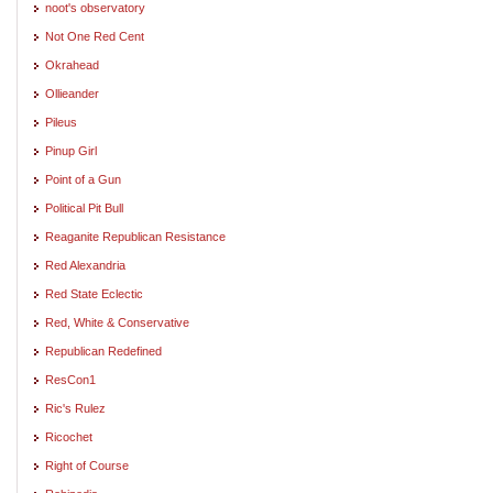
noot's observatory
Not One Red Cent
Okrahead
Ollieander
Pileus
Pinup Girl
Point of a Gun
Political Pit Bull
Reaganite Republican Resistance
Red Alexandria
Red State Eclectic
Red, White & Conservative
Republican Redefined
ResCon1
Ric's Rulez
Ricochet
Right of Course