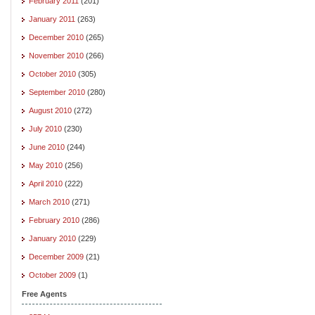
February 2011
(201)
January 2011
(263)
December 2010
(265)
November 2010
(266)
October 2010
(305)
September 2010
(280)
August 2010
(272)
July 2010
(230)
June 2010
(244)
May 2010
(256)
April 2010
(222)
March 2010
(271)
February 2010
(286)
January 2010
(229)
December 2009
(21)
October 2009
(1)
Free Agents