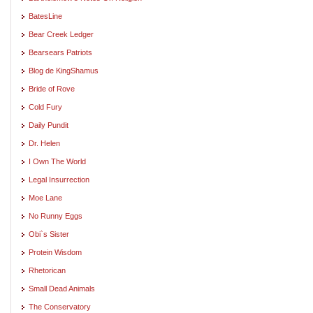
BatesLine
Bear Creek Ledger
Bearsears Patriots
Blog de KingShamus
Bride of Rove
Cold Fury
Daily Pundit
Dr. Helen
I Own The World
Legal Insurrection
Moe Lane
No Runny Eggs
Obi`s Sister
Protein Wisdom
Rhetorican
Small Dead Animals
The Conservatory