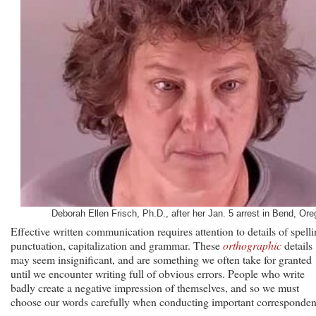
Deborah Ellen Frisch, Ph.D., after her Jan. 5 arrest in Bend, Ore
Effective written communication requires attention to details of spelli
punctuation, capitalization and grammar. These
orthographic
details
may seem insignificant, and are something we often take for granted
until we encounter writing full of obvious errors. People who write
badly create a negative impression of themselves, and so we must
choose our words carefully when conducting important corresponden