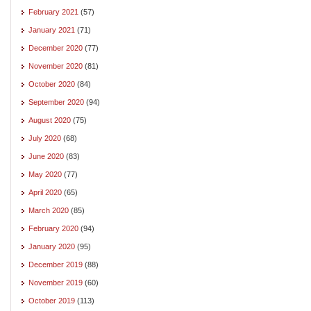
February 2021
(57)
January 2021
(71)
December 2020
(77)
November 2020
(81)
October 2020
(84)
September 2020
(94)
August 2020
(75)
July 2020
(68)
June 2020
(83)
May 2020
(77)
April 2020
(65)
March 2020
(85)
February 2020
(94)
January 2020
(95)
December 2019
(88)
November 2019
(60)
October 2019
(113)