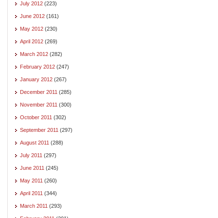
July 2012
(223)
June 2012
(161)
May 2012
(230)
April 2012
(269)
March 2012
(282)
February 2012
(247)
January 2012
(267)
December 2011
(285)
November 2011
(300)
October 2011
(302)
September 2011
(297)
August 2011
(288)
July 2011
(297)
June 2011
(245)
May 2011
(260)
April 2011
(344)
March 2011
(293)