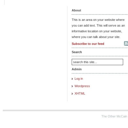
About
This is an area on your website where
you can add text. This will serve as an
informative location on your website,
where you can talk about your site.
Subscribe to our feed
Search
Admin
Log in
Wordpress
XHTML
The Other McCain 