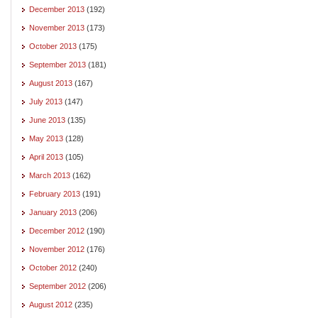
December 2013
(192)
November 2013
(173)
October 2013
(175)
September 2013
(181)
August 2013
(167)
July 2013
(147)
June 2013
(135)
May 2013
(128)
April 2013
(105)
March 2013
(162)
February 2013
(191)
January 2013
(206)
December 2012
(190)
November 2012
(176)
October 2012
(240)
September 2012
(206)
August 2012
(235)