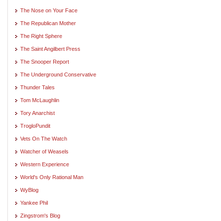
The Nose on Your Face
The Republican Mother
The Right Sphere
The Saint Angilbert Press
The Snooper Report
The Underground Conservative
Thunder Tales
Tom McLaughlin
Tory Anarchist
TrogloPundit
Vets On The Watch
Watcher of Weasels
Western Experience
World's Only Rational Man
WyBlog
Yankee Phil
Zingstrom's Blog