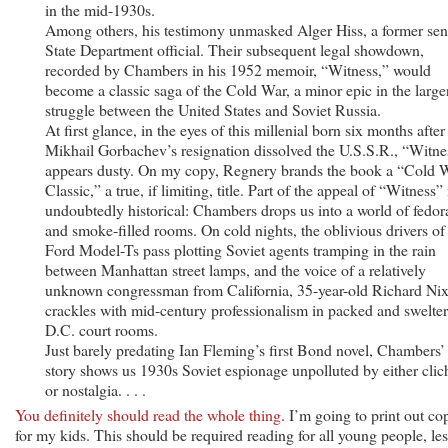
in the mid-1930s.
Among others, his testimony unmasked Alger Hiss, a former sen
State Department official. Their subsequent legal showdown,
recorded by Chambers in his 1952 memoir, “Witness,” would
become a classic saga of the Cold War, a minor epic in the large
struggle between the United States and Soviet Russia.
At first glance, in the eyes of this millenial born six months after
Mikhail Gorbachev’s resignation dissolved the U.S.S.R., “Witne
appears dusty. On my copy, Regnery brands the book a “Cold 
Classic,” a true, if limiting, title. Part of the appeal of “Witness” 
undoubtedly historical: Chambers drops us into a world of fedor
and smoke-filled rooms. On cold nights, the oblivious drivers of
Ford Model-Ts pass plotting Soviet agents tramping in the rain
between Manhattan street lamps, and the voice of a relatively
unknown congressman from California, 35-year-old Richard Nix
crackles with mid-century professionalism in packed and swelte
D.C. court rooms.
Just barely predating Ian Fleming’s first Bond novel, Chambers’
story shows us 1930s Soviet espionage unpolluted by either clic
or nostalgia. . . .
You definitely should read the whole thing
. I’m going to print out co
for my kids. This should be required reading for all young people, les