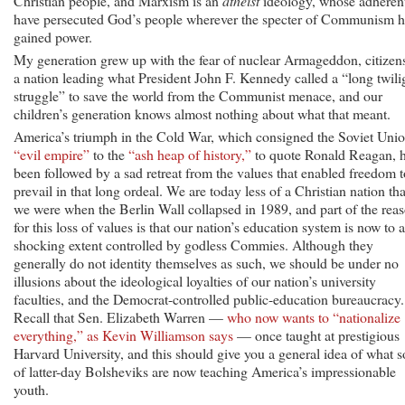
Christian people, and Marxism is an
atheist
ideology, whose adheren
have persecuted God’s people wherever the specter of Communism h
gained power.
My generation grew up with the fear of nuclear Armageddon, citizen
a nation leading what President John F. Kennedy called a “long twili
struggle” to save the world from the Communist menace, and our
children’s generation knows almost nothing about what that meant.
America’s triumph in the Cold War, which consigned the Soviet Unio
“evil empire”
to the
“ash heap of history,”
to quote Ronald Reagan, 
been followed by a sad retreat from the values that enabled freedom t
prevail in that long ordeal. We are today less of a Christian nation th
we were when the Berlin Wall collapsed in 1989, and part of the rea
for this loss of values is that our nation’s education system is now to a
shocking extent controlled by godless Commies. Although they
generally do not identity themselves as such, we should be under no
illusions about the ideological loyalties of our nation’s university
faculties, and the Democrat-controlled public-education bureaucracy.
Recall that Sen. Elizabeth Warren —
who now wants to “nationalize
everything,” as Kevin Williamson says
— once taught at prestigious
Harvard University, and this should give you a general idea of what s
of latter-day Bolsheviks are now teaching America’s impressionable
youth.