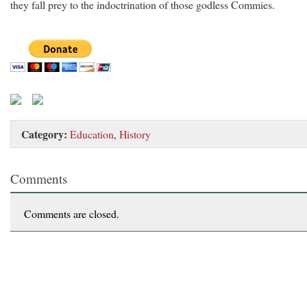
they fall prey to the indoctrination of those godless Commies.
Category:
Education
,
History
Comments
Comments are closed.