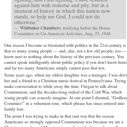
against him with remorse and pity, but in a
moment of history in which this nation now
stands, so help me God, I could not do
otherwise.”
Whittaker Chambers
—
, testifying before the House
Committee on Un-American Activities, Aug. 25, 1948
One reason I become so frustrated with politics in the 21st-century is
that so many young people — and, alas, not a few old people, too —
know next to nothing about the history of the previous century. You
cannot speak intelligently about public policy if you don’t know histo
and far too many Americans simply cannot pass that test.
Some years ago, when my oldest daughter was a teenager, I was driv
her and a friend to a Christian music festival in Pennsylvania. Trying
make conversation to while away the time, I began to talk about
Communism, and the decades-long ordeal of the Cold War, which
young people can scarcely imagine. At one point I shouted, “Godless
Commies!” in a vehement tone, which phrase has since entered into
family lore.
The point I was trying to make in that rant was that the reason
Americans so strongly opposed Communism was because we are a