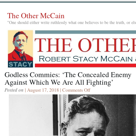
The Other McCain
"One should either write ruthlessly what one believes to be the truth, or e
Godless Commies: ‘The Concealed Enemy
Against Which We Are All Fighting’
Posted on
| August 17, 2018 |
Comments Off
on
Godless
Commies:
‘The
Concealed
Enemy
Against
Which