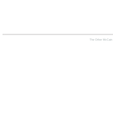
The Other McCain 