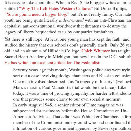
It is easy to joke about this. When a Red State blogger writes an artic
entitled
“Why The Left Hates Western Culture,”
Ed Driscoll quips,
“You’re gonna need a bigger blog,”
but it’s not really funny. Our nati
youth are being quite literally
indoctrinated
with an anti-Christian, an
capitalist, anti-constitutional worldview that threatens to destroy the
legacy of liberty bequeathed to us by our patriot forefathers.
Yet there is still hope. At least one young man has kept the faith, and
studied the history that our schools don’t generally teach. Only 26 ye
old, and an alumnus of Hillsdale College,
Caleb Whitmer
has taught 
Sacred Heart Academy in Michigan, but now lives in the D.C. suburb
He has written an excellent article for The Federalist
:
Seventy years ago this month, Washington politicians were tryin
sort out a case involving dodgy characters and Russian collusion
One man involved described it as “a tragedy of history” (Follow
Marx’s maxim, Paul Manafort’s trial would be the farce). Like
today, it was a time of growing sympathy for harder leftist ideol
one that provides some clarity to our own socialist moment.
In early August 1948, a senior editor of Time magazine was
subpoenaed for testimony before the House Committee on Un-
American Activities. That editor was Whittaker Chambers, a fo
member of the Communist underground who had coordinated t
infiltration of various government agencies by Soviet sympathiz