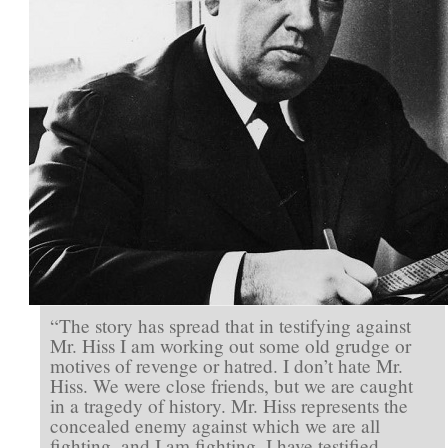
We
Are
All
Fighting’
“The story has spread that in testifying against
Mr. Hiss I am working out some old grudge or
motives of revenge or hatred. I don’t hate Mr.
Hiss. We were close friends, but we are caught
in a tragedy of history. Mr. Hiss represents the
concealed enemy against which we are all
fighting, and I am fighting. I have testified