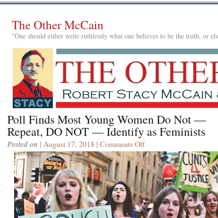
The Other McCain
"One should either write ruthlessly what one believes to be the truth, or e
Poll Finds Most Young Women Do Not —
Repeat, DO NOT — Identify as Feminists
Posted on
| August 17, 2018 |
Comments Off
on
Poll
Finds
Most
Young
Women
Do
Not