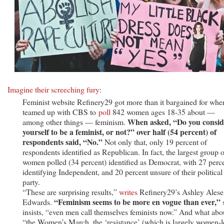
—
Repeat,
DO
NOT
—
Identify
as
Feminists
Imagine their screeching fury
:
Feminist website Refinery29 got more than it bargained for when
teamed up with CBS to
poll
842 women ages 18-35 about —
When asked, “Do you consid
among other things — feminism.
yourself to be a feminist, or not?” over half (54 percent) of
respondents said, “No.”
Not only that, only 19 percent of
respondents identified as Republican. In fact, the largest group o
women polled (34 percent) identified as Democrat, with 27 perc
identifying Independent, and 20 percent unsure of their political
party.
“These are surprising results,”
writes
Refinery29’s Ashley Alese
“Feminism seems to be more en vogue than ever,”
Edwards.
insists, “even men call themselves feminists now.” And what abo
“the Women’s March, the ‘resistance’ (which is largely women-l