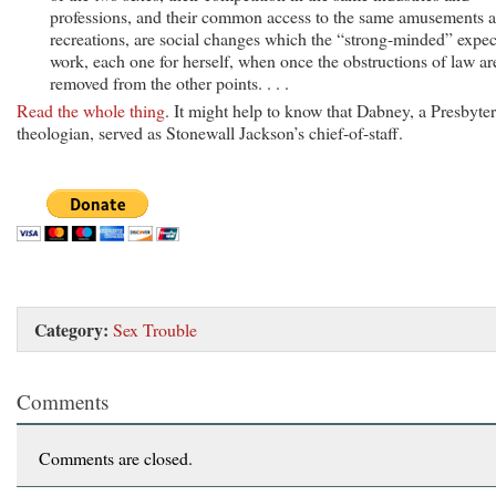
professions, and their common access to the same amusements 
recreations, are social changes which the “strong-minded” expec
work, each one for herself, when once the obstructions of law ar
removed from the other points. . . .
Read the whole thing
. It might help to know that Dabney, a Presbyte
theologian, served as Stonewall Jackson’s chief-of-staff.
Category:
Sex Trouble
Comments
Comments are closed.