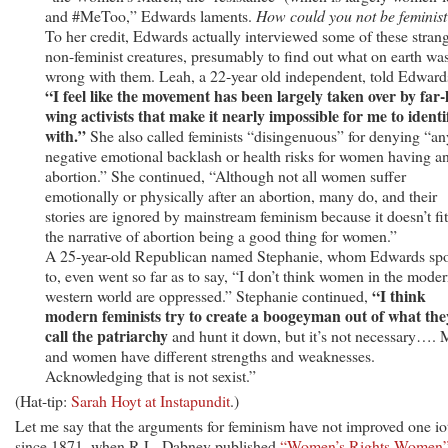
and #MeToo,” Edwards laments.
How could you not be feminist
To her credit, Edwards actually interviewed some of these stran
non-feminist creatures, presumably to find out what on earth wa
wrong with them. Leah, a 22-year old independent, told Edward
“I feel like the movement has been largely taken over by far-l
wing activists that make it nearly impossible for me to identi
with.”
She also called feminists “disingenuous” for denying “an
negative emotional backlash or health risks for women having a
abortion.” She continued, “Although not all women suffer
emotionally or physically after an abortion, many do, and their
stories are ignored by mainstream feminism because it doesn’t fit
the narrative of abortion being a good thing for women.”
A 25-year-old Republican named Stephanie, whom Edwards sp
to, even went so far as to say, “I don’t think women in the mode
“I think
western world are oppressed.” Stephanie continued,
modern feminists try to create a boogeyman out of what the
call the patriarchy
and hunt it down, but it’s not necessary….
and women have different strengths and weaknesses.
Acknowledging that is not sexist.”
(Hat-tip:
Sarah Hoyt at Instapundit
.)
Let me say that the arguments for feminism have not improved one io
since 1871, when R.L. Dabney published
“Women’s Rights Women