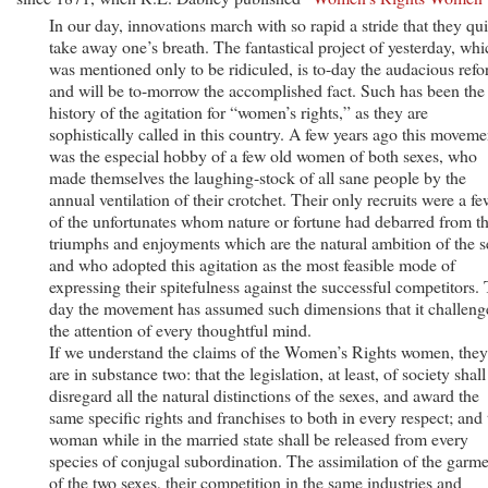
In our day, innovations march with so rapid a stride that they qui
take away one’s breath. The fantastical project of yesterday, whi
was mentioned only to be ridiculed, is to-day the audacious refo
and will be to-morrow the accomplished fact. Such has been the
history of the agitation for “women’s rights,” as they are
sophistically called in this country. A few years ago this moveme
was the especial hobby of a few old women of both sexes, who
made themselves the laughing-stock of all sane people by the
annual ventilation of their crotchet. Their only recruits were a fe
of the unfortunates whom nature or fortune had debarred from t
triumphs and enjoyments which are the natural ambition of the s
and who adopted this agitation as the most feasible mode of
expressing their spitefulness against the successful competitors. 
day the movement has assumed such dimensions that it challeng
the attention of every thoughtful mind.
If we understand the claims of the Women’s Rights women, they
are in substance two: that the legislation, at least, of society shall
disregard all the natural distinctions of the sexes, and award the
same specific rights and franchises to both in every respect; and 
woman while in the married state shall be released from every
species of conjugal subordination. The assimilation of the garm
of the two sexes, their competition in the same industries and