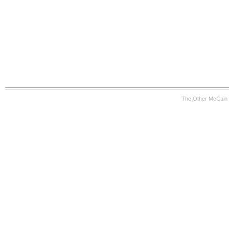
The Other McCain 