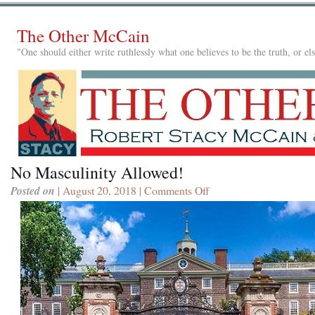
The Other McCain
"One should either write ruthlessly what one believes to be the truth, or e
No Masculinity Allowed!
Posted on
| August 20, 2018 |
Comments Off
on
No
Masculinity
Allowed!