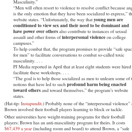
Masculinity.”
“Men will often resort to violence to resolve conflict because an
is the only emotion that they have been socialized to express,” t
young men are
website states. “Unfortunately, the way that
conditioned to view sex and their need to be dominant and
have power over others
also contribute to instances of sexual
interpersonal violence
assault and other forms of
on college
campuses.”
To help combat that, the program promises to provide “safe spa
for men” to facilitate conversations to combat so-called toxic
masculinity. . . .
PJ Media reported in April that at least eight students were hired
facilitate these workshops. . . .
“The goal is to help those socialized as men to unlearn some of 
profound harm being enacted
notions that have led to such
toward others
and toward themselves,” the program’s website
states.
(Hat-tip:
Instapundit
.) Probably none of the “interpersonal violence” 
Brown involved their football players learning to block or tackle.
Other universities have weight-training programs for their football
players; Brown has an anti-masculinity program for theirs. It costs
$67,439 a year
(including room and board) to attend Brown, a “safe