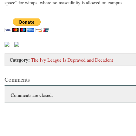
space” for wimps, where no masculinity is allowed on campus.
Category:
The Ivy League Is Depraved and Decadent
Comments
Comments are closed.