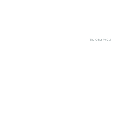
The Other McCain 