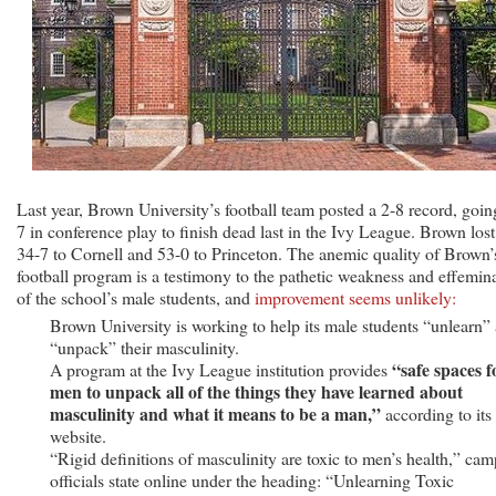
Last year, Brown University’s football team posted a 2-8 record, goin
7 in conference play to finish dead last in the Ivy League. Brown lost
34-7 to Cornell and 53-0 to Princeton. The anemic quality of Brown’
football program is a testimony to the pathetic weakness and effemin
of the school’s male students, and
improvement seems unlikely:
Brown University is working to help its male students “unlearn”
“unpack” their masculinity.
“safe spaces f
A program at the Ivy League institution provides
men to unpack all of the things they have learned about
masculinity and what it means to be a man,”
according to its
website.
“Rigid definitions of masculinity are toxic to men’s health,” ca
officials state online under the heading: “Unlearning Toxic