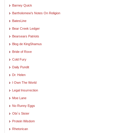
Barney Quick
Bartholomew's Notes On Religion
BatesLine
Bear Creek Ledger
Bearsears Patriots
Blog de KingShamus
Bride of Rove
Cold Fury
Daily Pundit
Dr. Helen
I Own The World
Legal Insurrection
Moe Lane
No Runny Eggs
Obi`s Sister
Protein Wisdom
Rhetorican