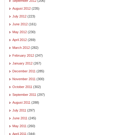
September 2012
(206)
August 2012
(235)
July 2012
(223)
June 2012
(161)
May 2012
(230)
April 2012
(269)
March 2012
(282)
February 2012
(247)
January 2012
(267)
December 2011
(285)
November 2011
(300)
October 2011
(302)
September 2011
(297)
August 2011
(288)
July 2011
(297)
June 2011
(245)
May 2011
(260)
April 2011
(344)