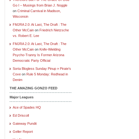
Go I – Musings from Brian J. Noggle
on
Criminal Carnival in Madison,
Wisconsin
FMJRA 2.0: At Last, The Draft : The
Other McCain
on
Friedrich Nietzsche
vs. Robert E. Lee
FMJRA 2.0: At Last, The Draft : The
Other McCain
on
Knife-Wielding
Psycho-Tranny Is Former Arizona
Democratic Party Official
Sorta Blogless Sunday Pinup » Pirate's
Cove
on
Rule 5 Monday: Redhead in
Denim
THE AMAZING GONZO FEED
Major Leagues
Ace of Spades HQ
Ed Driscoll
Gateway Pundit
Geller Report