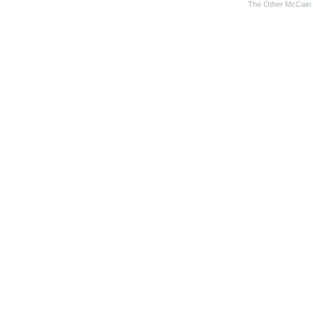
The Other McCain 