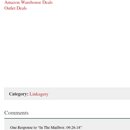
Amazon Warehouse Deals
Outlet Deals
Category:
Linkagery
Comments
One Response
to “In The Mailbox: 09.26.18”