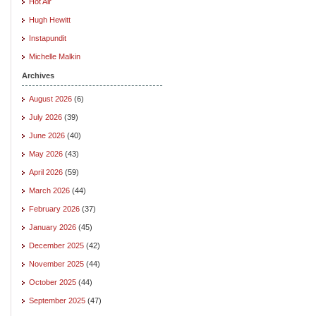
Hot Air
Hugh Hewitt
Instapundit
Michelle Malkin
Archives
August 2026
(6)
July 2026
(39)
June 2026
(40)
May 2026
(43)
April 2026
(59)
March 2026
(44)
February 2026
(37)
January 2026
(45)
December 2025
(42)
November 2025
(44)
October 2025
(44)
September 2025
(47)