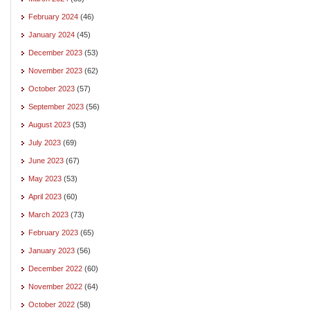
February 2024
(46)
January 2024
(45)
December 2023
(53)
November 2023
(62)
October 2023
(57)
September 2023
(56)
August 2023
(53)
July 2023
(69)
June 2023
(67)
May 2023
(53)
April 2023
(60)
March 2023
(73)
February 2023
(65)
January 2023
(56)
December 2022
(60)
November 2022
(64)
October 2022
(58)