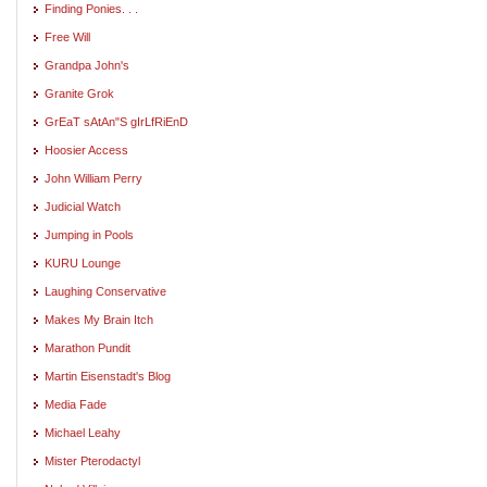
Finding Ponies. . .
Free Will
Grandpa John's
Granite Grok
GrEaT sAtAn"S gIrLfRiEnD
Hoosier Access
John William Perry
Judicial Watch
Jumping in Pools
KURU Lounge
Laughing Conservative
Makes My Brain Itch
Marathon Pundit
Martin Eisenstadt's Blog
Media Fade
Michael Leahy
Mister Pterodactyl