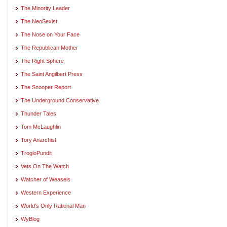
The Minority Leader
The NeoSexist
The Nose on Your Face
The Republican Mother
The Right Sphere
The Saint Angilbert Press
The Snooper Report
The Underground Conservative
Thunder Tales
Tom McLaughlin
Tory Anarchist
TrogloPundit
Vets On The Watch
Watcher of Weasels
Western Experience
World's Only Rational Man
WyBlog