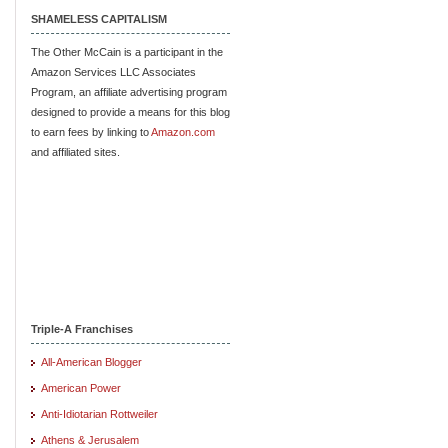
SHAMELESS CAPITALISM
The Other McCain is a participant in the
Amazon Services LLC Associates
Program, an affiliate advertising program
designed to provide a means for this blog
to earn fees by linking to
Amazon.com
and affiliated sites.
Triple-A Franchises
All-American Blogger
American Power
Anti-Idiotarian Rottweiler
Athens & Jerusalem