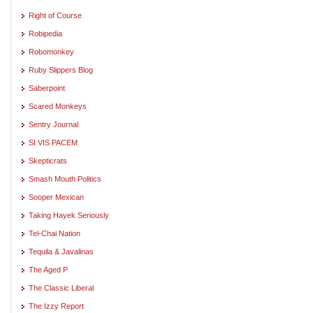
Right of Course
Robipedia
Robomonkey
Ruby Slippers Blog
Saberpoint
Scared Monkeys
Sentry Journal
SI VIS PACEM
Skepticrats
Smash Mouth Politics
Sooper Mexican
Taking Hayek Seriously
Tel-Chai Nation
Tequila & Javalinas
The Aged P
The Classic Liberal
The Izzy Report