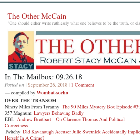
The Other McCain
"One should either write ruthlessly what one believes to be the truth, or e
In The Mailbox: 09.26.18
Posted on
| September 26, 2018 |
1 Comment
Wombat-socho
— compiled by
OVER THE TRANSOM
Ninety Miles From Tyranny:
The 90 Miles Mystery Box Episode #3
357 Magnum:
Lawyers Behaving Badly
EBL:
Andrew Breitbart – On Clarence Thomas And Political
Correctness
Twitchy:
Did Kavanaugh Accuser Julie Swetnick Accidentally Implic
Herself In A Crime?