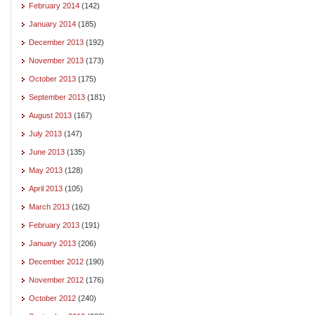
February 2014
(142)
January 2014
(185)
December 2013
(192)
November 2013
(173)
October 2013
(175)
September 2013
(181)
August 2013
(167)
July 2013
(147)
June 2013
(135)
May 2013
(128)
April 2013
(105)
March 2013
(162)
February 2013
(191)
January 2013
(206)
December 2012
(190)
November 2012
(176)
October 2012
(240)