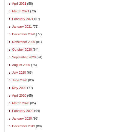
April 2021
(58)
March 2021
(73)
February 2021
(57)
January 2021
(71)
December 2020
(77)
November 2020
(81)
October 2020
(84)
September 2020
(94)
August 2020
(75)
July 2020
(68)
June 2020
(83)
May 2020
(77)
April 2020
(65)
March 2020
(85)
February 2020
(94)
January 2020
(95)
December 2019
(88)