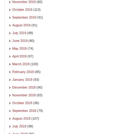
November 2019
(60)
October 2019
(113)
September 2019
(91)
August 2019
(91)
July 2019
(88)
June 2019
(80)
May 2019
(74)
April 2019
(97)
March 2019
(100)
February 2019
(85)
January 2019
(93)
December 2018
(90)
November 2018
(83)
October 2018
(96)
September 2018
(79)
August 2018
(107)
July 2018
(98)
June 2018
(86)