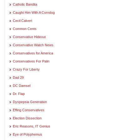
Catholic Bandita
Caught Him With A Corndog
Cecil Calvert
Common Cents
Conservative Hideout
Conservative Watch News
Conservatives for America
Conservatives For Palin
Crazy For Liberty
Dad 29
DC Damsel
Dr. Flap
Dyspepsia Generation
Effing Conservatives
Election Dissection
Eric Reasons, IT Genius
Eye of Polyphemus