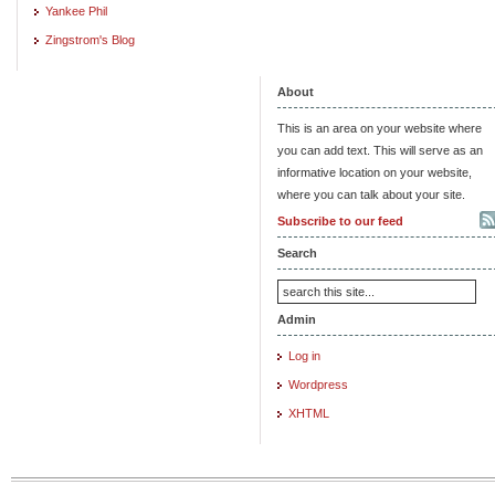
Yankee Phil
Zingstrom's Blog
About
This is an area on your website where
you can add text. This will serve as an
informative location on your website,
where you can talk about your site.
Subscribe to our feed
Search
Admin
Log in
Wordpress
XHTML