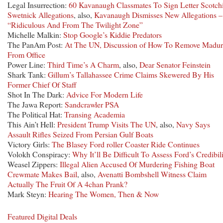
Legal Insurrection:
60 Kavanaugh Classmates To Sign Letter Scotch
Swetnick Allegations
, also,
Kavanaugh Dismisses New Allegations –
“Ridiculous And From The Twilight Zone”
Michelle Malkin:
Stop Google’s Kiddie Predators
The PanAm Post:
At The UN, Discussion of How To Remove Madu
From Office
Power Line:
Third Time’s A Charm
, also,
Dear Senator Feinstein
Shark Tank:
Gillum’s Tallahassee Crime Claims Skewered By His
Former Chief Of Staff
Shot In The Dark:
Advice For Modern Life
The Jawa Report:
Sandcrawler PSA
The Political Hat:
Transing Academia
This Ain’t Hell:
President Trump Visits The UN
, also,
Navy Says
Assault Rifles Seized From Persian Gulf Boats
Victory Girls:
The Blasey Ford roller Coaster Ride Continues
Volokh Conspiracy:
Why It’ll Be Difficult To Assess Ford’s Credibil
Weasel Zippers:
Illegal Alien Accused Of Murdering Fishing Boat
Crewmate Makes Bail
, also,
Avenatti Bombshell Witness Claim
Actually The Fruit Of A 4chan Prank?
Mark Steyn:
Hearing The Women, Then & Now
Featured Digital Deals