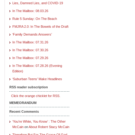
Lies, Damned Lies, and COVID-19
In The Mailbox: 08.03.26
Rule 5 Sunday: On The Beach
FMJRA 2.0: In The Bowels of the Draft
‘Family Demands Answers’
In The Mailbox: 07.31.26
In The Mailbox: 07.30.26
In The Mailbox: 07.29.26
In The Mailbox: 07.28.26 (Evening
Edition)
‘Suburban Teens’ Make Headlines
RSS reader subscription
Click the orange chicklet for RSS.
MEMEORANDUM
Recent Comments
‘You’re White, You Know’ : The Other
McCain
on
About Robert Stacy McCain
Therefore But For The Grace Of God