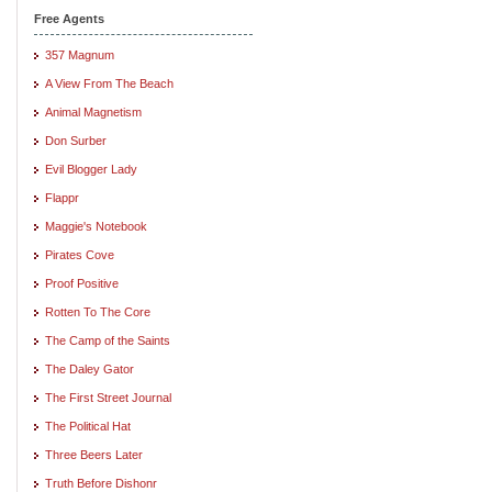
Free Agents
357 Magnum
A View From The Beach
Animal Magnetism
Don Surber
Evil Blogger Lady
Flappr
Maggie's Notebook
Pirates Cove
Proof Positive
Rotten To The Core
The Camp of the Saints
The Daley Gator
The First Street Journal
The Political Hat
Three Beers Later
Truth Before Dishonr