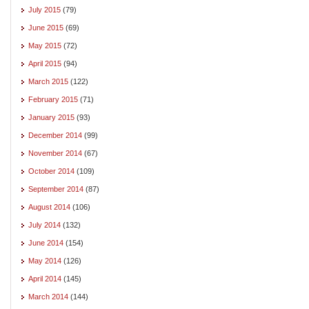
July 2015
(79)
June 2015
(69)
May 2015
(72)
April 2015
(94)
March 2015
(122)
February 2015
(71)
January 2015
(93)
December 2014
(99)
November 2014
(67)
October 2014
(109)
September 2014
(87)
August 2014
(106)
July 2014
(132)
June 2014
(154)
May 2014
(126)
April 2014
(145)
March 2014
(144)