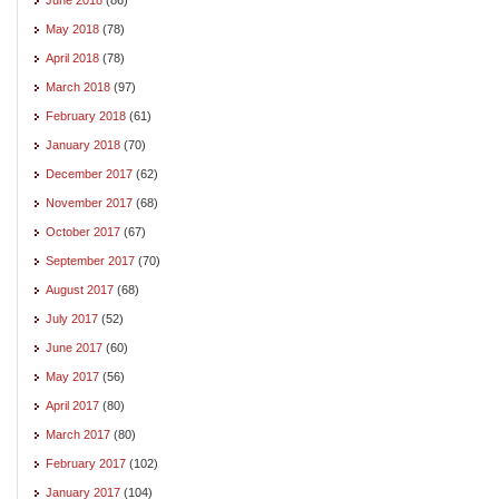
May 2018
(78)
April 2018
(78)
March 2018
(97)
February 2018
(61)
January 2018
(70)
December 2017
(62)
November 2017
(68)
October 2017
(67)
September 2017
(70)
August 2017
(68)
July 2017
(52)
June 2017
(60)
May 2017
(56)
April 2017
(80)
March 2017
(80)
February 2017
(102)
January 2017
(104)