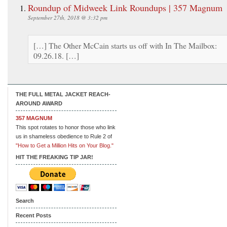
Roundup of Midweek Link Roundups | 357 Magnum
September 27th, 2018 @ 3:32 pm
[…] The Other McCain starts us off with In The Mailbox:
09.26.18. […]
THE FULL METAL JACKET REACH-
AROUND AWARD
357 MAGNUM
This spot rotates to honor those who link
us in shameless obedience to Rule 2 of
"How to Get a Million Hits on Your Blog."
HIT THE FREAKING TIP JAR!
Search
Recent Posts