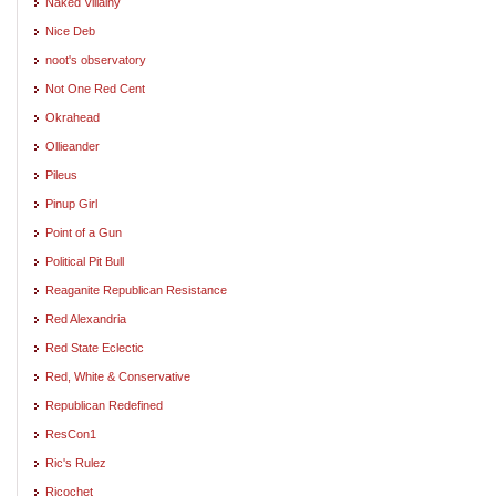
Naked Villainy
Nice Deb
noot's observatory
Not One Red Cent
Okrahead
Ollieander
Pileus
Pinup Girl
Point of a Gun
Political Pit Bull
Reaganite Republican Resistance
Red Alexandria
Red State Eclectic
Red, White & Conservative
Republican Redefined
ResCon1
Ric's Rulez
Ricochet