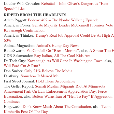
Louder With Crowder:
Rebuttal – John Oliver’s Dangerous “Hate
Speech” Lies
RIPPED FROM THE HEADLINES
Adam Piggott:
Podcast #92 – The Nordic Walking Episode
American Power:
Senate Majority Leader McConnell Promises Vote
Kavanaugh Confirmation
American Thinker:
Trump’s Real Job Approval Could Be As High A
60%
Animal Magnetism:
Animal’s Hump Day News
BattleSwarm:
Pat Condell On “Brexit Morons”
, also,
A Smear Too F
CDR Salamander:
Buy Italian, All The Cool Kids Are
Da Tech Guy:
Kavanaugh As Will Cane In Washington Town
, also,
Will Ford Cut & Run?
Don Surber:
Only 21% Believe The Media
Dustbury:
Somehow It Missed Me
First Street Journal:
Hold Them Accountable!
The Geller Report:
Somali Muslim Migrants Riot At Minnesota
Amusement Park On Law Enforcement Appreciation Day, Force
Evacuation
, also,
Bolton Warns Iran of “Hell To Pay” If Aggression
Continues
Hogewash:
Don’t Know Much About The Constitution
, also,
Team
Kimberlin Post Of The Day