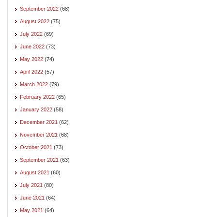
September 2022
(68)
August 2022
(75)
July 2022
(69)
June 2022
(73)
May 2022
(74)
April 2022
(57)
March 2022
(79)
February 2022
(65)
January 2022
(58)
December 2021
(62)
November 2021
(68)
October 2021
(73)
September 2021
(63)
August 2021
(60)
July 2021
(80)
June 2021
(64)
May 2021
(64)