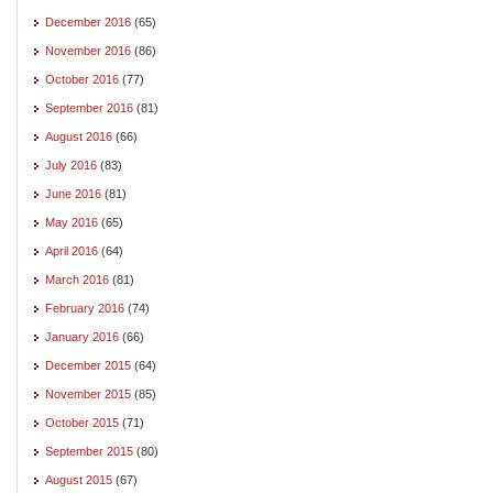
December 2016
(65)
November 2016
(86)
October 2016
(77)
September 2016
(81)
August 2016
(66)
July 2016
(83)
June 2016
(81)
May 2016
(65)
April 2016
(64)
March 2016
(81)
February 2016
(74)
January 2016
(66)
December 2015
(64)
November 2015
(85)
October 2015
(71)
September 2015
(80)
August 2015
(67)