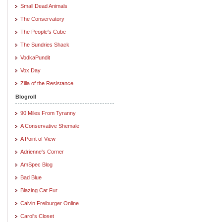
Small Dead Animals
The Conservatory
The People's Cube
The Sundries Shack
VodkaPundit
Vox Day
Zilla of the Resistance
Blogroll
90 Miles From Tyranny
A Conservative Shemale
A Point of View
Adrienne's Corner
AmSpec Blog
Bad Blue
Blazing Cat Fur
Calvin Freiburger Online
Carol's Closet