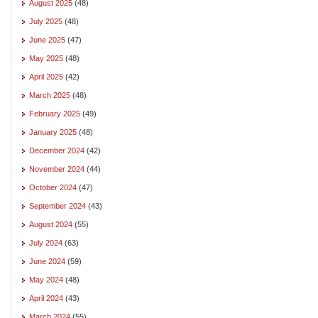
August 2025
(48)
July 2025
(48)
June 2025
(47)
May 2025
(48)
April 2025
(42)
March 2025
(48)
February 2025
(49)
January 2025
(48)
December 2024
(42)
November 2024
(44)
October 2024
(47)
September 2024
(43)
August 2024
(55)
July 2024
(63)
June 2024
(59)
May 2024
(48)
April 2024
(43)
March 2024
(55)