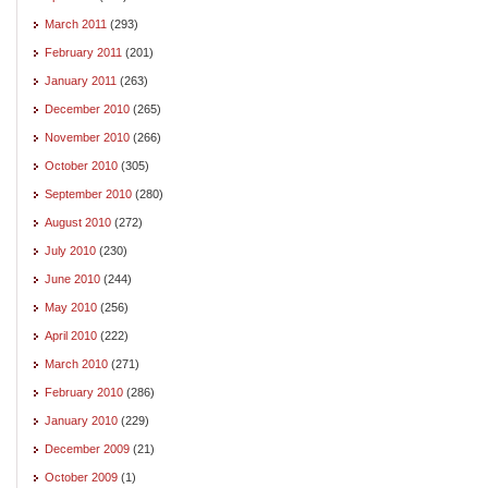
March 2011
(293)
February 2011
(201)
January 2011
(263)
December 2010
(265)
November 2010
(266)
October 2010
(305)
September 2010
(280)
August 2010
(272)
July 2010
(230)
June 2010
(244)
May 2010
(256)
April 2010
(222)
March 2010
(271)
February 2010
(286)
January 2010
(229)
December 2009
(21)
October 2009
(1)