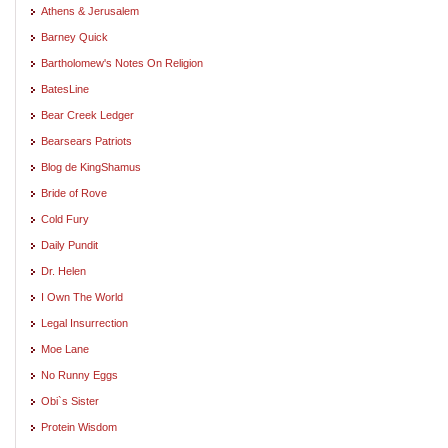
Athens & Jerusalem
Barney Quick
Bartholomew's Notes On Religion
BatesLine
Bear Creek Ledger
Bearsears Patriots
Blog de KingShamus
Bride of Rove
Cold Fury
Daily Pundit
Dr. Helen
I Own The World
Legal Insurrection
Moe Lane
No Runny Eggs
Obi`s Sister
Protein Wisdom