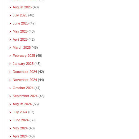
August 2025
(48)
July 2025
(48)
June 2025
(47)
May 2025
(48)
April 2025
(42)
March 2025
(48)
February 2025
(49)
January 2025
(48)
December 2024
(42)
November 2024
(44)
October 2024
(47)
September 2024
(43)
August 2024
(55)
July 2024
(63)
June 2024
(59)
May 2024
(48)
April 2024
(43)