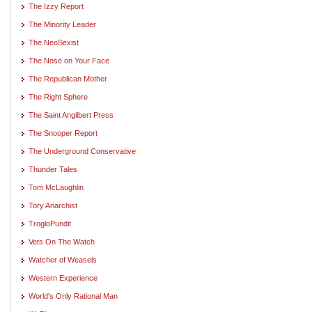
The Izzy Report
The Minority Leader
The NeoSexist
The Nose on Your Face
The Republican Mother
The Right Sphere
The Saint Angilbert Press
The Snooper Report
The Underground Conservative
Thunder Tales
Tom McLaughlin
Tory Anarchist
TrogloPundit
Vets On The Watch
Watcher of Weasels
Western Experience
World's Only Rational Man