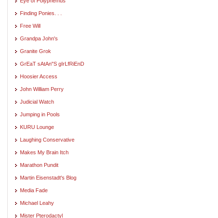
Eye of Polyphemus
Finding Ponies. . .
Free Will
Grandpa John's
Granite Grok
GrEaT sAtAn"S gIrLfRiEnD
Hoosier Access
John William Perry
Judicial Watch
Jumping in Pools
KURU Lounge
Laughing Conservative
Makes My Brain Itch
Marathon Pundit
Martin Eisenstadt's Blog
Media Fade
Michael Leahy
Mister Pterodactyl