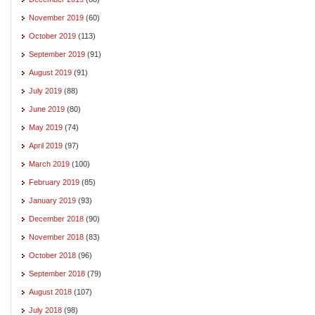
November 2019
(60)
October 2019
(113)
September 2019
(91)
August 2019
(91)
July 2019
(88)
June 2019
(80)
May 2019
(74)
April 2019
(97)
March 2019
(100)
February 2019
(85)
January 2019
(93)
December 2018
(90)
November 2018
(83)
October 2018
(96)
September 2018
(79)
August 2018
(107)
July 2018
(98)