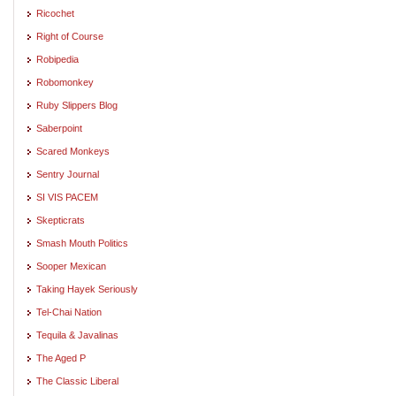
Ricochet
Right of Course
Robipedia
Robomonkey
Ruby Slippers Blog
Saberpoint
Scared Monkeys
Sentry Journal
SI VIS PACEM
Skepticrats
Smash Mouth Politics
Sooper Mexican
Taking Hayek Seriously
Tel-Chai Nation
Tequila & Javalinas
The Aged P
The Classic Liberal