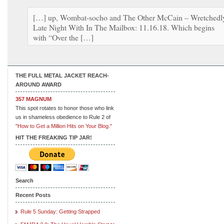
[…] up, Wombat-socho and The Other McCain – Wretchedl
Late Night With In The Mailbox: 11.16.18. Which begins
with “Over the […]
THE FULL METAL JACKET REACH-
AROUND AWARD
357 MAGNUM
This spot rotates to honor those who link
us in shameless obedience to Rule 2 of
"How to Get a Million Hits on Your Blog."
HIT THE FREAKING TIP JAR!
Search
Recent Posts
Rule 5 Sunday: Getting Strapped