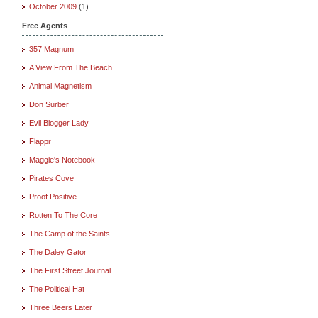
October 2009
(1)
Free Agents
357 Magnum
A View From The Beach
Animal Magnetism
Don Surber
Evil Blogger Lady
Flappr
Maggie's Notebook
Pirates Cove
Proof Positive
Rotten To The Core
The Camp of the Saints
The Daley Gator
The First Street Journal
The Political Hat
Three Beers Later