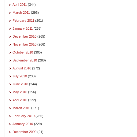
April 2011
(344)
March 2011
(293)
February 2011
(201)
January 2011
(263)
December 2010
(265)
November 2010
(266)
October 2010
(305)
September 2010
(280)
August 2010
(272)
July 2010
(230)
June 2010
(244)
May 2010
(256)
April 2010
(222)
March 2010
(271)
February 2010
(286)
January 2010
(229)
December 2009
(21)