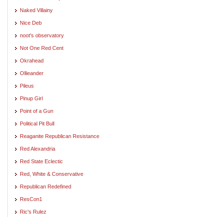
Naked Villainy
Nice Deb
noot's observatory
Not One Red Cent
Okrahead
Ollieander
Pileus
Pinup Girl
Point of a Gun
Political Pit Bull
Reaganite Republican Resistance
Red Alexandria
Red State Eclectic
Red, White & Conservative
Republican Redefined
ResCon1
Ric's Rulez