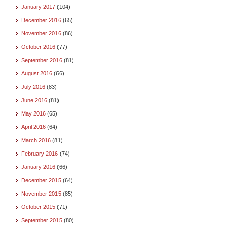
January 2017
(104)
December 2016
(65)
November 2016
(86)
October 2016
(77)
September 2016
(81)
August 2016
(66)
July 2016
(83)
June 2016
(81)
May 2016
(65)
April 2016
(64)
March 2016
(81)
February 2016
(74)
January 2016
(66)
December 2015
(64)
November 2015
(85)
October 2015
(71)
September 2015
(80)