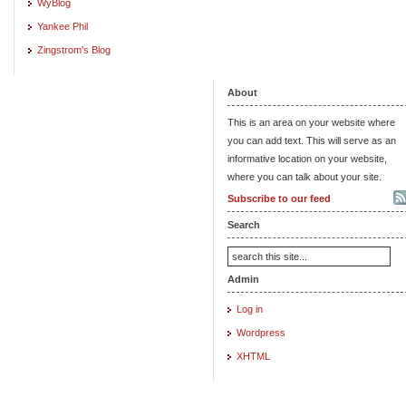
WyBlog
Yankee Phil
Zingstrom's Blog
About
This is an area on your website where
you can add text. This will serve as an
informative location on your website,
where you can talk about your site.
Subscribe to our feed
Search
Admin
Log in
Wordpress
XHTML