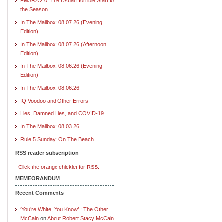
FMJRA 2.0: The Usual Horrible Start to
the Season
In The Mailbox: 08.07.26 (Evening
Edition)
In The Mailbox: 08.07.26 (Afternoon
Edition)
In The Mailbox: 08.06.26 (Evening
Edition)
In The Mailbox: 08.06.26
IQ Voodoo and Other Errors
Lies, Damned Lies, and COVID-19
In The Mailbox: 08.03.26
Rule 5 Sunday: On The Beach
RSS reader subscription
Click the orange chicklet for RSS.
MEMEORANDUM
Recent Comments
‘You’re White, You Know’ : The Other
McCain
on
About Robert Stacy McCain