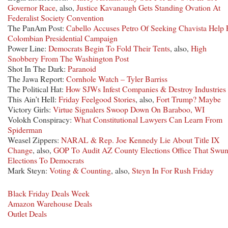
Governor Race
, also,
Justice Kavanaugh Gets Standing Ovation At
Federalist Society Convention
The PanAm Post:
Cabello Accuses Petro Of Seeking Chavista Help 
Colombian Presidential Campaign
Power Line:
Democrats Begin To Fold Their Tents
, also,
High
Snobbery From The Washington Post
Shot In The Dark:
Paranoid
The Jawa Report:
Cornhole Watch – Tyler Barriss
The Political Hat:
How SJWs Infest Companies & Destroy Industries
This Ain’t Hell:
Friday Feelgood Stories
, also,
Fort Trump? Maybe
Victory Girls:
Virtue Signalers Swoop Down On Baraboo, WI
Volokh Conspiracy:
What Constitutional Lawyers Can Learn From
Spiderman
Weasel Zippers:
NARAL & Rep. Joe Kennedy Lie About Title IX
Change
, also,
GOP To Audit AZ County Elections Office That Swu
Elections To Democrats
Mark Steyn:
Voting & Counting
, also,
Steyn In For Rush Friday
Black Friday Deals Week
Amazon Warehouse Deals
Outlet Deals