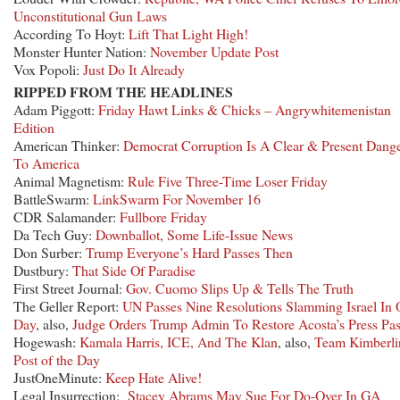
Unconstitutional Gun Laws
According To Hoyt:
Lift That Light High!
Monster Hunter Nation:
November Update Post
Vox Popoli:
Just Do It Already
RIPPED FROM THE HEADLINES
Adam Piggott:
Friday Hawt Links & Chicks – Angrywhitemenistan
Edition
American Thinker:
Democrat Corruption Is A Clear & Present Dang
To America
Animal Magnetism:
Rule Five Three-Time Loser Friday
BattleSwarm:
LinkSwarm For November 16
CDR Salamander:
Fullbore Friday
Da Tech Guy:
Downballot, Some Life-Issue News
Don Surber:
Trump Everyone’s Hard Passes Then
Dustbury:
That Side Of Paradise
First Street Journal:
Gov. Cuomo Slips Up & Tells The Truth
The Geller Report:
UN Passes Nine Resolutions Slamming Israel In
Day
, also,
Judge Orders Trump Admin To Restore Acosta’s Press Pa
Hogewash:
Kamala Harris, ICE, And The Klan
, also,
Team Kimberli
Post of the Day
JustOneMinute:
Keep Hate Alive!
Legal Insurrection:
Stacey Abrams May Sue For Do-Over In GA