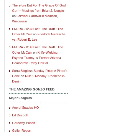
Therefore But For The Grace Of God
Go I – Musings from Brian J. Noggle
on
Criminal Carnival in Madison,
Wisconsin
FMJRA 2.0: At Last, The Draft : The
Other McCain
on
Friedrich Nietzsche
vs. Robert E. Lee
FMJRA 2.0: At Last, The Draft : The
Other McCain
on
Knife-Wielding
Psycho-Tranny Is Former Arizona
Democratic Party Official
Sorta Blogless Sunday Pinup » Pirate's
Cove
on
Rule 5 Monday: Redhead in
Denim
THE AMAZING GONZO FEED
Major Leagues
Ace of Spades HQ
Ed Driscoll
Gateway Pundit
Geller Report