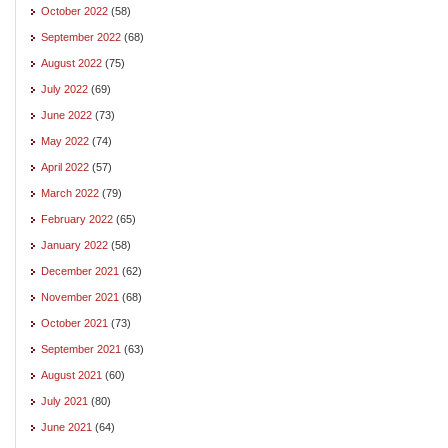
October 2022
(58)
September 2022
(68)
August 2022
(75)
July 2022
(69)
June 2022
(73)
May 2022
(74)
April 2022
(57)
March 2022
(79)
February 2022
(65)
January 2022
(58)
December 2021
(62)
November 2021
(68)
October 2021
(73)
September 2021
(63)
August 2021
(60)
July 2021
(80)
June 2021
(64)