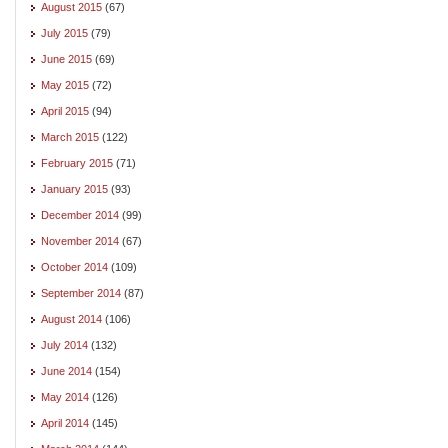
August 2015
(67)
July 2015
(79)
June 2015
(69)
May 2015
(72)
April 2015
(94)
March 2015
(122)
February 2015
(71)
January 2015
(93)
December 2014
(99)
November 2014
(67)
October 2014
(109)
September 2014
(87)
August 2014
(106)
July 2014
(132)
June 2014
(154)
May 2014
(126)
April 2014
(145)