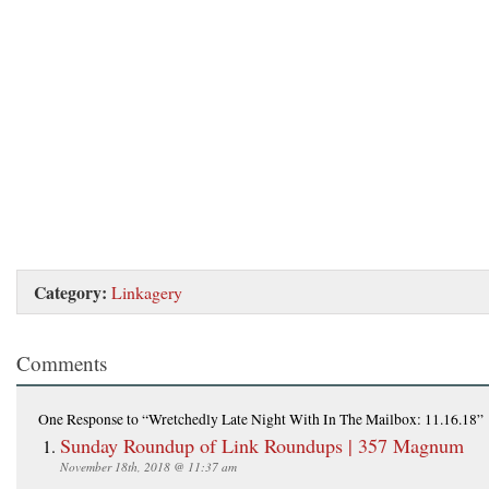
Category:
Linkagery
Comments
One Response
to “Wretchedly Late Night With In The Mailbox: 11.16.18”
Sunday Roundup of Link Roundups | 357 Magnum
November 18th, 2018 @ 11:37 am