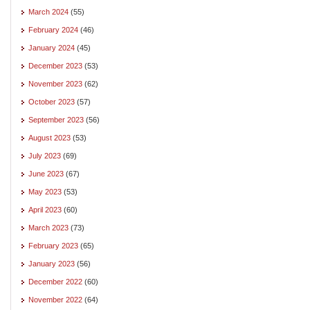
March 2024
(55)
February 2024
(46)
January 2024
(45)
December 2023
(53)
November 2023
(62)
October 2023
(57)
September 2023
(56)
August 2023
(53)
July 2023
(69)
June 2023
(67)
May 2023
(53)
April 2023
(60)
March 2023
(73)
February 2023
(65)
January 2023
(56)
December 2022
(60)
November 2022
(64)