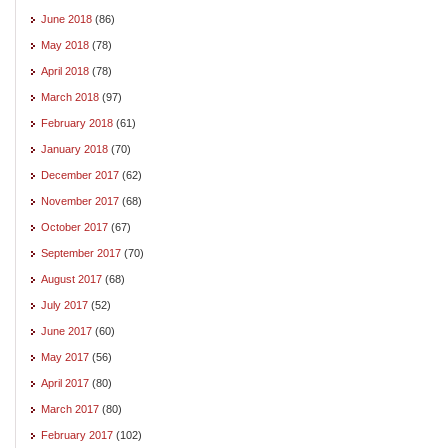
June 2018
(86)
May 2018
(78)
April 2018
(78)
March 2018
(97)
February 2018
(61)
January 2018
(70)
December 2017
(62)
November 2017
(68)
October 2017
(67)
September 2017
(70)
August 2017
(68)
July 2017
(52)
June 2017
(60)
May 2017
(56)
April 2017
(80)
March 2017
(80)
February 2017
(102)