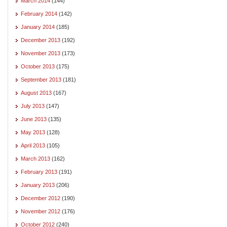
March 2014
(144)
February 2014
(142)
January 2014
(185)
December 2013
(192)
November 2013
(173)
October 2013
(175)
September 2013
(181)
August 2013
(167)
July 2013
(147)
June 2013
(135)
May 2013
(128)
April 2013
(105)
March 2013
(162)
February 2013
(191)
January 2013
(206)
December 2012
(190)
November 2012
(176)
October 2012
(240)