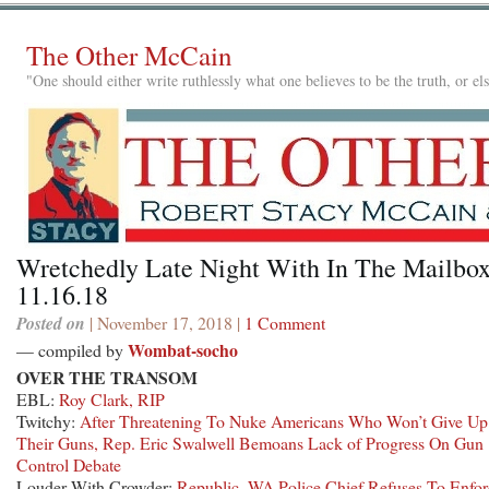
The Other McCain
"One should either write ruthlessly what one believes to be the truth, or e
Wretchedly Late Night With In The Mailbox
11.16.18
Posted on
| November 17, 2018 |
1 Comment
Wombat-socho
— compiled by
OVER THE TRANSOM
EBL:
Roy Clark, RIP
Twitchy:
After Threatening To Nuke Americans Who Won’t Give Up
Their Guns, Rep. Eric Swalwell Bemoans Lack of Progress On Gun
Control Debate
Louder With Crowder:
Republic, WA Police Chief Refuses To Enfor