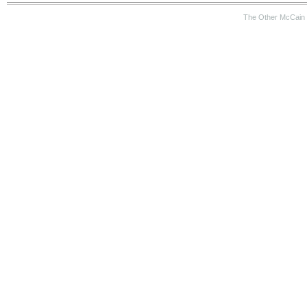
The Other McCain 