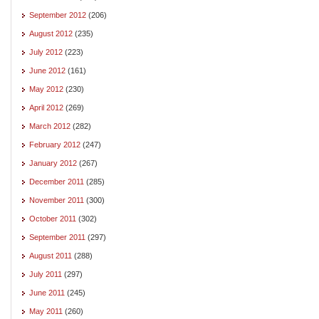
September 2012
(206)
August 2012
(235)
July 2012
(223)
June 2012
(161)
May 2012
(230)
April 2012
(269)
March 2012
(282)
February 2012
(247)
January 2012
(267)
December 2011
(285)
November 2011
(300)
October 2011
(302)
September 2011
(297)
August 2011
(288)
July 2011
(297)
June 2011
(245)
May 2011
(260)