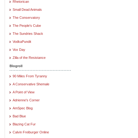
Rhetorican
Small Dead Animals
The Conservatory
The People's Cube
The Sundries Shack
VodkaPundit
Vox Day
Zilla of the Resistance
Blogroll
90 Miles From Tyranny
A Conservative Shemale
A Point of View
Adrienne's Corner
AmSpec Blog
Bad Blue
Blazing Cat Fur
Calvin Freiburger Online