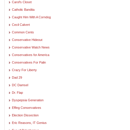
Carol's Closet
Catholic Bandita
Caught Him With A Corndog
Cecil Calvert
Common Cents
Conservative Hideout
Conservative Watch News
Conservatives for America
Conservatives For Palin
Crazy For Liberty
Dad 29
DC Damsel
Dr. Flap
Dyspepsia Generation
Effing Conservatives
Election Dissection
Eric Reasons, IT Genius