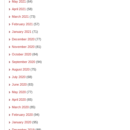
May 2021
(64)
April 2021
(58)
March 2021
(73)
February 2021
(57)
January 2021
(71)
December 2020
(77)
November 2020
(81)
October 2020
(84)
September 2020
(94)
August 2020
(75)
July 2020
(68)
June 2020
(83)
May 2020
(77)
April 2020
(65)
March 2020
(85)
February 2020
(94)
January 2020
(95)
December 2019
(88)