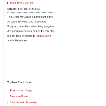
Truth Before Dishonr
SHAMELESS CAPITALISM
The Other McCain is a participant in the
Amazon Services LLC Associates
Program, an affiliate advertising program
designed to provide a means for this blog
to earn fees by linking to
Amazon.com
and affiliated sites.
Triple-A Franchises
All-American Blogger
American Power
Anti-Idiotarian Rottweiler