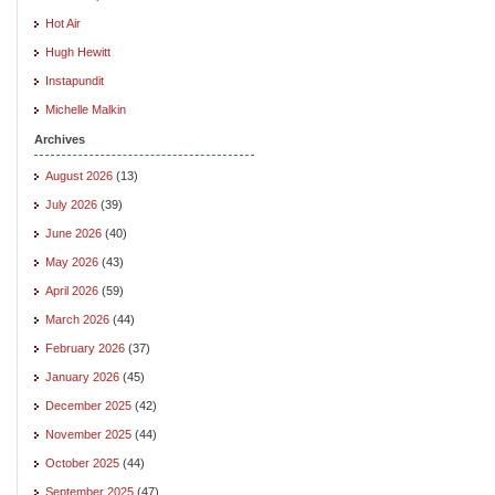
Hot Air
Hugh Hewitt
Instapundit
Michelle Malkin
Archives
August 2026
(13)
July 2026
(39)
June 2026
(40)
May 2026
(43)
April 2026
(59)
March 2026
(44)
February 2026
(37)
January 2026
(45)
December 2025
(42)
November 2025
(44)
October 2025
(44)
September 2025
(47)