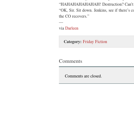
“HAHAHAHAHAHAH! Destruction? Can’t yo
“OK, Sir. Sit down. Jenkins, see if there’s
the CO recovers.”
—
via
Darleen
Category:
Friday Fiction
Comments
Comments are closed.