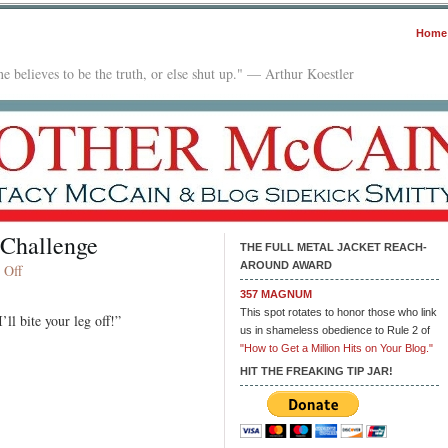
Home
e believes to be the truth, or else shut up." — Arthur Koestler
 Challenge
THE FULL METAL JACKET REACH-
AROUND AWARD
on
 Off
Friday
357 MAGNUM
Fiction:
This spot rotates to honor those who link
ll bite your leg off!”
100
us in shameless obedience to Rule 2 of
Word
"How to Get a Million Hits on Your Blog."
Challenge
HIT THE FREAKING TIP JAR!