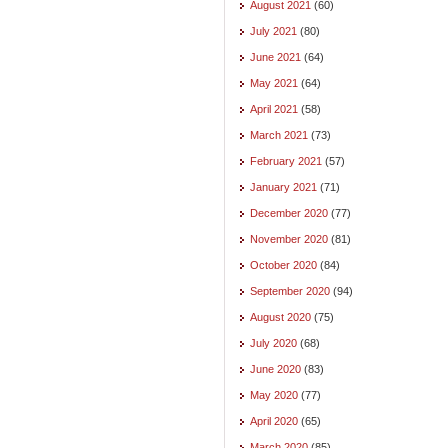
August 2021
(60)
July 2021
(80)
June 2021
(64)
May 2021
(64)
April 2021
(58)
March 2021
(73)
February 2021
(57)
January 2021
(71)
December 2020
(77)
November 2020
(81)
October 2020
(84)
September 2020
(94)
August 2020
(75)
July 2020
(68)
June 2020
(83)
May 2020
(77)
April 2020
(65)
March 2020
(85)