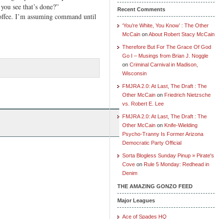
u see that’s done?”
Recent Comments
 coffee. I’m assuming command until
‘You’re White, You Know’ : The Other
McCain
on
About Robert Stacy McCain
Therefore But For The Grace Of God
Go I – Musings from Brian J. Noggle
on
Criminal Carnival in Madison,
Wisconsin
FMJRA 2.0: At Last, The Draft : The
Other McCain
on
Friedrich Nietzsche
vs. Robert E. Lee
FMJRA 2.0: At Last, The Draft : The
Other McCain
on
Knife-Wielding
Psycho-Tranny Is Former Arizona
Democratic Party Official
Sorta Blogless Sunday Pinup » Pirate's
Cove
on
Rule 5 Monday: Redhead in
Denim
THE AMAZING GONZO FEED
Major Leagues
Ace of Spades HQ