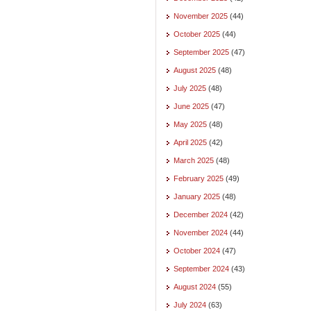
November 2025
(44)
October 2025
(44)
September 2025
(47)
August 2025
(48)
July 2025
(48)
June 2025
(47)
May 2025
(48)
April 2025
(42)
March 2025
(48)
February 2025
(49)
January 2025
(48)
December 2024
(42)
November 2024
(44)
October 2024
(47)
September 2024
(43)
August 2024
(55)
July 2024
(63)