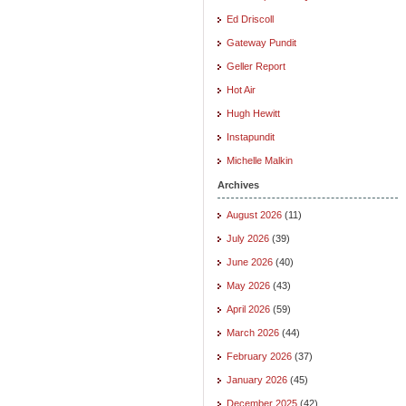
Ed Driscoll
Gateway Pundit
Geller Report
Hot Air
Hugh Hewitt
Instapundit
Michelle Malkin
Archives
August 2026
(11)
July 2026
(39)
June 2026
(40)
May 2026
(43)
April 2026
(59)
March 2026
(44)
February 2026
(37)
January 2026
(45)
December 2025
(42)