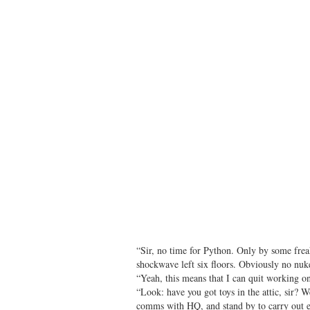
“Sir, no time for Python. Only by some frea
shockwave left six floors. Obviously no n
“Yeah, this means that I can quit working on
“Look: have you got toys in the attic, sir? 
comms with HQ, and stand by to carry out e