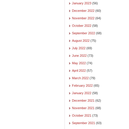
January 2023
(56)
December 2022
(60)
November 2022
(64)
October 2022
(58)
September 2022
(68)
August 2022
(75)
July 2022
(69)
June 2022
(73)
May 2022
(74)
April 2022
(57)
March 2022
(79)
February 2022
(65)
January 2022
(58)
December 2021
(62)
November 2021
(68)
October 2021
(73)
September 2021
(63)