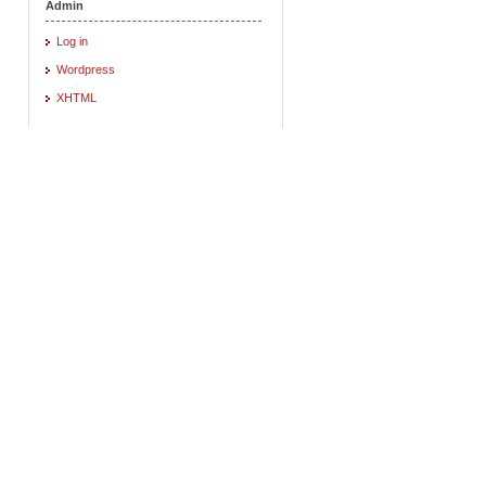
Admin
Log in
Wordpress
XHTML