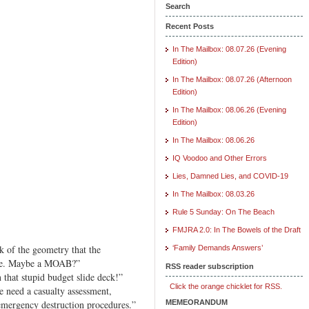
Search
Recent Posts
In The Mailbox: 08.07.26 (Evening
Edition)
In The Mailbox: 08.07.26 (Afternoon
Edition)
In The Mailbox: 08.06.26 (Evening
Edition)
In The Mailbox: 08.06.26
IQ Voodoo and Other Errors
Lies, Damned Lies, and COVID-19
In The Mailbox: 08.03.26
Rule 5 Sunday: On The Beach
FMJRA 2.0: In The Bowels of the Draft
k of the geometry that the
‘Family Demands Answers’
uke. Maybe a MOAB?”
RSS reader subscription
 that stupid budget slide deck!”
Click the orange chicklet for RSS.
We need a casualty assessment,
mergency destruction procedures.”
MEMEORANDUM