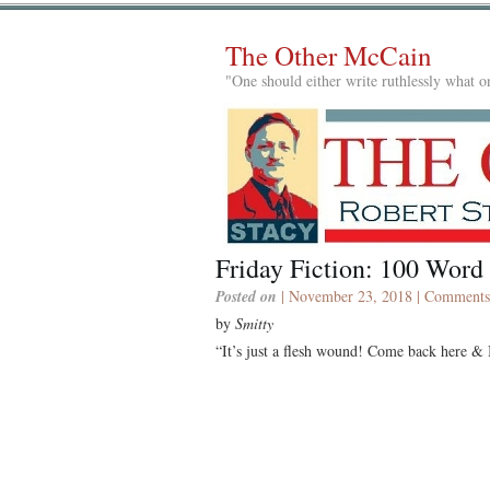
The Other McCain
"One should either write ruthlessly what on
Friday Fiction: 100 Word
Posted on
| November 23, 2018 |
Comments
by
Smitty
“It’s just a flesh wound! Come back here & I’