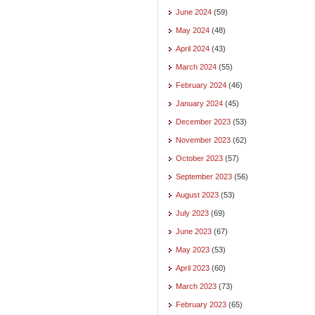
June 2024
(59)
May 2024
(48)
April 2024
(43)
March 2024
(55)
February 2024
(46)
January 2024
(45)
December 2023
(53)
November 2023
(62)
October 2023
(57)
September 2023
(56)
August 2023
(53)
July 2023
(69)
June 2023
(67)
May 2023
(53)
April 2023
(60)
March 2023
(73)
February 2023
(65)