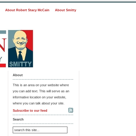
About Robert Stacy McCain
About Smitty
About
This is an area on your website where
you can add text. This will serve as an
informative location on your website,
where you can talk about your site.
Subscribe to our feed
Search