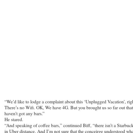
“We’d like to lodge a complaint about this ‘Unplugged Vacation’, rig
There’s no Wifi. OK, We have 4G. But you brought us so far out tha
haven’t got any bars.”
He stared.
“And speaking of coffee bars,” continued Biff, “there isn’t a Starbuc
in Uber distance. And I’m not sure that the conceirge understood wha