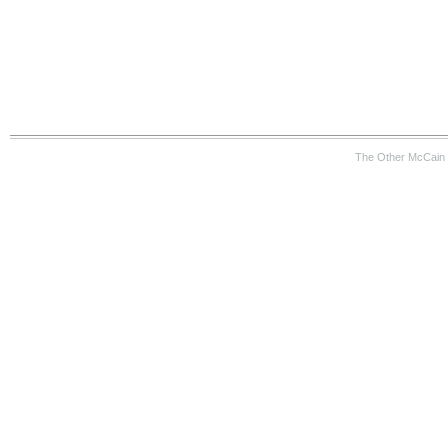
The Other McCain 