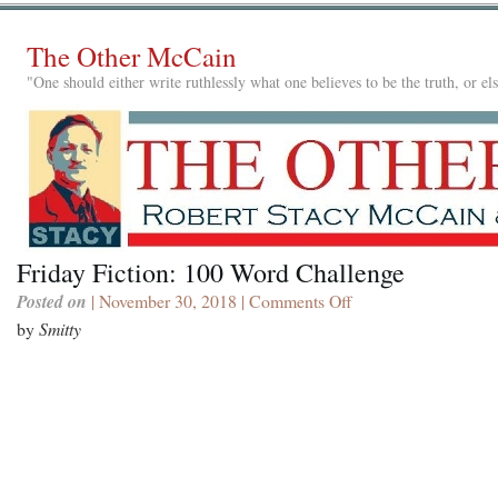
The Other McCain
"One should either write ruthlessly what one believes to be the truth, or e
Friday Fiction: 100 Word Challenge
Posted on
| November 30, 2018 |
Comments Off
on
Friday
by
Smitty
Fiction:
100
Word
Challenge