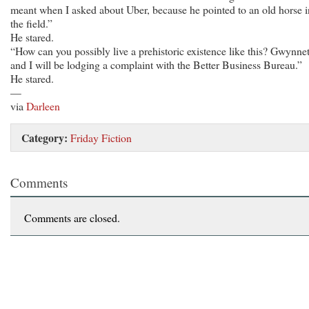
meant when I asked about Uber, because he pointed to an old horse i
the field.”
He stared.
“How can you possibly live a prehistoric existence like this? Gwynne
and I will be lodging a complaint with the Better Business Bureau.”
He stared.
—
via
Darleen
Category:
Friday Fiction
Comments
Comments are closed.