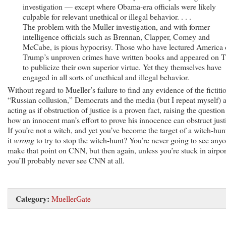
investigation — except where Obama-era officials were likely
culpable for relevant unethical or illegal behavior. . . .
The problem with the Muller investigation, and with former
intelligence officials such as Brennan, Clapper, Comey and
McCabe, is pious hypocrisy. Those who have lectured America
Trump’s unproven crimes have written books and appeared on 
to publicize their own superior virtue. Yet they themselves have
engaged in all sorts of unethical and illegal behavior.
Without regard to Mueller’s failure to find any evidence of the fictiti
“Russian collusion,” Democrats and the media (but I repeat myself) 
acting as if obstruction of justice is a proven fact, raising the question
how an innocent man’s effort to prove his innocence can obstruct just
If you’re not a witch, and yet you’ve become the target of a witch-hunt
it
wrong
to try to stop the witch-hunt? You’re never going to see any
make that point on CNN, but then again, unless you’re stuck in airpor
you’ll probably never see CNN at all.
Category:
MuellerGate