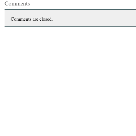
Comments
Comments are closed.