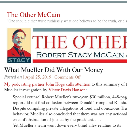
The Other McCain
"One should either write ruthlessly what one believes to be the truth, or e
What Mueller Did With Our Money
Posted on
| April 25, 2019 |
Comments Off
on
What
My podcasting partner John Hoge calls attention
to this summary of 
Mueller
Mueller investigation by
Victor Davis Hanson
:
Did
Special counsel Robert Mueller’s two-year, $30 million, 448-pa
With
report did not find collusion between Donald Trump and Russia
Our
Despite compiling private allegations of loud and obnoxious T
Money
behavior, Mueller also concluded that there was not any actiona
case of obstruction of justice by the president. . . .
Yet Mueller’s team went down every blind alley relating to its