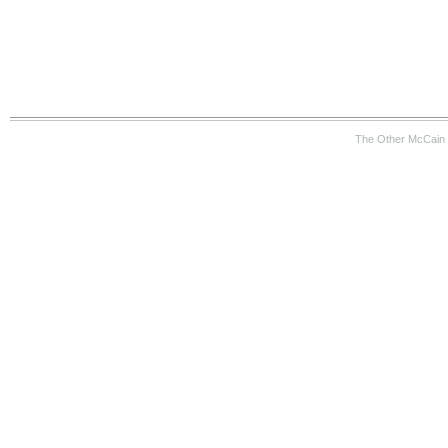
The Other McCain 