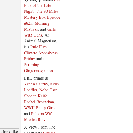
Pick of the Late
Night
,
The 90 Miles
Mystery Box Episode
#825
,
Morning
Mistress
, and
Girls
With Guns
. At
Animal Magnetism,
it’s
Rule Five
Climate Apocalypse
Friday
and the
Saturday
Gingermageddon
.
EBL brings us
Vanessa Kirby
,
Kelly
Loeffler
,
Neko Case
,
Shonen Knife
,
Rachel Brosnahan
,
WWII Pinup Girls
,
and
Peloton Wife
Monica Ruiz
.
A View From The
t look like
Beach nets
Goliath