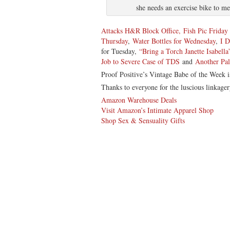
she needs an exercise bike to 
Attacks H&R Block Office,
Fish Pic Frida
Thursday
,
Water Bottles for Wednesday
,
I 
for Tuesday,
“Bring a Torch Janette Isabella
Job to Severe Case of TDS
and
Another Pa
Proof Positive’s Vintage Babe of the Week 
Thanks to everyone for the luscious linkager
Amazon Warehouse Deals
Visit Amazon’s Intimate Apparel Shop
Shop Sex & Sensuality Gifts