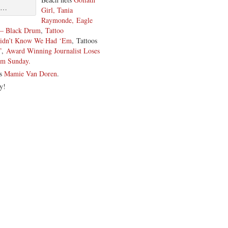
me…
Girl, Tania
Raymonde,
Eagle
y – Black Drum
,
Tattoo
Didn’t Know We Had ‘Em
, Tattoos
”
,
Award Winning Journalist Loses
lm Sunday.
is
Mamie Van Doren
.
y!