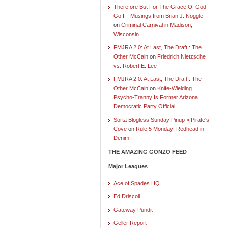
Therefore But For The Grace Of God
Go I – Musings from Brian J. Noggle
on
Criminal Carnival in Madison,
Wisconsin
FMJRA 2.0: At Last, The Draft : The
Other McCain
on
Friedrich Nietzsche
vs. Robert E. Lee
FMJRA 2.0: At Last, The Draft : The
Other McCain
on
Knife-Wielding
Psycho-Tranny Is Former Arizona
Democratic Party Official
Sorta Blogless Sunday Pinup » Pirate's
Cove
on
Rule 5 Monday: Redhead in
Denim
THE AMAZING GONZO FEED
Major Leagues
Ace of Spades HQ
Ed Driscoll
Gateway Pundit
Geller Report