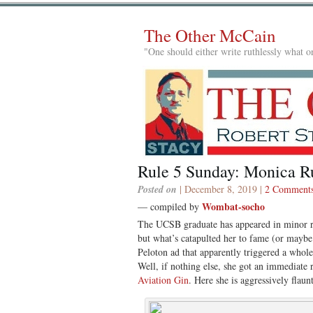
The Other McCain
"One should either write ruthlessly what on
Rule 5 Sunday: Monica R
Posted on
| December 8, 2019 |
2 Comment
Wombat-socho
— compiled by
The UCSB graduate has appeared in minor ro
but what’s catapulted her to fame (or maybe 
Peloton ad that apparently triggered a whole 
Well, if nothing else, she got an immediate 
Aviation Gin
. Here she is aggressively flaun