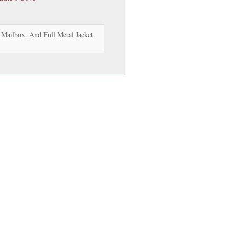
Mailbox. And Full Metal Jacket.