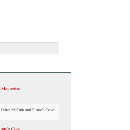
l Magnetism
 Other McCain and Pirate’s Cove
rate's Cove