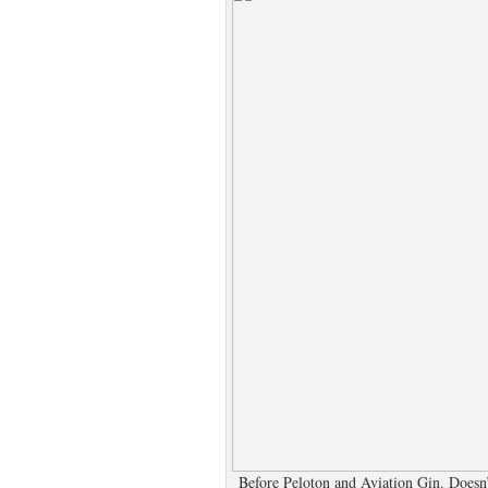
Before Peloton and Aviation Gin. Doesn’