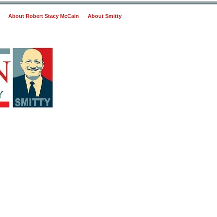
About Robert Stacy McCain
About Smitty