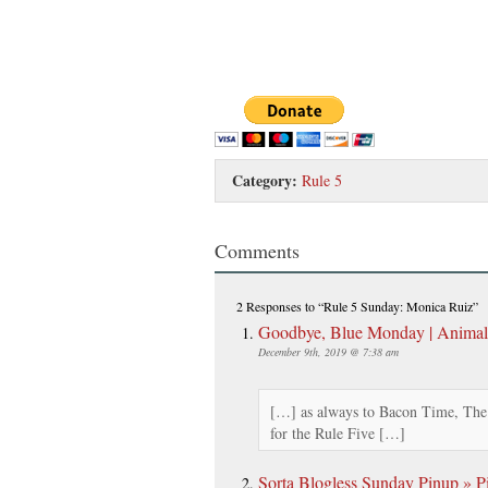
Category:
Rule 5
Comments
2 Responses
to “Rule 5 Sunday: Monica Ruiz”
Goodbye, Blue Monday | Anima
December 9th, 2019 @ 7:38 am
[…] as always to Bacon Time, The
for the Rule Five […]
Sorta Blogless Sunday Pinup » Pi