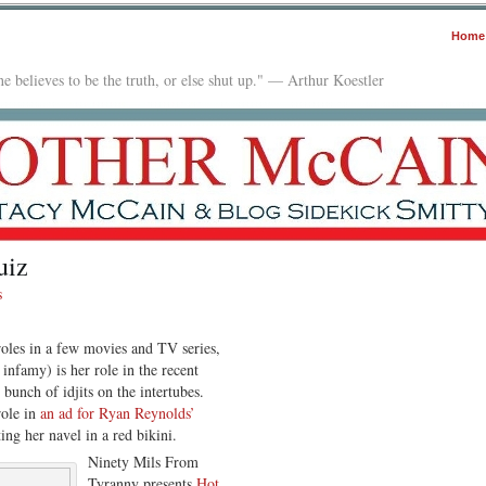
Home
e believes to be the truth, or else shut up." — Arthur Koestler
uiz
s
les in a few movies and TV series,
infamy) is her role in the recent
bunch of idjits on the intertubes.
role in
an ad for Ryan Reynolds’
ting her navel in a red bikini.
Ninety Mils From
Tyranny presents
Hot