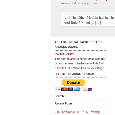
December 15th, 2019 @ 11:23 am
[…] The Other McCain has In The 
And Rule 5 Monday. […]
THE FULL METAL JACKET REACH-
AROUND AWARD
357 MAGNUM
This spot rotates to honor those who link
us in shameless obedience to Rule 2 of
"How to Get a Million Hits on Your Blog."
HIT THE FREAKING TIP JAR!
Search
Recent Posts
In The Mailbox: 08.07.26 (Evening