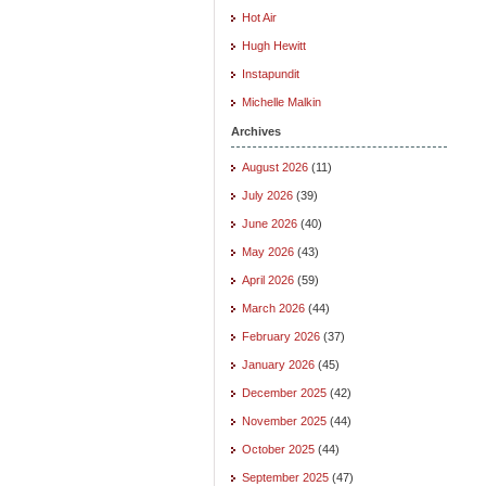
Hot Air
Hugh Hewitt
Instapundit
Michelle Malkin
Archives
August 2026
(11)
July 2026
(39)
June 2026
(40)
May 2026
(43)
April 2026
(59)
March 2026
(44)
February 2026
(37)
January 2026
(45)
December 2025
(42)
November 2025
(44)
October 2025
(44)
September 2025
(47)