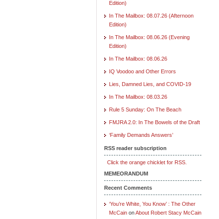
Edition)
In The Mailbox: 08.07.26 (Afternoon
Edition)
In The Mailbox: 08.06.26 (Evening
Edition)
In The Mailbox: 08.06.26
IQ Voodoo and Other Errors
Lies, Damned Lies, and COVID-19
In The Mailbox: 08.03.26
Rule 5 Sunday: On The Beach
FMJRA 2.0: In The Bowels of the Draft
‘Family Demands Answers’
RSS reader subscription
Click the orange chicklet for RSS.
MEMEORANDUM
Recent Comments
‘You’re White, You Know’ : The Other
McCain
on
About Robert Stacy McCain