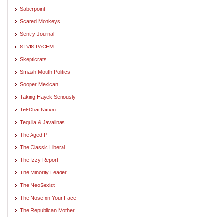
Saberpoint
Scared Monkeys
Sentry Journal
SI VIS PACEM
Skepticrats
Smash Mouth Politics
Sooper Mexican
Taking Hayek Seriously
Tel-Chai Nation
Tequila & Javalinas
The Aged P
The Classic Liberal
The Izzy Report
The Minority Leader
The NeoSexist
The Nose on Your Face
The Republican Mother