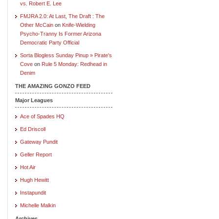
vs. Robert E. Lee
FMJRA 2.0: At Last, The Draft : The
Other McCain
on
Knife-Wielding
Psycho-Tranny Is Former Arizona
Democratic Party Official
Sorta Blogless Sunday Pinup » Pirate's
Cove
on
Rule 5 Monday: Redhead in
Denim
THE AMAZING GONZO FEED
Major Leagues
Ace of Spades HQ
Ed Driscoll
Gateway Pundit
Geller Report
Hot Air
Hugh Hewitt
Instapundit
Michelle Malkin
Archives