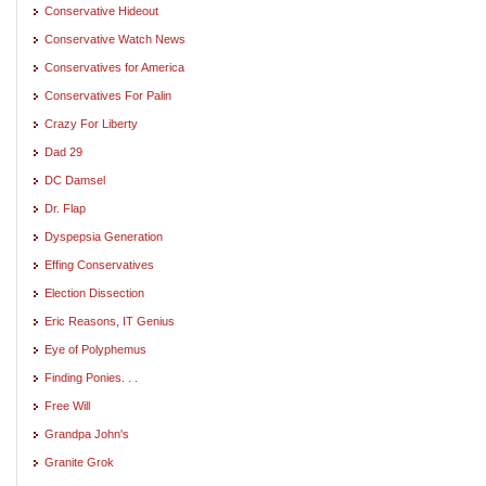
Conservative Hideout
Conservative Watch News
Conservatives for America
Conservatives For Palin
Crazy For Liberty
Dad 29
DC Damsel
Dr. Flap
Dyspepsia Generation
Effing Conservatives
Election Dissection
Eric Reasons, IT Genius
Eye of Polyphemus
Finding Ponies. . .
Free Will
Grandpa John's
Granite Grok