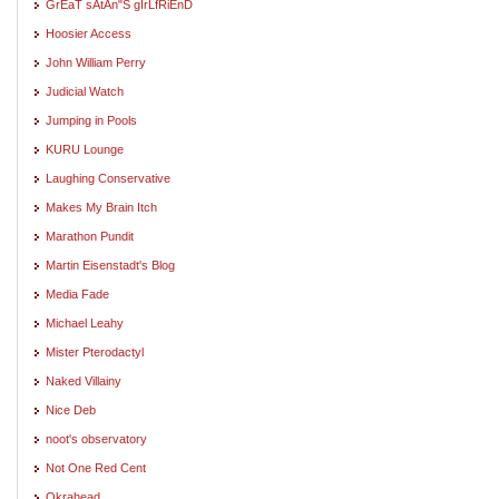
GrEaT sAtAn"S gIrLfRiEnD
Hoosier Access
John William Perry
Judicial Watch
Jumping in Pools
KURU Lounge
Laughing Conservative
Makes My Brain Itch
Marathon Pundit
Martin Eisenstadt's Blog
Media Fade
Michael Leahy
Mister Pterodactyl
Naked Villainy
Nice Deb
noot's observatory
Not One Red Cent
Okrahead