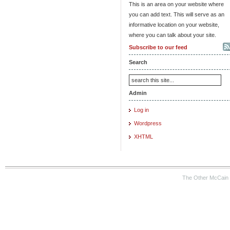
This is an area on your website where
you can add text. This will serve as an
informative location on your website,
where you can talk about your site.
Subscribe to our feed
Search
Admin
Log in
Wordpress
XHTML
The Other McCain 