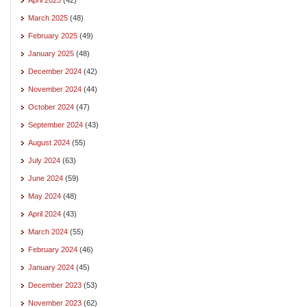
March 2025
(48)
February 2025
(49)
January 2025
(48)
December 2024
(42)
November 2024
(44)
October 2024
(47)
September 2024
(43)
August 2024
(55)
July 2024
(63)
June 2024
(59)
May 2024
(48)
April 2024
(43)
March 2024
(55)
February 2024
(46)
January 2024
(45)
December 2023
(53)
November 2023
(62)