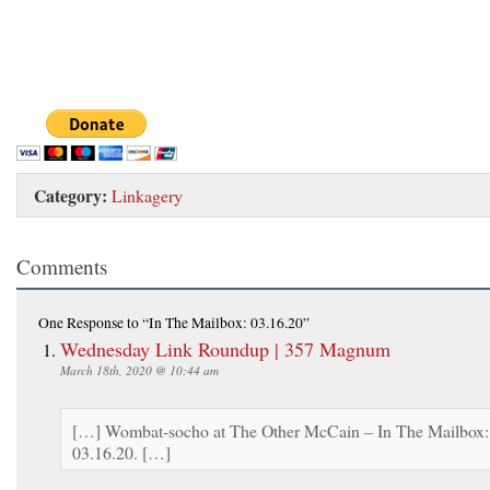
Category:
Linkagery
Comments
One Response
to “In The Mailbox: 03.16.20”
Wednesday Link Roundup | 357 Magnum
March 18th, 2020 @ 10:44 am
[…] Wombat-socho at The Other McCain – In The Mailbox:
03.16.20. […]