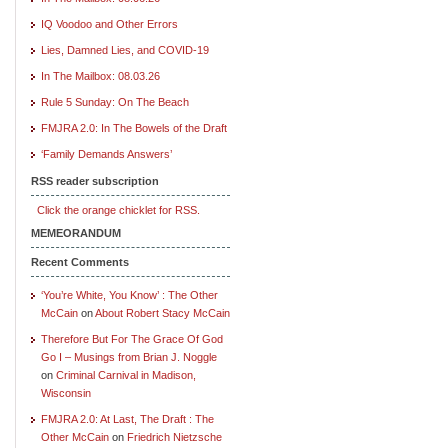
IQ Voodoo and Other Errors
Lies, Damned Lies, and COVID-19
In The Mailbox: 08.03.26
Rule 5 Sunday: On The Beach
FMJRA 2.0: In The Bowels of the Draft
‘Family Demands Answers’
RSS reader subscription
Click the orange chicklet for RSS.
MEMEORANDUM
Recent Comments
‘You’re White, You Know’ : The Other
McCain
on
About Robert Stacy McCain
Therefore But For The Grace Of God
Go I – Musings from Brian J. Noggle
on
Criminal Carnival in Madison,
Wisconsin
FMJRA 2.0: At Last, The Draft : The
Other McCain
on
Friedrich Nietzsche