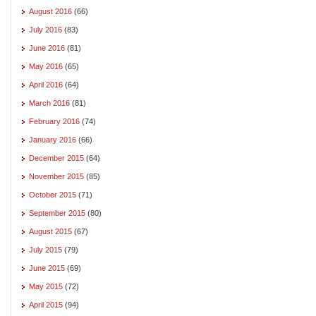
August 2016
(66)
July 2016
(83)
June 2016
(81)
May 2016
(65)
April 2016
(64)
March 2016
(81)
February 2016
(74)
January 2016
(66)
December 2015
(64)
November 2015
(85)
October 2015
(71)
September 2015
(80)
August 2015
(67)
July 2015
(79)
June 2015
(69)
May 2015
(72)
April 2015
(94)