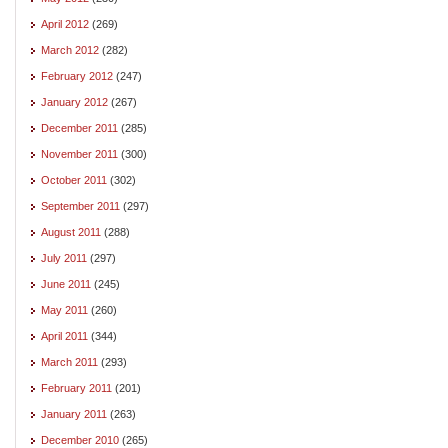
April 2012
(269)
March 2012
(282)
February 2012
(247)
January 2012
(267)
December 2011
(285)
November 2011
(300)
October 2011
(302)
September 2011
(297)
August 2011
(288)
July 2011
(297)
June 2011
(245)
May 2011
(260)
April 2011
(344)
March 2011
(293)
February 2011
(201)
January 2011
(263)
December 2010
(265)