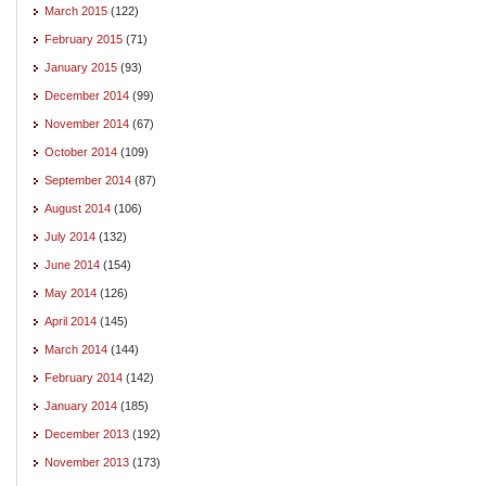
March 2015
(122)
February 2015
(71)
January 2015
(93)
December 2014
(99)
November 2014
(67)
October 2014
(109)
September 2014
(87)
August 2014
(106)
July 2014
(132)
June 2014
(154)
May 2014
(126)
April 2014
(145)
March 2014
(144)
February 2014
(142)
January 2014
(185)
December 2013
(192)
November 2013
(173)