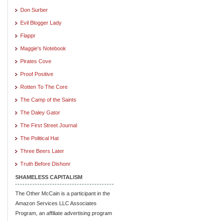
Don Surber
Evil Blogger Lady
Flappr
Maggie's Notebook
Pirates Cove
Proof Positive
Rotten To The Core
The Camp of the Saints
The Daley Gator
The First Street Journal
The Political Hat
Three Beers Later
Truth Before Dishonr
SHAMELESS CAPITALISM
The Other McCain is a participant in the
Amazon Services LLC Associates
Program, an affiliate advertising program