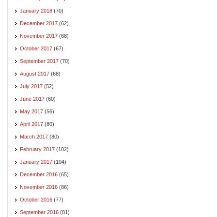
January 2018
(70)
December 2017
(62)
November 2017
(68)
October 2017
(67)
September 2017
(70)
August 2017
(68)
July 2017
(52)
June 2017
(60)
May 2017
(56)
April 2017
(80)
March 2017
(80)
February 2017
(102)
January 2017
(104)
December 2016
(65)
November 2016
(86)
October 2016
(77)
September 2016
(81)