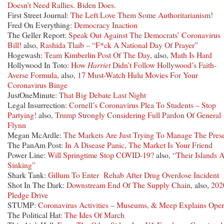
Doesn’t Need Rallies. Biden Does.
First Street Journal:
The Left Love Them Some Authoritarianism!
Fred On Everything:
Democracy Inaction
The Geller Report:
Speak Out Against The Democrats’ Coronavirus
Bill!
also,
Rashida Tlaib – “F*ck A National Day Of Prayer”
Hogewash:
Team Kimberlin Post Of The Day
, also,
Math Is Hard
Hollywood In Toto:
How
Harriet
Didn’t Follow Hollywood’s Faith-
Averse Formula
, also,
17 Must-Watch Hulu Movies For Your
Coronavirus Binge
JustOneMinute:
That Big Debate Last Night
Legal Insurrection:
Cornell’s Coronavirus Plea To Students – Stop
Partying!
also,
Trump Strongly Considering Full Pardon Of General
Flynn
Megan McArdle:
The Markets Are Just Trying To Manage The Pres
The PanAm Post:
In A Disease Panic, The Market Is Your Friend
Power Line:
Will Springtime Stop COVID-19?
also,
“Their Islands 
Sinking”
Shark Tank:
Gillum To Enter Rehab After Drug Overdose Incident
Shot In The Dark:
Downstream End Of The Supply Chain
, also,
202
Pledge Drive
STUMP:
Coronavirus Activities – Museums, & Meep Explains Ope
The Political Hat:
The Ides Of March