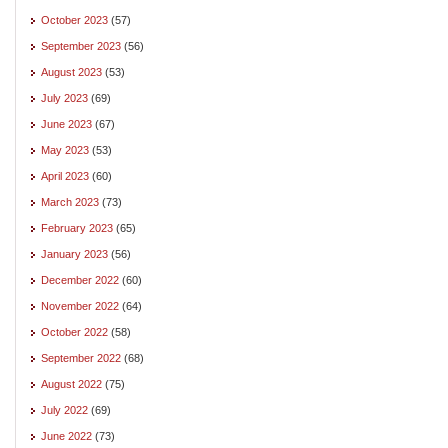
October 2023
(57)
September 2023
(56)
August 2023
(53)
July 2023
(69)
June 2023
(67)
May 2023
(53)
April 2023
(60)
March 2023
(73)
February 2023
(65)
January 2023
(56)
December 2022
(60)
November 2022
(64)
October 2022
(58)
September 2022
(68)
August 2022
(75)
July 2022
(69)
June 2022
(73)