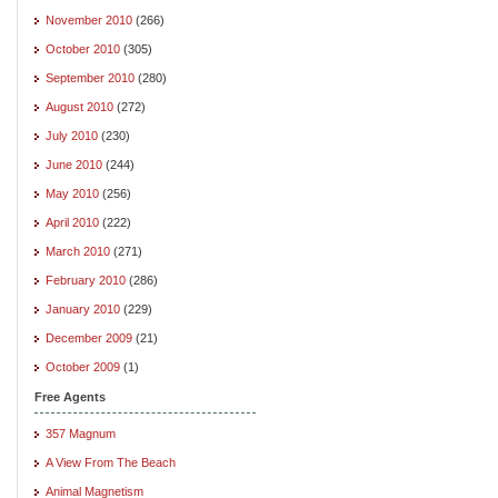
November 2010
(266)
October 2010
(305)
September 2010
(280)
August 2010
(272)
July 2010
(230)
June 2010
(244)
May 2010
(256)
April 2010
(222)
March 2010
(271)
February 2010
(286)
January 2010
(229)
December 2009
(21)
October 2009
(1)
Free Agents
357 Magnum
A View From The Beach
Animal Magnetism