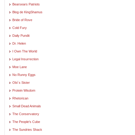
Bearsears Patriots
Blog de KingShamus
Bride of Rove
Cold Fury
Daily Pundit
Dr. Helen
I Own The World
Legal Insurrection
Moe Lane
No Runny Eggs
Obi`s Sister
Protein Wisdom
Rhetorican
Small Dead Animals
The Conservatory
The People's Cube
The Sundries Shack