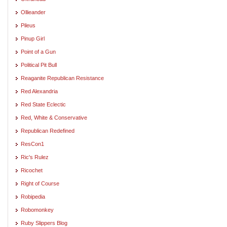
Ollieander
Pileus
Pinup Girl
Point of a Gun
Political Pit Bull
Reaganite Republican Resistance
Red Alexandria
Red State Eclectic
Red, White & Conservative
Republican Redefined
ResCon1
Ric's Rulez
Ricochet
Right of Course
Robipedia
Robomonkey
Ruby Slippers Blog