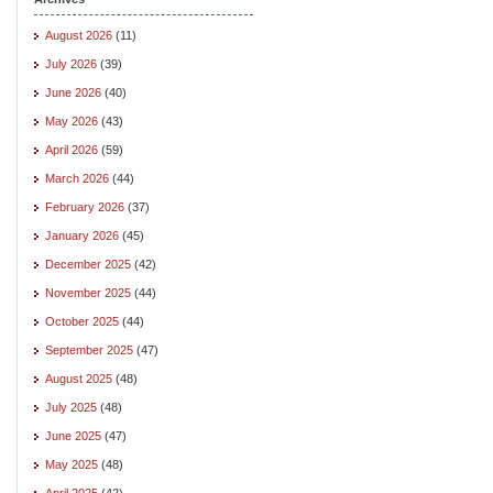
August 2026
(11)
July 2026
(39)
June 2026
(40)
May 2026
(43)
April 2026
(59)
March 2026
(44)
February 2026
(37)
January 2026
(45)
December 2025
(42)
November 2025
(44)
October 2025
(44)
September 2025
(47)
August 2025
(48)
July 2025
(48)
June 2025
(47)
May 2025
(48)
April 2025
(42)