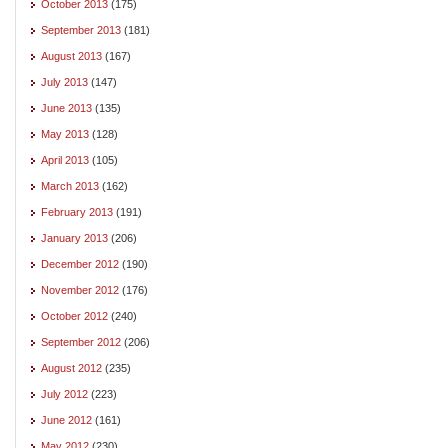
October 2013
(175)
September 2013
(181)
August 2013
(167)
July 2013
(147)
June 2013
(135)
May 2013
(128)
April 2013
(105)
March 2013
(162)
February 2013
(191)
January 2013
(206)
December 2012
(190)
November 2012
(176)
October 2012
(240)
September 2012
(206)
August 2012
(235)
July 2012
(223)
June 2012
(161)
May 2012
(230)