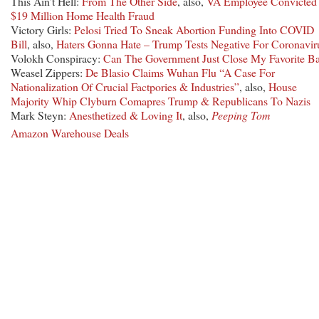
This Ain’t Hell:
From The Other Side
, also,
VA Employee Convicted 
$19 Million Home Health Fraud
Victory Girls:
Pelosi Tried To Sneak Abortion Funding Into COVID
Bill
, also,
Haters Gonna Hate – Trump Tests Negative For Coronavir
Volokh Conspiracy:
Can The Government Just Close My Favorite B
Weasel Zippers:
De Blasio Claims Wuhan Flu “A Case For
Nationalization Of Crucial Factpories & Industries”
, also,
House
Majority Whip Clyburn Comapres Trump & Republicans To Nazis
Mark Steyn:
Anesthetized & Loving It
, also,
Peeping Tom
Amazon Warehouse Deals