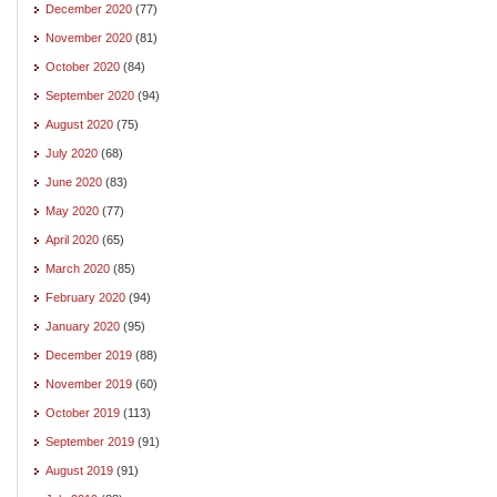
December 2020
(77)
November 2020
(81)
October 2020
(84)
September 2020
(94)
August 2020
(75)
July 2020
(68)
June 2020
(83)
May 2020
(77)
April 2020
(65)
March 2020
(85)
February 2020
(94)
January 2020
(95)
December 2019
(88)
November 2019
(60)
October 2019
(113)
September 2019
(91)
August 2019
(91)