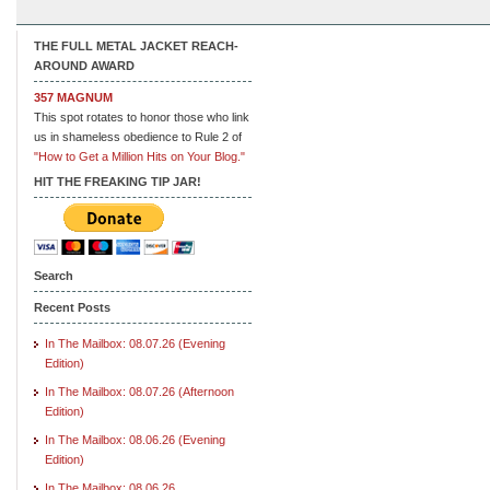
THE FULL METAL JACKET REACH-
AROUND AWARD
357 MAGNUM
This spot rotates to honor those who link
us in shameless obedience to Rule 2 of
"How to Get a Million Hits on Your Blog."
HIT THE FREAKING TIP JAR!
Search
Recent Posts
In The Mailbox: 08.07.26 (Evening
Edition)
In The Mailbox: 08.07.26 (Afternoon
Edition)
In The Mailbox: 08.06.26 (Evening
Edition)
In The Mailbox: 08.06.26