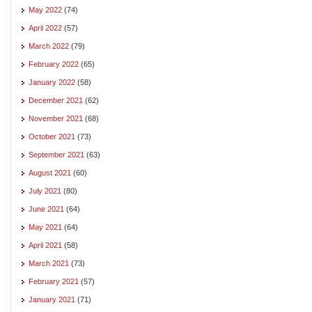
May 2022
(74)
April 2022
(57)
March 2022
(79)
February 2022
(65)
January 2022
(58)
December 2021
(62)
November 2021
(68)
October 2021
(73)
September 2021
(63)
August 2021
(60)
July 2021
(80)
June 2021
(64)
May 2021
(64)
April 2021
(58)
March 2021
(73)
February 2021
(57)
January 2021
(71)