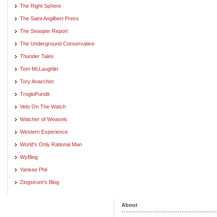
The Right Sphere
The Saint Angilbert Press
The Snooper Report
The Underground Conservative
Thunder Tales
Tom McLaughlin
Tory Anarchist
TrogloPundit
Vets On The Watch
Watcher of Weasels
Western Experience
World's Only Rational Man
WyBlog
Yankee Phil
Zingstrom's Blog
About