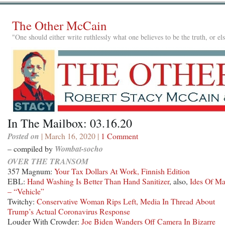
The Other McCain
"One should either write ruthlessly what one believes to be the truth, or e
In The Mailbox: 03.16.20
Posted on
| March 16, 2020 |
1 Comment
– compiled by
Wombat-socho
OVER THE TRANSOM
357 Magnum:
Your Tax Dollars At Work, Finnish Edition
EBL:
Hand Washing Is Better Than Hand Sanitizer
, also,
Ides Of Ma
– “Vehicle”
Twitchy:
Conservative Woman Rips Left, Media In Thread About
Trump’s Actual Coronavirus Response
Louder With Crowder:
Joe Biden Wanders Off Camera In Bizarre