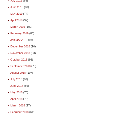
July 2019
(88)
June 2019
(80)
May 2019
(74)
April 2019
(97)
March 2019
(100)
February 2019
(85)
January 2019
(93)
December 2018
(90)
November 2018
(83)
October 2018
(96)
September 2018
(79)
August 2018
(107)
July 2018
(98)
June 2018
(86)
May 2018
(78)
April 2018
(78)
March 2018
(97)
February 2018
(61)