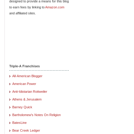
designed to provide a means for this blog
to earn fees by linking to
Amazon.com
and affiliated sites.
Triple-A Franchises
All-American Blogger
American Power
Anti-Idiotarian Rottweiler
Athens & Jerusalem
Barney Quick
Bartholomew's Notes On Religion
BatesLine
Bear Creek Ledger