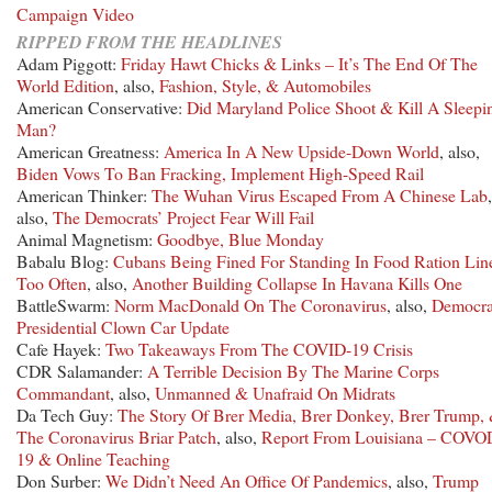
Campaign Video
RIPPED FROM THE HEADLINES
Adam Piggott:
Friday Hawt Chicks & Links – It’s The End Of The
World Edition
, also,
Fashion, Style, & Automobiles
American Conservative:
Did Maryland Police Shoot & Kill A Sleepi
Man?
American Greatness:
America In A New Upside-Down World
, also,
Biden Vows To Ban Fracking, Implement High-Speed Rail
American Thinker:
The Wuhan Virus Escaped From A Chinese Lab
,
also,
The Democrats’ Project Fear Will Fail
Animal Magnetism:
Goodbye, Blue Monday
Babalu Blog:
Cubans Being Fined For Standing In Food Ration Lin
Too Often
, also,
Another Building Collapse In Havana Kills One
BattleSwarm:
Norm MacDonald On The Coronavirus
, also,
Democra
Presidential Clown Car Update
Cafe Hayek:
Two Takeaways From The COVID-19 Crisis
CDR Salamander:
A Terrible Decision By The Marine Corps
Commandant
, also,
Unmanned & Unafraid On Midrats
Da Tech Guy:
The Story Of Brer Media, Brer Donkey, Brer Trump,
The Coronavirus Briar Patch
, also,
Report From Louisiana – COVO
19 & Online Teaching
Don Surber:
We Didn’t Need An Office Of Pandemics
, also,
Trump