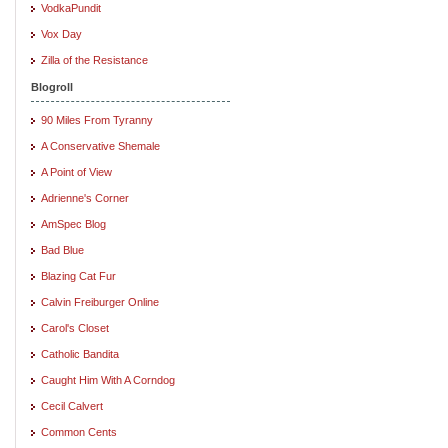
VodkaPundit
Vox Day
Zilla of the Resistance
Blogroll
90 Miles From Tyranny
A Conservative Shemale
A Point of View
Adrienne's Corner
AmSpec Blog
Bad Blue
Blazing Cat Fur
Calvin Freiburger Online
Carol's Closet
Catholic Bandita
Caught Him With A Corndog
Cecil Calvert
Common Cents