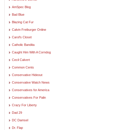
AmSpec Blog
Bad Blue
Blazing Cat Fur
Calvin Freiburger Online
Carol's Closet
Catholic Bandita
Caught Him With A Corndog
Cecil Calvert
Common Cents
Conservative Hideout
Conservative Watch News
Conservatives for America
Conservatives For Palin
Crazy For Liberty
Dad 29
DC Damsel
Dr. Flap