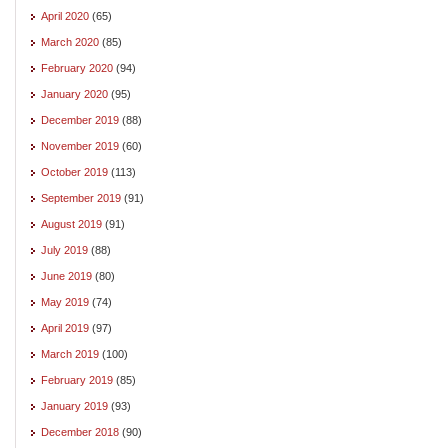
April 2020
(65)
March 2020
(85)
February 2020
(94)
January 2020
(95)
December 2019
(88)
November 2019
(60)
October 2019
(113)
September 2019
(91)
August 2019
(91)
July 2019
(88)
June 2019
(80)
May 2019
(74)
April 2019
(97)
March 2019
(100)
February 2019
(85)
January 2019
(93)
December 2018
(90)