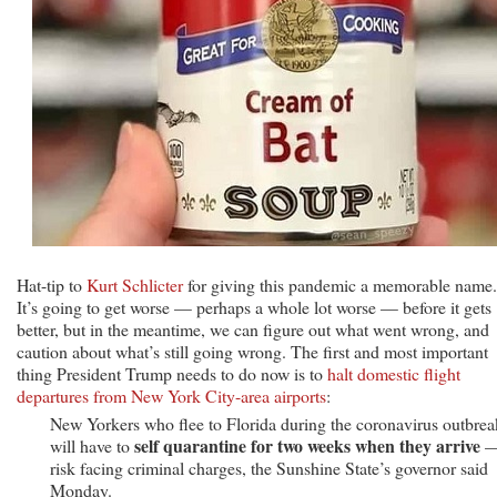
Hat-tip to
Kurt Schlicter
for giving this pandemic a memorable name.
It’s going to get worse — perhaps a whole lot worse — before it gets
better, but in the meantime, we can figure out what went wrong, and
caution about what’s still going wrong. The first and most important
thing President Trump needs to do now is to
halt domestic flight
departures from New York City-area airports
:
New Yorkers who flee to Florida during the coronavirus outbrea
self quarantine for two weeks when they arrive
will have to
—
risk facing criminal charges, the Sunshine State’s governor said
Monday.