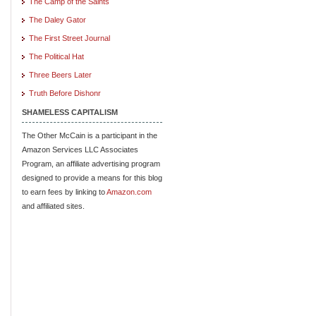
The Camp of the Saints
The Daley Gator
The First Street Journal
The Political Hat
Three Beers Later
Truth Before Dishonr
SHAMELESS CAPITALISM
The Other McCain is a participant in the
Amazon Services LLC Associates
Program, an affiliate advertising program
designed to provide a means for this blog
to earn fees by linking to
Amazon.com
and affiliated sites.