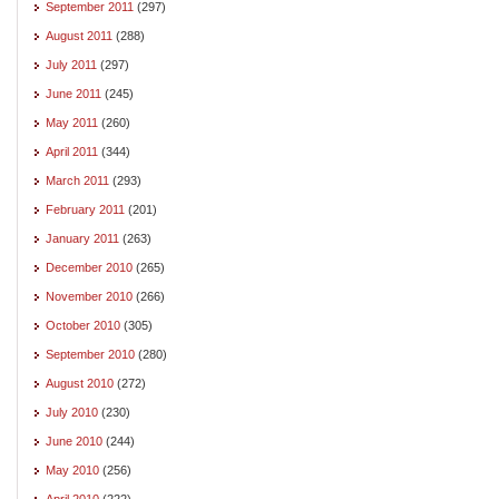
September 2011
(297)
August 2011
(288)
July 2011
(297)
June 2011
(245)
May 2011
(260)
April 2011
(344)
March 2011
(293)
February 2011
(201)
January 2011
(263)
December 2010
(265)
November 2010
(266)
October 2010
(305)
September 2010
(280)
August 2010
(272)
July 2010
(230)
June 2010
(244)
May 2010
(256)
April 2010
(222)