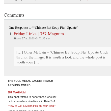
Comments
One Response
to “‘Chinese Bat Soup Flu’ Update”
Friday Links | 357 Magnum
March 27th, 2020 @ 10:32 am
[…] Other McCain – ‘Chinese Bat Soup Flu’ Update Click
thru for the image. It is worth a look and the whole post is
worth your […]
THE FULL METAL JACKET REACH-
AROUND AWARD
357 MAGNUM
This spot rotates to honor those who link
us in shameless obedience to Rule 2 of
"How to Get a Million Hits on Your Blog."