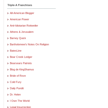
Triple-A Franchises
All-American Blogger
American Power
Anti-Idiotarian Rottweiler
Athens & Jerusalem
Barney Quick
Bartholomew's Notes On Religion
BatesLine
Bear Creek Ledger
Bearsears Patriots
Blog de KingShamus
Bride of Rove
Cold Fury
Daily Pundit
Dr. Helen
I Own The World
Legal Insurrection