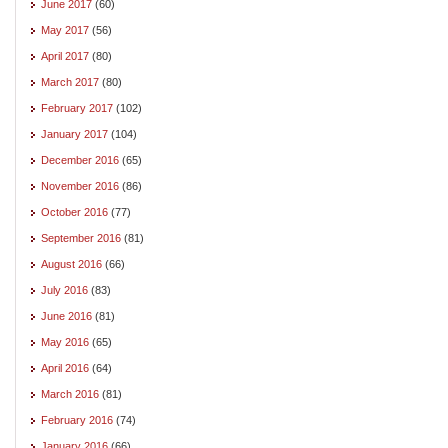
June 2017
(60)
May 2017
(56)
April 2017
(80)
March 2017
(80)
February 2017
(102)
January 2017
(104)
December 2016
(65)
November 2016
(86)
October 2016
(77)
September 2016
(81)
August 2016
(66)
July 2016
(83)
June 2016
(81)
May 2016
(65)
April 2016
(64)
March 2016
(81)
February 2016
(74)
January 2016
(66)