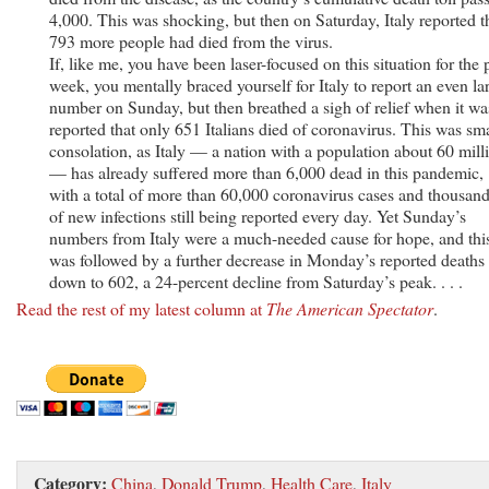
4,000. This was shocking, but then on Saturday, Italy reported t
793 more people had died from the virus.
If, like me, you have been laser-focused on this situation for the 
week, you mentally braced yourself for Italy to report an even la
number on Sunday, but then breathed a sigh of relief when it wa
reported that only 651 Italians died of coronavirus. This was sma
consolation, as Italy — a nation with a population about 60 mill
— has already suffered more than 6,000 dead in this pandemic,
with a total of more than 60,000 coronavirus cases and thousan
of new infections still being reported every day. Yet Sunday’s
numbers from Italy were a much-needed cause for hope, and thi
was followed by a further decrease in Monday’s reported death
down to 602, a 24-percent decline from Saturday’s peak. . . .
Read the rest of my latest column at
The American Spectator
.
Category:
China
,
Donald Trump
,
Health Care
,
Italy