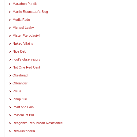
Marathon Pundit
Martin Eisenstadt's Blog
Media Fade
Michael Leahy
Mister Pterodactyl
Naked Villainy
Nice Deb
noot's observatory
Not One Red Cent
Okrahead
Ollieander
Pileus
Pinup Girl
Point of a Gun
Political Pit Bull
Reaganite Republican Resistance
Red Alexandria