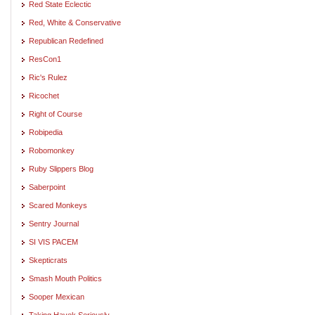
Red State Eclectic
Red, White & Conservative
Republican Redefined
ResCon1
Ric's Rulez
Ricochet
Right of Course
Robipedia
Robomonkey
Ruby Slippers Blog
Saberpoint
Scared Monkeys
Sentry Journal
SI VIS PACEM
Skepticrats
Smash Mouth Politics
Sooper Mexican
Taking Hayek Seriously