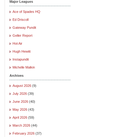
Major Leagues
Ace of Spades HQ
Ed Driscoll
Gateway Pundit
Geller Report
Hot Air
Hugh Hewitt
Instapundit
Michelle Malkin
Archives
August 2026
(9)
July 2026
(39)
June 2026
(40)
May 2026
(43)
April 2026
(59)
March 2026
(44)
February 2026
(37)