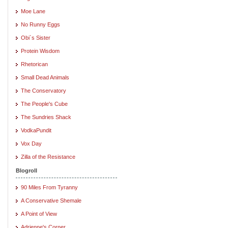
Moe Lane
No Runny Eggs
Obi`s Sister
Protein Wisdom
Rhetorican
Small Dead Animals
The Conservatory
The People's Cube
The Sundries Shack
VodkaPundit
Vox Day
Zilla of the Resistance
Blogroll
90 Miles From Tyranny
A Conservative Shemale
A Point of View
Adrienne's Corner