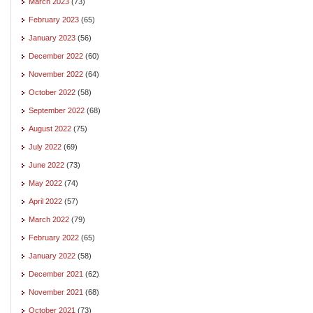
March 2023
(73)
February 2023
(65)
January 2023
(56)
December 2022
(60)
November 2022
(64)
October 2022
(58)
September 2022
(68)
August 2022
(75)
July 2022
(69)
June 2022
(73)
May 2022
(74)
April 2022
(57)
March 2022
(79)
February 2022
(65)
January 2022
(58)
December 2021
(62)
November 2021
(68)
October 2021
(73)