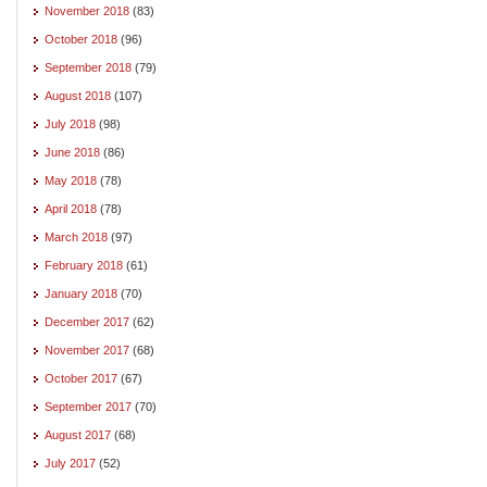
November 2018
(83)
October 2018
(96)
September 2018
(79)
August 2018
(107)
July 2018
(98)
June 2018
(86)
May 2018
(78)
April 2018
(78)
March 2018
(97)
February 2018
(61)
January 2018
(70)
December 2017
(62)
November 2017
(68)
October 2017
(67)
September 2017
(70)
August 2017
(68)
July 2017
(52)