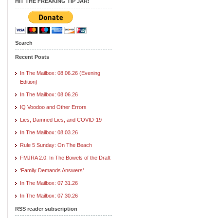
HIT THE FREAKING TIP JAR!
Search
Recent Posts
In The Mailbox: 08.06.26 (Evening
Edition)
In The Mailbox: 08.06.26
IQ Voodoo and Other Errors
Lies, Damned Lies, and COVID-19
In The Mailbox: 08.03.26
Rule 5 Sunday: On The Beach
FMJRA 2.0: In The Bowels of the Draft
‘Family Demands Answers’
In The Mailbox: 07.31.26
In The Mailbox: 07.30.26
RSS reader subscription