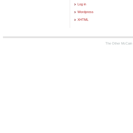
Log in
Wordpress
XHTML
The Other McCain 