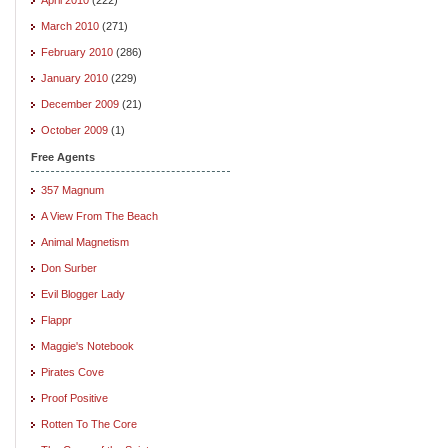
March 2010
(271)
February 2010
(286)
January 2010
(229)
December 2009
(21)
October 2009
(1)
Free Agents
357 Magnum
A View From The Beach
Animal Magnetism
Don Surber
Evil Blogger Lady
Flappr
Maggie's Notebook
Pirates Cove
Proof Positive
Rotten To The Core