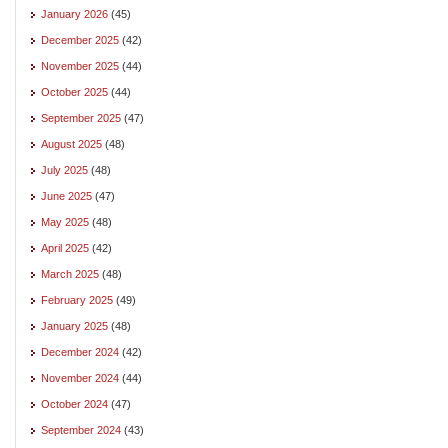
January 2026
(45)
December 2025
(42)
November 2025
(44)
October 2025
(44)
September 2025
(47)
August 2025
(48)
July 2025
(48)
June 2025
(47)
May 2025
(48)
April 2025
(42)
March 2025
(48)
February 2025
(49)
January 2025
(48)
December 2024
(42)
November 2024
(44)
October 2024
(47)
September 2024
(43)