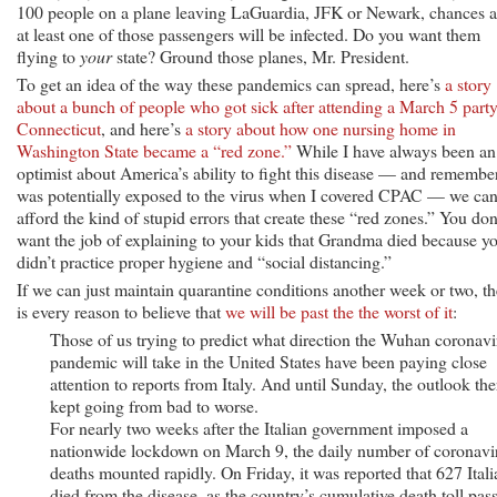
100 people on a plane leaving LaGuardia, JFK or Newark, chances a
at least one of those passengers will be infected. Do you want them
flying to
your
state? Ground those planes, Mr. President.
To get an idea of the way these pandemics can spread, here’s
a story
about a bunch of people who got sick after attending a March 5 party
Connecticut
, and here’s
a story about how one nursing home in
Washington State became a “red zone.”
While I have always been an
optimist about America’s ability to fight this disease — and remember
was potentially exposed to the virus when I covered CPAC — we ca
afford the kind of stupid errors that create these “red zones.” You don
want the job of explaining to your kids that Grandma died because y
didn’t practice proper hygiene and “social distancing.”
If we can just maintain quarantine conditions another week or two, th
is every reason to believe that
we will be past the the worst of it
:
Those of us trying to predict what direction the Wuhan coronavi
pandemic will take in the United States have been paying close
attention to reports from Italy. And until Sunday, the outlook the
kept going from bad to worse.
For nearly two weeks after the Italian government imposed a
nationwide lockdown on March 9, the daily number of coronavi
deaths mounted rapidly. On Friday, it was reported that 627 Itali
died from the disease, as the country’s cumulative death toll pas