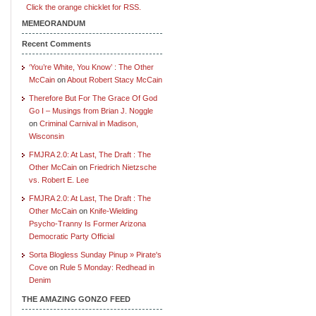
Click the orange chicklet for RSS.
MEMEORANDUM
Recent Comments
‘You’re White, You Know’ : The Other
McCain
on
About Robert Stacy McCain
Therefore But For The Grace Of God
Go I – Musings from Brian J. Noggle
on
Criminal Carnival in Madison,
Wisconsin
FMJRA 2.0: At Last, The Draft : The
Other McCain
on
Friedrich Nietzsche
vs. Robert E. Lee
FMJRA 2.0: At Last, The Draft : The
Other McCain
on
Knife-Wielding
Psycho-Tranny Is Former Arizona
Democratic Party Official
Sorta Blogless Sunday Pinup » Pirate's
Cove
on
Rule 5 Monday: Redhead in
Denim
THE AMAZING GONZO FEED