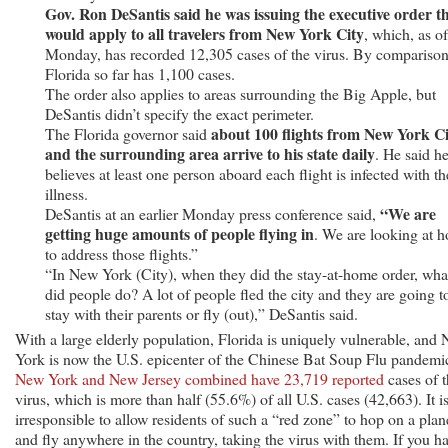
Gov. Ron DeSantis said he was issuing the executive order t
would apply to all travelers from New York City
, which, as of
Monday, has recorded 12,305 cases of the virus. By comparison
Florida so far has 1,100 cases.
The order also applies to areas surrounding the Big Apple, but
DeSantis didn’t specify the exact perimeter.
about 100 flights from New York C
The Florida governor said
and the surrounding area arrive to his state daily
. He said h
believes at least one person aboard each flight is infected with th
illness.
“We are
DeSantis at an earlier Monday press conference said,
getting huge amounts of people flying in
. We are looking at 
to address those flights.”
“In New York (City), when they did the stay-at-home order, wha
did people do? A lot of people fled the city and they are going t
stay with their parents or fly (out),” DeSantis said.
With a large elderly population, Florida is uniquely vulnerable, and
York is now the U.S. epicenter of the Chinese Bat Soup Flu pandemi
New York and New Jersey combined have 23,719 reported
cases of 
virus, which is more than half (55.6%) of all U.S. cases (42,663). It i
irresponsible to allow residents of such a “red zone” to hop on a plan
and fly anywhere in the country, taking the virus with them. If you h