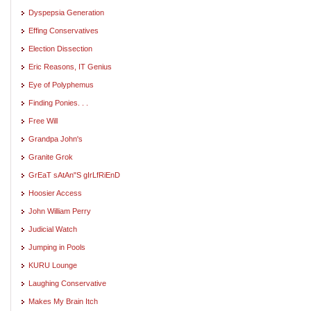
Dyspepsia Generation
Effing Conservatives
Election Dissection
Eric Reasons, IT Genius
Eye of Polyphemus
Finding Ponies. . .
Free Will
Grandpa John's
Granite Grok
GrEaT sAtAn"S gIrLfRiEnD
Hoosier Access
John William Perry
Judicial Watch
Jumping in Pools
KURU Lounge
Laughing Conservative
Makes My Brain Itch