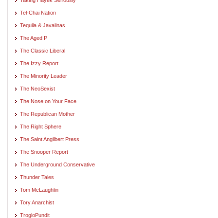
Tel-Chai Nation
Tequila & Javalinas
The Aged P
The Classic Liberal
The Izzy Report
The Minority Leader
The NeoSexist
The Nose on Your Face
The Republican Mother
The Right Sphere
The Saint Angilbert Press
The Snooper Report
The Underground Conservative
Thunder Tales
Tom McLaughlin
Tory Anarchist
TrogloPundit