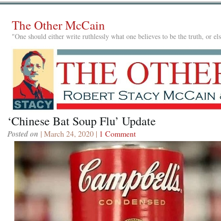
The Other McCain
"One should either write ruthlessly what one believes to be the truth, or e
‘Chinese Bat Soup Flu’ Update
Posted on
| March 24, 2020 |
1 Comment