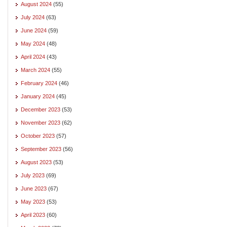
August 2024
(55)
July 2024
(63)
June 2024
(59)
May 2024
(48)
April 2024
(43)
March 2024
(55)
February 2024
(46)
January 2024
(45)
December 2023
(53)
November 2023
(62)
October 2023
(57)
September 2023
(56)
August 2023
(53)
July 2023
(69)
June 2023
(67)
May 2023
(53)
April 2023
(60)