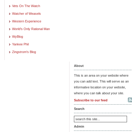
Vets On The Watch
Watcher of Weasels
Western Experience
World's Only Rational Man
WyBlog
Yankee Phil
Zingstrom's Blog
About
This is an area on your website where
you can add text. This will serve as an
informative location on your website,
where you can talk about your site.
Subscribe to our feed
Search
Admin