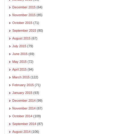
December 2015
(64)
November 2015
(85)
October 2015
(71)
September 2015
(80)
August 2015
(67)
July 2015
(79)
June 2015
(69)
May 2015
(72)
April 2015
(94)
March 2015
(122)
February 2015
(71)
January 2015
(93)
December 2014
(99)
November 2014
(67)
October 2014
(109)
September 2014
(87)
August 2014
(106)