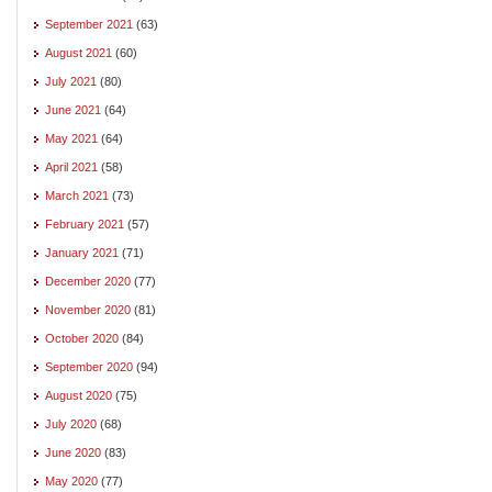
September 2021
(63)
August 2021
(60)
July 2021
(80)
June 2021
(64)
May 2021
(64)
April 2021
(58)
March 2021
(73)
February 2021
(57)
January 2021
(71)
December 2020
(77)
November 2020
(81)
October 2020
(84)
September 2020
(94)
August 2020
(75)
July 2020
(68)
June 2020
(83)
May 2020
(77)