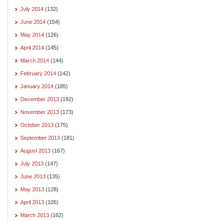
July 2014
(132)
June 2014
(154)
May 2014
(126)
April 2014
(145)
March 2014
(144)
February 2014
(142)
January 2014
(185)
December 2013
(192)
November 2013
(173)
October 2013
(175)
September 2013
(181)
August 2013
(167)
July 2013
(147)
June 2013
(135)
May 2013
(128)
April 2013
(105)
March 2013
(162)