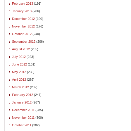
February 2013
(191)
January 2013
(206)
December 2012
(190)
November 2012
(176)
October 2012
(240)
September 2012
(206)
August 2012
(235)
July 2012
(223)
June 2012
(161)
May 2012
(230)
April 2012
(269)
March 2012
(282)
February 2012
(247)
January 2012
(267)
December 2011
(285)
November 2011
(300)
October 2011
(302)