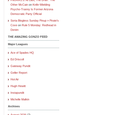
Other McCain
on
Knife-Wielding
Psycho-Tranny Is Former Arizona
Democratic Party Official
Sorta Blogless Sunday Pinup » Pirate's
Cove
on
Rule 5 Monday: Redhead in
Denim
THE AMAZING GONZO FEED
Major Leagues
Ace of Spades HQ
Ed Driscoll
Gateway Pundit
Geller Report
Hot Air
Hugh Hewitt
Instapundit
Michelle Malkin
Archives
August 2026
(7)