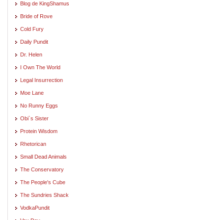
Blog de KingShamus
Bride of Rove
Cold Fury
Daily Pundit
Dr. Helen
I Own The World
Legal Insurrection
Moe Lane
No Runny Eggs
Obi`s Sister
Protein Wisdom
Rhetorican
Small Dead Animals
The Conservatory
The People's Cube
The Sundries Shack
VodkaPundit