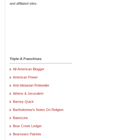
and affiliated sites.
Triple-A Franchises
All-American Blogger
American Power
Anti-Idiotarian Rottweiler
Athens & Jerusalem
Barney Quick
Bartholomew's Notes On Religion
BatesLine
Bear Creek Ledger
Bearsears Patriots