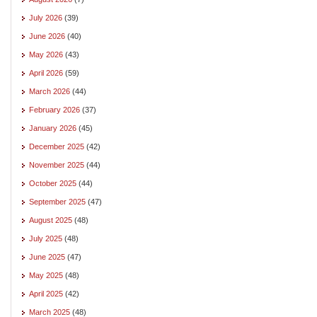
July 2026
(39)
June 2026
(40)
May 2026
(43)
April 2026
(59)
March 2026
(44)
February 2026
(37)
January 2026
(45)
December 2025
(42)
November 2025
(44)
October 2025
(44)
September 2025
(47)
August 2025
(48)
July 2025
(48)
June 2025
(47)
May 2025
(48)
April 2025
(42)
March 2025
(48)