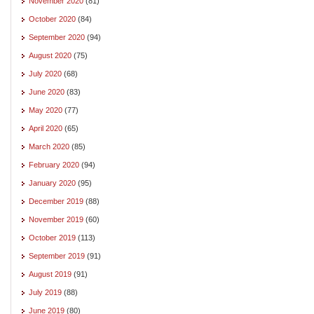
November 2020
(81)
October 2020
(84)
September 2020
(94)
August 2020
(75)
July 2020
(68)
June 2020
(83)
May 2020
(77)
April 2020
(65)
March 2020
(85)
February 2020
(94)
January 2020
(95)
December 2019
(88)
November 2019
(60)
October 2019
(113)
September 2019
(91)
August 2019
(91)
July 2019
(88)
June 2019
(80)