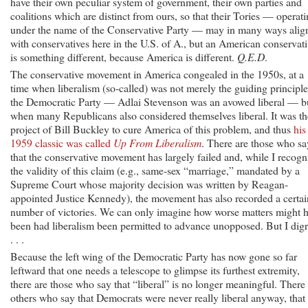
have their own peculiar system of government, their own parties and
coalitions which are distinct from ours, so that their Tories — operat
under the name of the Conservative Party — may in many ways alig
with conservatives here in the U.S. of A., but an American conservat
is something different, because America is different.
Q.E.D
.
The conservative movement in America congealed in the 1950s, at a
time when liberalism (so-called) was not merely the guiding principle
the Democratic Party — Adlai Stevenson was an avowed liberal — b
when many Republicans also considered themselves liberal. It was th
project of Bill Buckley to cure America of this problem, and thus
his
1959 classic was called
Up From Liberalism
. There are those who sa
that the conservative movement has largely failed and, while I recogn
the validity of this claim (e.g., same-sex “marriage,” mandated by a
Supreme Court whose majority decision was written by Reagan-
appointed Justice Kennedy), the movement has also recorded a certai
number of victories. We can only imagine how worse matters might 
been had liberalism been permitted to advance unopposed. But I digr
. . .
Because the left wing of the Democratic Party has now gone so far
leftward that one needs a telescope to glimpse its furthest extremity,
there are those who say that “liberal” is no longer meaningful. There
others who say that Democrats were never really liberal anyway, that