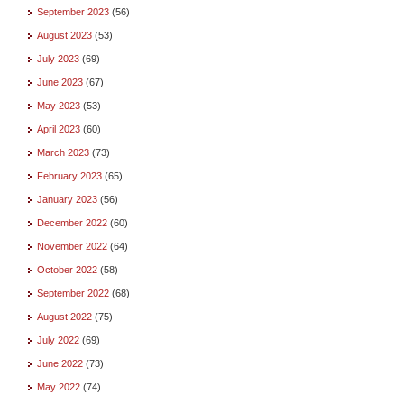
September 2023
(56)
August 2023
(53)
July 2023
(69)
June 2023
(67)
May 2023
(53)
April 2023
(60)
March 2023
(73)
February 2023
(65)
January 2023
(56)
December 2022
(60)
November 2022
(64)
October 2022
(58)
September 2022
(68)
August 2022
(75)
July 2022
(69)
June 2022
(73)
May 2022
(74)