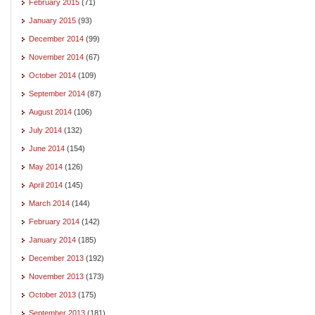
February 2015
(71)
January 2015
(93)
December 2014
(99)
November 2014
(67)
October 2014
(109)
September 2014
(87)
August 2014
(106)
July 2014
(132)
June 2014
(154)
May 2014
(126)
April 2014
(145)
March 2014
(144)
February 2014
(142)
January 2014
(185)
December 2013
(192)
November 2013
(173)
October 2013
(175)
September 2013
(181)