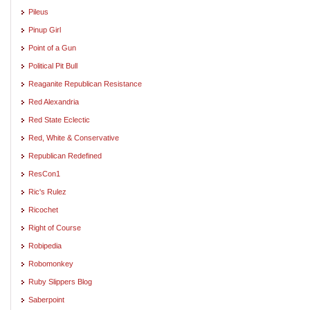
Pileus
Pinup Girl
Point of a Gun
Political Pit Bull
Reaganite Republican Resistance
Red Alexandria
Red State Eclectic
Red, White & Conservative
Republican Redefined
ResCon1
Ric's Rulez
Ricochet
Right of Course
Robipedia
Robomonkey
Ruby Slippers Blog
Saberpoint