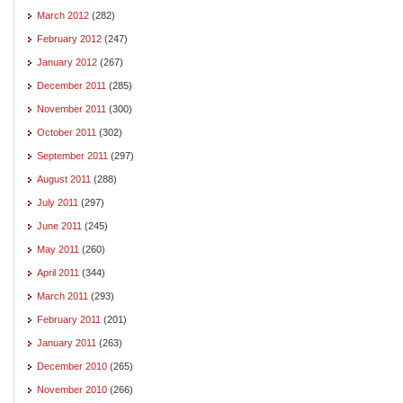
March 2012
(282)
February 2012
(247)
January 2012
(267)
December 2011
(285)
November 2011
(300)
October 2011
(302)
September 2011
(297)
August 2011
(288)
July 2011
(297)
June 2011
(245)
May 2011
(260)
April 2011
(344)
March 2011
(293)
February 2011
(201)
January 2011
(263)
December 2010
(265)
November 2010
(266)