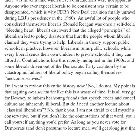
Anyone who ever expect liberals to be consistent was certain to be
disappointed, which is why FDR’s New Deal coalition finally unrave
during LBJ’s presidency in the 1960s. An awful lot of people who
considered themselves liberals (Ronald Reagan was once a self-decla
“bleeding heart” liberal) discovered that the alleged “principles” of
liberalism led to policy disasters that hurt the people whom liberals
claimed they were trying to help. Liberals in theory support public
schools; in practice, however, liberalism ruins public schools, while
every liberal sends their own children to private schools, if they can
afford it. Contradictions like this rapidly multiplied in the 1960s, and
some liberals driven out of the Democratic Party coalition by the
catastrophic failures of liberal policy began calling themselves
“neoconservatives.”
Do I want to review this entire history now? No, I do not. My point is
that arguing over
semantics
like this is a waste of time. It is all very 
for Downey to inform her young friends that speech codes and cancel
culture are inherently illiberal. But do
I
need another lecture about
“classical liberalism”? No, thank you. I am not afraid to call myself a
conservative, but if you don’t like the connotations of that word, you 
call yourself anything you’d prefer. As long as you never vote for
Democrats (and don’t presume to lecture me), we’ll get along just fin