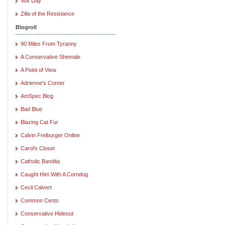
Vox Day
Zilla of the Resistance
Blogroll
90 Miles From Tyranny
A Conservative Shemale
A Point of View
Adrienne's Corner
AmSpec Blog
Bad Blue
Blazing Cat Fur
Calvin Freiburger Online
Carol's Closet
Catholic Bandita
Caught Him With A Corndog
Cecil Calvert
Common Cents
Conservative Hideout