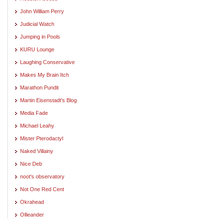
John William Perry
Judicial Watch
Jumping in Pools
KURU Lounge
Laughing Conservative
Makes My Brain Itch
Marathon Pundit
Martin Eisenstadt's Blog
Media Fade
Michael Leahy
Mister Pterodactyl
Naked Villainy
Nice Deb
noot's observatory
Not One Red Cent
Okrahead
Ollieander