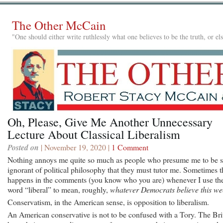
The Other McCain
"One should either write ruthlessly what one believes to be the truth, or e
Oh, Please, Give Me Another Unnecessary
Lecture About Classical Liberalism
Posted on
| November 19, 2020 |
1 Comment
Nothing annoys me quite so much as people who presume me to be 
ignorant of political philosophy that they must tutor me. Sometimes t
happens in the comments (you know who you are) whenever I use th
word “liberal” to mean, roughly,
whatever Democrats believe this we
Conservatism, in the American sense, is opposition to liberalism.
An American conservative is not to be confused with a Tory. The Bri