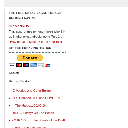
THE FULL METAL JACKET REACH-
AROUND AWARD
357 MAGNUM
This spot rotates to honor those who link
us in shameless obedience to Rule 2 of
"How to Get a Million Hits on Your Blog."
HIT THE FREAKING TIP JAR!
Search
Recent Posts
IQ Voodoo and Other Errors
Lies, Damned Lies, and COVID-19
In The Mailbox: 08.03.26
Rule 5 Sunday: On The Beach
FMJRA 2.0: In The Bowels of the Draft
‘Family Demands Answers’