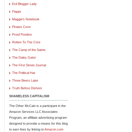
Evil Blogger Lady
Flappr
Maggie's Notebook
Pirates Cove
Proof Positive
Rotten To The Core
The Camp of the Saints
The Daley Gator
The First Street Journal
The Political Hat
Three Beers Later
Truth Before Dishonr
SHAMELESS CAPITALISM
The Other McCain is a participant in the
Amazon Services LLC Associates
Program, an affiliate advertising program
designed to provide a means for this blog
to earn fees by linking to
Amazon.com