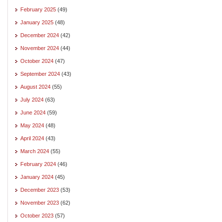
February 2025
(49)
January 2025
(48)
December 2024
(42)
November 2024
(44)
October 2024
(47)
September 2024
(43)
August 2024
(55)
July 2024
(63)
June 2024
(59)
May 2024
(48)
April 2024
(43)
March 2024
(55)
February 2024
(46)
January 2024
(45)
December 2023
(53)
November 2023
(62)
October 2023
(57)