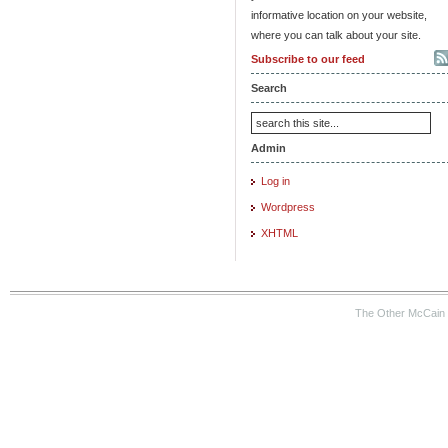
informative location on your website,
where you can talk about your site.
Subscribe to our feed
Search
Admin
Log in
Wordpress
XHTML
The Other McCain 