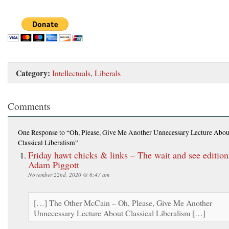
Category:
Intellectuals
,
Liberals
Comments
One Response
to “Oh, Please, Give Me Another Unnecessary Lecture Abou
Classical Liberalism”
Friday hawt chicks & links – The wait and see edition
Adam Piggott
November 22nd, 2020 @ 6:47 am
[…] The Other McCain – Oh, Please, Give Me Another
Unnecessary Lecture About Classical Liberalism […]