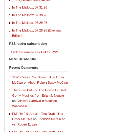
In The Mailbox: 07.31.26
In The Mailbox: 07.30.26
In The Mailbox: 07.29.26
In The Mailbox: 07.28.26 (Evening
Edition)
RSS reader subscription
Click the orange chicklet for RSS.
MEMEORANDUM
Recent Comments
‘You’re White, You Know’ : The Other
McCain
on
About Robert Stacy McCain
Therefore But For The Grace Of God
Go I – Musings from Brian J. Noggle
on
Criminal Carnival in Madison,
Wisconsin
FMJRA 2.0: At Last, The Draft : The
Other McCain
on
Friedrich Nietzsche
vs. Robert E. Lee
FMJRA 2.0: At Last, The Draft : The