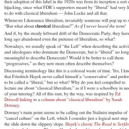
their adoption of this label in the 1920s was from its inception a sort 
hijacking, since what FDR’s supporters meant by “liberal” had very li
to do with classical liberalism — John Locke and all that.
Whenever I denounce liberalism, invariably someone will pop up to 
classical
“But what about
liberalism?”
As if I never heard the term!
And if, by the steady leftward drift of the Democratic Party, they hav
long ago abandoned even the pretense of liberalism, so what?
Nowadays, we usually speak of “the Left” when describing the activi
and ideologues who dominate the Democrats, but is “liberal” no long
meaningful to describe Democrats? Would it be better to call them
“progressives,” as they now more often describe themselves?
Discussing terminology like this is a colossal waste of time. Yes, I k
that Friedrich Hayek never called himself a “conservative” and prefer
to be called a “liberal,” but so what? Why do you feel compelled to
lecture me about “classical liberalism,” as if I were a schoolboy in ne
of your tutoring? All of this rant, by the way, was inspired by
Ed
Driscoll linking
to a
column about “classical liberalism” by Sarah
Downey
.
Downey’s main point seems to be calling out the Stalinist impulse of
“cancel culture” on the Left, which I consider just a logical next step 
the slide down the slippery slope.
Hayek’s classic
The Road to Serfd