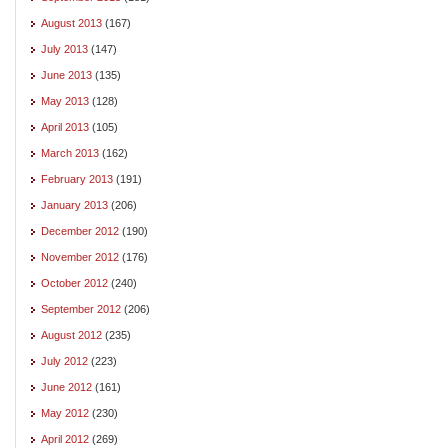
August 2013
(167)
July 2013
(147)
June 2013
(135)
May 2013
(128)
April 2013
(105)
March 2013
(162)
February 2013
(191)
January 2013
(206)
December 2012
(190)
November 2012
(176)
October 2012
(240)
September 2012
(206)
August 2012
(235)
July 2012
(223)
June 2012
(161)
May 2012
(230)
April 2012
(269)