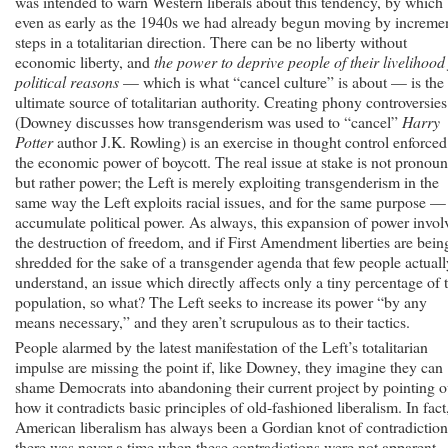
was intended to warn Western liberals about this tendency, by which
even as early as the 1940s we had already begun moving by increme
steps in a totalitarian direction. There can be no liberty without
economic liberty, and
the power to deprive people of their livelihood
political reasons
— which is what “cancel culture” is about — is the
ultimate source of totalitarian authority. Creating phony controversies
(Downey discusses how transgenderism was used to “cancel”
Harry
Potter
author J.K. Rowling) is an exercise in thought control enforce
the economic power of boycott. The real issue at stake is not pronoun
but rather power; the Left is merely exploiting transgenderism in the
same way the Left exploits racial issues, and for the same purpose —
accumulate political power. As always, this expansion of power invol
the destruction of freedom, and if First Amendment liberties are bein
shredded for the sake of a transgender agenda that few people actuall
understand, an issue which directly affects only a tiny percentage of 
population, so what? The Left seeks to increase its power “by any
means necessary,” and they aren’t scrupulous as to their tactics.
People alarmed by the latest manifestation of the Left’s totalitarian
impulse are missing the point if, like Downey, they imagine they can
shame Democrats into abandoning their current project by pointing o
how it contradicts basic principles of old-fashioned liberalism. In fact
American liberalism has always been a Gordian knot of contradiction
there was never a time when these contradictions were not apparent.