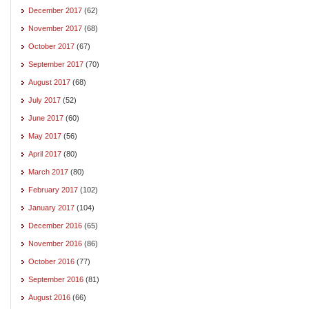
December 2017
(62)
November 2017
(68)
October 2017
(67)
September 2017
(70)
August 2017
(68)
July 2017
(52)
June 2017
(60)
May 2017
(56)
April 2017
(80)
March 2017
(80)
February 2017
(102)
January 2017
(104)
December 2016
(65)
November 2016
(86)
October 2016
(77)
September 2016
(81)
August 2016
(66)