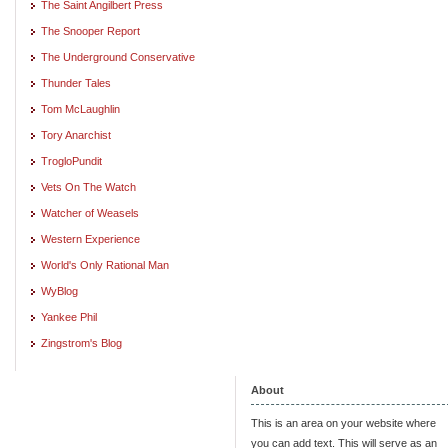
The Saint Angilbert Press
The Snooper Report
The Underground Conservative
Thunder Tales
Tom McLaughlin
Tory Anarchist
TrogloPundit
Vets On The Watch
Watcher of Weasels
Western Experience
World's Only Rational Man
WyBlog
Yankee Phil
Zingstrom's Blog
About
This is an area on your website where
you can add text. This will serve as an