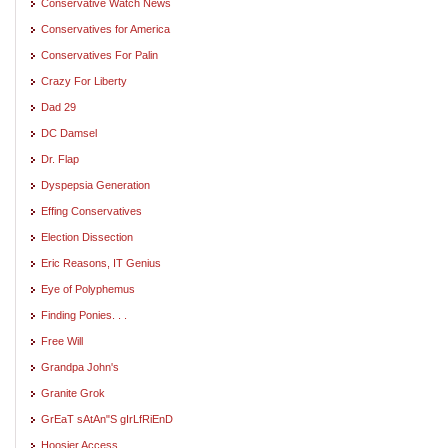
Conservative Watch News
Conservatives for America
Conservatives For Palin
Crazy For Liberty
Dad 29
DC Damsel
Dr. Flap
Dyspepsia Generation
Effing Conservatives
Election Dissection
Eric Reasons, IT Genius
Eye of Polyphemus
Finding Ponies. . .
Free Will
Grandpa John's
Granite Grok
GrEaT sAtAn"S gIrLfRiEnD
Hoosier Access