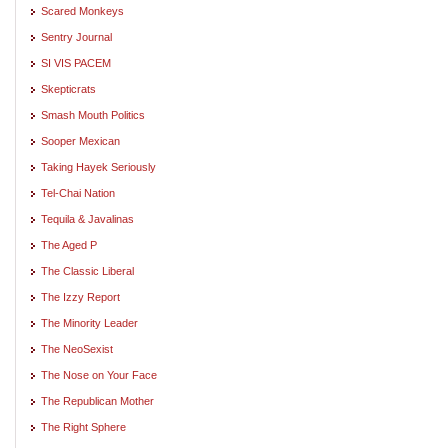
Scared Monkeys
Sentry Journal
SI VIS PACEM
Skepticrats
Smash Mouth Politics
Sooper Mexican
Taking Hayek Seriously
Tel-Chai Nation
Tequila & Javalinas
The Aged P
The Classic Liberal
The Izzy Report
The Minority Leader
The NeoSexist
The Nose on Your Face
The Republican Mother
The Right Sphere