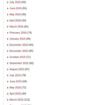
July 2016
(83)
June 2016
(81)
May 2016
(65)
April 2016
(64)
March 2016
(81)
February 2016
(74)
January 2016
(66)
December 2015
(64)
November 2015
(85)
October 2015
(71)
September 2015
(80)
August 2015
(67)
July 2015
(79)
June 2015
(69)
May 2015
(72)
April 2015
(94)
March 2015
(122)