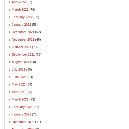
April 2022
(57)
March 2022
(79)
February 2022
(65)
January 2022
(58)
December 2021
(62)
November 2021
(68)
October 2021
(73)
September 2021
(63)
August 2021
(60)
July 2021
(80)
June 2021
(64)
May 2021
(64)
April 2021
(58)
March 2021
(73)
February 2021
(57)
January 2021
(71)
December 2020
(77)