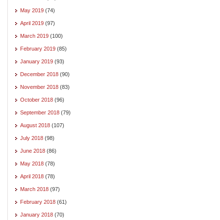
May 2019
(74)
April 2019
(97)
March 2019
(100)
February 2019
(85)
January 2019
(93)
December 2018
(90)
November 2018
(83)
October 2018
(96)
September 2018
(79)
August 2018
(107)
July 2018
(98)
June 2018
(86)
May 2018
(78)
April 2018
(78)
March 2018
(97)
February 2018
(61)
January 2018
(70)