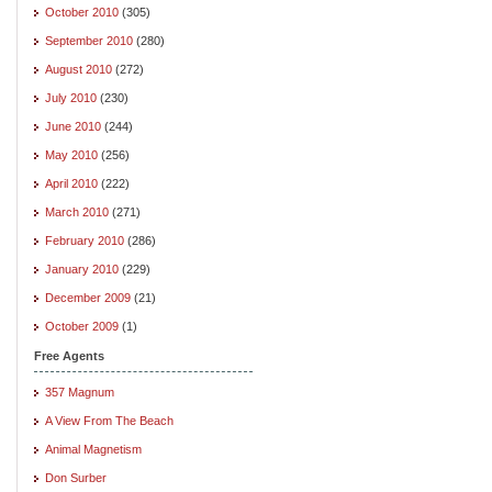
October 2010
(305)
September 2010
(280)
August 2010
(272)
July 2010
(230)
June 2010
(244)
May 2010
(256)
April 2010
(222)
March 2010
(271)
February 2010
(286)
January 2010
(229)
December 2009
(21)
October 2009
(1)
Free Agents
357 Magnum
A View From The Beach
Animal Magnetism
Don Surber