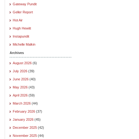
Gateway Pundit
Geller Report
Hot Air
Hugh Hewitt
Instapundit
Michelle Malkin
Archives
August 2026
(6)
July 2026
(39)
June 2026
(40)
May 2026
(43)
April 2026
(59)
March 2026
(44)
February 2026
(37)
January 2026
(45)
December 2025
(42)
November 2025
(44)