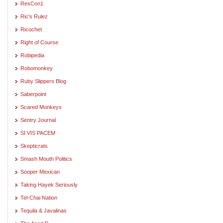
ResCon1
Ric's Rulez
Ricochet
Right of Course
Robipedia
Robomonkey
Ruby Slippers Blog
Saberpoint
Scared Monkeys
Sentry Journal
SI VIS PACEM
Skepticrats
Smash Mouth Politics
Sooper Mexican
Taking Hayek Seriously
Tel-Chai Nation
Tequila & Javalinas