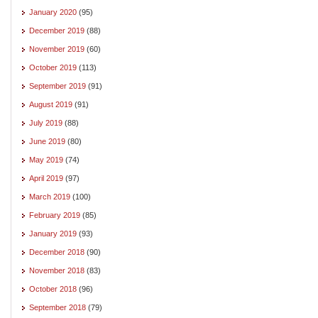
January 2020
(95)
December 2019
(88)
November 2019
(60)
October 2019
(113)
September 2019
(91)
August 2019
(91)
July 2019
(88)
June 2019
(80)
May 2019
(74)
April 2019
(97)
March 2019
(100)
February 2019
(85)
January 2019
(93)
December 2018
(90)
November 2018
(83)
October 2018
(96)
September 2018
(79)