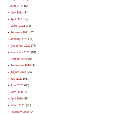
June 2021
(64)
May 2021
(64)
April 2021
(58)
March 2021
(73)
February 2021
(57)
January 2021
(71)
December 2020
(77)
November 2020
(81)
October 2020
(84)
September 2020
(94)
August 2020
(75)
July 2020
(68)
June 2020
(83)
May 2020
(77)
April 2020
(65)
March 2020
(85)
February 2020
(94)