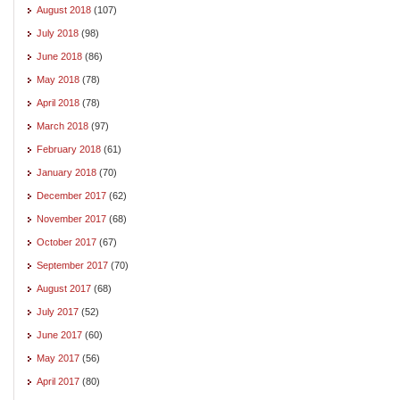
August 2018
(107)
July 2018
(98)
June 2018
(86)
May 2018
(78)
April 2018
(78)
March 2018
(97)
February 2018
(61)
January 2018
(70)
December 2017
(62)
November 2017
(68)
October 2017
(67)
September 2017
(70)
August 2017
(68)
July 2017
(52)
June 2017
(60)
May 2017
(56)
April 2017
(80)