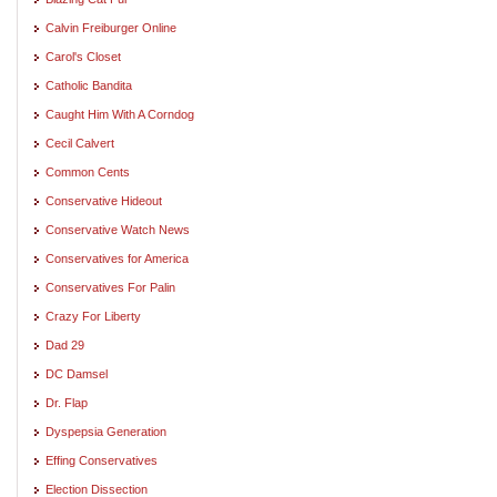
Calvin Freiburger Online
Carol's Closet
Catholic Bandita
Caught Him With A Corndog
Cecil Calvert
Common Cents
Conservative Hideout
Conservative Watch News
Conservatives for America
Conservatives For Palin
Crazy For Liberty
Dad 29
DC Damsel
Dr. Flap
Dyspepsia Generation
Effing Conservatives
Election Dissection