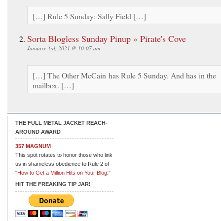
[…] Rule 5 Sunday: Sally Field […]
Sorta Blogless Sunday Pinup » Pirate's Cove
January 3rd, 2021 @ 10:07 am
[…] The Other McCain has Rule 5 Sunday. And has in the
mailbox. […]
THE FULL METAL JACKET REACH-
AROUND AWARD
357 MAGNUM
This spot rotates to honor those who link
us in shameless obedience to Rule 2 of
"How to Get a Million Hits on Your Blog."
HIT THE FREAKING TIP JAR!