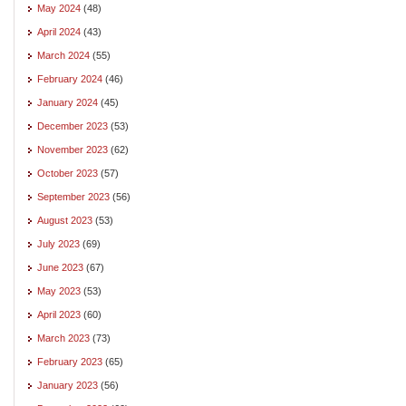
May 2024
(48)
April 2024
(43)
March 2024
(55)
February 2024
(46)
January 2024
(45)
December 2023
(53)
November 2023
(62)
October 2023
(57)
September 2023
(56)
August 2023
(53)
July 2023
(69)
June 2023
(67)
May 2023
(53)
April 2023
(60)
March 2023
(73)
February 2023
(65)
January 2023
(56)