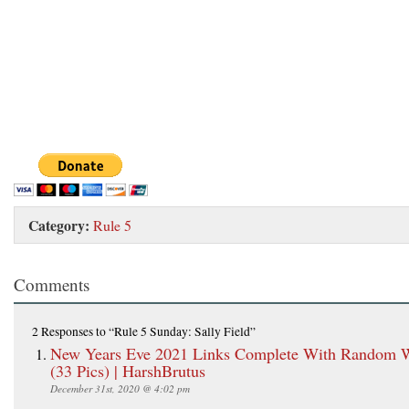
Category:
Rule 5
Comments
2 Responses
to “Rule 5 Sunday: Sally Field”
New Years Eve 2021 Links Complete With Random
(33 Pics) | HarshBrutus
December 31st, 2020 @ 4:02 pm