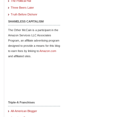
The Political Hat
Three Beers Later
Truth Before Dishonr
SHAMELESS CAPITALISM
The Other McCain is a participant in the
Amazon Services LLC Associates
Program, an affiliate advertising program
designed to provide a means for this blog
to earn fees by linking to
Amazon.com
and affiliated sites.
Triple-A Franchises
All-American Blogger