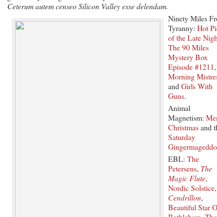
Ceterum autem censeo Silicon Valley esse delendam.
Ninety Miles F
Tyranny:
Hot P
of the Late Nigh
The 90 Miles
Mystery Box
Episode #1211
,
Morning Mistre
and
Girls With
Guns
.
Animal
Magnetism:
Me
Christmas
and t
Saturday
Gingermagedd
EBL:
The
Petersens
,
The
Magic Flute
,
Nordic Solstice
,
Cendrillon
,
Beautiful Star O
Bethlehem
,
The