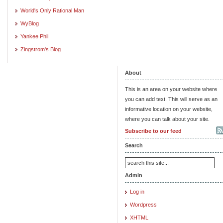
World's Only Rational Man
WyBlog
Yankee Phil
Zingstrom's Blog
About
This is an area on your website where
you can add text. This will serve as an
informative location on your website,
where you can talk about your site.
Subscribe to our feed
Search
Admin
Log in
Wordpress
XHTML