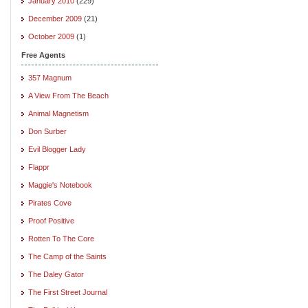
January 2010
(229)
December 2009
(21)
October 2009
(1)
Free Agents
357 Magnum
A View From The Beach
Animal Magnetism
Don Surber
Evil Blogger Lady
Flappr
Maggie's Notebook
Pirates Cove
Proof Positive
Rotten To The Core
The Camp of the Saints
The Daley Gator
The First Street Journal