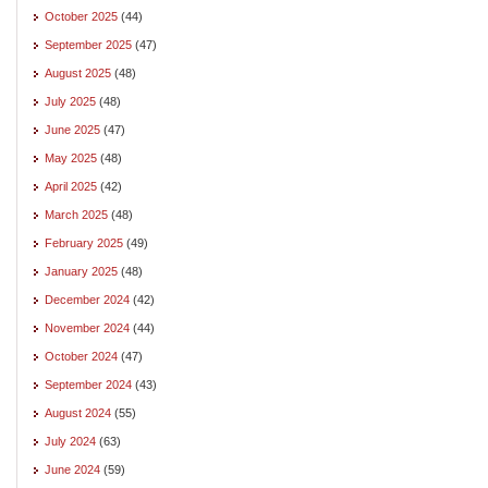
October 2025
(44)
September 2025
(47)
August 2025
(48)
July 2025
(48)
June 2025
(47)
May 2025
(48)
April 2025
(42)
March 2025
(48)
February 2025
(49)
January 2025
(48)
December 2024
(42)
November 2024
(44)
October 2024
(47)
September 2024
(43)
August 2024
(55)
July 2024
(63)
June 2024
(59)