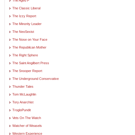
The Aged P
The Classic Liberal
The Izzy Report
The Minority Leader
The NeoSexist
The Nose on Your Face
The Republican Mother
The Right Sphere
The Saint Angilbert Press
The Snooper Report
The Underground Conservative
Thunder Tales
Tom McLaughlin
Tory Anarchist
TrogloPundit
Vets On The Watch
Watcher of Weasels
Western Experience