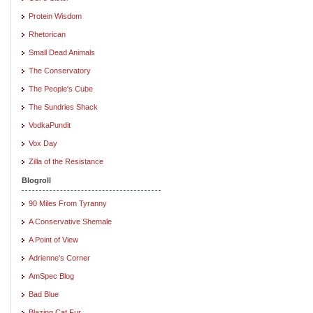
Protein Wisdom
Rhetorican
Small Dead Animals
The Conservatory
The People's Cube
The Sundries Shack
VodkaPundit
Vox Day
Zilla of the Resistance
Blogroll
90 Miles From Tyranny
A Conservative Shemale
A Point of View
Adrienne's Corner
AmSpec Blog
Bad Blue
Blazing Cat Fur