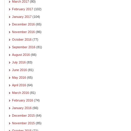
March 2017
(80)
February 2017
(102)
January 2017
(104)
December 2016
(65)
November 2016
(86)
October 2016
(77)
September 2016
(81)
August 2016
(66)
July 2016
(83)
June 2016
(81)
May 2016
(65)
April 2016
(64)
March 2016
(81)
February 2016
(74)
January 2016
(66)
December 2015
(64)
November 2015
(85)
October 2015
(71)