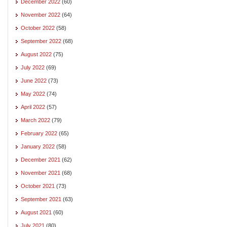
December 2022
(60)
November 2022
(64)
October 2022
(58)
September 2022
(68)
August 2022
(75)
July 2022
(69)
June 2022
(73)
May 2022
(74)
April 2022
(57)
March 2022
(79)
February 2022
(65)
January 2022
(58)
December 2021
(62)
November 2021
(68)
October 2021
(73)
September 2021
(63)
August 2021
(60)
July 2021
(80)