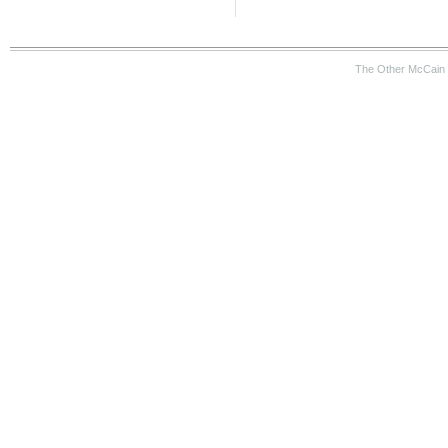
The Other McCain 