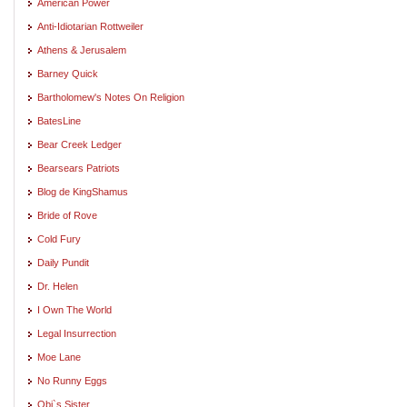
American Power
Anti-Idiotarian Rottweiler
Athens & Jerusalem
Barney Quick
Bartholomew's Notes On Religion
BatesLine
Bear Creek Ledger
Bearsears Patriots
Blog de KingShamus
Bride of Rove
Cold Fury
Daily Pundit
Dr. Helen
I Own The World
Legal Insurrection
Moe Lane
No Runny Eggs
Obi`s Sister