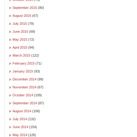
September 2015
(80)
August 2015
(67)
July 2015
(79)
June 2015
(69)
May 2015
(72)
April 2015
(94)
March 2015
(122)
February 2015
(71)
January 2015
(93)
December 2014
(99)
November 2014
(67)
October 2014
(109)
September 2014
(87)
August 2014
(106)
July 2014
(132)
June 2014
(154)
May 2014
(126)