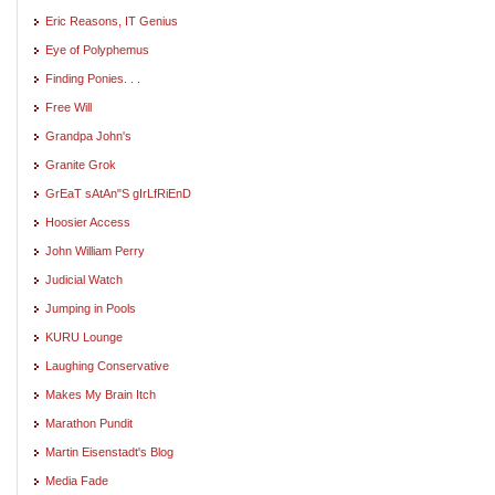
Eric Reasons, IT Genius
Eye of Polyphemus
Finding Ponies. . .
Free Will
Grandpa John's
Granite Grok
GrEaT sAtAn"S gIrLfRiEnD
Hoosier Access
John William Perry
Judicial Watch
Jumping in Pools
KURU Lounge
Laughing Conservative
Makes My Brain Itch
Marathon Pundit
Martin Eisenstadt's Blog
Media Fade