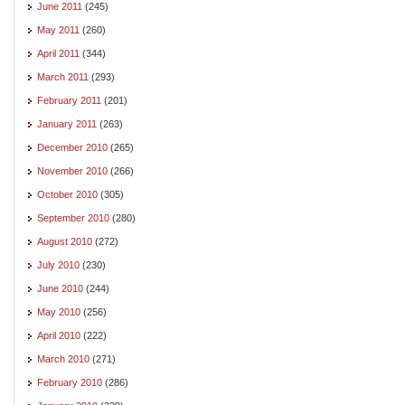
June 2011
(245)
May 2011
(260)
April 2011
(344)
March 2011
(293)
February 2011
(201)
January 2011
(263)
December 2010
(265)
November 2010
(266)
October 2010
(305)
September 2010
(280)
August 2010
(272)
July 2010
(230)
June 2010
(244)
May 2010
(256)
April 2010
(222)
March 2010
(271)
February 2010
(286)