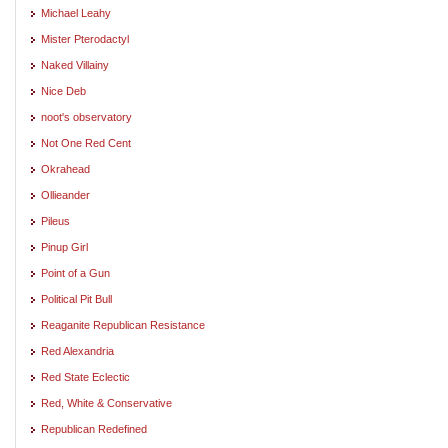
Michael Leahy
Mister Pterodactyl
Naked Villainy
Nice Deb
noot's observatory
Not One Red Cent
Okrahead
Ollieander
Pileus
Pinup Girl
Point of a Gun
Political Pit Bull
Reaganite Republican Resistance
Red Alexandria
Red State Eclectic
Red, White & Conservative
Republican Redefined