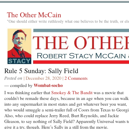
The Other McCain
"One should either write ruthlessly what one believes to be the truth, or e
Rule 5 Sunday: Sally Field
Posted on
| December 28, 2020 |
2 Comments
Wombat-socho
— compiled by
I was thinking earlier that
Smokey & The Bandit
was a movie that
couldn’t be remade these days, because in an age when you can walk
into any supermarket in most states and get whatever beer you want,
who would smuggle a semi-trailer full of Coors from Texas to Georg
Also, who could replace Jerry Reed, Burt Reynolds, and Jackie
Gleason, to say nothing of Sally Field? Apparently Universal wants t
give it a try, though. Here’s Sally in a still from the movie.