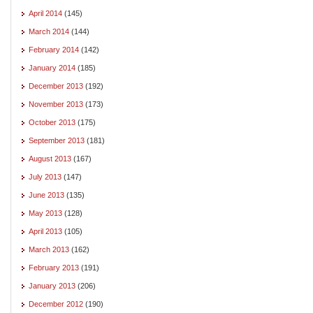
April 2014
(145)
March 2014
(144)
February 2014
(142)
January 2014
(185)
December 2013
(192)
November 2013
(173)
October 2013
(175)
September 2013
(181)
August 2013
(167)
July 2013
(147)
June 2013
(135)
May 2013
(128)
April 2013
(105)
March 2013
(162)
February 2013
(191)
January 2013
(206)
December 2012
(190)