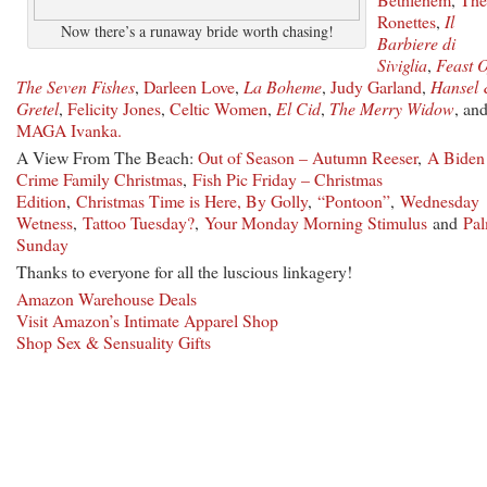
Ronettes
,
Il
Now there’s a runaway bride worth chasing!
Barbiere di
Siviglia
,
Feast O
The Seven Fishes
,
Darleen Love
,
La Boheme
,
Judy Garland
,
Hansel
Gretel
,
Felicity Jones
,
Celtic Women
,
El Cid
,
The Merry Widow
, an
MAGA Ivanka.
A View From The Beach:
Out of Season – Autumn Reeser
,
A Biden
Crime Family Christmas
,
Fish Pic Friday – Christmas
Edition
,
Christmas Time is Here, By Golly
,
“Pontoon”
,
Wednesday
Wetness
,
Tattoo Tuesday?
,
Your Monday Morning Stimulus
and
Pa
Sunday
Thanks to everyone for all the luscious linkagery!
Amazon Warehouse Deals
Visit Amazon’s Intimate Apparel Shop
Shop Sex & Sensuality Gifts