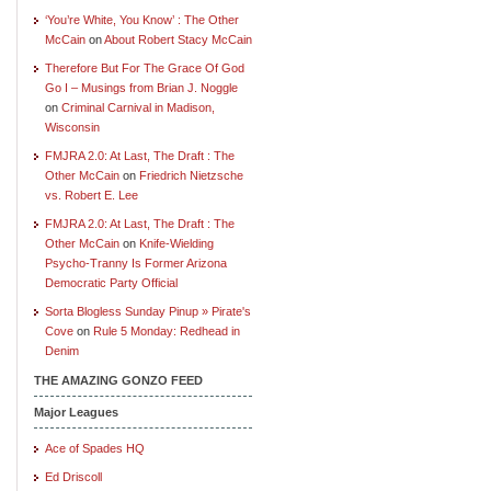
‘You’re White, You Know’ : The Other
McCain
on
About Robert Stacy McCain
Therefore But For The Grace Of God
Go I – Musings from Brian J. Noggle
on
Criminal Carnival in Madison,
Wisconsin
FMJRA 2.0: At Last, The Draft : The
Other McCain
on
Friedrich Nietzsche
vs. Robert E. Lee
FMJRA 2.0: At Last, The Draft : The
Other McCain
on
Knife-Wielding
Psycho-Tranny Is Former Arizona
Democratic Party Official
Sorta Blogless Sunday Pinup » Pirate's
Cove
on
Rule 5 Monday: Redhead in
Denim
THE AMAZING GONZO FEED
Major Leagues
Ace of Spades HQ
Ed Driscoll