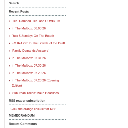
Search
Recent Posts
Lies, Damned Lies, and COVID-19
In The Mailbox: 08.03.26
Rule 5 Sunday: On The Beach
FMJRA 2.0: In The Bowels of the Draft
‘Family Demands Answers’
In The Mailbox: 07.31.26
In The Mailbox: 07.30.26
In The Mailbox: 07.29.26
In The Mailbox: 07.28.26 (Evening
Edition)
‘Suburban Teens’ Make Headlines
RSS reader subscription
Click the orange chicklet for RSS.
MEMEORANDUM
Recent Comments