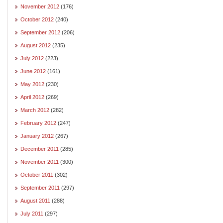
November 2012
(176)
October 2012
(240)
September 2012
(206)
August 2012
(235)
July 2012
(223)
June 2012
(161)
May 2012
(230)
April 2012
(269)
March 2012
(282)
February 2012
(247)
January 2012
(267)
December 2011
(285)
November 2011
(300)
October 2011
(302)
September 2011
(297)
August 2011
(288)
July 2011
(297)