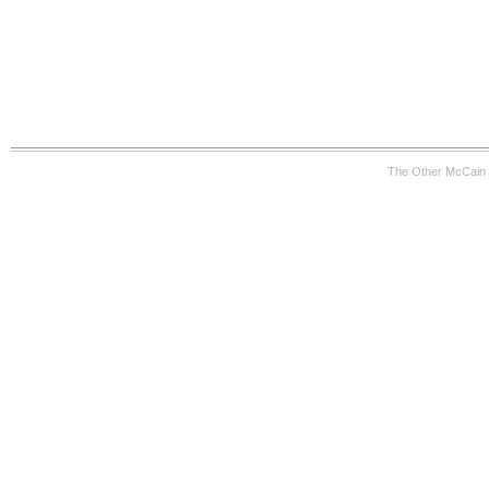
The Other McCain 