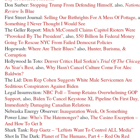
Don Surber:
Stopping Trump From Defending Himself
, also,
Nation
Review
Is Blue
First Street Journal:
Selling Our Birthrights For A Mess Of Pottage
, 
Something I Never Thought I Would See
The Geller Report:
Mitch McConnell Claims Capitol Rioters Were
“Provoked By The President”
, also,
$50 Billion In Federal Money
Going To Rescue NYC From Failed Democrat Policies
Hogewash:
Where Are Their Blues?
also,
Hunter, Burisma, &
Corruption
Hollywood In Toto:
Denver Critics Hail Sorkin’s
Trial Of The Chicag
As Year’s Best
, also,
Why Hasn’t Cancel Culture Come For Alec
Baldwin?
The Lid:
Dem Rep Cohen Suggests White Male Servicemen Are
Seditious Conspirators Against Biden
Legal Insurrection:
NBC Poll – Trump Retains Overwhelming GOP
Support
, also,
Biden To Cancel Keystone XL Pipeline On First Day,
Immediately Damaging Canadian Relations
Nebraska Energy Observer:
Inauguration Week, Or Something
Power Line:
Who’s The Hatemonger?
also,
The Casino Exception –
And How To Get It
Shark Tank:
Rep Gaetz – “Leftists Want To Control ALL Media”
Shot In The Dark:
Planet of The Humans, Part 4 – Red On Red