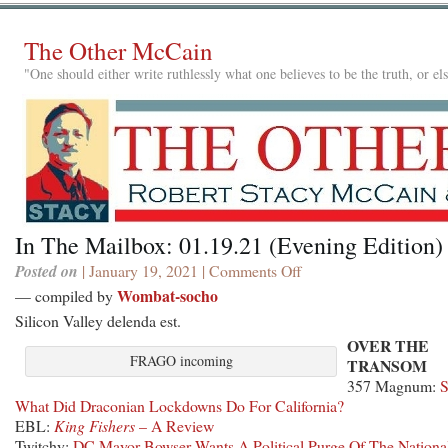
The Other McCain
"One should either write ruthlessly what one believes to be the truth, or e
In The Mailbox: 01.19.21 (Evening Edition)
Posted on
| January 19, 2021 |
Comments Off
on
In
Wombat-socho
— compiled by
The
Silicon Valley delenda est.
Mailbox:
OVER THE
01.19.21
FRAGO incoming
TRANSOM
(Evening
357 Magnum:
Edition)
What Did Draconian Lockdowns Do For California?
EBL:
King Fishers
– A Review
Twitchy:
DC Mayor Bowser Wants A Political Purge Of The Nationa