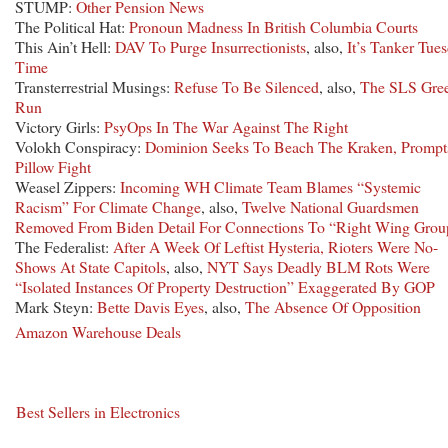
STUMP:
Other Pension News
The Political Hat:
Pronoun Madness In British Columbia Courts
This Ain’t Hell:
DAV To Purge Insurrectionists
, also,
It’s Tanker Tue
Time
Transterrestrial Musings:
Refuse To Be Silenced
, also,
The SLS Gre
Run
Victory Girls:
PsyOps In The War Against The Right
Volokh Conspiracy:
Dominion Seeks To Beach The Kraken, Prompt
Pillow Fight
Weasel Zippers:
Incoming WH Climate Team Blames “Systemic
Racism” For Climate Change
, also,
Twelve National Guardsmen
Removed From Biden Detail For Connections To “Right Wing Grou
The Federalist:
After A Week Of Leftist Hysteria, Rioters Were No-
Shows At State Capitols
, also,
NYT Says Deadly BLM Rots Were
“Isolated Instances Of Property Destruction” Exaggerated By GOP
Mark Steyn:
Bette Davis Eyes
, also,
The Absence Of Opposition
Amazon Warehouse Deals
Best Sellers in Electronics