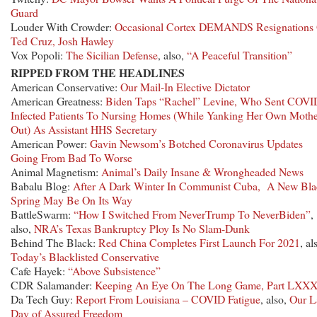
Guard
Louder With Crowder:
Occasional Cortex DEMANDS Resignations
Ted Cruz, Josh Hawley
Vox Popoli:
The Sicilian Defense
, also,
“A Peaceful Transition”
RIPPED FROM THE HEADLINES
American Conservative:
Our Mail-In Elective Dictator
American Greatness:
Biden Taps “Rachel” Levine, Who Sent COVI
Infected Patients To Nursing Homes (While Yanking Her Own Moth
Out) As Assistant HHS Secretary
American Power:
Gavin Newsom’s Botched Coronavirus Updates
Going From Bad To Worse
Animal Magnetism:
Animal’s Daily Insane & Wrongheaded News
Babalu Blog:
After A Dark Winter In Communist Cuba, A New Bla
Spring May Be On Its Way
BattleSwarm:
“How I Switched From NeverTrump To NeverBiden”
,
also,
NRA’s Texas Bankruptcy Ploy Is No Slam-Dunk
Behind The Black:
Red China Completes First Launch For 2021
, al
Today’s Blacklisted Conservative
Cafe Hayek:
“Above Subsistence”
CDR Salamander:
Keeping An Eye On The Long Game, Part LXXX
Da Tech Guy:
Report From Louisiana – COVID Fatigue
, also,
Our L
Day of Assured Freedom