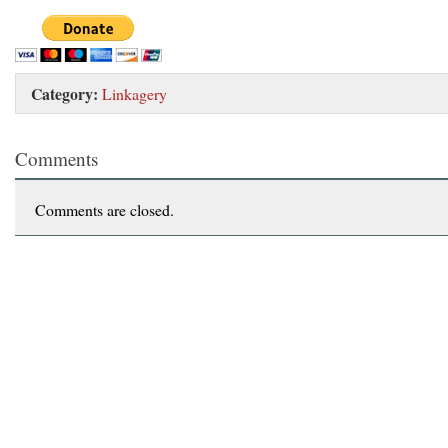
Category:
Linkagery
Comments
Comments are closed.