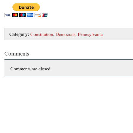
Category:
Constitution
,
Democrats
,
Pennsylvania
Comments
Comments are closed.