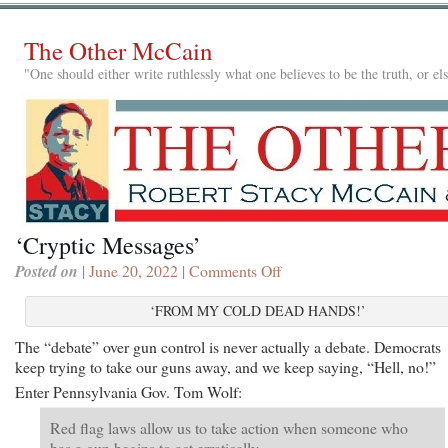
The Other McCain
"One should either write ruthlessly what one believes to be the truth, or e
‘Cryptic Messages’
Posted on
| June 20, 2022 |
Comments Off
on
‘Cryptic
Messages’
‘FROM MY COLD DEAD HANDS!’
The “debate” over gun control is never actually a debate. Democrats
keep trying to take our guns away, and we keep saying, “Hell, no!”
Enter Pennsylvania Gov. Tom Wolf:
Red flag laws allow us to take action when someone who
has a gun begins to act erratically.