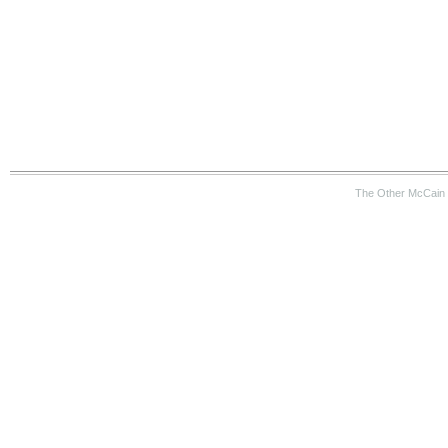
The Other McCain 