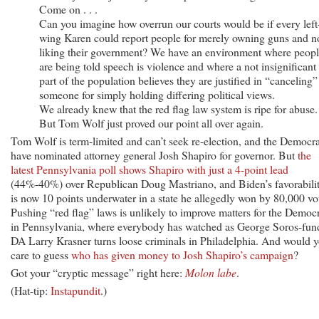
Come on . . .
Can you imagine how overrun our courts would be if every left
wing Karen could report people for merely owning guns and n
liking their government? We have an environment where peop
are being told speech is violence and where a not insignificant
part of the population believes they are justified in “canceling”
someone for simply holding differing political views.
We already knew that the red flag law system is ripe for abuse.
But Tom Wolf just proved our point all over again.
Tom Wolf is term-limited and can’t seek re-election, and the Democra
have nominated attorney general Josh Shapiro for governor. But
the
latest Pennsylvania poll shows Shapiro with just a 4-point lead
(44%-40%) over Republican Doug Mastriano, and Biden’s favorabili
is now 10 points underwater in a state he allegedly won by 80,000 vo
Pushing “red flag” laws is unlikely to improve matters for the Democ
in Pennsylvania, where everybody has watched as George Soros-fun
DA Larry Krasner turns loose criminals in Philadelphia. And would 
care to guess
who has given money to Josh Shapiro’s campaign
?
Got your “cryptic message” right here:
Molon labe
.
(Hat-tip:
Instapundit
.)