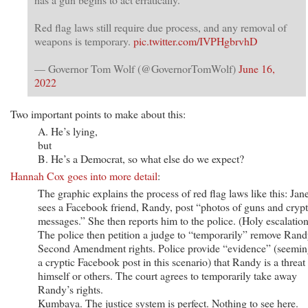
Red flag laws still require due process, and any removal of
weapons is temporary.
pic.twitter.com/IVPHgbrvhD
— Governor Tom Wolf (@GovernorTomWolf)
June 16,
2022
Two important points to make about this:
A. He’s lying,
but
B. He’s a Democrat, so what else do we expect?
Hannah Cox goes into more detail
:
The graphic explains the process of red flag laws like this: Jan
sees a Facebook friend, Randy, post “photos of guns and crypt
messages.” She then reports him to the police. (Holy escalation
The police then petition a judge to “temporarily” remove Rand
Second Amendment rights. Police provide “evidence” (seemin
a cryptic Facebook post in this scenario) that Randy is a threat 
himself or others. The court agrees to temporarily take away
Randy’s rights.
Kumbaya. The justice system is perfect. Nothing to see here.