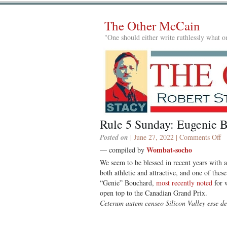
The Other McCain
"One should either write ruthlessly what on
Rule 5 Sunday: Eugenie 
o
Posted on
| June 27, 2022 |
Comments Off
Ru
Wombat-socho
— compiled by
5
We seem to be blessed in recent years with 
S
both athletic and attractive, and one of thes
E
“Genie” Bouchard,
most recently noted
for w
B
open top to the Canadian Grand Prix.
Ceterum autem censeo Silicon Valley esse d