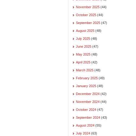
November 2025
(44)
October 2025
(44)
September 2025
(47)
August 2025
(48)
July 2025
(48)
June 2025
(47)
May 2025
(48)
April 2025
(42)
March 2025
(48)
February 2025
(49)
January 2025
(48)
December 2024
(42)
November 2024
(44)
October 2024
(47)
September 2024
(43)
August 2024
(55)
July 2024
(63)