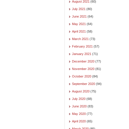
August 2021
(60)
July 2021
(80)
June 2021
(64)
May 2021
(64)
April 2021
(58)
March 2021
(73)
February 2021
(57)
January 2021
(71)
December 2020
(77)
November 2020
(81)
October 2020
(84)
September 2020
(94)
August 2020
(75)
July 2020
(68)
June 2020
(83)
May 2020
(77)
April 2020
(65)
March 2020
(85)