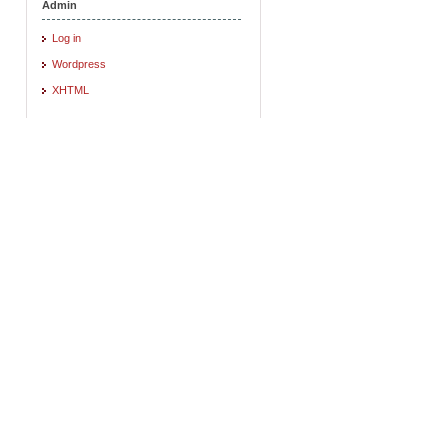
Admin
Log in
Wordpress
XHTML