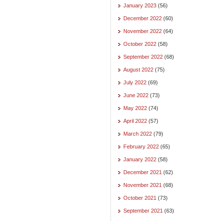
January 2023
(56)
December 2022
(60)
November 2022
(64)
October 2022
(58)
September 2022
(68)
August 2022
(75)
July 2022
(69)
June 2022
(73)
May 2022
(74)
April 2022
(57)
March 2022
(79)
February 2022
(65)
January 2022
(58)
December 2021
(62)
November 2021
(68)
October 2021
(73)
September 2021
(63)