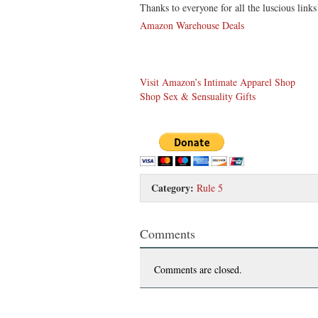
Thanks to everyone for all the luscious link
Amazon Warehouse Deals
Visit Amazon’s Intimate Apparel Shop
Shop Sex & Sensuality Gifts
Category:
Rule 5
Comments
Comments are closed.