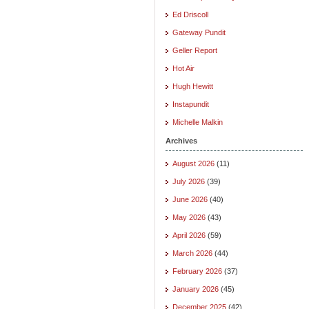
Ed Driscoll
Gateway Pundit
Geller Report
Hot Air
Hugh Hewitt
Instapundit
Michelle Malkin
Archives
August 2026
(11)
July 2026
(39)
June 2026
(40)
May 2026
(43)
April 2026
(59)
March 2026
(44)
February 2026
(37)
January 2026
(45)
December 2025
(42)