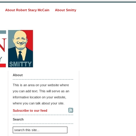
About Robert Stacy McCain
About Smitty
About
This is an area on your website where
you can add text. This will serve as an
informative location on your website,
where you can talk about your site.
Subscribe to our feed
Search