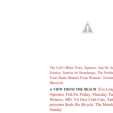
The Left’s Bitter Tears
,
Squeeze
,
Ana De A
Solstice
,
Sunrise At Stonehenge
,
The Nort
Trans Dudes Banned From Womens’ Swim
Maverick
.
Eva Long
A VIEW FROM THE BEACH
:
Operator
,
Fish Pic Friday
,
Thursday Tan
Wetness
,
MD, VA Face Crab Cuts
,
Tat
percenter Rode His Bicycle
,
The Monda
Sunday