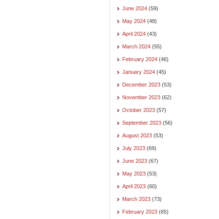
June 2024
(59)
May 2024
(48)
April 2024
(43)
March 2024
(55)
February 2024
(46)
January 2024
(45)
December 2023
(53)
November 2023
(62)
October 2023
(57)
September 2023
(56)
August 2023
(53)
July 2023
(69)
June 2023
(67)
May 2023
(53)
April 2023
(60)
March 2023
(73)
February 2023
(65)