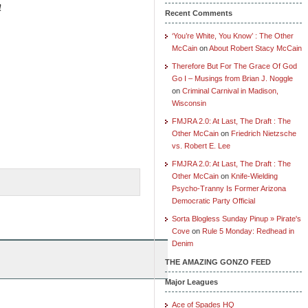
s!
Recent Comments
‘You’re White, You Know’ : The Other
McCain
on
About Robert Stacy McCain
Therefore But For The Grace Of God
Go I – Musings from Brian J. Noggle
on
Criminal Carnival in Madison,
Wisconsin
FMJRA 2.0: At Last, The Draft : The
Other McCain
on
Friedrich Nietzsche
vs. Robert E. Lee
FMJRA 2.0: At Last, The Draft : The
Other McCain
on
Knife-Wielding
Psycho-Tranny Is Former Arizona
Democratic Party Official
Sorta Blogless Sunday Pinup » Pirate's
Cove
on
Rule 5 Monday: Redhead in
Denim
THE AMAZING GONZO FEED
Major Leagues
Ace of Spades HQ