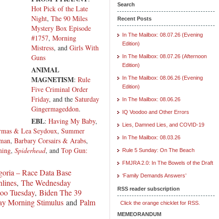
Search
Hot Pick of the Late
Night
,
The 90 Miles
Recent Posts
Mystery Box Episode
In The Mailbox: 08.07.26 (Evening
#1757
,
Morning
Edition)
Mistress
, and
Girls With
Guns
In The Mailbox: 08.07.26 (Afternoon
Edition)
ANIMAL
MAGNETISM
:
Rule
In The Mailbox: 08.06.26 (Evening
Edition)
Five Criminal Order
Friday
, and the
Saturday
In The Mailbox: 08.06.26
Gingermageddon
.
IQ Voodoo and Other Errors
EBL
:
Having My Baby
,
Lies, Damned Lies, and COVID-19
rmas & Lea Seydoux
,
Summer
In The Mailbox: 08.03.26
hman
,
Barbary Corsairs & Arabs
,
ming
,
Spiderhead
, and
Top Gun:
Rule 5 Sunday: On The Beach
FMJRA 2.0: In The Bowels of the Draft
oria – Race Data Base
‘Family Demands Answers’
lines
,
The Wednesday
RSS reader subscription
too Tuesday
,
Biden The 39
y Morning Stimulus
and
Palm
Click the orange chicklet for RSS.
MEMEORANDUM