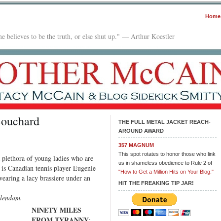
Home
e believes to be the truth, or else shut up." — Arthur Koestler
Bouchard
THE FULL METAL JACKET REACH-
AROUND AWARD
n
le
357 MAGNUM
This spot rotates to honor those who link
a plethora of young ladies who are
unday:
us in shameless obedience to Rule 2 of
e is Canadian tennis player Eugenie
ugenie
"How to Get a Million Hits on Your Blog."
earing a lacy brassiere under an
ouchard
HIT THE FREAKING TIP JAR!
elendam.
NINETY MILES
FROM TYRANNY
: