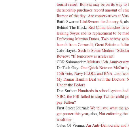
tourist resort
,
Bolivia may be on its way to
dictatorship purchases record amount of ch
Rumor of the day: Are conservatives at Vatic
BattleSwarm:
LinkSwarm for January 6
, al
Behind The Black:
Red China launches twice
leaking Soyuz and its replacement to be ma
Defrosting Martian Dunes
,
Two nearby galac
launch
from Cornwall, Great Britain
a failu
Cafe Hayek:
Such Is Some Modern “Scholar
Review: “If tomorrow is irrelevant”
CDR Salamander:
Midrats 13th Anniversar
Da Tech Guy:
One Quick Note on McCarthy
15th vote
,
Navy FLOCs and BNA…not worth 
My Damar Hamlin Deal with the Doctors
Under the Fedora
Don Surber:
Hundreds in school system had 
NBC, the FBI failed to stop Twitter child p
pay Fallon?
First Street Journal:
We tell you what the go
get poorer this year
, also,
Not enforcing the
wealthier
Gates Of Vienna:
An Anti-Democratic and A