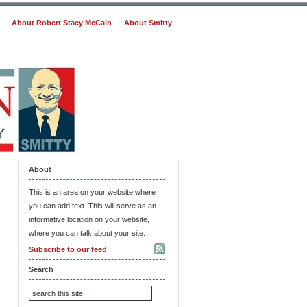
About Robert Stacy McCain
About Smitty
About
This is an area on your website where
you can add text. This will serve as an
informative location on your website,
where you can talk about your site.
Subscribe to our feed
Search