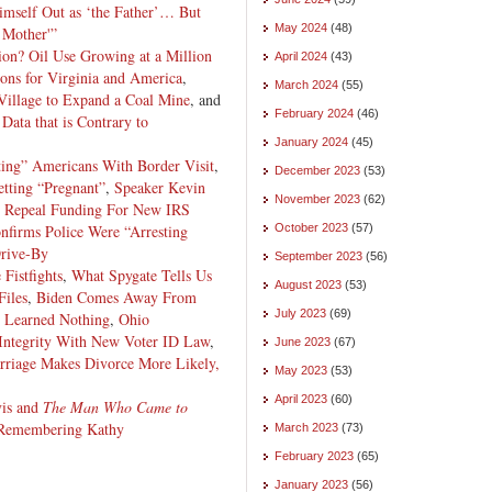
imself Out as ‘the Father’… But
May 2024
(48)
 Mother'”
on? Oil Use Growing at a Million
April 2024
(43)
ons for Virginia and America
,
March 2024
(55)
Village to Expand a Coal Mine
, and
February 2024
(46)
ata that is Contrary to
January 2024
(45)
ting” Americans With Border Visit
,
December 2023
(53)
ting “Pregnant”
,
Speaker Kevin
November 2023
(62)
ll Repeal Funding For New IRS
nfirms Police Were “Arresting
October 2023
(57)
Drive-By
September 2023
(56)
Fistfights
,
What Spygate Tells Us
August 2023
(53)
Files
,
Biden Comes Away From
July 2023
(69)
d Learned Nothing
,
Ohio
 Integrity With New Voter ID Law
,
June 2023
(67)
rriage Makes Divorce More Likely,
May 2023
(53)
April 2023
(60)
vis and
The Man Who Came to
Remembering Kathy
March 2023
(73)
February 2023
(65)
January 2023
(56)