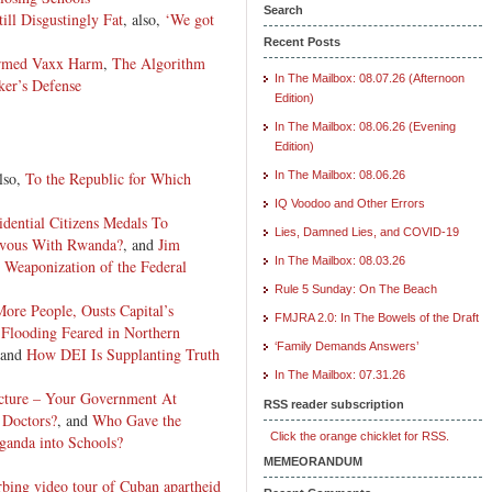
Search
ill Disgustingly Fat
, also,
‘We got
Recent Posts
irmed Vaxx Harm
,
The Algorithm
In The Mailbox: 08.07.26 (Afternoon
ker’s Defense
Edition)
In The Mailbox: 08.06.26 (Evening
Edition)
also,
To the Republic for Which
In The Mailbox: 08.06.26
IQ Voodoo and Other Errors
idential Citizens Medals
To
Lies, Damned Lies, and COVID-19
vous With Rwanda?
, and
Jim
In The Mailbox: 08.03.26
 Weaponization of the Federal
Rule 5 Sunday: On The Beach
ore People, Ousts Capital’s
FMJRA 2.0: In The Bowels of the Draft
 Flooding Feared in Northern
‘Family Demands Answers’
 and
How DEI Is Supplanting Truth
In The Mailbox: 07.31.26
ucture – Your Government At
RSS reader subscription
s Doctors?
, and
Who Gave the
Click the orange chicklet for RSS.
anda into Schools?
MEMEORANDUM
rbing video tour of Cuban apartheid