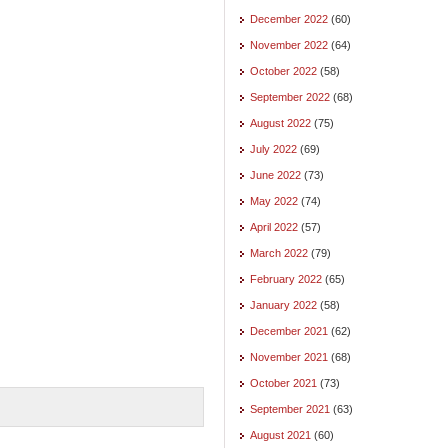
December 2022
(60)
November 2022
(64)
October 2022
(58)
September 2022
(68)
August 2022
(75)
July 2022
(69)
June 2022
(73)
May 2022
(74)
April 2022
(57)
March 2022
(79)
February 2022
(65)
January 2022
(58)
December 2021
(62)
November 2021
(68)
October 2021
(73)
September 2021
(63)
August 2021
(60)