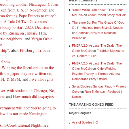
Recent Comments
 becoming another Nicaragua
,
Cuban
icken from U.S. in November
, and
‘You’re White, You Know’ : The Other
an forcing Pope Francis to retire?
McCain
on
About Robert Stacy McCain
so,
A Tale Of Two Governors
Therefore But For The Grace Of God
 today to start 2023
,
Decision on
Go I – Musings from Brian J. Noggle
de by Russia on January 11th
,
on
Criminal Carnival in Madison,
tic neighbors
, and
Virgin Orbit
Wisconsin
re
FMJRA 2.0: At Last, The Draft : The
ship”
, also,
Pittsburgh Tribune-
Other McCain
on
Friedrich Nietzsche
vs. Robert E. Lee
y Show
FMJRA 2.0: At Last, The Draft : The
 Winning the Speakership on the
Other McCain
on
Knife-Wielding
the paper they are written on
,
Psycho-Tranny Is Former Arizona
, NFL & MSM
, and
Five Thoughts
Democratic Party Official
Sorta Blogless Sunday Pinup » Pirate's
sex with students in Chicago
,
No,
Cove
on
Rule 5 Monday: Redhead in
orn
, and
How much did taxpayers
Denim
THE AMAZING GONZO FEED
vernment will not: you’re going to
 law has not made Kensington
Major Leagues
Ace of Spades HQ
nti-Constitutional Nightmare
,