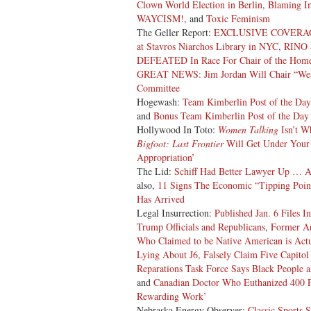
Clown World Election in Berlin
,
Blaming Im
WAYCISM!
, and
Toxic Feminism
The Geller Report:
EXCLUSIVE COVERAGE: 
at Stavros Niarchos Library in NYC
,
RINO 
DEFEATED In Race For Chair of the Home
GREAT NEWS: Jim Jordan Will Chair “Weap
Committee
Hogewash:
Team Kimberlin Post of the Day
and
Bonus Team Kimberlin Post of the Day
Hollywood In Toto:
Women Talking
Isn’t W
Bigfoot: Last Frontier
Will Get Under Your
Appropriation’
The Lid:
Schiff Had Better Lawyer Up … A
also,
11 Signs The Economic “Tipping Poin
Has Arrived
Legal Insurrection:
Published Jan. 6 Files 
Trump Officials and Republicans
,
Former Ar
Who Claimed to be Native American is Act
Lying About J6, Falsely Claim Five Capitol
Reparations Task Force Says Black People 
and
Canadian Doctor Who Euthanized 400 Pe
Rewarding Work’
Nebraska Energy Observer:
Classic Sports 