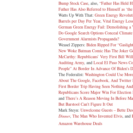
Bump Stock Case
, also,
“Father Has Held H
Father Has Also Referred to Himself as ‘the
Watts Up With That:
Green Energy Revoluti
Barrels per Day Per Year
,
Vital Energy Less
German Green Energy Fail: Demolishing a 
Do Google Search Options Conceal Climate D
Government Alarmists Propaganda?
Weasel Zippers:
Biden Ripped For “Gasligh
New Woke Batman Comic Has The Joker Get
McCarthy: Republicans’ Very First Bill Wi
Auditing Army
, and
Local El Paso News Co
People” At Border In Advance Of Biden’s 
The Federalist:
Washington Could Use More 
About The Google, Facebook, And Twitter 
First Border Trip Having Seen Nothing An
Republicans Score Major Win For Election
and
There’s A Reason Moving In Before Ma
But Barstool Can’t Figure It Out
Mark Steyn:
Unwelcome Guests – Bette Da
Dinner
,
The Man Who Invented Elvis
, and
Amazon Warehouse Deals