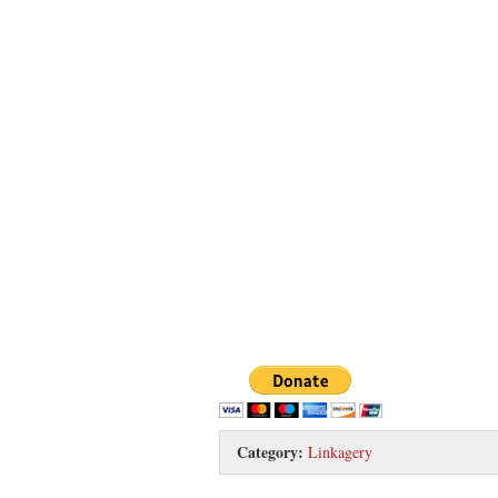
Category:
Linkagery