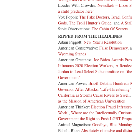
Louder With Crowder:
Newsflash – Lizzo St
a child predator here’
Vox Popoli:
The Fake Doctors
,
Israel Conf
Gods
,
The Troll Hunter’s Guide
, and
A Stal
Stoic Observations:
The Cabin Of Secrets
RIPPED FROM THE HEADLINES
Adam Piggott:
New Year’s Resolution
American Conservative:
False Democracy
, 
Wyoming Stands
American Greatness:
Joe Biden Awards
Pres
Infamous 2020 Election Workers
,
A Rendez
Jordan to Lead Select Subcommittee on ‘the
Government’
American Power:
Brazil Detains Hundreds M
Governor After Attacks
,
‘Life-Threatening’
California as Storms Cause Rivers to Swell
,
as the Mission of American Universities
American Thinker:
Election Fraud Infrastr
Work!
,
Where are the Intellectually Curiou
Government the Right to Push LGBT Propag
Animal Magnetism:
Goodbye, Blue Monday
Babalu Blog:
Absolutely offensive and distu