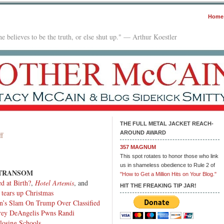
Home
e believes to be the truth, or else shut up." — Arthur Koestler
THE FULL METAL JACKET REACH-
AROUND AWARD
on
f
In
357 MAGNUM
The
This spot rotates to honor those who link
Mailbox:
us in shameless obedience to Rule 2 of
 TRANSOM
01.09.23
"How to Get a Million Hits on Your Blog."
d at Birth?
,
Hotel Artemis
, and
HIT THE FREAKING TIP JAR!
 tears up Christmas
n’s Slam On Trump Over Classified
rey DeAngelis Pwns Randi
losing Schools