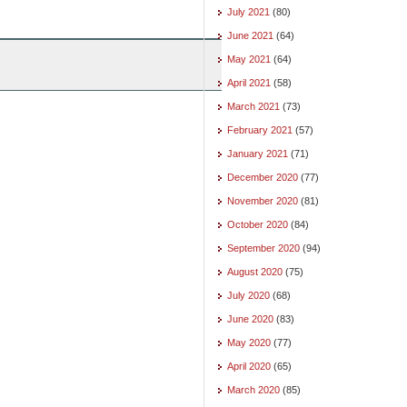
July 2021
(80)
June 2021
(64)
May 2021
(64)
April 2021
(58)
March 2021
(73)
February 2021
(57)
January 2021
(71)
December 2020
(77)
November 2020
(81)
October 2020
(84)
September 2020
(94)
August 2020
(75)
July 2020
(68)
June 2020
(83)
May 2020
(77)
April 2020
(65)
March 2020
(85)