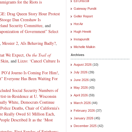
migrants for the Riots is
Ed Driscoll
Gateway Pundit
Drag Queen Story Hour Protest
Geller Report
Stooge Dan Crenshaw Is
Hot Air
land Security Committee
, and
onization of Government” Select
Hugh Hewitt
Instapundit
,
Messier 2
,
AIs Behaving Badly?
,
Michelle Malkin
hat We Expect
,
On the Trail of
Archives
 Skin
, and
Lizzo: ‘Cancel Culture Is
August 2026
(10)
 PO’d Journo Is Coming For Him!
,
July 2026
(39)
t” Everyone Has Been Waiting For
June 2026
(40)
May 2026
(43)
Included Social Security Numbers of
tist-in-Residence at U. Wisconsin
April 2026
(59)
ually White
,
Democrats Continue
March 2026
(44)
 Police Deaths
,
Chair of California’s
February 2026
(37)
are Really Owed $1 Million Each
,
January 2026
(45)
ople Described It as the ‘Most
December 2025
(42)
Saturday
,
First Sunday of Epiphany: