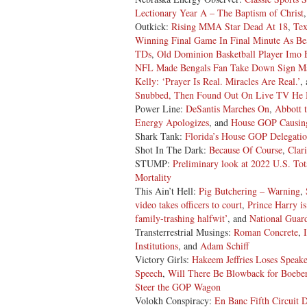
Lectionary Year A – The Baptism of Christ
Outkick:
Rising MMA Star Dead At 18
,
Tex
Winning Final Game In Final Minute As B
TDs
,
Old Dominion Basketball Player Imo 
NFL Made Bengals Fan Take Down Sign Ma
Kelly: ‘Prayer Is Real. Miracles Are Real.’
,
Snubbed, Then Found Out On Live TV He
Power Line:
DeSantis Marches On
,
Abbott 
Energy Apologizes
, and
House GOP Causing
Shark Tank:
Florida’s House GOP Delegati
Shot In The Dark:
Because Of Course
,
Clari
STUMP:
Preliminary look at 2022 U.S. Tot
Mortality
This Ain’t Hell:
Pig Butchering – Warning
,
video takes officers to court
,
Prince Harry is
family-trashing halfwit’
, and
National Guar
Transterrestrial Musings:
Roman Concrete
,
Institutions
, and
Adam Schiff
Victory Girls:
Hakeem Jeffries Loses Speak
Speech
,
Will There Be Blowback for Boeber
Steer the GOP Wagon
Volokh Conspiracy:
En Banc Fifth Circuit 