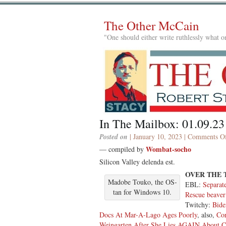
The Other McCain
"One should either write ruthlessly what on
In The Mailbox: 01.09.23
Posted on
| January 10, 2023 |
Comments Of
Wombat-socho
— compiled by
Silicon Valley delenda est.
OVER THE
Madobe Touko, the OS-
EBL:
Separate
tan for Windows 10.
Rescue beaver
Twitchy:
Bide
Docs At Mar-A-Lago Ages Poorly
, also,
Co
Weingarten After She Lies AGAIN About C