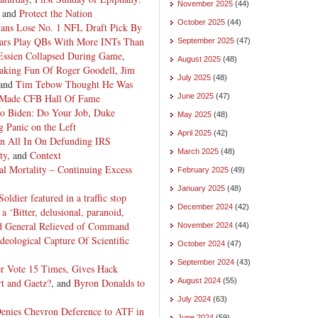
November 2025
(44)
, and
Protect the Nation
October 2025
(44)
ans Lose No. 1 NFL Draft Pick By
ears Play QBs With More INTs Than
September 2025
(47)
Essien Collapsed During Game
,
August 2025
(48)
king Fun Of Roger Goodell
,
Jim
July 2025
(48)
 and
Tim Tebow Thought He Was
 Made CFB Hall Of Fame
June 2025
(47)
to Biden: Do Your Job
,
Duke
May 2025
(48)
 Panic on the Left
April 2025
(42)
on All In On Defunding IRS
March 2025
(48)
ty
, and
Context
al Mortality – Continuing Excess
February 2025
(49)
January 2025
(48)
Soldier featured in a traffic stop
December 2024
(42)
 a ‘Bitter, delusional, paranoid,
d General Relieved of Command
November 2024
(44)
Ideological Capture Of Scientific
October 2024
(47)
September 2024
(43)
er Vote 15 Times, Gives Hack
t and Gaetz?
, and
Byron Donalds to
August 2024
(55)
July 2024
(63)
Denies Chevron Deference to ATF in
June 2024
(59)