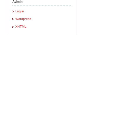
Admin
Log in
Wordpress
XHTML