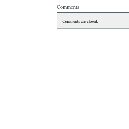
Comments
Comments are closed.