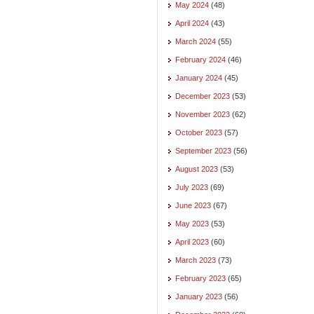
May 2024
(48)
April 2024
(43)
March 2024
(55)
February 2024
(46)
January 2024
(45)
December 2023
(53)
November 2023
(62)
October 2023
(57)
September 2023
(56)
August 2023
(53)
July 2023
(69)
June 2023
(67)
May 2023
(53)
April 2023
(60)
March 2023
(73)
February 2023
(65)
January 2023
(56)