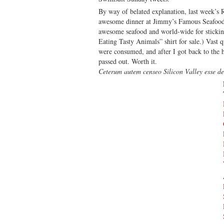
Sc
By way of belated explanation, last week’s
Swi
awesome dinner at Jimmy’s Famous Seafood,
Edi
awesome seafood and world-wide for stickin
Eating Tasty Animals” shirt for sale.) Vast q
were consumed, and after I got back to the h
passed out. Worth it.
Ceterum autem censeo Silicon Valley esse d