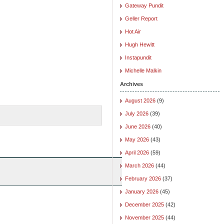
Gateway Pundit
Geller Report
Hot Air
Hugh Hewitt
Instapundit
Michelle Malkin
Archives
August 2026
(9)
July 2026
(39)
June 2026
(40)
May 2026
(43)
April 2026
(59)
March 2026
(44)
February 2026
(37)
January 2026
(45)
December 2025
(42)
November 2025
(44)