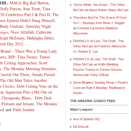
EBL
:
MAGA Big Red Button
,
‘You’re White, You Know’ : The Other
Dolly Parton
,
Jean Trent
,
Tina
McCain
on
About Robert Stacy McCain
,
50 Celebrities Part I
&
Part II
,
The
Therefore But For The Grace Of God
son Epstein Didn’t Hang Himself
,
Go I – Musings from Brian J. Noggle
Rudy Giuliani
,
Saturday Night
on
Criminal Carnival in Madison,
ruges
,
Noor Alfallah
,
Catherine
Wisconsin
leigh McEnany
,
Mahlagha Jaberi
,
FMJRA 2.0: At Last, The Draft : The
ial Day 2012
.
Other McCain
on
Friedrich Nietzsche
Brand – There Was a Young Lady
vs. Robert E. Lee
ures
,
RIP: Tina Turner
,
Tattoo
FMJRA 2.0: At Last, The Draft : The
t Ceiling Approaches, Scott
Other McCain
on
Knife-Wielding
s
,
The Monday Morning Stimulus,
Psycho-Tranny Is Former Arizona
Careful Out There
,
Senate Passed
Democratic Party Official
, The Old Man Takes Another
Sorta Blogless Sunday Pinup » Pirate's
n Circles
,
Debt Ceiling Vote on the
Cove
on
Rule 5 Monday: Redhead in
ay Aquarium Puts a Hit Out on
Denim
 Chesapeake Blues
,
Debt Deal
THE AMAZING GONZO FEED
 Flotsam and Jetsam
,
The Monday
hed
and
Palm Sunday
Major Leagues
Ace of Spades HQ
!
Ed Driscoll