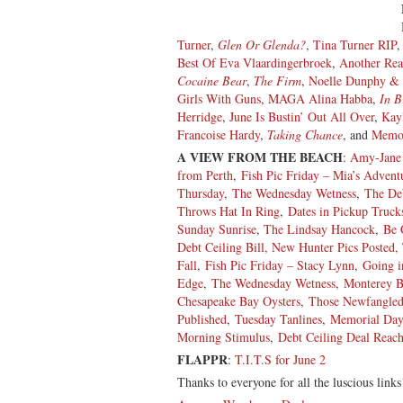
Turner
,
Glen Or Glenda?
,
Tina Turner RIP
Best Of Eva Vlaardingerbroek
,
Another Rea
Cocaine Bear
,
The Firm
,
Noelle Dunphy & 
Girls With Guns
,
MAGA Alina Habba
,
In B
Herridge
,
June Is Bustin’ Out All Over
,
Kay
Francoise Hardy
,
Taking Chance
, and
Memor
A VIEW FROM THE BEACH
:
Amy-Jane 
from Perth
,
Fish Pic Friday – Mia’s Advent
Thursday
,
The Wednesday Wetness
,
The Deb
Throws Hat In Ring
,
Dates in Pickup Truck
Sunday Sunrise
,
The Lindsay Hancock
,
Be 
Debt Ceiling Bill, New Hunter Pics Posted
Fall
,
Fish Pic Friday – Stacy Lynn
,
Going i
Edge
,
The Wednesday Wetness
,
Monterey B
Chesapeake Bay Oysters
,
Those Newfangled
Published
,
Tuesday Tanlines
,
Memorial Day
Morning Stimulus
,
Debt Ceiling Deal Reac
FLAPPR
:
T.I.T.S for June 2
Thanks to everyone for all the luscious links