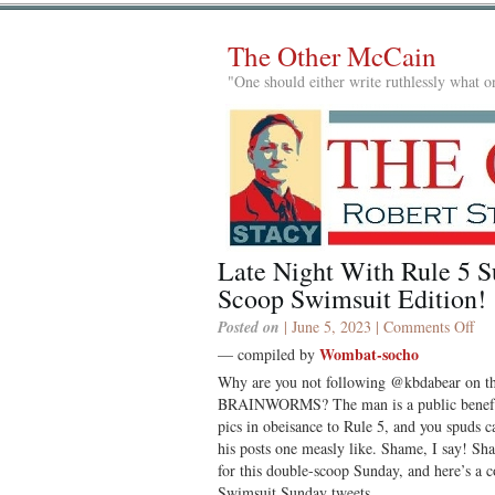
The Other McCain
"One should either write ruthlessly what on
Late Night With Rule 5 S
Scoop Swimsuit Edition!
on
Posted on
| June 5, 2023 |
Comments Off
Lat
Wombat-socho
— compiled by
Nig
Why are you not following @kbdabear on
Wi
BRAINWORMS? The man is a public benefact
Rul
pics in obeisance to Rule 5, and you spuds c
5
his posts one measly like. Shame, I say! Sha
Sun
for this double-scoop Sunday, and here’s a c
Dou
Swimsuit Sunday tweets.