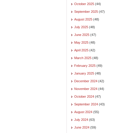
October 2025
(44)
September 2025
(47)
August 2025
(48)
July 2025
(48)
June 2025
(47)
May 2025
(48)
April 2025
(42)
March 2025
(48)
February 2025
(49)
January 2025
(48)
December 2024
(42)
November 2024
(44)
October 2024
(47)
September 2024
(43)
August 2024
(55)
July 2024
(63)
June 2024
(59)