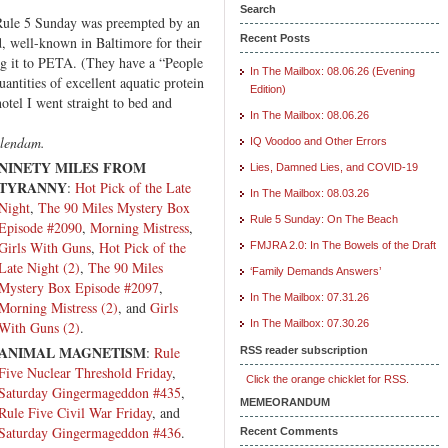
oop
Search
 Rule 5 Sunday was preempted by an
msuit
Recent Posts
 well-known in Baltimore for their
tion!
g it to PETA. (They have a “People
In The Mailbox: 08.06.26 (Evening
uantities of excellent aquatic protein
Edition)
otel I went straight to bed and
In The Mailbox: 08.06.26
elendam.
IQ Voodoo and Other Errors
NINETY MILES FROM
Lies, Damned Lies, and COVID-19
TYRANNY
:
Hot Pick of the Late
In The Mailbox: 08.03.26
Night
,
The 90 Miles Mystery Box
Rule 5 Sunday: On The Beach
Episode #2090
,
Morning Mistress
,
Girls With Guns
,
Hot Pick of the
FMJRA 2.0: In The Bowels of the Draft
Late Night (2)
,
The 90 Miles
‘Family Demands Answers’
Mystery Box Episode #2097
,
In The Mailbox: 07.31.26
Morning Mistress (2)
, and
Girls
In The Mailbox: 07.30.26
With Guns (2)
.
ANIMAL MAGNETISM
:
Rule
RSS reader subscription
Five Nuclear Threshold Friday
,
Click the orange chicklet for RSS.
Saturday Gingermageddon #435
,
MEMEORANDUM
Rule Five Civil War Friday
, and
Saturday Gingermageddon #436
.
Recent Comments