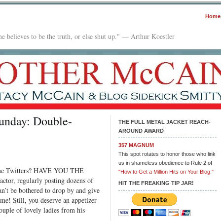
Home
e believes to be the truth, or else shut up." — Arthur Koestler
unday: Double-
THE FULL METAL JACKET REACH-
AROUND AWARD
357 MAGNUM
e
This spot rotates to honor those who link
us in shameless obedience to Rule 2 of
ht
 the Twitters? HAVE YOU THE
"How to Get a Million Hits on Your Blog."
th
or, regularly posting dozens of
e
HIT THE FREAKING TIP JAR!
an’t be bothered to drop by and give
me! Still, you deserve an appetizer
day:
ouple of lovely ladies from his
ble-