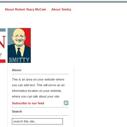
About Robert Stacy McCain
About Smitty
About
This is an area on your website where
you can add text. This will serve as an
informative location on your website,
where you can talk about your site.
Subscribe to our feed
Search