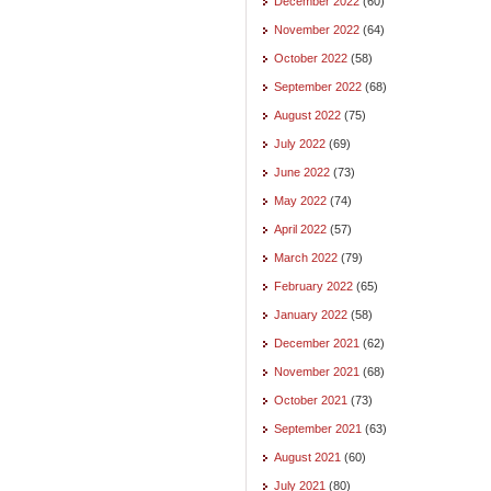
December 2022
(60)
November 2022
(64)
October 2022
(58)
September 2022
(68)
August 2022
(75)
July 2022
(69)
June 2022
(73)
May 2022
(74)
April 2022
(57)
March 2022
(79)
February 2022
(65)
January 2022
(58)
December 2021
(62)
November 2021
(68)
October 2021
(73)
September 2021
(63)
August 2021
(60)
July 2021
(80)