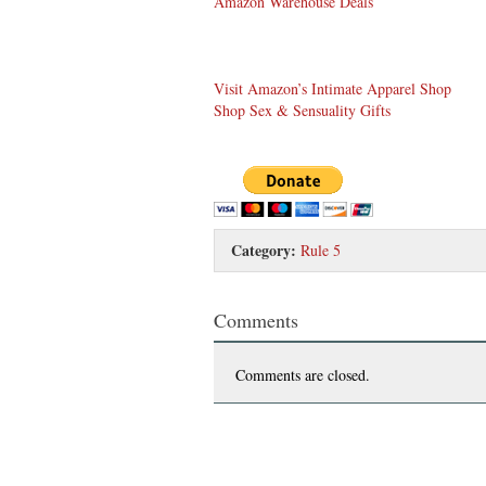
Amazon Warehouse Deals
Visit Amazon’s Intimate Apparel Shop
Shop Sex & Sensuality Gifts
Category:
Rule 5
Comments
Comments are closed.