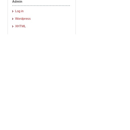
Admin
Log in
Wordpress
XHTML