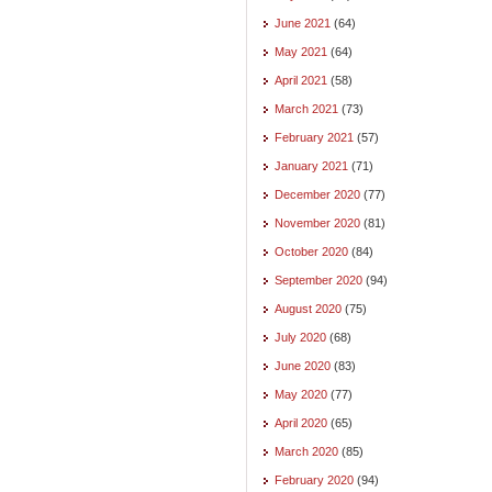
June 2021
(64)
May 2021
(64)
April 2021
(58)
March 2021
(73)
February 2021
(57)
January 2021
(71)
December 2020
(77)
November 2020
(81)
October 2020
(84)
September 2020
(94)
August 2020
(75)
July 2020
(68)
June 2020
(83)
May 2020
(77)
April 2020
(65)
March 2020
(85)
February 2020
(94)