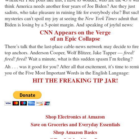
think America needs another four years of Joe Biden? Are they just
sadists, who take pleasure in ruining life for everybody else? But suc
mysteries can’t spoil my joy at seeing the
New York Times
admit that
Biden is losing by a 5-point margin. And speaking of joyful news:
CNN Appears on the Verge
of an Epic Collapse
There’s talk that the last-place cable-news network may decide to fire 
top anchors. Anderson Cooper, Wolf Blitzer, Jake Tapper —
fired!
fired! fired!
Wait a minute, what is this sudden spasm I’m feeling?
Ah . . . was it good for you? After all that excitement, it’s time to rem
you of the Five Most Important Words in the English Language:
HIT THE FREAKING TIP JAR!
Shop Electronics at Amazon
Save on Groceries and Everyday Essentials
Shop Amazon Basics