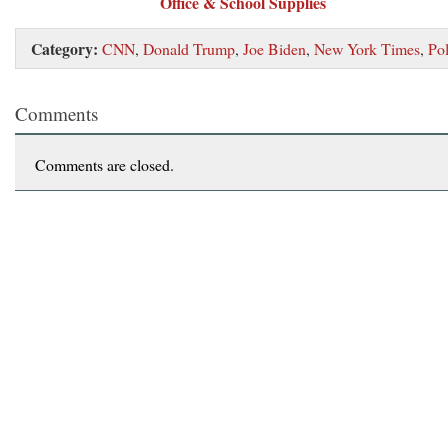
Office & School Supplies
Category:
CNN
,
Donald Trump
,
Joe Biden
,
New York Times
,
Pol
Comments
Comments are closed.