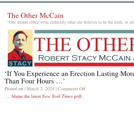
The Other McCain
"One should either write ruthlessly what one believes to be the truth, or e
‘If You Experience an Erection Lasting Mor
Than Four Hours …’
Posted on
| March 2, 2024 |
Comments Off
on
‘If
. . .
blame the latest
New York Times
poll
:
You
Experience
an
Erection
Lasting
More