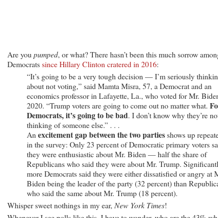
Are you
pumped
, or what? There hasn’t been this much sorrow amon
Democrats
since Hillary Clinton cratered in 2016
:
“It’s going to be a very tough decision — I’m seriously thinki
about not voting,” said Mamta Misra, 57, a Democrat and an
economics professor in Lafayette, La., who voted for Mr. Bide
Fo
2020. “Trump voters are going to come out no matter what.
Democrats, it’s going to be bad
. I don’t know why they’re no
thinking of someone else.” . . .
excitement gap between the two parties
An
shows up repeat
in the survey: Only 23 percent of Democratic primary voters sa
they were enthusiastic about Mr. Biden — half the share of
Republicans who said they were about Mr. Trump. Significant
more Democrats said they were either dissatisfied or angry at 
Biden being the leader of the party (32 percent) than Republic
who said the same about Mr. Trump (18 percent).
Whisper sweet nothings in my ear,
New York Times
!
Whenever I see polls like this, I have to wonder, who are the 43% w