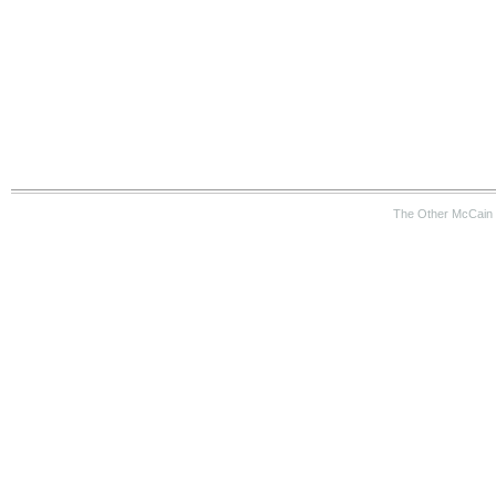
The Other McCain 