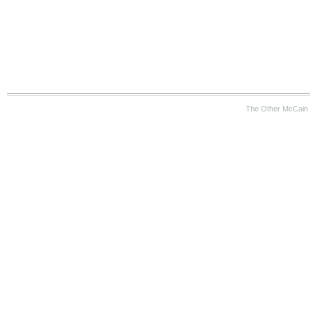
The Other McCain 