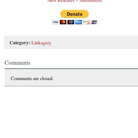
Category:
Linkagery
Comments
Comments are closed.