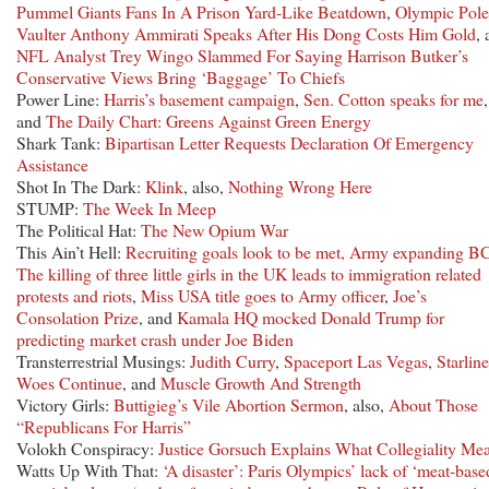
Pummel Giants Fans In A Prison Yard-Like Beatdown
,
Olympic Pole
Vaulter Anthony Ammirati Speaks After His Dong Costs Him Gold
,
NFL Analyst Trey Wingo Slammed For Saying Harrison Butker’s
Conservative Views Bring ‘Baggage’ To Chiefs
Power Line:
Harris’s basement campaign
,
Sen. Cotton speaks for me
,
and
The Daily Chart: Greens Against Green Energy
Shark Tank:
Bipartisan Letter Requests Declaration Of Emergency
Assistance
Shot In The Dark:
Klink
, also,
Nothing Wrong Here
STUMP:
The Week In Meep
The Political Hat:
The New Opium War
This Ain’t Hell:
Recruiting goals look to be met, Army expanding B
The killing of three little girls in the UK leads to immigration related
protests and riots
,
Miss USA title goes to Army officer
,
Joe’s
Consolation Prize
, and
Kamala HQ mocked Donald Trump for
predicting market crash under Joe Biden
Transterrestrial Musings:
Judith Curry
,
Spaceport Las Vegas
,
Starline
Woes Continue
, and
Muscle Growth And Strength
Victory Girls:
Buttigieg’s Vile Abortion Sermon
, also,
About Those
“Republicans For Harris”
Volokh Conspiracy:
Justice Gorsuch Explains What Collegiality Me
Watts Up With That:
‘A disaster’: Paris Olympics’ lack of ‘meat-base