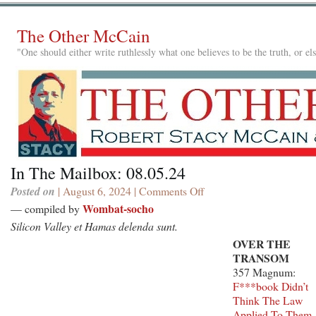
The Other McCain
"One should either write ruthlessly what one believes to be the truth, or e
In The Mailbox: 08.05.24
Posted on
| August 6, 2024 |
Comments Off
on
In
Wombat-socho
— compiled by
The
Silicon Valley et Hamas delenda sunt.
Mailbox:
OVER THE
08.05.24
TRANSOM
357 Magnum:
F***book Didn’t
Think The Law
Applied To Them