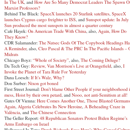
In The UK
, and
How Are So Many Democrat Leaders The Spawn O
Marxist Professors?
Behind The Black:
SpaceX launches 20 Starlink satellites
,
SpaceX
launches Cygnus cargo freighter to ISS
, and
Sunspot update: In July 
Sun produced the most sunspots in almost a quarter century
Cafe Hayek:
On American Trade With China
, also,
Again, How Do
They Know?
CDR Salamander:
The Natsec Gods Of The Copybook Headings Ha
A Reminder
, also,
Cleo Pascal & The PRC In The Pacific Islands – 
Midrats
Chicago Boyz:
“Whole of Society”
, also,
The Coming Deluge?
Da Tech Guy:
Review, Van Morrison’s Live at Orangefield
, also,
I
Invoke the Planet of Tara Rule For Yesterday
Dana Loesch:
If It’s Walz, Why?
Don Surber:
Nixon got boned
First Street Journal:
Don’t blame Other People if your neighborhood i
mess
,
Hoist by their own petard
, and
Nooo, not anti-Semitism at all!
Gates Of Vienna:
Here Comes Another One
,
Those Blasted Germans
Again
,
Algeria Celebrates Its New Heroine
,
A Beheading Craze in
València
, and
The Chinese Connection
The Geller Report:
48 Republican Senators Protest Biden Regime’s
Arms Embargo on Israel
Hollywood In Toto:
Derek Richards Says Here’s Why Cancel Culture