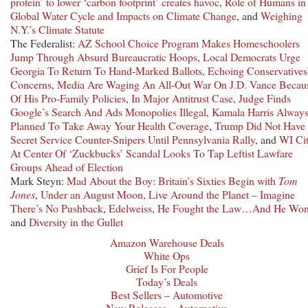
protein’ to lower ‘carbon footprint’ creates havoc
,
Role of Humans in 
Global Water Cycle and Impacts on Climate Change
, and
Weighing
N.Y.’s Climate Statute
The Federalist:
AZ School Choice Program Makes Homeschoolers
Jump Through Absurd Bureaucratic Hoops
,
Local Democrats Urge
Georgia To Return To Hand-Marked Ballots, Echoing Conservatives
Concerns
,
Media Are Waging An All-Out War On J.D. Vance Becau
Of His Pro-Family Policies
,
In Major Antitrust Case, Judge Finds
Google’s Search And Ads Monopolies Illegal
,
Kamala Harris Alway
Planned To Take Away Your Health Coverage
,
Trump Did Not Have
Secret Service Counter-Snipers Until Pennsylvania Rally
, and
WI Ci
At Center Of ‘Zuckbucks’ Scandal Looks To Tap Leftist Lawfare
Groups Ahead of Election
Mark Steyn:
Mad About the Boy: Britain’s Sixties Begin with
Tom
Jones
,
Under an August Moon
,
Live Around the Planet – Imagine
There’s No Pushback
,
Edelweiss
,
He Fought the Law…And He Wo
and
Diversity in the Gullet
Amazon Warehouse Deals
White Ops
Grief Is For People
Today’s Deals
Best Sellers – Automotive
New Releases – Automotive