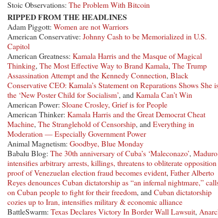
Stoic Observations:
The Problem With Bitcoin
RIPPED FROM THE HEADLINES
Adam Piggott:
Women are not Warriors
American Conservative:
Johnny Cash to be Memorialized in U.S.
Capitol
American Greatness:
Kamala Harris and the Masque of Magical
Thinking
,
The Most Effective Way to Brand Kamala
,
The Trump
Assassination Attempt and the Kennedy Connection
,
Black
Conservative CEO: Kamala’s Statement on Reparations Shows She i
the ‘New Poster Child for Socialism’
, and
Kamala Can’t Win
American Power:
Sloane Crosley, Grief is for People
American Thinker:
Kamala Harris and the Great Democrat Cheat
Machine
,
The Stranglehold of Censorship
, and
Everything in
Moderation — Especially Government Power
Animal Magnetism:
Goodbye, Blue Monday
Babalu Blog:
The 30th anniversary of Cuba’s ‘Maleconazo’
,
Maduro
intensifies arbitrary arrests, killings, threatens to obliterate opposition
proof of Venezuelan election fraud becomes evident
,
Father Alberto
Reyes denounces Cuban dictatorship as “an infernal nightmare,” call
on Cuban people to fight for their freedom
, and
Cuban dictatorship
cozies up to Iran, intensifies military & economic alliance
BattleSwarm:
Texas Declares Victory In Border Wall Lawsuit
,
Anarc