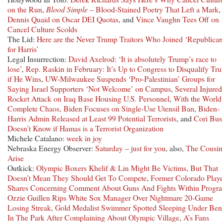
on the Run
,
Blood Simple
– Blood-Stained Poetry That Left a Mark
,
Dennis Quaid on Oscar DEI Quotas
, and
Vince Vaughn Tees Off on
Cancel Culture Scolds
The Lid:
Here are the Never Trump Traitors Who Joined ‘Republica
for Harris’
Legal Insurrection:
David Axelrod: ‘It is absolutely Trump’s race to
lose’
,
Rep. Raskin in February: It’s Up to Congress to Disqualify Tr
if He Wins
,
UW-Milwaukee Suspends ‘Pro-Palestinian’ Groups for
Saying Israel Supporters ‘Not Welcome’ on Campus
,
Several Injured
Rocket Attack on Iraq Base Housing U.S. Personnel
,
With the World
Complete Chaos, Biden Focuses on Single-Use Utensil Ban
,
Biden-
Harris Admin Released at Least 99 Potential Terrorists
, and
Cori Bu
Doesn’t Know if Hamas is a Terrorist Organization
Michele Catalano:
week in joy
Nebraska Energy Observer:
Saturday – just for you
, also,
The Cousin
Arise
Outkick:
Olympic Boxers Khelif & Lin Might Be Victims, But That
Doesn’t Mean They Should Get To Compete
,
Former Colorado Play
Shares Concerning Comment About Guns And Fights Within Progr
Ozzie Guillen Rips White Sox Manager Over Nightmare 20-Game
Losing Streak
,
Gold Medalist Swimmer Spotted Sleeping Under Be
In The Park After Complaining About Olympic Village
,
A’s Fans