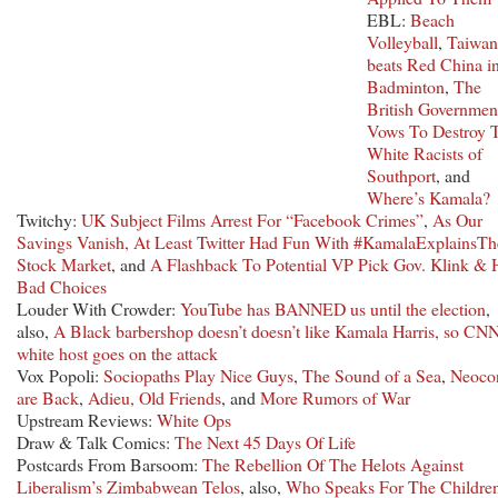
EBL:
Beach
Volleyball
,
Taiwan
beats Red China i
Badminton
,
The
British Governmen
Vows To Destroy 
White Racists of
Southport
, and
Where’s Kamala?
Twitchy:
UK Subject Films Arrest For “Facebook Crimes”
,
As Our
Savings Vanish, At Least Twitter Had Fun With #KamalaExplainsTh
Stock Market
, and
A Flashback To Potential VP Pick Gov. Klink & 
Bad Choices
Louder With Crowder:
YouTube has BANNED us until the election
,
also,
A Black barbershop doesn’t doesn’t like Kamala Harris, so CNN
white host goes on the attack
Vox Popoli:
Sociopaths Play Nice Guys
,
The Sound of a Sea
,
Neoco
are Back
,
Adieu, Old Friends
, and
More Rumors of War
Upstream Reviews:
White Ops
Draw & Talk Comics:
The Next 45 Days Of Life
Postcards From Barsoom:
The Rebellion Of The Helots Against
Liberalism’s Zimbabwean Telos
, also,
Who Speaks For The Childre