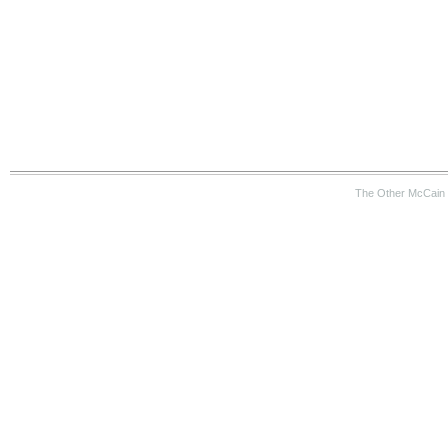
The Other McCain 