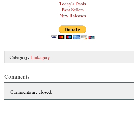
Today’s Deals
Best Sellers
New Releases
Category:
Linkagery
Comments
Comments are closed.