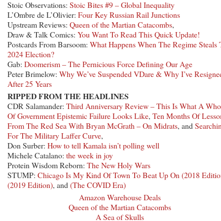
Stoic Observations:
Stoic Bites #9 – Global Inequality
L’Ombre de L’Olivier:
Four Key Russian Rail Junctions
Upstream Reviews:
Queen of the Martian Catacombs
,
Draw & Talk Comics:
You Want To Read This Quick Update!
Postcards From Barsoom:
What Happens When The Regime Steals 
2024 Election?
Gab:
Doomerism – The Pernicious Force Defining Our Age
Peter Brimelow:
Why We’ve Suspended VDare & Why I’ve Resigne
After 25 Years
RIPPED FROM THE HEADLINES
CDR Salamander:
Third Anniversary Review – This Is What A Who
Of Government Epistemic Failure Looks Like
,
Ten Months Of Lesso
From The Red Sea With Bryan McGrath – On Midrats
, and
Searchi
For The Military Laffer Curve
,
Don Surber:
How to tell Kamala isn’t polling well
Michele Catalano:
the week in joy
Protein Wisdom Reborn:
The New Holy Wars
STUMP:
Chicago Is My Kind Of Town To Beat Up On (2018 Editio
(2019 Edition)
, and
(The COVID Era)
Amazon Warehouse Deals
Queen of the Martian Catacombs
A Sea of Skulls