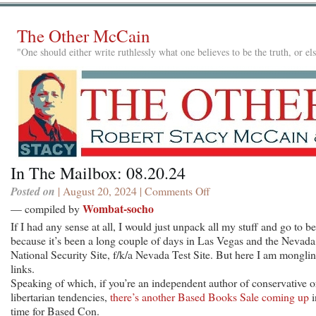
The Other McCain
"One should either write ruthlessly what one believes to be the truth, or e
In The Mailbox: 08.20.24
Posted on
| August 20, 2024 |
Comments Off
on
In
Wombat-socho
— compiled by
The
If I had any sense at all, I would just unpack all my stuff and go to be
Mailbox:
because it’s been a long couple of days in Las Vegas and the Nevada
08.20.24
National Security Site, f/k/a Nevada Test Site. But here I am mongli
links.
Speaking of which, if you’re an independent author of conservative o
libertarian tendencies,
there’s another Based Books Sale coming up
i
time for Based Con.