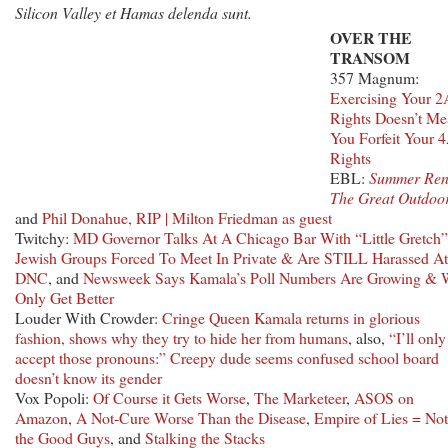
Silicon Valley et Hamas delenda sunt.
OVER THE
TRANSOM
357 Magnum:
Exercising Your 2
Rights Doesn’t M
You Forfeit Your 
Rights
EBL:
Summer Ren
The Great Outdoo
and
Phil Donahue, RIP | Milton Friedman as guest
Twitchy:
MD Governor Talks At A Chicago Bar With “Little Gretch”
Jewish Groups Forced To Meet In Private & Are STILL Harassed At
DNC
, and
Newsweek Says Kamala’s Poll Numbers Are Growing & W
Only Get Better
Louder With Crowder:
Cringe Queen Kamala returns in glorious
fashion, shows why they try to hide her from humans
, also,
“I’ll only
accept those pronouns:” Creepy dude seems confused school board
doesn’t know its gender
Vox Popoli:
Of Course it Gets Worse
,
The Marketeer
,
ASOS on
Amazon
,
A Not-Cure Worse Than the Disease
,
Empire of Lies = Not
the Good Guys
, and
Stalking the Stacks