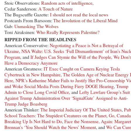
Stoic Observations:
Random acts of intelligence
,
Cedar Sanderson:
A Touch of Nature
The Bugscuffle Gazette:
I should not read the local news
Postcards From Barsoom:
The Involution of the Liberal Mind
Gab:
Unmasking The Wolves
Toni Airaksinen:
Who Really Represents Palestine?
RIPPED FROM THE HEADLINES
American Conservative:
Negotiating a Peace is Not a Betrayal of
Ukraine
,
NSA Waltz: U.S. Seeks ‘Full Dismantlement’ of Iran’s Nucl
Program
, and
If Judges Can Stymie the Will of the People, We Don’t
Have a Democracy Anymore
American Greatness:
IT Exec Caught on Camera Keying Tesla
Cybertruck in New Hampshire
,
The Golden Age of Nuclear Energy 
Here
,
NPR’s Katherine Maher Fails to Justify Her Pro-Censorship V
and Woke Social Media Posts During Fiery DOGE Hearing
,
Trump
Admin to Close Long Covid Office
, and
Lefty Lawfare Group’s Suit
Against Trump Administration Over ‘SignalGate’ Assigned to Anti-
Trump Judge Boasberg
American Thinker:
The Imperial Judiciary Of The United States
,
Pub
School Teachers: The Stupidest Creatures on the Planet
,
Go, Canada
Breaking Up Is Not Hard to Do
,
Face the Nonsense, Again: Margaret
Brennan’s ‘You Should Watch the News’ Moment
, and
We Can Cur