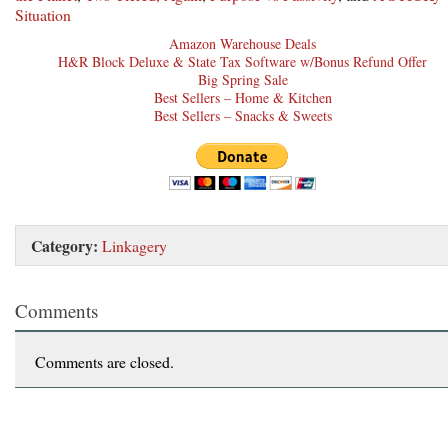
Situation
Amazon Warehouse Deals
H&R Block Deluxe & State Tax Software w/Bonus Refund Offer
Big Spring Sale
Best Sellers – Home & Kitchen
Best Sellers – Snacks & Sweets
Category:
Linkagery
Comments
Comments are closed.