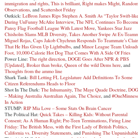
immigration and rights
,
This is brilliant
,
Right makes Might
,
Rando
Observations
, and
Scattershot Friday
Outkick:
LeBron James Rips Stephen A. Smith As “Taylor Swift-lik
During UnFunny McAfee Interview
,
The NFL Continues To Becom
Pansy Flag Football League With Latest Move
,
Yankees Star Jazz
Chisholm Slams MLB Diversity, Takes Another Swipe At Ex-Teamm
Miguel Rojas
,
Caps Jakob Chychrun Responds To Teammate’s Clai
That He Has Given Up Lightbulbs
, and
Minor League Team Unloads
Foot, 10,000-Calorie Hot Dog That Comes With A Side Of Fries
Power Line:
The right direction
,
DOGE Goes After NPR & PBS
[Updated]
,
Broker than broke
,
Queen of the wild Dems here
, and
Thoughts from the ammo line
Shark Tank:
Bill Letting FL Legislature Add Definitions To Some
Citizen Referendums Heads to Floor
Shot In The Dark:
The Inhumanity
,
The Maye Quade Doctrine
,
DO
– Making Australia Australian Again
,
The Choice
, and
#OneMinneso
In Action
STUMP:
RIP Mia Love – Some Stats On Brain Cancer
The Political Hat:
Quick Takes – Killing Kids: Without Parental
Consent; As A Human Right; Pre-Teen Terminations
,
Firing Line
Friday: The British Mess, with the First Lady of British Politics
,
California vs. Diversity Statements
, and
Punishing The Unpunishabl