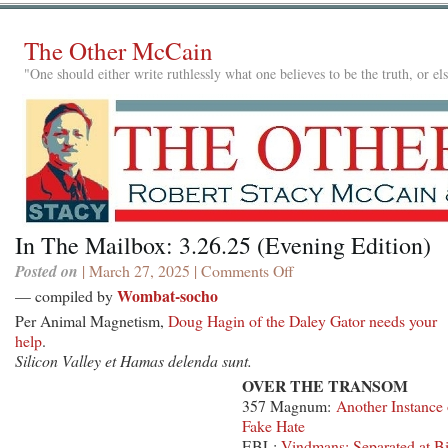
The Other McCain
"One should either write ruthlessly what one believes to be the truth, or e
In The Mailbox: 3.26.25 (Evening Edition)
Posted on
| March 27, 2025 |
Comments Off
on
In
Wombat-socho
— compiled by
The
Per Animal Magnetism,
Doug Hagin of the Daley Gator needs your
Mailbox:
help
.
3.26.25
Silicon Valley et Hamas delenda sunt.
(Evening
OVER THE TRANSOM
Edition)
357 Magnum:
Another Instance 
Fake Hate
EBL:
Vindmans: Separated at Bi