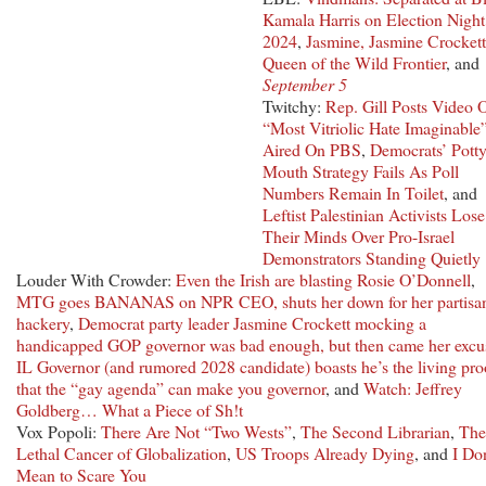
Kamala Harris on Election Night
2024
,
Jasmine, Jasmine Crockett
Queen of the Wild Frontier
, and
September 5
Twitchy:
Rep. Gill Posts Video 
“Most Vitriolic Hate Imaginable
Aired On PBS
,
Democrats’ Potty
Mouth Strategy Fails As Poll
Numbers Remain In Toilet
, and
Leftist Palestinian Activists Lose
Their Minds Over Pro-Israel
Demonstrators Standing Quietly
Louder With Crowder:
Even the Irish are blasting Rosie O’Donnell
,
MTG goes BANANAS on NPR CEO, shuts her down for her partisa
hackery
,
Democrat party leader Jasmine Crockett mocking a
handicapped GOP governor was bad enough, but then came her excu
IL Governor (and rumored 2028 candidate) boasts he’s the living pro
that the “gay agenda” can make you governor
, and
Watch: Jeffrey
Goldberg… What a Piece of Sh!t
Vox Popoli:
There Are Not “Two Wests”
,
The Second Librarian
,
The
Lethal Cancer of Globalization
,
US Troops Already Dying
, and
I Don
Mean to Scare You