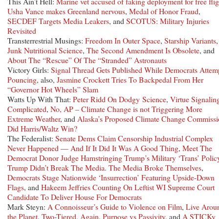
This Ain’t Hell:
Marine vet accused of faking deployment for free flig
Usha Vance makes Greenland nervous
,
Medal of Honor Fraud
,
SECDEF Targets Media Leakers
, and
SCOTUS: Military Injuries
Revisited
Transterrestrial Musings:
Freedom In Outer Space
,
Starship Variants
,
Junk Nutritional Science
,
The Second Amendment Is Obsolete
, and
About The “Rescue” Of The “Stranded” Astronauts
Victory Girls:
Signal Thread Gets Published While Democrats Attem
Pouncing
, also,
Jasmine Crockett Tries To Backpedal From Her
“Governor Hot Wheels” Slam
Watts Up With That:
Peter Ridd On Dodgy Science
,
Virtue Signaling
Complicated
,
No, AP – Climate Change is not Triggering More
Extreme Weather
, and
Alaska’s Proposed Climate Change Commissi
Did Harris/Waltz Win?
The Federalist:
Senate Dems Claim Censorship Industrial Complex
Never Happened — And If It Did It Was A Good Thing
,
Meet The
Democrat Donor Judge Hamstringing Trump’s Military ‘Trans’ Polic
Trump Didn’t Break The Media. The Media Broke Themselves
,
Democrats Stage Nationwide ‘Insurrection’ Featuring Upside-Down
Flags
, and
Hakeem Jeffries Counting On Leftist WI Supreme Court
Candidate To Deliver House For Democrats
Mark Steyn:
A Connoisseur’s Guide to Violence on Film
,
Live Arou
the Planet
,
Two-Tiered, Again
,
Purpose vs Passivity
, and
A STICKy