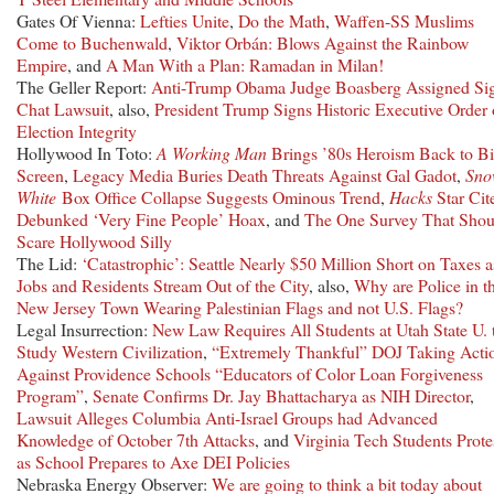
Gates Of Vienna:
Lefties Unite
,
Do the Math
,
Waffen-SS Muslims
Come to Buchenwald
,
Viktor Orbán: Blows Against the Rainbow
Empire
, and
A Man With a Plan: Ramadan in Milan!
The Geller Report:
Anti-Trump Obama Judge Boasberg Assigned Si
Chat Lawsuit
, also,
President Trump Signs Historic Executive Order
Election Integrity
Hollywood In Toto:
A Working Man
Brings ’80s Heroism Back to B
Screen
,
Legacy Media Buries Death Threats Against Gal Gadot
,
Sn
White
Box Office Collapse Suggests Ominous Trend
,
Hacks
Star Cit
Debunked ‘Very Fine People’ Hoax
, and
The One Survey That Shou
Scare Hollywood Silly
The Lid:
‘Catastrophic’: Seattle Nearly $50 Million Short on Taxes a
Jobs and Residents Stream Out of the City
, also,
Why are Police in th
New Jersey Town Wearing Palestinian Flags and not U.S. Flags?
Legal Insurrection:
New Law Requires All Students at Utah State U. 
Study Western Civilization
,
“Extremely Thankful” DOJ Taking Acti
Against Providence Schools “Educators of Color Loan Forgiveness
Program”
,
Senate Confirms Dr. Jay Bhattacharya as NIH Director
,
Lawsuit Alleges Columbia Anti-Israel Groups had Advanced
Knowledge of October 7th Attacks
, and
Virginia Tech Students Prote
as School Prepares to Axe DEI Policies
Nebraska Energy Observer:
We are going to think a bit today about