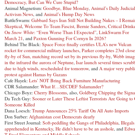
Democracy, But Can We Cure Stupid?
Animal Magnetism:
Goodbye, Blue Monday
,
Animal’s Daily Judicial
Activism News
, and
Animal’s Hump Day News
BattleSwarm:
Gabbard Says Iran Still Not Building Nukes – I Remai
Skeptical
,
Welcome To Team Fascist, Bernie Sanders
,
Critical Drink
On
Snow White
: “Even Worse Than I Expected”
,
LinkSwarm For
March 21
, and
Paxton Gunning For Cornyn In 2026?
Behind The Black:
Space Force finally certifies ULA’s new Vulcan
rocket for commercial military launches
,
Parker completes 23rd close
fly-by of Sun, matching record set by its previous fly-by
,
Webb imag
in the infrared the aurora of Neptune
,
Isar launch several times scrub
due to high winds, rescheduled for tomorrow
, and
A major very publi
protest against Hamas by Gazans
Cafe Hayek:
Lets’ NOT Bring Back Furniture Manufacturing
CDR Salamander:
What If…SECDEF Salamander?
Chicago Boyz:
Cherry Blossoms
, also,
Goldberg Chipping the Signa
Da Tech Guy:
Sooner or Later These Leftist Terrorists Are Going to
Someone Killed
Dana Loesch:
Trump Announces 25% Tariff On All Auto Imports
Don Surber:
Afghanistan cost Democrats dearly
First Street Journal:
Soft-peddling the Gangs of Philadelphia
,
Illegals
apprehended in Kentucky
,
He didn’t have to be an asshole
, and
Edwa
T Steel Elementary and Middle Schools