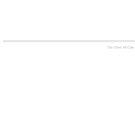
The Other McCain 