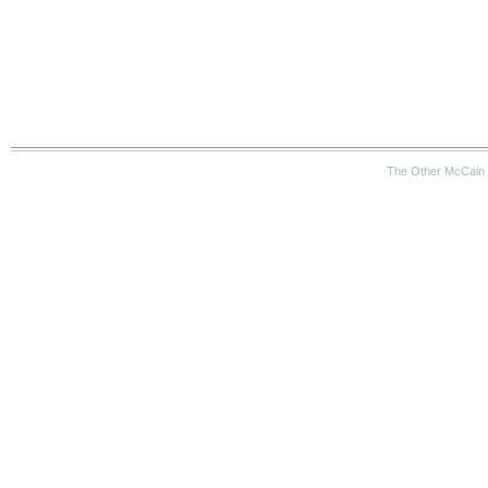
The Other McCain 