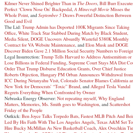
Kilmer Never Shined Brighter Than in
The Doors
,
Bill Burr Execute
Perfect ‘Clown Nose On’ Backpedal
,
A Minecraft Movie
Misses the
Whole Point
, and
September 5
Draws Powerful Distinction Between
Good and Evil
The Lid:
Trump Admin has Deported 100K Migrants Since Taking
Office
,
White Track Star Stabbed During Match by Black Student,
Media Silent
,
DOGE Uncovers Absurdly Wasteful $380K Monthly
Contract for VA Website Maintenance
, and
Elon Musk and DOGE
Discover Biden Gave 2.1 Million Social Security Numbers to Foreig
Legal Insurrection:
Trump Tells Harvard to Address Antisemitism or
Lose Billions in Federal Funding
,
Supreme Court Stays MA Dist Co
Order That Trump Disburse Education Grants, Over Chief Justice
Roberts Objection
,
Hungary PM Orban Announces Withdrawal from
ICC During Netanyahu Visit
,
Colorado Senator Blames California a
New York for Democrats’ “Toxic” Brand
, and
Alleged Tesla Vandal
Regrets Everything When Confronted by Owner
Nebraska Energy Observer:
Not repeating myself
,
Why England
Matters
,
Memories
,
Ms. Smith goes to Washington
, and
Scattershot
Friday of the People
Outkick:
Ben Joyce Talks Torpedo Bats, Fastest MLB Pitch And Be
Led By His Faith With The Los Angeles Angels
,
Texas A&M Set To
Hire Bucky McMillan As New Basketball Coach
,
Alex Ovechkin Ti