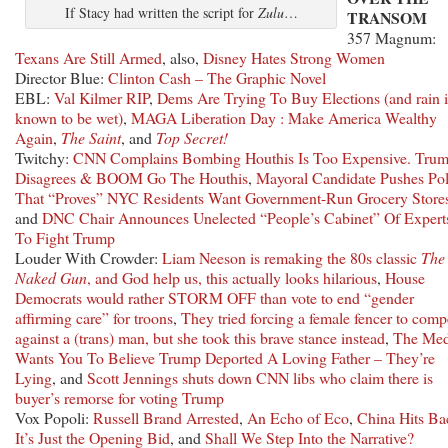
If Stacy had written the script for
Zulu
…
TRANSOM
357 Magnum:
Texans Are Still Armed
, also,
Disney Hates Strong Women
Director Blue:
Clinton Cash – The Graphic Novel
EBL:
Val Kilmer RIP
,
Dems Are Trying To Buy Elections (and rain i
known to be wet)
,
MAGA Liberation Day : Make America Wealthy
Again
,
The Saint
, and
Top Secret!
Twitchy:
CNN Complains Bombing Houthis Is Too Expensive. Tru
Disagrees & BOOM Go The Houthis
,
Mayoral Candidate Pushes Pol
That “Proves” NYC Residents Want Government-Run Grocery Store
and
DNC Chair Announces Unelected “People’s Cabinet” Of Expert
To Fight Trump
Louder With Crowder:
Liam Neeson is remaking the 80s classic
The
Naked Gun
, and God help us, this actually looks hilarious
,
House
Democrats would rather STORM OFF than vote to end “gender
affirming care” for troons
,
They tried forcing a female fencer to comp
against a (trans) man, but she took this brave stance instead
,
The Med
Wants You To Believe Trump Deported A Loving Father – They’re
Lying
, and
Scott Jennings shuts down CNN libs who claim there is
buyer’s remorse for voting Trump
Vox Popoli:
Russell Brand Arrested
,
An Echo of Eco
,
China Hits Ba
It’s Just the Opening Bid
, and
Shall We Step Into the Narrative?