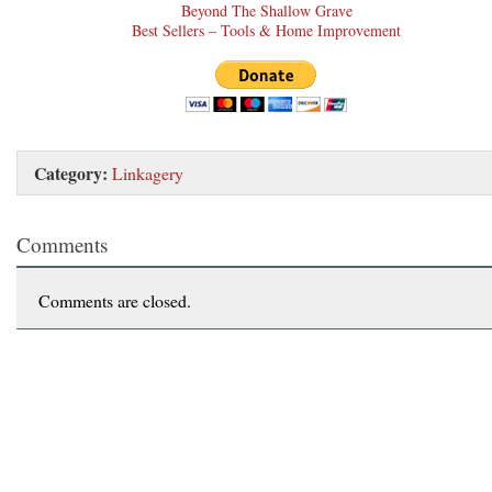
Beyond The Shallow Grave
Best Sellers – Tools & Home Improvement
Category:
Linkagery
Comments
Comments are closed.