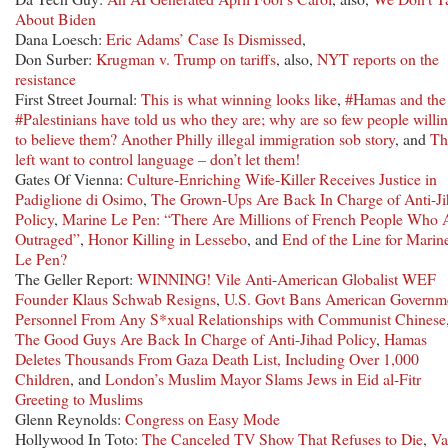
About Biden
Dana Loesch:
Eric Adams’ Case Is Dismissed
,
Don Surber:
Krugman v. Trump on tariffs
, also,
NYT reports on the
resistance
First Street Journal:
This is what winning looks like
,
#Hamas and the
#Palestinians have told us who they are; why are so few people willi
to believe them?
Another Philly illegal immigration sob story
, and
Th
left want to control language – don’t let them!
Gates Of Vienna:
Culture-Enriching Wife-Killer Receives Justice in
Padiglione di Osimo
,
The Grown-Ups Are Back In Charge of Anti-J
Policy
,
Marine Le Pen: “There Are Millions of French People Who 
Outraged”
,
Honor Killing in Lessebo
, and
End of the Line for Marin
Le Pen?
The Geller Report:
WINNING! Vile Anti-American Globalist WEF
Founder Klaus Schwab Resigns
,
U.S. Govt Bans American Governm
Personnel From Any S*xual Relationships with Communist Chinese
The Good Guys Are Back In Charge of Anti-Jihad Policy
,
Hamas
Deletes Thousands From Gaza Death List, Including Over 1,000
Children
, and
London’s Muslim Mayor Slams Jews in Eid al-Fitr
Greeting to Muslims
Glenn Reynolds:
Congress on Easy Mode
Hollywood In Toto:
The Canceled TV Show That Refuses to Die
,
Va