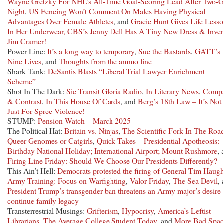
Wayne Gretzky For NHL’s All-Time Goal-Scoring Lead After Two-G
Night
,
US Fencing Won’t Comment On Males Having Physical
Advantages Over Female Athletes
, and
Gracie Hunt Gives Life Less
In Her Underwear, CBS’s Jenny Dell Has A Tiny New Dress & Inver
Jim Cramer!
Power Line:
It’s a long way to temporary
,
Sue the Bastards
,
GATT’s
Nine Lives
, and
Thoughts from the ammo line
Shark Tank:
DeSantis Blasts “Liberal Trial Lawyer Enrichment
Scheme”
Shot In The Dark:
Sic Transit Gloria Radio
,
In Literary News
,
Comp
& Contrast
,
In This House Of Cards
, and
Berg’s 18th Law – It’s Not
Just For Spree Violence!
STUMP:
Pension Watch – March 2025
The Political Hat:
Britain vs. Ninjas
,
The Scientific Fork In The Roa
Queer Genomes or Catgirls
,
Quick Takes – Presidential Apotheosis:
Birthday National Holiday; International Airport; Mount Rushmore
,
Firing Line Friday: Should We Choose Our Presidents Differently?
This Ain’t Hell:
Democrats protested the firing of General Tim Haug
Army Training: Focus on Warfighting
,
Valor Friday
,
The Sea Devil
,
President Trump’s transgender ban threatens an Army major’s desire 
continue family legacy
Transterrestrial Musings:
Grifterism
,
Hypocrisy
,
America’s Leftist
Librarians
,
The Average College Student Today
, and
More Bad Spa