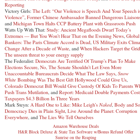
Reporting
Victory Girls:
The Left: “Our Violence is Speech And Your Speech i
Violence”
,
Former Chinese Ambassador Banned Dangerous Liaison
and
Michigan Town Halts CCP Battery Plant with Grassroots Push
Watts Up With That:
Study: Ancient Megafloods Dwarf Today’s
Extremes — But You Won’t Hear That on the Evening News
,
Global
Bankers: The Paris Climate Accord is Dead
,
US Military Exits Clima
Change After a Decade of Waste
, and
When Hackers Target the Grid
The unseen threat to your energy supply
The Federalist:
Democrats Are Terrified Of Trump’s Plan To Make
Elections Secure
,
No, The Senate Shouldn’t Let Even More
Unaccountable Bureaucrats Decide What The Law Says
,
Snow
White
Bombing Was The Best Gift Hollywood Could Give Us
,
Colorado Democrat Bill Would Give Custody Of Kids To Parents W
Push Trans Mutilation
, and
Report: Medicaid Double Payments Cost
Taxpayers $4.3 Billion In Three Years
Mark Steyn:
A Hard One to Like: Mike Leigh’s
Naked
,
Body and So
Democracy Dies in Plain Sight
,
Live Around the Planet: Corruption
Everywhere
, and
The Lies We Tell Ourselves
Amazon Warehouse Deals
H&R Block Deluxe & State Tax Software w/Bonus Refund Offer
Sunrise on the Reaping