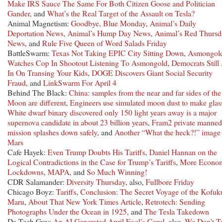
Make IRS Sauce The Same For Both Citizen Goose and Politician
Gander
, and
What’s the Real Target of the Assault on Tesla?
Animal Magnetism:
Goodbye, Blue Monday
,
Animal’s Daily
Deportation News
,
Animal’s Hump Day News
,
Animal’s Red Thursd
News
, and
Rule Five Queen of Word Salads Friday
BattleSwarm:
Texas Not Taking EPIC City Sitting Down
,
Asmongol
Watches Cop In Shootout Listening To Asmongold
,
Democrats Still 
In On Transing Your Kids
,
DOGE Discovers Giant Social Security
Fraud
, and
LinkSwarm For April 4
Behind The Black:
China: samples from the near and far sides of the
Moon are different
,
Engineers use simulated moon dust to make glas
White dwarf binary discovered only 150 light years away is a major
supernova candidate in about 23 billion years
,
Fram2 private manned
mission splashes down safely
, and
Another “What the heck?!” image
Mars
Cafe Hayek:
Even Trump Doubts His Tariffs
,
Daniel Hannan on the
Logical Contradictions in the Case for Trump’s Tariffs
,
More Econo
Lockdowns
,
MAPA
, and
So Much Winning!
CDR Salamander:
Diversity Thursday
, also,
Fullbore Friday
Chicago Boyz:
Tariffs
,
Conclusion: The Secret Voyage of the Kofuk
Maru
,
About That New York Times Article
,
Retrotech: Sending
Photographs Under the Ocean in 1925
, and
The Tesla Takedown
Da Tech Guy:
An AI Generated April Fool’s Carol
, also,
We Don’t T