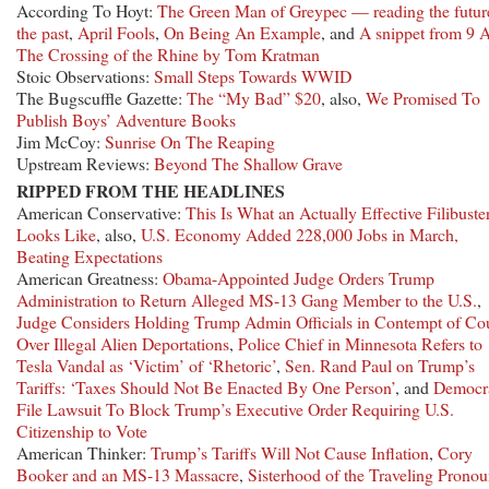
According To Hoyt:
The Green Man of Greypec — reading the futur
the past
,
April Fools
,
On Being An Example
, and
A snippet from 9 
The Crossing of the Rhine by Tom Kratman
Stoic Observations:
Small Steps Towards WWID
The Bugscuffle Gazette:
The “My Bad” $20
, also,
We Promised To
Publish Boys’ Adventure Books
Jim McCoy:
Sunrise On The Reaping
Upstream Reviews:
Beyond The Shallow Grave
RIPPED FROM THE HEADLINES
American Conservative:
This Is What an Actually Effective Filibuste
Looks Like
, also,
U.S. Economy Added 228,000 Jobs in March,
Beating Expectations
American Greatness:
Obama-Appointed Judge Orders Trump
Administration to Return Alleged MS-13 Gang Member to the U.S.
,
Judge Considers Holding Trump Admin Officials in Contempt of Co
Over Illegal Alien Deportations
,
Police Chief in Minnesota Refers to
Tesla Vandal as ‘Victim’ of ‘Rhetoric’
,
Sen. Rand Paul on Trump’s
Tariffs: ‘Taxes Should Not Be Enacted By One Person’
, and
Democr
File Lawsuit To Block Trump’s Executive Order Requiring U.S.
Citizenship to Vote
American Thinker:
Trump’s Tariffs Will Not Cause Inflation
,
Cory
Booker and an MS-13 Massacre
,
Sisterhood of the Traveling Pronou