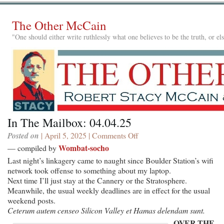
The Other McCain
"One should either write ruthlessly what one believes to be the truth, or e
In The Mailbox: 04.04.25
Posted on
| April 5, 2025 |
Comments Off
on
In
Wombat-socho
— compiled by
The
Last night’s linkagery came to naught since Boulder Station’s wifi
Mailbox:
network took offense to something about my laptop.
04.04.25
Next time I’ll just stay at the Cannery or the Stratosphere.
Meanwhile, the usual weekly deadlines are in effect for the usual
weekend posts.
Ceterum autem censeo Silicon Valley et Hamas delendam sunt.
OVER THE