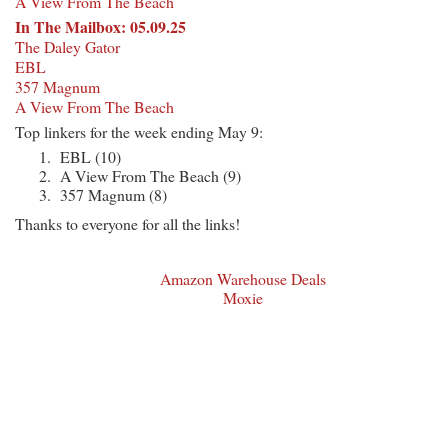
A View From The Beach
In The Mailbox: 05.09.25
The Daley Gator
EBL
357 Magnum
A View From The Beach
Top linkers for the week ending May 9:
EBL (10)
A View From The Beach (9)
357 Magnum (8)
Thanks to everyone for all the links!
Amazon Warehouse Deals
Moxie