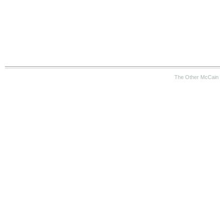
The Other McCain 