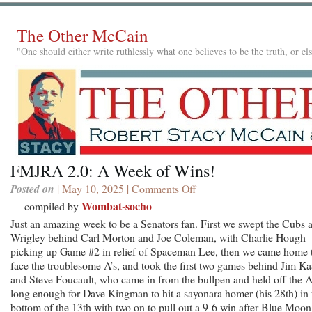
The Other McCain
"One should either write ruthlessly what one believes to be the truth, or e
FMJRA 2.0: A Week of Wins!
Posted on
| May 10, 2025 |
Comments Off
on
FMJRA
Wombat-socho
— compiled by
2.0:
Just an amazing week to be a Senators fan. First we swept the Cubs a
A
Wrigley behind Carl Morton and Joe Coleman, with Charlie Hough
Week
picking up Game #2 in relief of Spaceman Lee, then we came home 
of
face the troublesome A’s, and took the first two games behind Jim Ka
Wins!
and Steve Foucault, who came in from the bullpen and held off the A
long enough for Dave Kingman to hit a sayonara homer (his 28th) in 
bottom of the 13th with two on to pull out a 9-6 win after Blue Moon