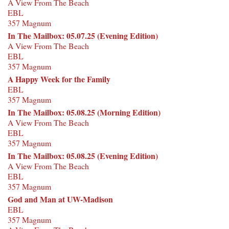
A View From The Beach
EBL
357 Magnum
In The Mailbox: 05.07.25 (Evening Edition)
A View From The Beach
EBL
357 Magnum
A Happy Week for the Family
EBL
357 Magnum
In The Mailbox: 05.08.25 (Morning Edition)
A View From The Beach
EBL
357 Magnum
In The Mailbox: 05.08.25 (Evening Edition)
A View From The Beach
EBL
357 Magnum
God and Man at UW-Madison
EBL
357 Magnum