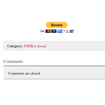
Category:
FMJRA Award
Comments
Comments are closed.