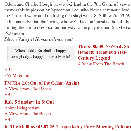
Odom and Charlie Hough blew a 6-2 lead in the 7th. Game #3 saw a
memorable implosion by Spaceman Lee, who blew a seven-run lead 
the 5th, and we wound up losing that slugfest 12-8. Still, we’re 53-59
half a game behind the Twins, who we’ll face on Tuesday, hopefully
turning them into dog food on our way to the playoffs and (maybe) a
.500 record.
Silicon Valley et Hamas delenda sunt.
The $500,000 N-Word: Shi
When Teddy Baseball is happy,
Hendrix Becomes a 21st-
everybody’s happy! Have a Moxie!
Century Legend
A View From The Beach
EBL
357 Magnum
FMJRA 2.0: Out of the Cellar (Again)
A View From The Beach
EBL
Rule 5 Sunday: In
& Out
Animal Magnetism
A View From The Beach
EBL
In The Mailbox: 05.07.25 (Unspeakably Early Morning Edition)