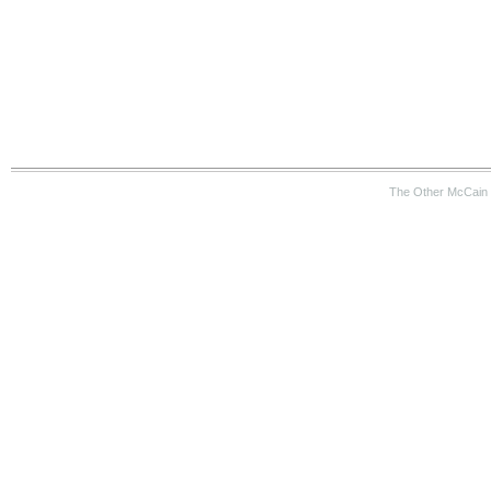
The Other McCain 