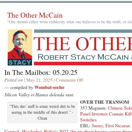
The Other McCain
"One should either write ruthlessly what one believes to be the truth, or e
In The Mailbox: 05.20.25
Posted on
| May 21, 2025 |
Comments Off
on
In
Wombat-socho
— compiled by
The
Silicon Valley et Hamas delenda sunt.
Mailbox:
OVER THE TRANSOM
05.20.25
“This sho’ nuff is some weird shit to be
357 Magnum:
Chinese Sola
seeing in the middle of this desert.” -
Panel Inverters Contain Kill
Clean
Switches
EBL:
Sunny
,
First Nicaean
Council
,
Murderbot
,
Biden’s 2022 slip-up about having cancer draw