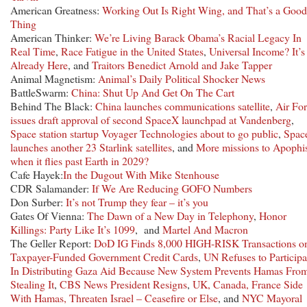
American Greatness:
Working Out Is Right Wing, and That’s a Good
Thing
American Thinker:
We’re Living Barack Obama’s Racial Legacy In
Real Time
,
Race Fatigue in the United States
,
Universal Income? It’s
Already Here
, and
Traitors Benedict Arnold and Jake Tapper
Animal Magnetism:
Animal’s Daily Political Shocker News
BattleSwarm:
China: Shut Up And Get On The Cart
Behind The Black:
China launches communications satellite
,
Air Fo
issues draft approval of second SpaceX launchpad at Vandenberg
,
Space station startup Voyager Technologies about to go public
,
Spac
launches another 23 Starlink satellites
, and
More missions to Apophi
when it flies past Earth in 2029?
Cafe Hayek:
In the Dugout With Mike Stenhouse
CDR Salamander:
If We Are Reducing GOFO Numbers
Don Surber:
It’s not Trump they fear – it’s you
Gates Of Vienna:
The Dawn of a New Day in Telephony
,
Honor
Killings: Party Like It’s 1099
, and
Martel And Macron
The Geller Report:
DoD IG Finds 8,000 HIGH-RISK Transactions o
Taxpayer-Funded Government Credit Cards
,
UN Refuses to Participa
In Distributing Gaza Aid Because New System Prevents Hamas Fro
Stealing It
,
CBS News President Resigns
,
UK, Canada, France Side
With Hamas, Threaten Israel – Ceasefire or Else
, and
NYC Mayoral