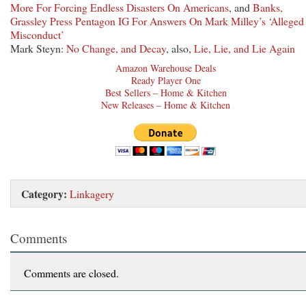
More For Forcing Endless Disasters On Americans
, and
Banks,
Grassley Press Pentagon IG For Answers On Mark Milley’s ‘Alleged
Misconduct’
Mark Steyn:
No Change, and Decay
, also,
Lie, Lie, and Lie Again
Amazon Warehouse Deals
Ready Player One
Best Sellers – Home & Kitchen
New Releases – Home & Kitchen
Category:
Linkagery
Comments
Comments are closed.