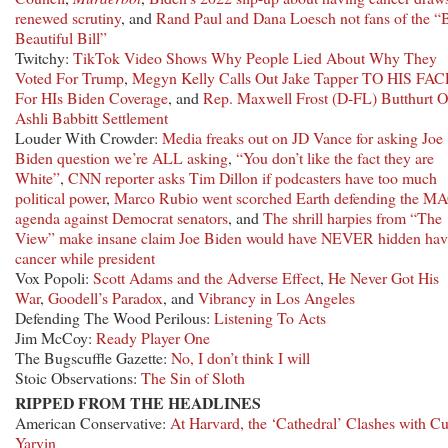
renewed scrutiny
, and
Rand Paul and Dana Loesch not fans of the “
Beautiful Bill”
Twitchy:
TikTok Video Shows Why People Lied About Why They
Voted For Trump
,
Megyn Kelly Calls Out Jake Tapper TO HIS FAC
For HIs Biden Coverage
, and
Rep. Maxwell Frost (D-FL) Butthurt O
Ashli Babbitt Settlement
Louder With Crowder:
Media freaks out on JD Vance for asking Joe
Biden question we’re ALL asking
,
“You don’t like the fact they are
White”
,
CNN reporter asks Tim Dillon if podcasters have too much
political power
,
Marco Rubio went scorched Earth defending the M
agenda against Democrat senators
, and
The shrill harpies from “The
View” make insane claim Joe Biden would have NEVER hidden hav
cancer while president
Vox Popoli:
Scott Adams and the Adverse Effect
,
He Never Got His
War
,
Goodell’s Paradox
, and
Vibrancy in Los Angeles
Defending The Wood Perilous:
Listening To Acts
Jim McCoy:
Ready Player One
The Bugscuffle Gazette:
No, I don’t think I will
Stoic Observations:
The Sin of Sloth
RIPPED FROM THE HEADLINES
American Conservative:
At Harvard, the ‘Cathedral’ Clashes with Cu
Yarvin