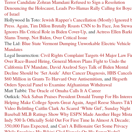
Terror Candidate Zohran Mamdani Refused to Sign a Resolution
Denouncing the Holocaust, Leads Pro-Hamas Rally Calling for Boyc
of Israel
Hollywood In Toto:
Jewish Rapper’s Cancellation (Mostly) Ignored 
Press. Again
,
Tim Dillon Brutally Roasts CNN to Its Face
,
Jon Stewa
Ignores His Critical Role in Biden Cover-Up
, and
Actress Ellen Bark
Slams Trump, Not Biden, Over Critical Issue
The Lid:
Blue State Vermont Dumping Unworkable Electric Vehicle
Mandates
Legal Insurrection:
Civil Rights Complaint Targets 44 Major Law Fi
Over Race-Based Hiring
,
General Motors Plans Fight to Undo the
California EV Mandate
,
David Axelrod Says Talk of Biden Mental
Decline Should be ‘Set Aside’ After Cancer Diagnosis
,
HHS Cancel
$60 Million in Grants To Harvard Over Antisemitism
, and
Hegseth
Orders Special Panel to Examine Afghanistan Withdrawal
Matt Taibbi:
The Oracle of Omaha Calls It A Career
Outkick:
Nick Saban Praises President Donald Trump For His Interes
Helping Make College Sports Great Again
,
Angel Reese Shares Tik
Video Belittling Caitlin Clark As Scared ‘White Girl’
,
Sunday Night
Baseball MLB Ratings Show Why ESPN Made Another Huge Mist
Indy 500 Is Officially Sold Out For First Time In Almost A Decade;
350,000 Fans Expected
, and
Can’t A Billionaire Get Some Privacy
While Spanking His Bikini-Clad Fiancée On His Super-Yacht?