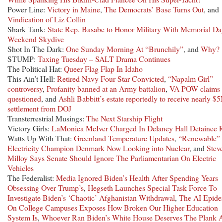
Power Line:
Victory in Maine
,
The Democrats’ Base Turns Out
, and
Vindication of Liz Collin
Shark Tank:
State Rep. Basabe to Honor Military With Memorial D
Weekend Skydive
Shot In The Dark:
One Sunday Morning At “Brunchily”
, and
Why?
STUMP:
Taxing Tuesday – SALT Drama Continues
The Political Hat:
Queer Flag Flap In Idaho
This Ain’t Hell:
Retired Navy Four Star Convicted
,
“Napalm Girl”
controversy
,
Profanity banned at an Army battalion
,
VA POW claims
questioned
, and
Ashli Babbitt’s estate reportedly to receive nearly $
settlement from DOJ
Transterrestrial Musings:
The Next Starship Flight
Victory Girls:
LaMonica McIver Charged In Delaney Hall Detainee 
Watts Up With That:
Greenland Temperature Updates
,
“Renewable”
Electricity Champion Denmark Now Looking into Nuclear
, and
Stev
Milloy Says Senate Should Ignore The Parliamentarian On Electric
Vehicles
The Federalist:
Media Ignored Biden’s Health After Spending Years
Obsessing Over Trump’s
,
Hegseth Launches Special Task Force To
Investigate Biden’s ‘Chaotic’ Afghanistan Withdrawal
,
The AI Epid
On College Campuses Exposes How Broken Our Higher Education
System Is
,
Whoever Ran Biden’s White House Deserves The Plank 