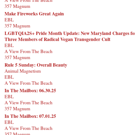
357 Magnum
Make Fireworks Great Again
EBL
357 Magnum
LGBTQIA2S+ Pride Month Update: New Maryland Charges fo
Three Members of Radical Vegan Transgender Cult
EBL
A View From The Beach
357 Magnum
Rule 5 Sunday: Overall Beauty
Animal Magnetism
EBL
A View From The Beach
In The Mailbox: 06.30.25
EBL
A View From The Beach
357 Magnum
In The Mailbox: 07.01.25
EBL
A View From The Beach
357 Magnum