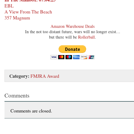
EBL
A View From The Beach
357 Magnum
Amazon Warehouse Deals
In the not too distant future, wars will no longer exist…
but there will be
Rollerball
.
Category:
FMJRA Award
Comments
Comments are closed.