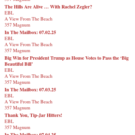
The Hills Are Alive … With Rachel Zegler?
EBL
A View From The Beach
357 Magnum
In The Mailbox: 07.02.25
EBL
A View From The Beach
357 Magnum
Big Win for President Trump as House Votes to Pass the ‘Big
Beautiful Bill’
EBL
A View From The Beach
357 Magnum
In The Mailbox: 07.03.25
EBL
A View From The Beach
357 Magnum
Thank You, Tip-Jar Hitters!
EBL
357 Magnum
In The Mailbox: 07.04.25