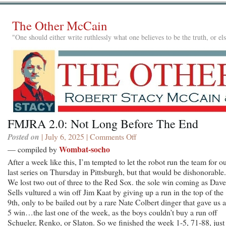
The Other McCain
"One should either write ruthlessly what one believes to be the truth, or e
FMJRA 2.0: Not Long Before The End
Posted on
| July 6, 2025 |
Comments Off
on
FMJRA
Wombat-socho
— compiled by
2.0:
After a week like this, I’m tempted to let the robot run the team for o
Not
last series on Thursday in Pittsburgh, but that would be dishonorable.
Long
We lost two out of three to the Red Sox. the sole win coming as Dave
Before
Sells vultured a win off Jim Kaat by giving up a run in the top of the
The
9th, only to be bailed out by a rare Nate Colbert dinger that gave us a
End
5 win…the last one of the week, as the boys couldn’t buy a run off
Schueler, Renko, or Slaton. So we finished the week 1-5, 71-88, just