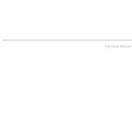
The Other McCain 