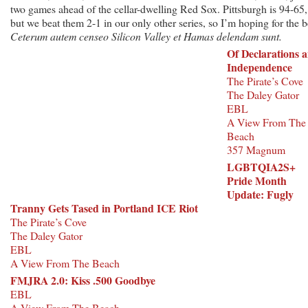
two games ahead of the cellar-dwelling Red Sox. Pittsburgh is 94-65,
but we beat them 2-1 in our only other series, so I’m hoping for the b
Ceterum autem censeo Silicon Valley et Hamas delendam sunt.
Of Declarations 
Independence
The Pirate’s Cove
The Daley Gator
EBL
A View From The
Beach
357 Magnum
LGBTQIA2S+
Pride Month
Update: Fugly
Tranny Gets Tased in Portland ICE Riot
The Pirate’s Cove
The Daley Gator
EBL
A View From The Beach
FMJRA 2.0: Kiss .500 Goodbye
EBL
A View From The Beach