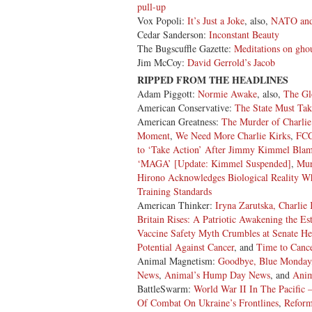
pull-up
Vox Popoli:
It’s Just a Joke
, also,
NATO and 
Cedar Sanderson:
Inconstant Beauty
The Bugscuffle Gazette:
Meditations on gho
Jim McCoy:
David Gerrold’s Jacob
RIPPED FROM THE HEADLINES
Adam Piggott:
Normie Awake
, also,
The Gl
American Conservative:
The State Must Ta
American Greatness:
The Murder of Charlie
Moment
,
We Need More Charlie Kirks
,
FCC
to ‘Take Action’ After Jimmy Kimmel Blame
‘MAGA’ [Update: Kimmel Suspended]
,
Mur
Hirono Acknowledges Biological Reality Wh
Training Standards
American Thinker:
Iryna Zarutska, Charlie
Britain Rises: A Patriotic Awakening the E
Vaccine Safety Myth Crumbles at Senate He
Potential Against Cancer
, and
Time to Cance
Animal Magnetism:
Goodbye, Blue Monday
News
,
Animal’s Hump Day News
, and
Anim
BattleSwarm:
World War II In The Pacific – 
Of Combat On Ukraine’s Frontlines
,
Reform