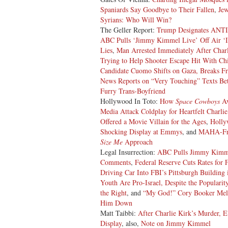
Spaniards Say Goodbye to Their Fallen
,
Jew
Syrians: Who Will Win?
The Geller Report:
Trump Designates ANTIF
ABC Pulls ‘Jimmy Kimmel Live’ Off Air ‘In
Lies
,
Man Arrested Immediately After Char
Trying to Help Shooter Escape Hit With Ch
Candidate Cuomo Shifts on Gaza, Breaks Fr
News Reports on “Very Touching” Texts Bet
Furry Trans-Boyfriend
Hollywood In Toto:
How
Space Cowboys
Av
Media Attack Coldplay for Heartfelt Charlie
Offered a Movie Villain for the Ages
,
Holly
Shocking Display at Emmys
, and
MAHA-Fr
Size Me
Approach
Legal Insurrection:
ABC Pulls Jimmy Kimmel
Comments
,
Federal Reserve Cuts Rates for 
Driving Car Into FBI’s Pittsburgh Building 
Youth Are Pro-Israel, Despite the Popularit
the Right
, and
“My God!” Cory Booker Melt
Him Down
Matt Taibbi:
After Charlie Kirk’s Murder, E
Display
, also,
Note on Jimmy Kimmel