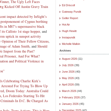
Winner
,
The Ugly Left Faces
Ed Driscoll
rg Kicked Off Austin Gravy Train
Gateway Pundit
ecent impact detected by InSight’s
Geller Report
s postponement of Cygnus berthing
Hot Air
ifts in M87’s supermassive black
 its Callisto 1st stage hopper
, and
Hugh Hewitt
erm uptick in sunspot activity
Instapundit
w Opinion of Their Fellow Citizens
,
Michelle Malkin
Image of Adam Smith
, and
Should
We Import from the Past?
Archives
al Prisoner, And For What?
August 2026
(11)
nation and Political Violence in
July 2026
(39)
ou”
June 2026
(40)
May 2026
(43)
s Celebrating Charlie Kirk’s
April 2026
(59)
Arrested For Trying To Blow Up
red
,
Doom Today: Australia Could
March 2026
(44)
s
,
Los Federales Starting To Hit
February 2026
(37)
Criminals In D.C. Be Charged As
January 2026
(45)
n Italy
,
Trans Actions
,
This is How
December 2025
(42)