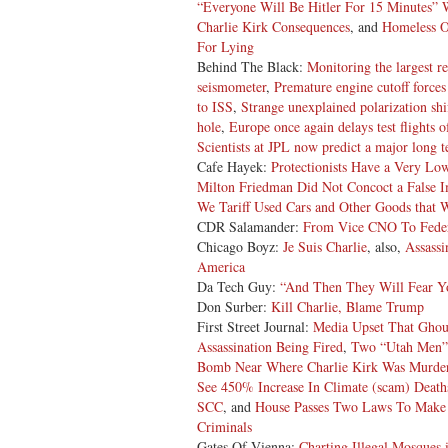
“Everyone Will Be Hitler For 15 Minutes” 
Charlie Kirk Consequences
, and
Homeless O
For Lying
Behind The Black:
Monitoring the largest r
seismometer
,
Premature engine cutoff force
to ISS
,
Strange unexplained polarization sh
hole
,
Europe once again delays test flights of
Scientists at JPL now predict a major long t
Cafe Hayek:
Protectionists Have a Very Lo
Milton Friedman Did Not Concoct a False 
We Tariff Used Cars and Other Goods that 
CDR Salamander:
From Vice CNO To Feder
Chicago Boyz:
Je Suis Charlie
, also,
Assassi
America
Da Tech Guy:
“And Then They Will Fear Y
Don Surber:
Kill Charlie, Blame Trump
First Street Journal:
Media Upset That Ghoul
Assassination Being Fired
,
Two “Utah Men” 
Bomb Near Where Charlie Kirk Was Murde
See 450% Increase In Climate (scam) Death
SCC
, and
House Passes Two Laws To Make 
Criminals
Gates Of Vienna:
Charting Illegal Mosques i