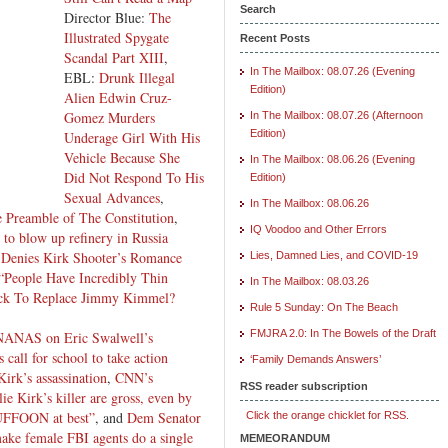
Search
Director Blue:
The
Illustrated Spygate
Recent Posts
Scandal Part XIII
,
In The Mailbox: 08.07.26 (Evening
EBL:
Drunk Illegal
Edition)
Alien Edwin Cruz-
Gomez Murders
In The Mailbox: 08.07.26 (Afternoon
Edition)
Underage Girl With His
Vehicle Because She
In The Mailbox: 08.06.26 (Evening
Did Not Respond To His
Edition)
Sexual Advances
,
In The Mailbox: 08.06.26
 Preamble of The Constitution
,
IQ Voodoo and Other Errors
 to blow up refinery in Russia
 Denies Kirk Shooter’s Romance
Lies, Damned Lies, and COVID-19
“People Have Incredibly Thin
In The Mailbox: 08.03.26
ick To Replace Jimmy Kimmel?
Rule 5 Sunday: On The Beach
FMJRA 2.0: In The Bowels of the Draft
NANAS on Eric Swalwell’s
 call for school to take action
‘Family Demands Answers’
Kirk’s assassination
,
CNN’s
RSS reader subscription
ie Kirk’s killer are gross, even by
FFOON at best”
, and
Dem Senator
Click the orange chicklet for RSS.
 make female FBI agents do a single
MEMEORANDUM