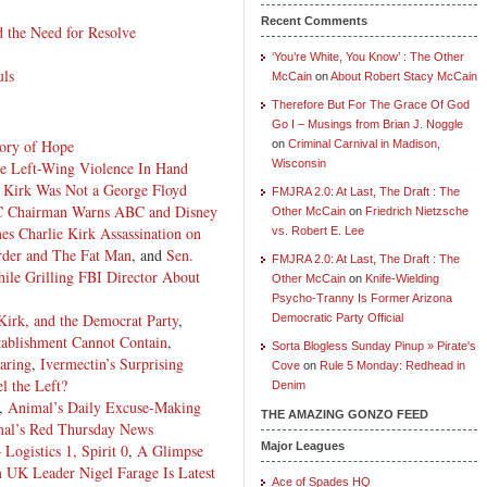
Recent Comments
the Need for Resolve
‘You’re White, You Know’ : The Other
uls
McCain
on
About Robert Stacy McCain
Therefore But For The Grace Of God
Go I – Musings from Brian J. Noggle
ory of Hope
on
Criminal Carnival in Madison,
Wisconsin
ke Left-Wing Violence In Hand
 Kirk Was Not a George Floyd
FMJRA 2.0: At Last, The Draft : The
 Chairman Warns ABC and Disney
Other McCain
on
Friedrich Nietzsche
s Charlie Kirk Assassination on
vs. Robert E. Lee
der and The Fat Man
, and
Sen.
FMJRA 2.0: At Last, The Draft : The
ile Grilling FBI Director About
Other McCain
on
Knife-Wielding
Psycho-Tranny Is Former Arizona
 Kirk, and the Democrat Party
,
Democratic Party Official
stablishment Cannot Contain
,
Sorta Blogless Sunday Pinup » Pirate's
aring
,
Ivermectin’s Surprising
Cove
on
Rule 5 Monday: Redhead in
l the Left?
Denim
,
Animal’s Daily Excuse-Making
THE AMAZING GONZO FEED
al’s Red Thursday News
Major Leagues
Logistics 1, Spirit 0
,
A Glimpse
 UK Leader Nigel Farage Is Latest
Ace of Spades HQ