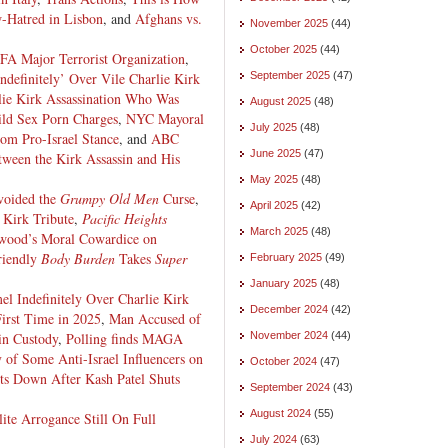
-Hatred in Lisbon
, and
Afghans vs.
November 2025
(44)
October 2025
(44)
A Major Terrorist Organization
,
definitely’ Over Vile Charlie Kirk
September 2025
(47)
lie Kirk Assassination Who Was
August 2025
(48)
ild Sex Porn Charges
,
NYC Mayoral
July 2025
(48)
om Pro-Israel Stance
, and
ABC
June 2025
(47)
ween the Kirk Assassin and His
May 2025
(48)
oided the
Grumpy Old Men
Curse
,
April 2025
(42)
 Kirk Tribute
,
Pacific Heights
March 2025
(48)
wood’s Moral Cowardice on
iendly
Body Burden
Takes
Super
February 2025
(49)
January 2025
(48)
 Indefinitely Over Charlie Kirk
December 2024
(42)
First Time in 2025
,
Man Accused of
in Custody
,
Polling finds MAGA
November 2024
(44)
y of Some Anti-Israel Influencers on
October 2024
(47)
s Down After Kash Patel Shuts
September 2024
(43)
August 2024
(55)
lite Arrogance Still On Full
July 2024
(63)