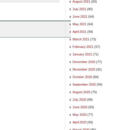
August 2021
(60)
July 2021
(80)
June 2021
(64)
May 2021
(64)
April 2021
(58)
March 2021
(73)
February 2021
(57)
January 2021
(71)
December 2020
(77)
November 2020
(81)
October 2020
(84)
September 2020
(94)
August 2020
(75)
July 2020
(68)
June 2020
(83)
May 2020
(77)
April 2020
(65)
March 2020
(85)