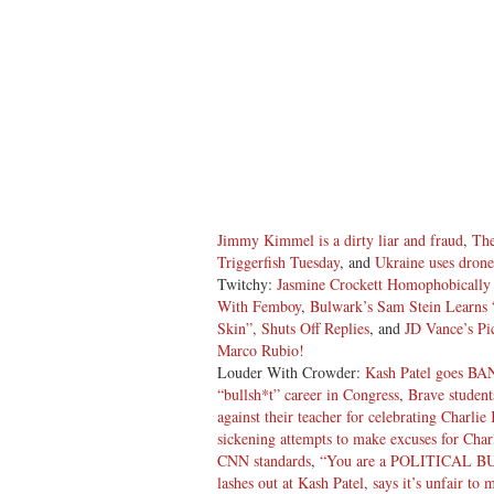
Jimmy Kimmel is a dirty liar and fraud
,
The
Triggerfish Tuesday
, and
Ukraine uses drone
Twitchy:
Jasmine Crockett Homophobically
With Femboy
,
Bulwark’s Sam Stein Learns 
Skin”, Shuts Off Replies
, and
JD Vance’s P
Marco Rubio!
Louder With Crowder:
Kash Patel goes BA
“bullsh*t” career in Congress
,
Brave students
against their teacher for celebrating Charlie 
sickening attempts to make excuses for Charl
CNN standards
,
“You are a POLITICAL BU
lashes out at Kash Patel, says it’s unfair to