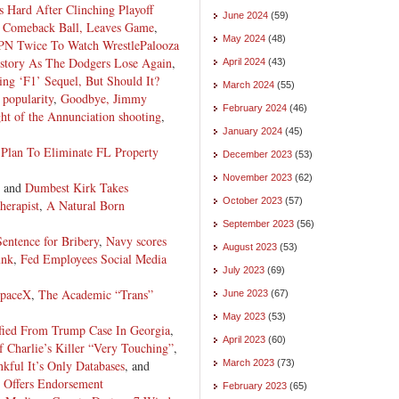
s Hard After Clinching Playoff
June 2024
(59)
y Comeback Ball, Leaves Game
,
May 2024
(48)
N Twice To Watch WrestlePalooza
story As The Dodgers Lose Again
,
April 2024
(43)
ng ‘F1’ Sequel, But Should It?
March 2024
(55)
popularity
,
Goodbye, Jimmy
February 2024
(46)
ht of the Annunciation shooting
,
January 2024
(45)
 Plan To Eliminate FL Property
December 2023
(53)
November 2023
(62)
, and
Dumbest Kirk Takes
October 2023
(57)
herapist
,
A Natural Born
September 2023
(56)
entence for Bribery
,
Navy scores
August 2023
(53)
unk
,
Fed Employees Social Media
July 2023
(69)
paceX
,
The Academic “Trans”
June 2023
(67)
May 2023
(53)
lified From Trump Case In Georgia
,
April 2023
(60)
Charlie’s Killer “Very Touching”
,
kful It’s Only Databases
, and
March 2023
(73)
 Offers Endorsement
February 2023
(65)