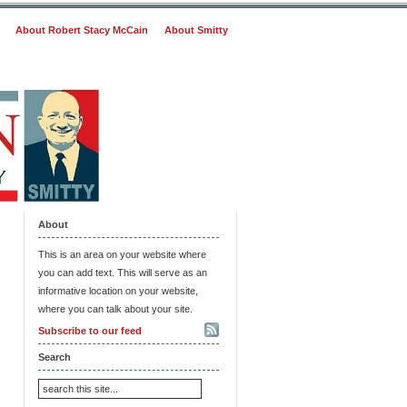
About Robert Stacy McCain
About Smitty
About
This is an area on your website where
you can add text. This will serve as an
informative location on your website,
where you can talk about your site.
Subscribe to our feed
Search