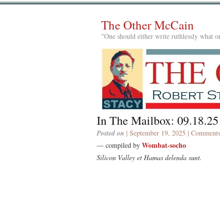
The Other McCain
"One should either write ruthlessly what on
In The Mailbox: 09.18.25
Posted on
| September 19, 2025 |
Comments
Wombat-socho
— compiled by
Silicon Valley et Hamas delenda sunt.