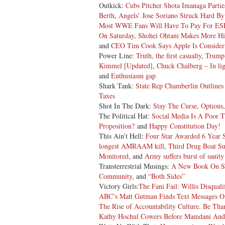
Outkick:
Cubs Pitcher Shota Imanaga Partie
Berth
,
Angels’ Jose Soriano Struck Hard B
Most WWE Fans Will Have To Pay For ESP
On Saturday
,
Shohei Ohtani Makes More Hi
and
CEO Tim Cook Says Apple Is Consideri
Power Line:
Truth, the first casualty
,
Trump 
Kimmel [Updated]
,
Chuck Chalberg – In lig
and
Enthusiasm gap
Shark Tank:
State Rep Chamberlin Outlines
Taxes
Shot In The Dark:
Stay The Curse
,
Options
The Political Hat:
Social Media Is A Poor T
Proposition?
and
Happy Constitution Day!
This Ain’t Hell:
Four Star Awarded 6 Year S
longest AMRAAM kill
,
Third Drug Boat S
Monitored
, and
Army suffers burst of sanity
Transterrestrial Musings:
A New Book On S
Community
, and
“Both Sides”
Victory Girls:
The Fani Fail: Willis Disqua
ABC’s Matt Gutman Finds Text Messages Of 
The Rise of Accountability Culture. Be Than
Kathy Hochul Cowers Before Mamdani And