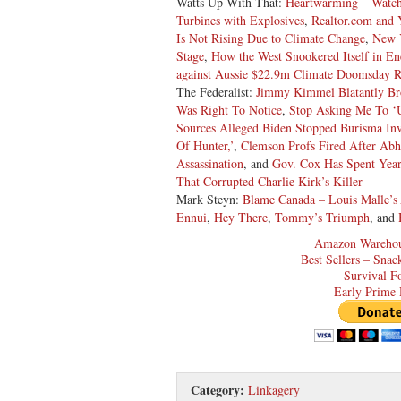
Watts Up With That:
Heartwarming – Watch
Turbines with Explosives
,
Realtor.com and
Is Not Rising Due to Climate Change
,
New 
Stage
,
How the West Snookered Itself in En
against Aussie $22.9m Climate Doomsday R
The Federalist:
Jimmy Kimmel Blatantly Br
Was Right To Notice
,
Stop Asking Me To ‘U
Sources Alleged Biden Stopped Burisma Inve
Of Hunter,’
,
Clemson Profs Fired After Abho
Assassination
, and
Gov. Cox Has Spent Year
That Corrupted Charlie Kirk’s Killer
Mark Steyn:
Blame Canada – Louis Malle’s
Ennui
,
Hey There
,
Tommy’s Triumph
, and
Amazon Warehou
Best Sellers – Sna
Survival F
Early Prime 
Category:
Linkagery