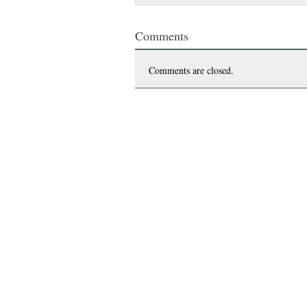
Comments
Comments are closed.