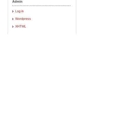
Admin
Log in
Wordpress
XHTML