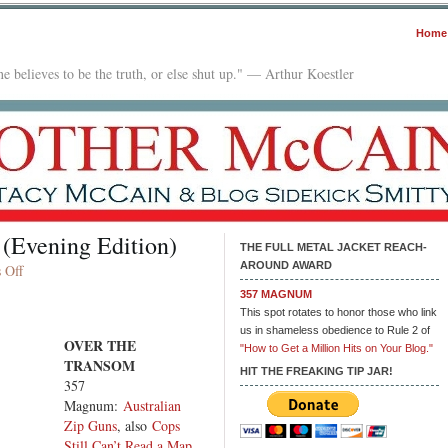
Home
e believes to be the truth, or else shut up." — Arthur Koestler
 (Evening Edition)
THE FULL METAL JACKET REACH-
AROUND AWARD
on
 Off
In
357 MAGNUM
The
This spot rotates to honor those who link
Mailbox:
us in shameless obedience to Rule 2 of
OVER THE
09.18.25
"How to Get a Million Hits on Your Blog."
TRANSOM
(Evening
HIT THE FREAKING TIP JAR!
357
Edition)
Magnum:
Australian
Zip Guns
, also
Cops
Still Can’t Read a Map