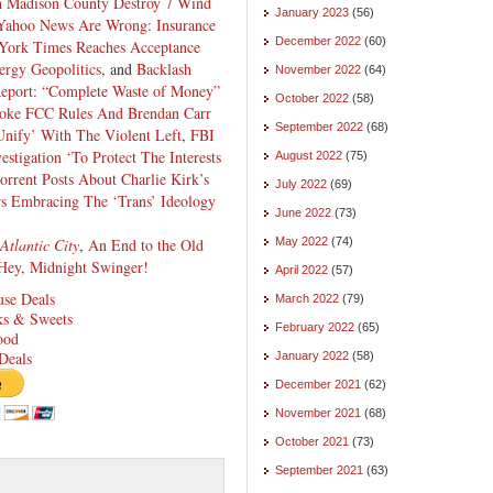
 Madison County Destroy 7 Wind
January 2023
(56)
 Yahoo News Are Wrong: Insurance
December 2022
(60)
York Times Reaches Acceptance
ergy Geopolitics
, and
Backlash
November 2022
(64)
eport: “Complete Waste of Money”
October 2022
(58)
oke FCC Rules And Brendan Carr
September 2022
(68)
nify’ With The Violent Left
,
FBI
stigation ‘To Protect The Interests
August 2022
(75)
rrent Posts About Charlie Kirk’s
July 2022
(69)
s Embracing The ‘Trans’ Ideology
June 2022
(73)
Atlantic City
,
An End to the Old
May 2022
(74)
Hey, Midnight Swinger!
April 2022
(57)
se Deals
March 2022
(79)
cks & Sweets
February 2022
(65)
ood
Deals
January 2022
(58)
December 2021
(62)
November 2021
(68)
October 2021
(73)
September 2021
(63)