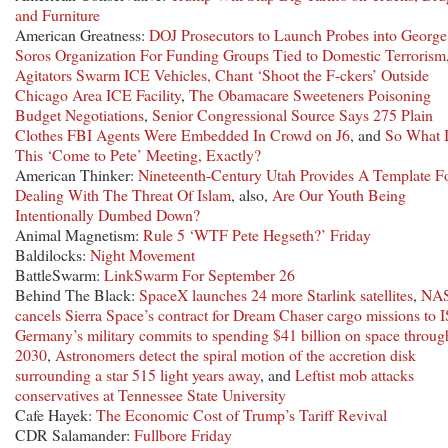
and Furniture
American Greatness:
DOJ Prosecutors to Launch Probes into George
Soros Organization For Funding Groups Tied to Domestic Terrorism
Agitators Swarm ICE Vehicles, Chant ‘Shoot the F-ckers’ Outside
Chicago Area ICE Facility
,
The Obamacare Sweeteners Poisoning
Budget Negotiations
,
Senior Congressional Source Says 275 Plain
Clothes FBI Agents Were Embedded In Crowd on J6
, and
So What I
This ‘Come to Pete’ Meeting, Exactly?
American Thinker:
Nineteenth-Century Utah Provides A Template F
Dealing With The Threat Of Islam
, also,
Are Our Youth Being
Intentionally Dumbed Down?
Animal Magnetism:
Rule 5 ‘WTF Pete Hegseth?’ Friday
Baldilocks:
Night Movement
BattleSwarm:
LinkSwarm For September 26
Behind The Black:
SpaceX launches 24 more Starlink satellites
,
NA
cancels Sierra Space’s contract for Dream Chaser cargo missions to 
Germany’s military commits to spending $41 billion on space throug
2030
,
Astronomers detect the spiral motion of the accretion disk
surrounding a star 515 light years away
, and
Leftist mob attacks
conservatives at Tennessee State University
Cafe Hayek:
The Economic Cost of Trump’s Tariff Revival
CDR Salamander:
Fullbore Friday