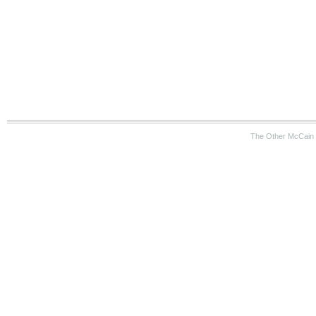
The Other McCain 