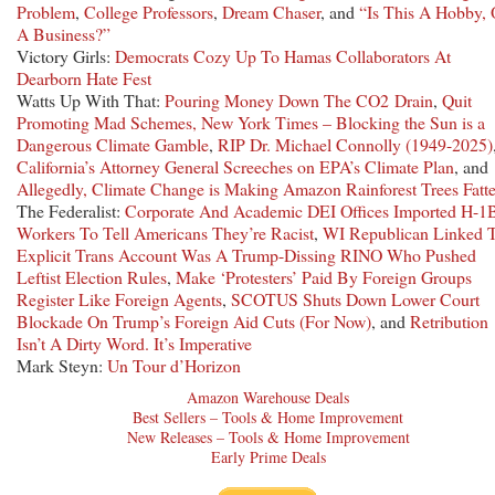
Problem
,
College Professors
,
Dream Chaser
, and
“Is This A Hobby, 
A Business?”
Victory Girls:
Democrats Cozy Up To Hamas Collaborators At
Dearborn Hate Fest
Watts Up With That:
Pouring Money Down The CO2 Drain
,
Quit
Promoting Mad Schemes, New York Times – Blocking the Sun is a
Dangerous Climate Gamble
,
RIP Dr. Michael Connolly (1949-2025)
California’s Attorney General Screeches on EPA’s Climate Plan
, and
Allegedly, Climate Change is Making Amazon Rainforest Trees Fatte
The Federalist:
Corporate And Academic DEI Offices Imported H-1
Workers To Tell Americans They’re Racist
,
WI Republican Linked 
Explicit Trans Account Was A Trump-Dissing RINO Who Pushed
Leftist Election Rules
,
Make ‘Protesters’ Paid By Foreign Groups
Register Like Foreign Agents
,
SCOTUS Shuts Down Lower Court
Blockade On Trump’s Foreign Aid Cuts (For Now)
, and
Retribution
Isn’t A Dirty Word. It’s Imperative
Mark Steyn:
Un Tour d’Horizon
Amazon Warehouse Deals
Best Sellers – Tools & Home Improvement
New Releases – Tools & Home Improvement
Early Prime Deals