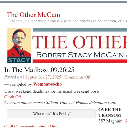
The Other McCain
"One should either write ruthlessly what one believes to be the truth, or e
In The Mailbox: 09.26.25
Posted on
| September 27, 2025 |
Comments Off
on
In
Wombat-socho
— compiled by
The
Usual weekend deadlines for the usual weekend posts.
Mailbox:
Cloth Off
.
09.26.25
Ceterum autem censeo Silicon Valley et Hamas delendam sunt.
OVER THE
“Who cares? It’s Friday”
TRANSOM
357 Magnum:
Civil Conversation about Guns