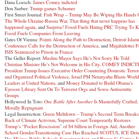
Dana Loesch:
James Comey indicted
Don Surber:
Trump games Schumer
First Street Journal:
Fish Wrap – Trump May Be Wiping His Hands 
The Whole Ukraine-Russia War
,
That thing that never happens has
happened again
, and
Surprise! Fossil Fuels Hating PRC Trying To 
Fossil Fuels Companies From Leaving
Gates Of Vienna:
Points Along the Path to Destruction
,
Detroit Islam
Conference Calls for the Destruction of America
, and
Mujahidettes F
ISIS Sentenced to Prison in France
The Geller Report:
Muslim Mayor Says He’s Not Sorry He Told
Christian Minister He’s Not Welcome in His City
,
COMEY INDICT
President Trump Issues Executive Order Countering Domestic Terro
and Organized Political Violence
,
Israel PM Netanyahu Blasts World
Leaders at United Nations
, and
Money Donated to Build Obama’s
Eyesore Library Sent On To Terrorist Orgs and Soros Antisemitic
Groups
Hollywood In Toto:
One Battle After Another
Is Masterfully Crafted,
Morally Repugnant
Legal Insurrection:
Green Meltdown – Trump’s Second Term Breaks
Back of Climate Activism
,
Supreme Court Temporarily Restores
Trump’s “Pocket Rescission” of $4 billion in Foreign Aid
,
Another
School Gender-Transitioning Case Has Reached SCOTUS
,
ICE Deta
Des Moines Public Schools Superintendent
, and
Brown U. Cutting J