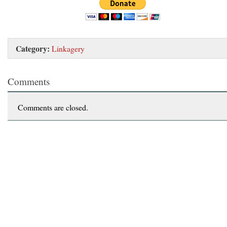
Category:
Linkagery
Comments
Comments are closed.