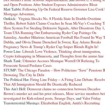
and Open Positions After Student Exposes Administrative Bloat
Matt Taibbi:
Following Up On Federal Reserve Governor Lisa Cook’
Mortgage Adventure
,
Outkick:
Virginia Shocks No. 8 Florida State In Double-Overtime
Thriller
,
Robert Saleh Claims Coaches In Sean McVay’s Coaching T
Have System For Stealing Defensive Signals
,
After Disastrous Day 1,
Team USA Running Out Embarrassing Ryder Cup Pairings On
Saturday
,
Another Hilarious American Football Has Found Its Way 
Dublin
, and
Olivia Dunne Drenched In Sweat, Kay Adams Breaks
Pregnancy News & Trump’s Ryder Cup Sniper Blends Right In!
Power Line:
Liberals Love Violence
,
Thinking about immigration
,
Crypto kidnapping in Minnesota
, and
Thoughts from the ammo line
Shark Tank:
Uthmeier Accuses Monique Worrell Of Refusing To
Prosecute Sexual Predator Cases
STUMP:
The Chicago Paradox – How Politicians “Save” Pensions 
Drowning The City In Debt
The Political Hat:
Firing Line Friday – A Firing Line Debate: Resolv
That All Immigration Should Be Drastically Reduced
This Ain’t Hell:
Democrat claims no connection between Decarlos
Brown’s murder act and his prior releases
,
More service members be
investigated for Kirk-related posts
,
Strange Days
, and
Valor Friday
Transterrestrial Musings:
Elizabethan English
,
Antifa’s Recruiting