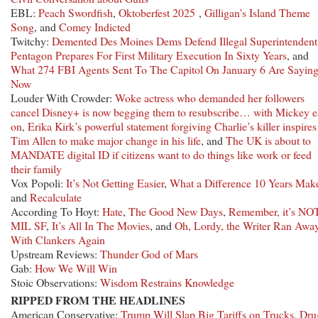
EBL:
Peach Swordfish
,
Oktoberfest 2025
,
Gilligan’s Island Theme
Song
, and
Comey Indicted
Twitchy:
Demented Des Moines Dems Defend Illegal Superintendent
Pentagon Prepares For First Military Execution In Sixty Years
, and
What 274 FBI Agents Sent To The Capitol On January 6 Are Sayin
Now
Louder With Crowder:
Woke actress who demanded her followers
cancel Disney+ is now begging them to resubscribe… with Mickey e
on
,
Erika Kirk’s powerful statement forgiving Charlie’s killer inspires
Tim Allen to make major change in his life
, and
The UK is about to
MANDATE digital ID if citizens want to do things like work or feed
their family
Vox Popoli:
It’s Not Getting Easier
,
What a Difference 10 Years Mak
and
Recalculate
According To Hoyt:
Hate
,
The Good New Days
,
Remember, it’s NO
MIL SF
,
It’s All In The Movies
, and
Oh, Lordy, the Writer Ran Awa
With Clankers Again
Upstream Reviews:
Thunder God of Mars
Gab:
How We Will Win
Stoic Observations:
Wisdom Restrains Knowledge
RIPPED FROM THE HEADLINES
American Conservative:
Trump Will Slap Big Tariffs on Trucks, Dru