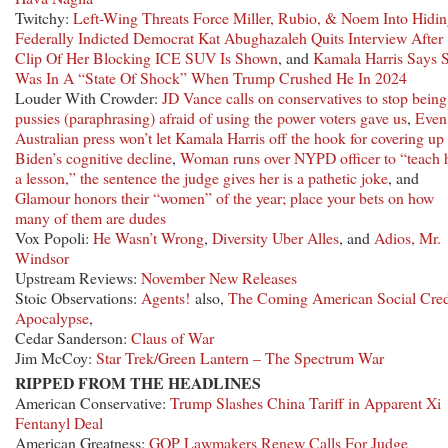
Twitchy:
Left-Wing Threats Force Miller, Rubio, & Noem Into Hidi
Federally Indicted Democrat Kat Abughazaleh Quits Interview After
Clip Of Her Blocking ICE SUV Is Shown
, and
Kamala Harris Says 
Was In A “State Of Shock” When Trump Crushed He In 2024
Louder With Crowder:
JD Vance calls on conservatives to stop being
pussies (paraphrasing) afraid of using the power voters gave us
,
Even
Australian press won’t let Kamala Harris off the hook for covering up
Biden’s cognitive decline
,
Woman runs over NYPD officer to “teach 
a lesson,” the sentence the judge gives her is a pathetic joke
, and
Glamour honors their “women” of the year; place your bets on how
many of them are dudes
Vox Popoli:
He Wasn’t Wrong
,
Diversity Uber Alles
, and
Adios, Mr.
Windsor
Upstream Reviews:
November New Releases
Stoic Observations:
Agents!
also,
The Coming American Social Cred
Apocalypse
,
Cedar Sanderson:
Claus of War
Jim McCoy:
Star Trek/Green Lantern – The Spectrum War
RIPPED FROM THE HEADLINES
American Conservative:
Trump Slashes China Tariff in Apparent Xi
Fentanyl Deal
American Greatness:
GOP Lawmakers Renew Calls For Judge