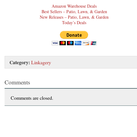
Amazon Warehouse Deals
Best Sellers – Patio, Lawn, & Garden
New Releases – Patio, Lawn, & Garden
Today’s Deals
Category:
Linkagery
Comments
Comments are closed.