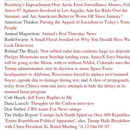
Boasberg’s Impeachment Over Arctic Frost Surveillance Abuses
,
Fed
Arrest 97 Agitators Involved in Los Angeles Anti-Ice Riots Over the
Summer
, and
Are Americans Better or Worse Off Since January?
American Thinker:
Parsing the Appeal of Socialism to Today’s Youn
People
Animal Magnetism:
Animal’s Red Thursday News
BattleSwarm:
A Small Flood Avoided (or Why You Should Have Wa
Leak Detectors)
Behind The Black:
New orbital radar data confirms large ice deposits
Phelgra Mountains near Starship landing zone
,
SpaceX Says Starshi
will be going to the Moon, with or without NASA
,
Colorado sues the
Trump administration over its decision to move Space Force
headquarters to Alabama
,
Roscosmos forced to replace next manned
Soyuz capsule due to damage during test
, and
A slew of propaganda
today from China’s state-run press attempts to hide the delays in its
manned lunar program
Cafe Hayek:
Jeff Ferry Replies to Me
Dana Loesch:
Thoughts on the Carlson interview
Don Surber:
CBS wants Fox News ratings
The Geller Report:
Corrupt Jack Smith Spied on Over 400 Republica
‘Entire Republican Political Apparatus’
, also,
Trump Hails Breakthr
with China President Xi, Rated Meeting “A 12 Out Of 10”