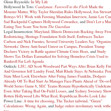
Glenn Reynolds:
In My Life
Hollywood In Toto:
Candyman: Farewell to the Flesh
Made the
Monster Matter
,
Why Taylor Sheridan Rules Hollywood
,
Jon Stewar
Betrays 9/11 Work with Fawning Mamdani Interview
,
Jamie Lee Curt
Sad Backpedal Captures Hollywood Cowardice
, and
Don’t Let a Ma
Eating Tree Scare You from
The Guardian
Legal Insurrection:
Maryland, Illinois Democrats Backing Away Fr
Redistricting
,
Heritage Foundation Soils Itself, Embraces Tucker
Carlson and Nick Fuentes
,
Several University Leaders Say ‘Organiz
Networks’ Drove Anti-Israel Unrest on Campus
,
President Trump
Declares Victory in Battle against Climate Crisis Hoax
, and
Study
Shows Tax Dollars Earmarked for Solving Homeless Crisis Used to
Bankroll Far Left Agenda
Outkick:
LSU, AD Scott Woodward Part Ways After Brian Kelly Fir
And Governor Jeff Landry Feud
,
Matt Rhule Stays At Nebraska: Pe
State Must Look Elsewhere After Firing James Franklin
,
Dodgers
Already Off To Bad Start As Manager Face-Plants Ahead of ‘Do-or-
World Series Game 6
,
SEC Teams Remain Hypothetically Undefeate
Even After Taking Bad On-Field Losses
, and
Sydney Sweeney Sho
Rotten Hollywood Libs What Real, Republican Boobs Look Like
Power Line:
A time for choosing
,
The Tucker tailwind
,
“Green”
Calculations: Wrong Again
, and
Judge orders involuntary work with
pay