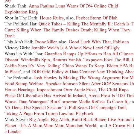
Shark Tank:
Anna Paulina Luna Warns Of 764 Online Child
Exploitation Ring
Shot In The Dark:
House Rules
, also,
Perfect Storm Of Blah
The Political Hat:
Quick Takes – Killing The Mentally Ill: Death Is 
Cure; Killing When The Family Desires Death; Killing When They
Don’t
This Ain’t Hell:
Drone killer
, also,
Good Luck With That, Pakistan
Victory Girls:
Jennifer Welch Is A Whole New Level Of Ugly
Watts Up With That:
Guardian Ramps Up Efforts to Ban All Climate
Dissent
,
Windmills Spin, Returns Vanish, Taxpayers Foot The Bill
,
L
Zeldin Says It’s ‘Very Telling’ China Wants To Keep ‘Biden EPA R
In Place’
, and
DOE Grid Policy & Data Centers: New Thinking Ahe
The Federalist:
Josh Hawley Is Making The Wrong Argument For M
Food Stamp Welfare
,
Speaker Johnson Silent After GOP Senators U
House Hearings, Impeachment Over Arctic Frost
,
The Child-Rape
Phase Of Liberalism Has Arrived In Ireland
,
Arctic Frost Is ‘100 Tim
Worse Than Watergate’ But Corporate Media Refuse To Cover It
, a
VA Dems Use Special Session To Pull Sears Off Campaign Trail,
Taking A Page From Trump Lawfare Playbook
Mark Steyn:
Big Apple, Big Allah
,
Build Back Better
,
Live Around 
Planet – It’s A Mam Mam Mam Mamdani World
, and
A Crown Fit f
a Leader