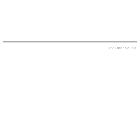
The Other McCain 