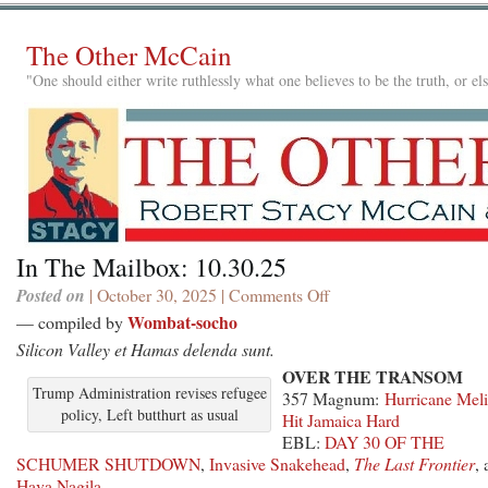
The Other McCain
"One should either write ruthlessly what one believes to be the truth, or e
In The Mailbox: 10.30.25
Posted on
| October 30, 2025 |
Comments Off
on
In
Wombat-socho
— compiled by
The
Silicon Valley et Hamas delenda sunt.
Mailbox:
OVER THE TRANSOM
10.30.25
Trump Administration revises refugee
357 Magnum:
Hurricane Meli
policy, Left butthurt as usual
Hit Jamaica Hard
EBL:
DAY 30 OF THE
SCHUMER SHUTDOWN
,
Invasive Snakehead
,
The Last Frontier
,
Hava Nagila