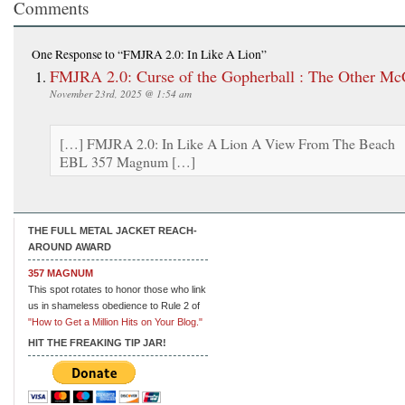
Comments
One Response
to “FMJRA 2.0: In Like A Lion”
FMJRA 2.0: Curse of the Gopherball : The Other Mc
November 23rd, 2025 @ 1:54 am
[…] FMJRA 2.0: In Like A Lion A View From The Beach
EBL 357 Magnum […]
THE FULL METAL JACKET REACH-
AROUND AWARD
357 MAGNUM
This spot rotates to honor those who link
us in shameless obedience to Rule 2 of
"How to Get a Million Hits on Your Blog."
HIT THE FREAKING TIP JAR!