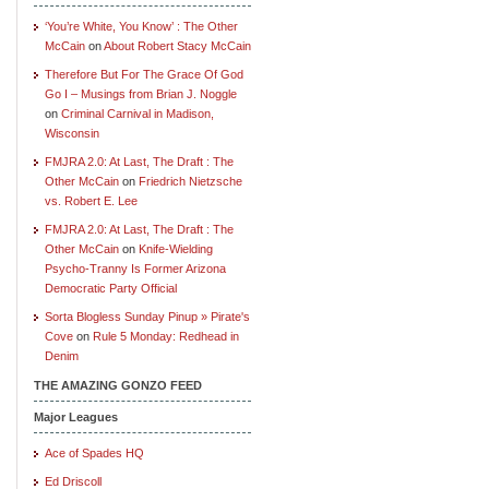
‘You’re White, You Know’ : The Other
McCain
on
About Robert Stacy McCain
Therefore But For The Grace Of God
Go I – Musings from Brian J. Noggle
on
Criminal Carnival in Madison,
Wisconsin
FMJRA 2.0: At Last, The Draft : The
Other McCain
on
Friedrich Nietzsche
vs. Robert E. Lee
FMJRA 2.0: At Last, The Draft : The
Other McCain
on
Knife-Wielding
Psycho-Tranny Is Former Arizona
Democratic Party Official
Sorta Blogless Sunday Pinup » Pirate's
Cove
on
Rule 5 Monday: Redhead in
Denim
THE AMAZING GONZO FEED
Major Leagues
Ace of Spades HQ
Ed Driscoll