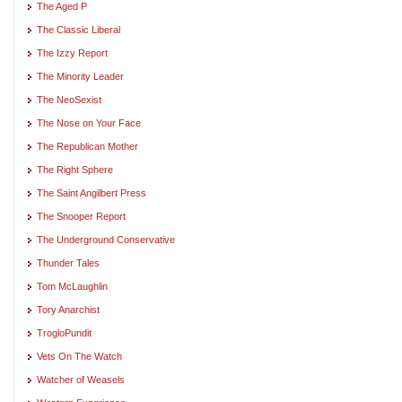
The Aged P
The Classic Liberal
The Izzy Report
The Minority Leader
The NeoSexist
The Nose on Your Face
The Republican Mother
The Right Sphere
The Saint Angilbert Press
The Snooper Report
The Underground Conservative
Thunder Tales
Tom McLaughlin
Tory Anarchist
TrogloPundit
Vets On The Watch
Watcher of Weasels