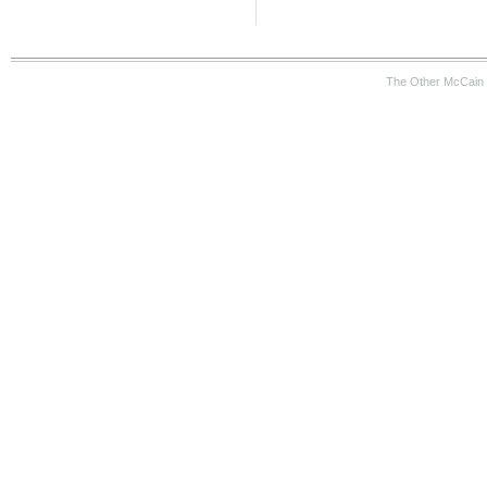
The Other McCain 