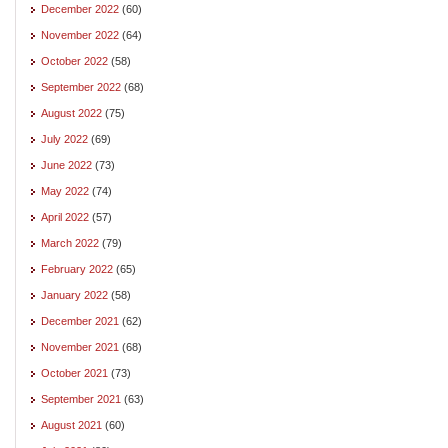
December 2022
(60)
November 2022
(64)
October 2022
(58)
September 2022
(68)
August 2022
(75)
July 2022
(69)
June 2022
(73)
May 2022
(74)
April 2022
(57)
March 2022
(79)
February 2022
(65)
January 2022
(58)
December 2021
(62)
November 2021
(68)
October 2021
(73)
September 2021
(63)
August 2021
(60)