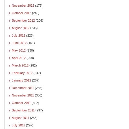
November 2012
(176)
October 2012
(240)
September 2012
(206)
August 2012
(235)
July 2012
(223)
June 2012
(161)
May 2012
(230)
April 2012
(269)
March 2012
(282)
February 2012
(247)
January 2012
(267)
December 2011
(285)
November 2011
(300)
October 2011
(302)
September 2011
(297)
August 2011
(288)
July 2011
(297)