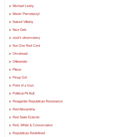
Michael Leahy
Mister Pterodactyl
Naked Villainy
Nice Deb
noot's observatory
Not One Red Cent
Okrahead
Ollieander
Pileus
Pinup Girl
Point of a Gun
Political Pit Bull
Reaganite Republican Resistance
Red Alexandria
Red State Eclectic
Red, White & Conservative
Republican Redefined