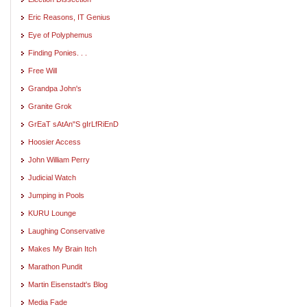
Eric Reasons, IT Genius
Eye of Polyphemus
Finding Ponies. . .
Free Will
Grandpa John's
Granite Grok
GrEaT sAtAn"S gIrLfRiEnD
Hoosier Access
John William Perry
Judicial Watch
Jumping in Pools
KURU Lounge
Laughing Conservative
Makes My Brain Itch
Marathon Pundit
Martin Eisenstadt's Blog
Media Fade