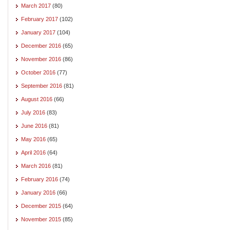
March 2017
(80)
February 2017
(102)
January 2017
(104)
December 2016
(65)
November 2016
(86)
October 2016
(77)
September 2016
(81)
August 2016
(66)
July 2016
(83)
June 2016
(81)
May 2016
(65)
April 2016
(64)
March 2016
(81)
February 2016
(74)
January 2016
(66)
December 2015
(64)
November 2015
(85)