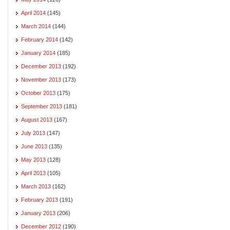
April 2014
(145)
March 2014
(144)
February 2014
(142)
January 2014
(185)
December 2013
(192)
November 2013
(173)
October 2013
(175)
September 2013
(181)
August 2013
(167)
July 2013
(147)
June 2013
(135)
May 2013
(128)
April 2013
(105)
March 2013
(162)
February 2013
(191)
January 2013
(206)
December 2012
(190)