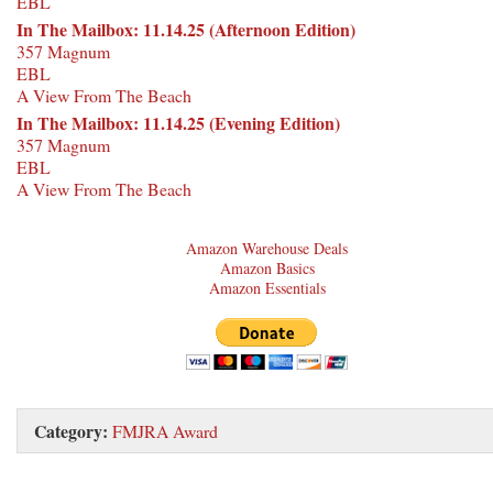
EBL
In The Mailbox: 11.14.25 (Afternoon Edition)
357 Magnum
EBL
A View From The Beach
In The Mailbox: 11.14.25 (Evening Edition)
357 Magnum
EBL
A View From The Beach
Amazon Warehouse Deals
Amazon Basics
Amazon Essentials
Category:
FMJRA Award