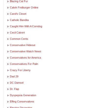
Blazing Cat Fur
Calvin Freiburger Online
Carol's Closet
Catholic Bandita
Caught Him With A Corndog
Cecil Calvert
Common Cents
Conservative Hideout
Conservative Watch News
Conservatives for America
Conservatives For Palin
Crazy For Liberty
Dad 29
DC Damsel
Dr. Flap
Dyspepsia Generation
Effing Conservatives
Election Dissection