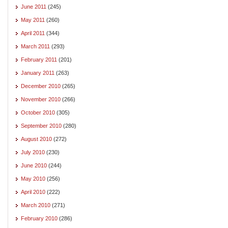
June 2011
(245)
May 2011
(260)
April 2011
(344)
March 2011
(293)
February 2011
(201)
January 2011
(263)
December 2010
(265)
November 2010
(266)
October 2010
(305)
September 2010
(280)
August 2010
(272)
July 2010
(230)
June 2010
(244)
May 2010
(256)
April 2010
(222)
March 2010
(271)
February 2010
(286)