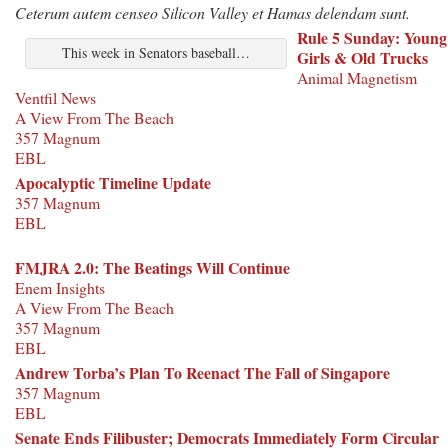
Ceterum autem censeo Silicon Valley et Hamas delendam sunt.
Rule 5 Sunday: Young
This week in Senators baseball…
Girls & Old Trucks
Animal Magnetism
Ventfil News
A View From The Beach
357 Magnum
EBL
Apocalyptic Timeline Update
357 Magnum
EBL
FMJRA 2.0: The Beatings Will Continue
Enem Insights
A View From The Beach
357 Magnum
EBL
Andrew Torba’s Plan To Reenact The Fall of Singapore
357 Magnum
EBL
Senate Ends Filibuster; Democrats Immediately Form Circular