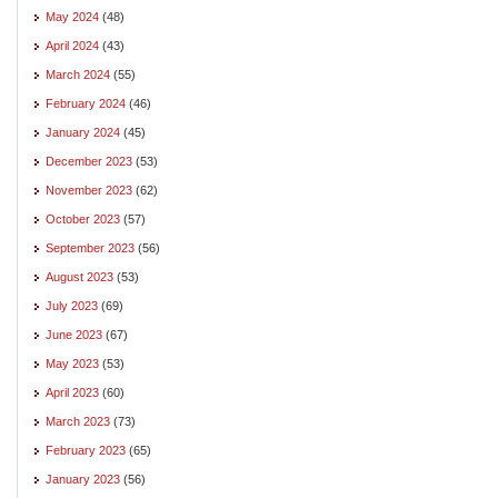
May 2024
(48)
April 2024
(43)
March 2024
(55)
February 2024
(46)
January 2024
(45)
December 2023
(53)
November 2023
(62)
October 2023
(57)
September 2023
(56)
August 2023
(53)
July 2023
(69)
June 2023
(67)
May 2023
(53)
April 2023
(60)
March 2023
(73)
February 2023
(65)
January 2023
(56)