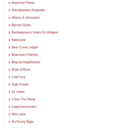
American Power
Anti-Idiotarian Rottweiler
Athens & Jerusalem
Barney Quick
Bartholomew's Notes On Religion
BatesLine
Bear Creek Ledger
Bearsears Patriots
Blog de KingShamus
Bride of Rove
Cold Fury
Daily Pundit
Dr. Helen
I Own The World
Legal Insurrection
Moe Lane
No Runny Eggs