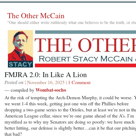
The Other McCain
"One should either write ruthlessly what one believes to be the truth, or e
FMJRA 2.0: In Like A Lion
Posted on
| November 16, 2025 |
1 Comment
Wombat-socho
— compiled by
At the risk of tempting the Arch-Demon Murphy, it could be worse. Y
we went 1-4 this week, getting just one win off the Phillies before
dropping a two-game series to the Orioles, but at least we’re not in th
American League cellar, since we’re one game ahead of the A’s. I’m
mystified as to why my Senators are doing so poorly: we have much
better hitting, our defense is slightly better…can it be that our pitchin
that bad?