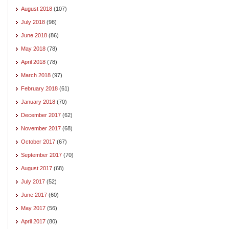
August 2018
(107)
July 2018
(98)
June 2018
(86)
May 2018
(78)
April 2018
(78)
March 2018
(97)
February 2018
(61)
January 2018
(70)
December 2017
(62)
November 2017
(68)
October 2017
(67)
September 2017
(70)
August 2017
(68)
July 2017
(52)
June 2017
(60)
May 2017
(56)
April 2017
(80)