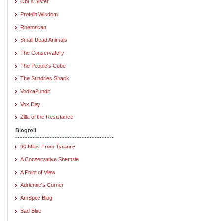
Obi`s Sister
Protein Wisdom
Rhetorican
Small Dead Animals
The Conservatory
The People's Cube
The Sundries Shack
VodkaPundit
Vox Day
Zilla of the Resistance
Blogroll
90 Miles From Tyranny
A Conservative Shemale
A Point of View
Adrienne's Corner
AmSpec Blog
Bad Blue