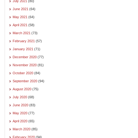
July 2021
(80)
June 2021
(64)
May 2021
(64)
April 2021
(58)
March 2021
(73)
February 2021
(57)
January 2021
(71)
December 2020
(77)
November 2020
(81)
October 2020
(84)
September 2020
(94)
August 2020
(75)
July 2020
(68)
June 2020
(83)
May 2020
(77)
April 2020
(65)
March 2020
(85)
February 2020
(94)