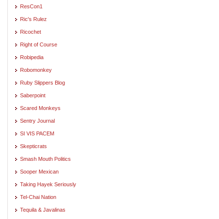
ResCon1
Ric's Rulez
Ricochet
Right of Course
Robipedia
Robomonkey
Ruby Slippers Blog
Saberpoint
Scared Monkeys
Sentry Journal
SI VIS PACEM
Skepticrats
Smash Mouth Politics
Sooper Mexican
Taking Hayek Seriously
Tel-Chai Nation
Tequila & Javalinas