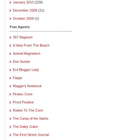
January 2010
(229)
December 2009
(21)
October 2009
(1)
Free Agents
357 Magnum
A View From The Beach
Animal Magnetism
Don Surber
Evil Blogger Lady
Flappr
Maggie's Notebook
Pirates Cove
Proof Positive
Rotten To The Core
The Camp of the Saints
The Daley Gator
The First Street Journal