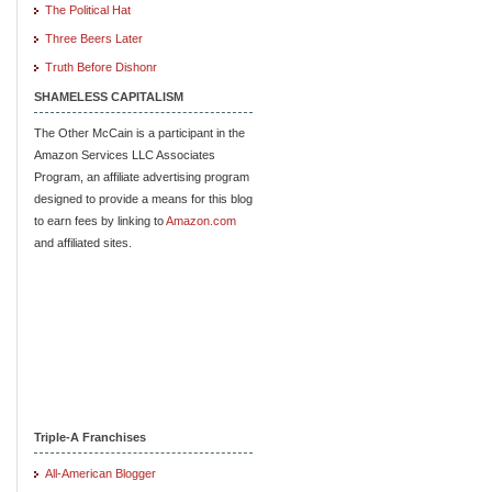
The Political Hat
Three Beers Later
Truth Before Dishonr
SHAMELESS CAPITALISM
The Other McCain is a participant in the
Amazon Services LLC Associates
Program, an affiliate advertising program
designed to provide a means for this blog
to earn fees by linking to
Amazon.com
and affiliated sites.
Triple-A Franchises
All-American Blogger