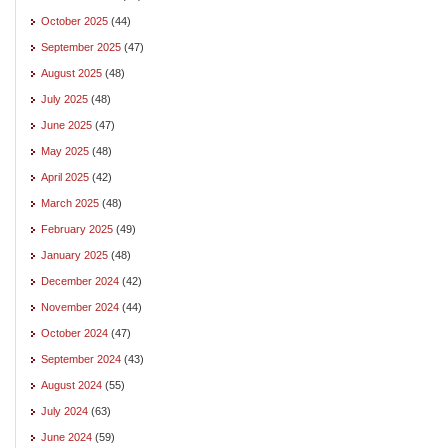
October 2025
(44)
September 2025
(47)
August 2025
(48)
July 2025
(48)
June 2025
(47)
May 2025
(48)
April 2025
(42)
March 2025
(48)
February 2025
(49)
January 2025
(48)
December 2024
(42)
November 2024
(44)
October 2024
(47)
September 2024
(43)
August 2024
(55)
July 2024
(63)
June 2024
(59)