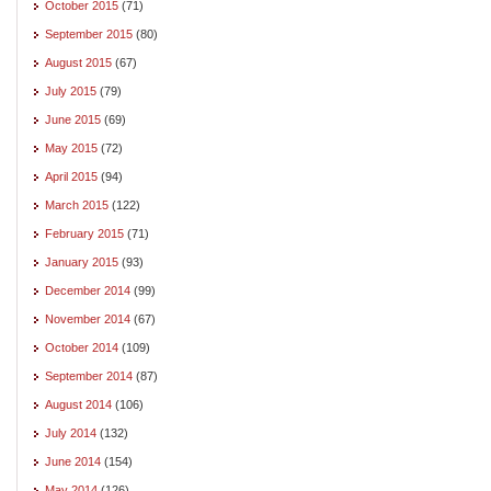
October 2015
(71)
September 2015
(80)
August 2015
(67)
July 2015
(79)
June 2015
(69)
May 2015
(72)
April 2015
(94)
March 2015
(122)
February 2015
(71)
January 2015
(93)
December 2014
(99)
November 2014
(67)
October 2014
(109)
September 2014
(87)
August 2014
(106)
July 2014
(132)
June 2014
(154)
May 2014
(126)