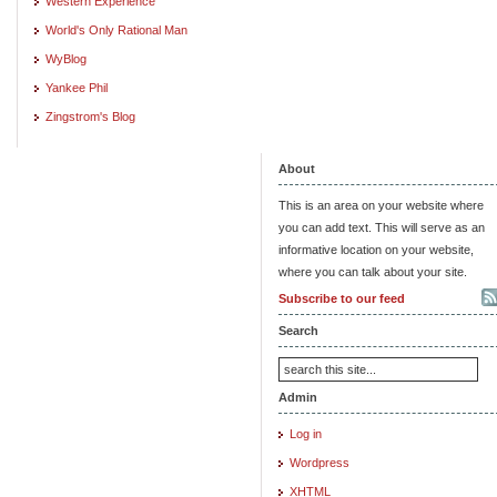
Western Experience
World's Only Rational Man
WyBlog
Yankee Phil
Zingstrom's Blog
About
This is an area on your website where
you can add text. This will serve as an
informative location on your website,
where you can talk about your site.
Subscribe to our feed
Search
Admin
Log in
Wordpress
XHTML