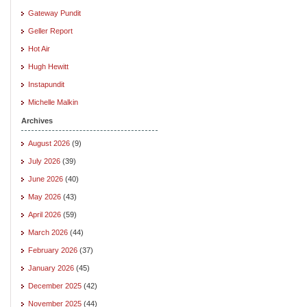
Gateway Pundit
Geller Report
Hot Air
Hugh Hewitt
Instapundit
Michelle Malkin
Archives
August 2026
(9)
July 2026
(39)
June 2026
(40)
May 2026
(43)
April 2026
(59)
March 2026
(44)
February 2026
(37)
January 2026
(45)
December 2025
(42)
November 2025
(44)