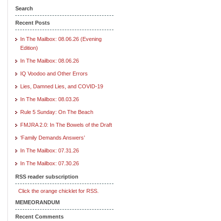
Search
Recent Posts
In The Mailbox: 08.06.26 (Evening
Edition)
In The Mailbox: 08.06.26
IQ Voodoo and Other Errors
Lies, Damned Lies, and COVID-19
In The Mailbox: 08.03.26
Rule 5 Sunday: On The Beach
FMJRA 2.0: In The Bowels of the Draft
‘Family Demands Answers’
In The Mailbox: 07.31.26
In The Mailbox: 07.30.26
RSS reader subscription
Click the orange chicklet for RSS.
MEMEORANDUM
Recent Comments