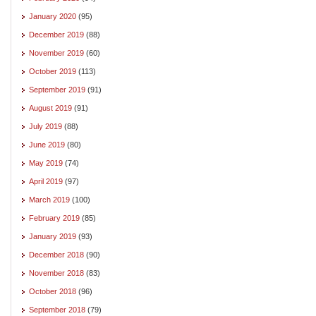
January 2020
(95)
December 2019
(88)
November 2019
(60)
October 2019
(113)
September 2019
(91)
August 2019
(91)
July 2019
(88)
June 2019
(80)
May 2019
(74)
April 2019
(97)
March 2019
(100)
February 2019
(85)
January 2019
(93)
December 2018
(90)
November 2018
(83)
October 2018
(96)
September 2018
(79)