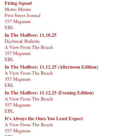
Firing Squad
Motus Mentis
First Street Journal
357 Magnum
EBL
In The Mailbox: 11.10.25
Daybreak Bulletin
A View From The Beach
357 Magnum
EBL
In The Mailbox: 11.12.25 (Afternoon Edition)
A View From The Beach
357 Magnum
EBL
In The Mailbox: 11.12.25 (Evening Edition)
A View From The Beach
357 Magnum
EBL
It’s Always the Ones You Least Expect
A View From The Beach
357 Magnum