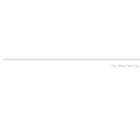
The Other McCain 