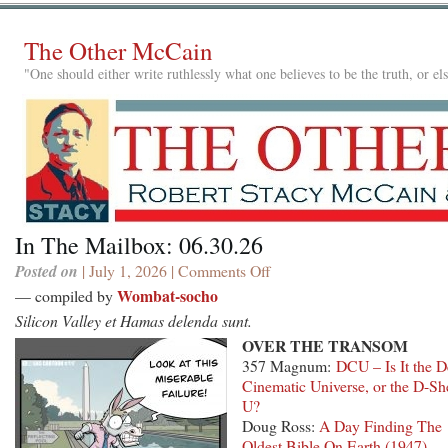
The Other McCain
"One should either write ruthlessly what one believes to be the truth, or e
In The Mailbox: 06.30.26
Posted on
| July 1, 2026 |
Comments Off
on
In
Wombat-socho
— compiled by
The
Silicon Valley et Hamas delenda sunt.
Mailbox:
OVER THE TRANSOM
06.30.26
357 Magnum:
DCU – Is It the 
Cinematic Universe, or the D-Sh
U?
Doug Ross:
A Day Finding The
Oldest Bible On Earth (1947)