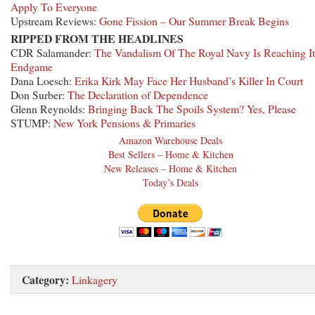
Apply To Everyone
Upstream Reviews:
Gone Fission – Our Summer Break Begins
RIPPED FROM THE HEADLINES
CDR Salamander:
The Vandalism Of The Royal Navy Is Reaching It
Endgame
Dana Loesch:
Erika Kirk May Face Her Husband’s Killer In Court
Don Surber:
The Declaration of Dependence
Glenn Reynolds:
Bringing Back The Spoils System? Yes, Please
STUMP:
New York Pensions & Primaries
Amazon Warehouse Deals
Best Sellers – Home & Kitchen
New Releases – Home & Kitchen
Today’s Deals
Category:
Linkagery