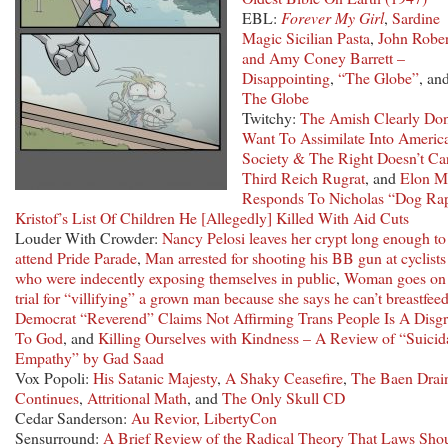
EBL:
Forever My Girl
,
Sardine
Magic Sicilian Pasta
,
John Rober
and Amy Coney Barrett –
Disappointing
,
“The Globe”
, an
The Globe
Twitchy:
The Amish Clearly Don
Want To Assimilate Into Americ
Society & The Right Doesn’t Ca
Third Reich Rugrat
, and
Elon M
Responds To Nicholas “Dog Ra
Kristof’s List Of Children He [Allegedly] Killed With Aid Cuts
Louder With Crowder:
Nancy Pelosi leaves her crypt long enough to
attend Pride Parade
,
Man arrested for shooting his BB gun at cyclists
who were indecently exposing themselves in public
,
Woman goes on
trial for “villifying” a grown man because she says he can’t breastfee
Democrat “Reverend” Claims Not Affirming Trans People Is A Disg
To God
, and
Killing Ourselves with Kindness – A Review of “Suicid
Empathy” by Gad Saad
Vox Popoli:
His Satanic Majesty
,
A Shaky Ceasefire
,
The Baen Drai
Continues
,
Attritional Math
, and
The Only Skull CD
Cedar Sanderson:
Au Revior, LibertyCon
Sensurround:
A Brief Review of the Radical Theory That Laws Sho