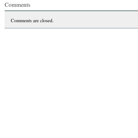
Comments
Comments are closed.