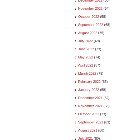
December 2022
(60)
November 2022
(64)
October 2022
(58)
September 2022
(68)
August 2022
(75)
July 2022
(69)
June 2022
(73)
May 2022
(74)
April 2022
(57)
March 2022
(79)
February 2022
(65)
January 2022
(58)
December 2021
(62)
November 2021
(68)
October 2021
(73)
September 2021
(63)
August 2021
(60)
July 2021
(80)