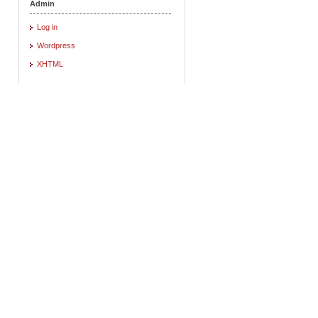
Admin
Log in
Wordpress
XHTML