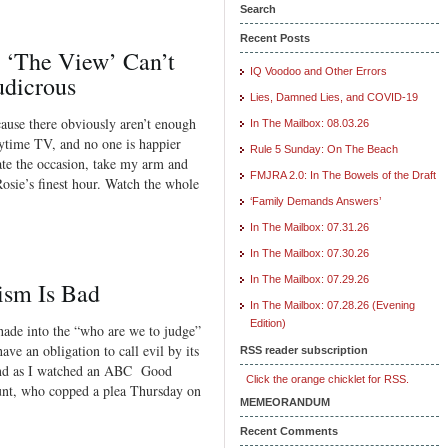
Search
Recent Posts
d ‘The View’ Can’t
IQ Voodoo and Other Errors
dicrous
Lies, Damned Lies, and COVID-19
ause there obviously aren’t enough
In The Mailbox: 08.03.26
aytime TV, and no one is happier
Rule 5 Sunday: On The Beach
ate the occasion, take my arm and
FMJRA 2.0: In The Bowels of the Draft
osie’s finest hour. Watch the whole
‘Family Demands Answers’
In The Mailbox: 07.31.26
In The Mailbox: 07.30.26
In The Mailbox: 07.29.26
ism Is Bad
In The Mailbox: 07.28.26 (Evening
Edition)
shade into the “who are we to judge”
ave an obligation to call evil by its
RSS reader subscription
ind as I watched an ABC Good
Click the orange chicklet for RSS.
nt, who copped a plea Thursday on
MEMEORANDUM
Recent Comments