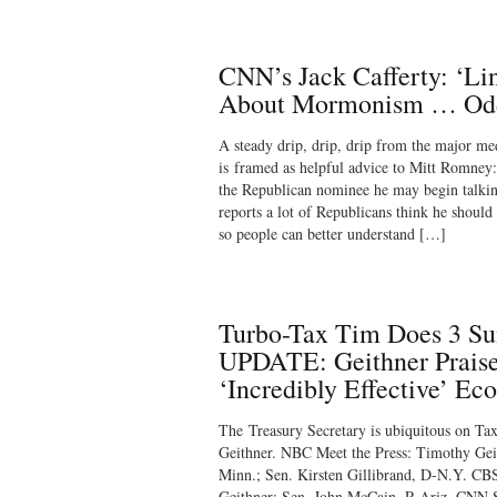
CNN’s Jack Cafferty: ‘Li
About Mormonism … Odd 
A steady drip, drip, drip from the major me
is framed as helpful advice to Mitt Romney
the Republican nominee he may begin talkin
reports a lot of Republicans think he shou
so people can better understand […]
Turbo-Tax Tim Does 3 S
UPDATE: Geithner Prais
‘Incredibly Effective’ Ec
The Treasury Secretary is ubiquitous on 
Geithner. NBC Meet the Press: Timothy Ge
Minn.; Sen. Kirsten Gillibrand, D-N.Y. CB
Geithner; Sen. John McCain, R-Ariz. CNN St