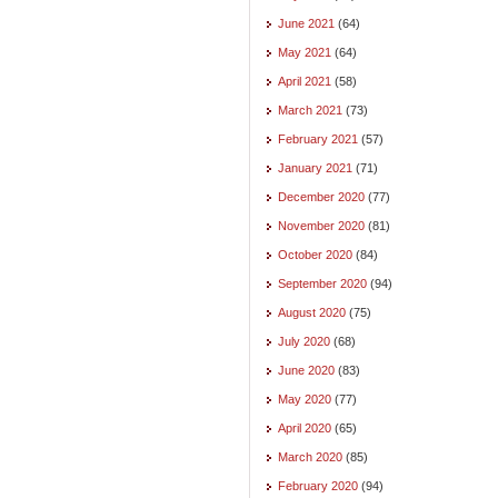
June 2021
(64)
May 2021
(64)
April 2021
(58)
March 2021
(73)
February 2021
(57)
January 2021
(71)
December 2020
(77)
November 2020
(81)
October 2020
(84)
September 2020
(94)
August 2020
(75)
July 2020
(68)
June 2020
(83)
May 2020
(77)
April 2020
(65)
March 2020
(85)
February 2020
(94)