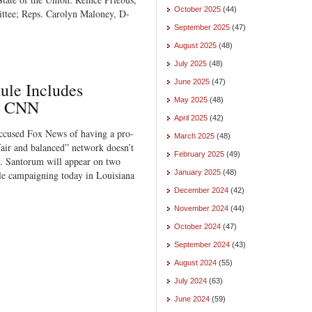
October 2025
(44)
ttee; Reps. Carolyn Maloney, D-
September 2025
(47)
August 2025
(48)
July 2025
(48)
June 2025
(47)
ule Includes
May 2025
(48)
d CNN
April 2025
(42)
ccused Fox News of having a pro-
March 2025
(48)
air and balanced” network doesn’t
February 2025
(49)
y. Santorum will appear on two
January 2025
(48)
 campaigning today in Louisiana
December 2024
(42)
November 2024
(44)
October 2024
(47)
September 2024
(43)
August 2024
(55)
July 2024
(63)
June 2024
(59)