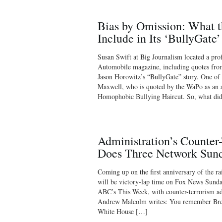
Bias by Omission: What 
Include in Its ‘BullyGate’
Susan Swift at Big Journalism located a pro
Automobile magazine, including quotes from
Jason Horowitz’s “BullyGate” story. One of
Maxwell, who is quoted by the WaPo as an 
Homophobic Bullying Haircut. So, what di
Administration’s Counter
Does Three Network Sun
Coming up on the first anniversary of the ra
will be victory-lap time on Fox News Sunda
ABC’s This Week, with counter-terrorism ad
Andrew Malcolm writes: You remember Brenn
White House […]