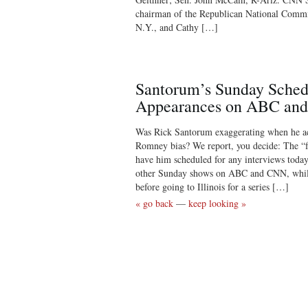
chairman of the Republican National Commi
N.Y., and Cathy […]
Santorum’s Sunday Sched
Appearances on ABC an
Was Rick Santorum exaggerating when he a
Romney bias? We report, you decide: The “f
have him scheduled for any interviews toda
other Sunday shows on ABC and CNN, while
before going to Illinois for a series […]
« go back
—
keep looking »