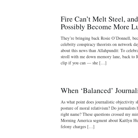
Fire Can’t Melt Steel, an
Possibly Become More Lu
They’re bringing back Rosie O’Donnell, bec
celebrity conspiracy theorists on network d
about this news than Allahpundit: To celebr
stroll with me down memory lane, back to R
clip if you can — she […]
When ‘Balanced’ Journal
As what point does journalistic objectivity 
posture of moral relativism? Do journalists h
right name? These questions crossed my m
Morning America segment about Kaitlyn Hu
felony charges […]