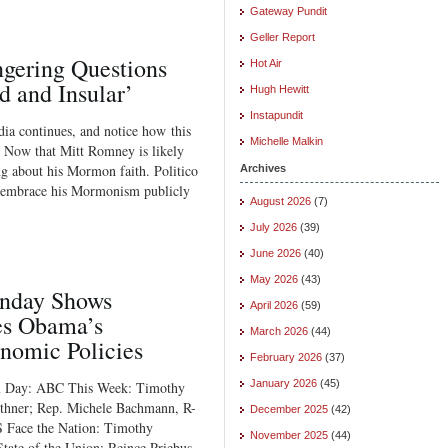
Gateway Pundit
Geller Report
ngering Questions
Hot Air
and Insular’
Hugh Hewitt
Instapundit
dia continues, and notice how this
Michelle Malkin
: Now that Mitt Romney is likely
g about his Mormon faith. Politico
Archives
ld embrace his Mormonism publicly
August 2026
(7)
July 2026
(39)
June 2026
(40)
May 2026
(43)
unday Shows
April 2026
(59)
es Obama’s
March 2026
(44)
onomic Policies
February 2026
(37)
January 2026
(45)
Tax Day: ABC This Week: Timothy
ithner; Rep. Michele Bachmann, R-
December 2025
(42)
S Face the Nation: Timothy
November 2025
(44)
ate of the Union: Reince Priebus,