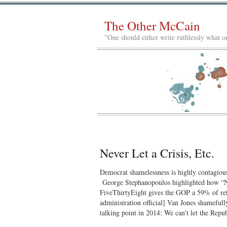
The Other McCain
"One should either write ruthlessly what on
Never Let a Crisis, Etc.
Democrat shamelessness is highly contagio
George Stephanopoulos highlighted how “Na
FiveThirtyEight gives the GOP a 59% of re
administration official] Van Jones shameful
talking point in 2014: We can’t let the Rep