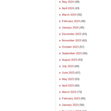
May 2024
(48)
April 2024
(43)
March 2024
(55)
February 2024
(46)
January 2024
(45)
December 2023
(53)
November 2023
(62)
October 2023
(57)
September 2023
(56)
August 2023
(53)
July 2023
(69)
June 2023
(67)
May 2023
(53)
April 2023
(60)
March 2023
(73)
February 2023
(65)
January 2023
(56)