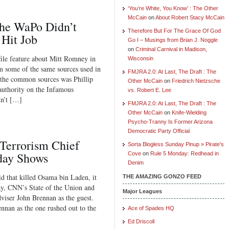
‘You’re White, You Know’ : The Other
McCain
on
About Robert Stacy McCain
the WaPo Didn’t
Therefore But For The Grace Of God
 Hit Job
Go I – Musings from Brian J. Noggle
on
Criminal Carnival in Madison,
file feature about Mitt Romney in
Wisconsin
 some of the same sources used in
FMJRA 2.0: At Last, The Draft : The
 the common sources was Phillip
Other McCain
on
Friedrich Nietzsche
authority on the Infamous
vs. Robert E. Lee
dn’t […]
FMJRA 2.0: At Last, The Draft : The
Other McCain
on
Knife-Wielding
Psycho-Tranny Is Former Arizona
Democratic Party Official
-Terrorism Chief
Sorta Blogless Sunday Pinup » Pirate's
day Shows
Cove
on
Rule 5 Monday: Redhead in
Denim
id that killed Osama bin Laden, it
THE AMAZING GONZO FEED
y, CNN’s State of the Union and
Major Leagues
viser John Brennan as the guest.
an as the one rushed out to the
Ace of Spades HQ
Ed Driscoll