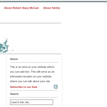
About Robert Stacy McCain
About Smitty
About
This is an area on your website where
you can add text. This will serve as an
informative location on your website,
where you can talk about your site.
Subscribe to our feed
Search