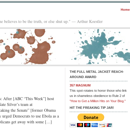
Home
e believes to be the truth, or else shut up." — Arthur Koestler
THE FULL METAL JACKET REACH-
AROUND AWARD
357 MAGNUM
This spot rotates to honor those who link
us in shameless obedience to Rule 2 of
us: After [ABC “This Week”] host
"How to Get a Million Hits on Your Blog."
te Silver’s team at
HIT THE FREAKING TIP JAR!
taking the Senate” [former Obama
ly urged Democrats to use Ebola as a
ublicans get away with some […]