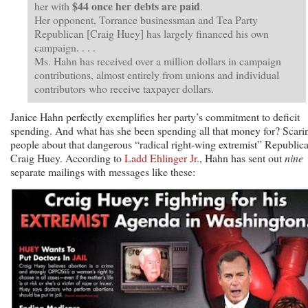
$44 once her debts are paid
her with
.
Her opponent, Torrance businessman and Tea Party
Republican [Craig Huey] has largely financed his own
campaign. . . .
Ms. Hahn has received over a million dollars in campaign
contributions, almost entirely from unions and individual
contributors who receive taxpayer dollars.
Janice Hahn perfectly exemplifies her party’s commitment to deficit
spending. And what has she been spending all that money for? Scari
people about that dangerous “radical right-wing extremist” Republic
Craig Huey. According to
Ladd Ehlinger Jr.
, Hahn has sent out
nine
separate mailings with messages like these: