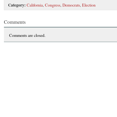
Category:
California
,
Congress
,
Democrats
,
Election
Comments
Comments are closed.