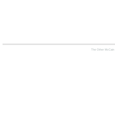
The Other McCain 