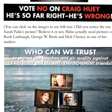
(You can click on the images to see full-size.) Did you notice the use 
Sarah Palin’s picture? Believe it or not, Hahn actually used pictures o
Rush Limbaugh, George W. Bush and Dick Cheney in one of her
mailers: