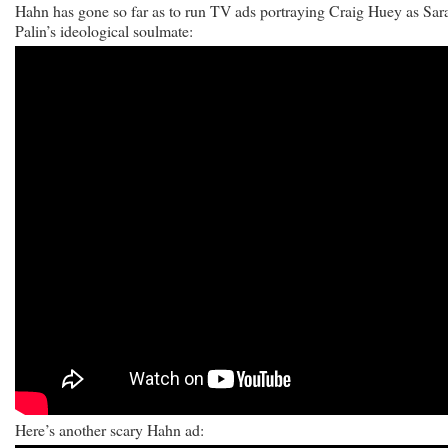
Hahn has gone so far as to run TV ads portraying Craig Huey as Sar
Palin’s ideological soulmate:
Here’s another scary Hahn ad: