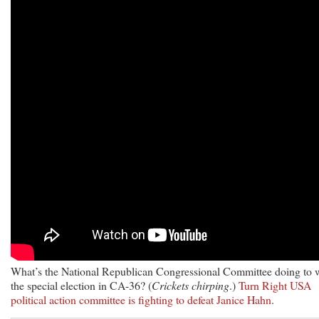
What’s the National Republican Congressional Committee doing to 
the special election in CA-36? (
Crickets chirping
.)
Turn Right USA
political action committee is fighting to defeat Janice Hahn
.