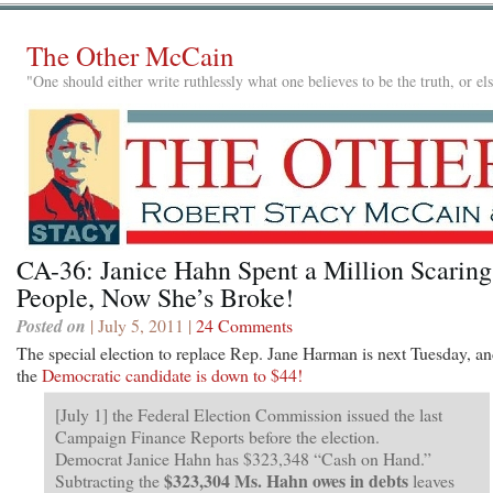
The Other McCain
"One should either write ruthlessly what one believes to be the truth, or e
CA-36: Janice Hahn Spent a Million Scaring
People, Now She’s Broke!
Posted on
| July 5, 2011 |
24 Comments
The special election to replace Rep. Jane Harman is next Tuesday, a
the
Democratic candidate is down to $44!
[July 1] the Federal Election Commission issued the last
Campaign Finance Reports before the election.
Democrat Janice Hahn has $323,348 “Cash on Hand.”
$323,304 Ms. Hahn owes in debts
Subtracting the
leaves