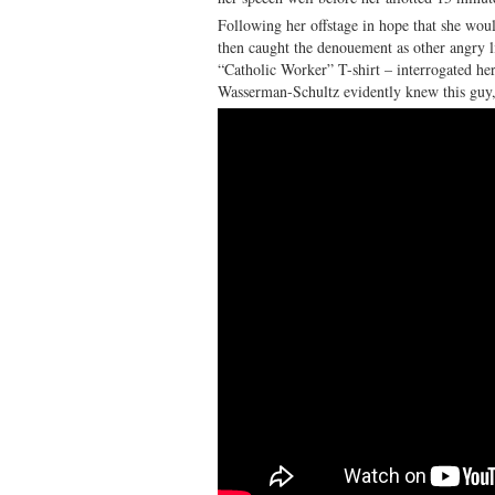
Following her offstage in hope that she woul
then caught the denouement as other angry li
“Catholic Worker” T-shirt – interrogated her
Wasserman-Schultz evidently knew this guy,