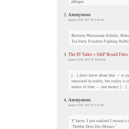
phlegm.
Anonymous
August 23rd, 2011 @ 2:40 am
Between Wasserman-Schultz, Bide
Tea Party Freedom Fighting Hellh
The PJ Tatler » S&P Board Fire
August 22nd, 2011 @ 10:48 pm
[…] don’t know about that — to pa
interested in reality, but reality is
matter of time — and money […]
Anonymous
August 23rd, 2011 @ 2:51 am
Y’know, I just realized I missed a m
“Debbie Does Des Moines.”