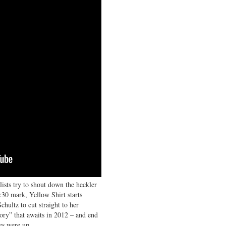
ists try to shout down the heckler
:30 mark, Yellow Shirt starts
ultz to cut straight to her
tory” that awaits in 2012 – and end
es were up.