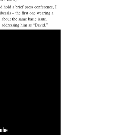
d hold a brief press conference, I
berals – the first one wearing a
 about the same basic issue.
 addressing him as “David.”