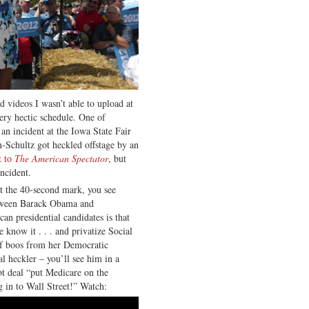
nd videos I wasn’t able to upload at
very hectic schedule. One of
 an incident at the Iowa State Fair
chultz got heckled offstage by an
t to
The American Spectator
, but
ncident.
t the 40-second mark, you see
etween Barack Obama and
an presidential candidates is that
know it . . . and privatize Social
 of boos from her Democratic
al heckler – you’ll see him in a
ebt deal “put Medicare on the
g in to Wall Street!” Watch: