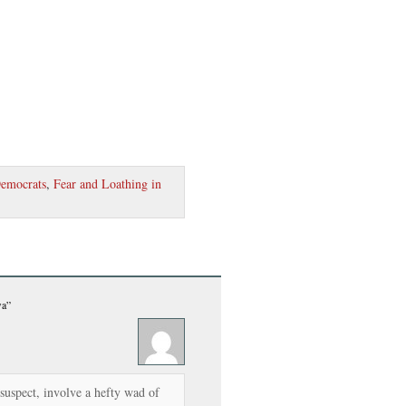
emocrats
,
Fear and Loathing in
wa”
suspect, involve a hefty wad of