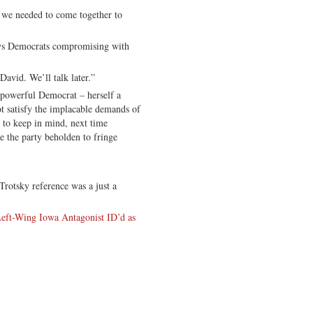
needed to come together to
 Democrats compromising with
d. We’ll talk later.”
 powerful Democrat – herself a
ot satisfy the implacable demands of
 to keep in mind, next time
e the party beholden to fringe
 Trotsky reference was a just a
eft-Wing Iowa Antagonist ID’d as