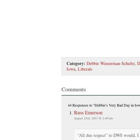
Category:
Debbie Wasserman-Schultz
,
D
Iowa
,
Liberals
Comments
44 Responses
to “Debbie’s Very Bad Day in Io
Russ Emerson
August 23rd, 2011 @ 2:40 am
“All due respect” to DWS would, I 