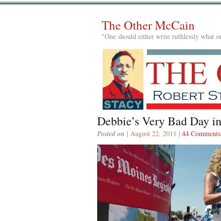
The Other McCain
"One should either write ruthlessly what on
Debbie’s Very Bad Day i
Posted on
| August 22, 2011 |
44 Comments