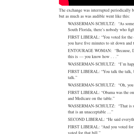
The exchange was interrupted periodically 
but as much as was audible went like this:
WASSERMAN-SCHULTZ: “As someone w
South Florida, there’s nobody who fight
FIRST LIBERAL: “You voted for the deb
you have five minutes to sit down and 
ENTOURAGE WOMAN: “Because, David, 
this is — you know how . . .”
WASSERMAN-SCHULTZ: “I’m happy to
FIRST LIBERAL: “You talk the talk, bu
talk.”
WASSERMAN-SCHULTZ: “Oh, you know,
FIRST LIBERAL: “Obama was the one th
and Medicare on the table.”
WASSERMAN-SCHULTZ: “That is simp
that is an unacceptable …”
SECOND LIBERAL: “He said everythin
FIRST LIBERAL: “And you voted for th
voted for that bill.”