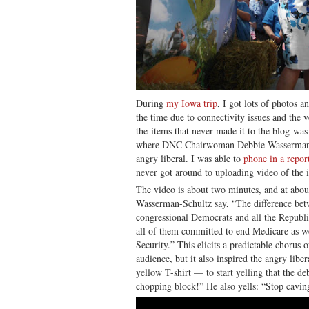
During
my Iowa trip
, I got lots of photos a
the time due to connectivity issues and the 
the items that never made it to the blog was
where DNC Chairwoman Debbie Wasserman-S
angry liberal. I was able to
phone in a repor
never got around to uploading video of the i
The video is about two minutes, and at abou
Wasserman-Schultz say, “The difference b
congressional Democrats and all the Republic
all of them committed to end Medicare as we 
Security.” This elicits a predictable chorus
audience, but it also inspired the angry liber
yellow T-shirt — to start yelling that the d
chopping block!” He also yells: “Stop cavin