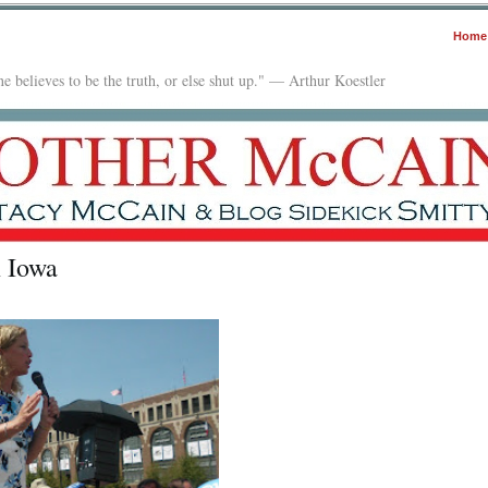
Home
e believes to be the truth, or else shut up." — Arthur Koestler
n Iowa