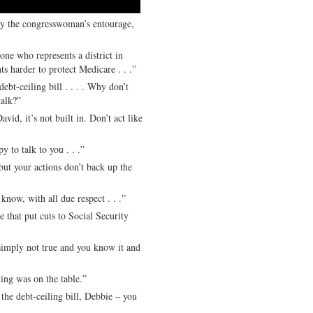
by the congresswoman’s entourage,
ho represents a district in
s harder to protect Medicare . . .”
t-ceiling bill . . . . Why don’t
talk?”
it’s not built in. Don’t act like
 talk to you . . .”
t your actions don’t back up the
 with all due respect . . .”
at put cuts to Social Security
ly not true and you know it and
g was on the table.”
e debt-ceiling bill, Debbie – you