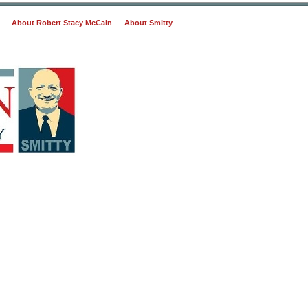
About Robert Stacy McCain
About Smitty