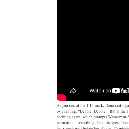
As you see, at the 1:15 mark, Democrat loyal
by chanting, “Debbie! Debbie!” But at the 1
heckling again, which prompts Wasserman-Sch
peroration – something about the great “vic
her speech well before her allotted 15 minut