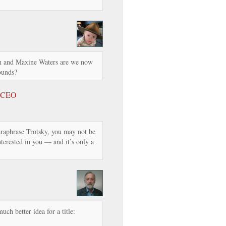
n and Maxine Waters are we now
ounds?
s CEO
raphrase Trotsky, you may not be
 interested in you — and it’s only a
uch better idea for a title: