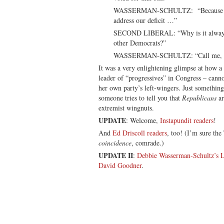
WASSERMAN-SCHULTZ: “Because we 
address our deficit …”
SECOND LIBERAL: “Why is it always
other Democrats?”
WASSERMAN-SCHULTZ: “Call me, Davi
It was a very enlightening glimpse at how a
leader of “progressives” in Congress – cann
her own party’s left-wingers. Just something
someone tries to tell you that
Republicans
ar
extremist wingnuts.
UPDATE
: Welcome,
Instapundit readers
!
And
Ed Driscoll readers
, too! (I’m sure the
coincidence
, comrade.)
UPDATE II
:
Debbie Wasserman-Schultz’s L
David Goodner
.