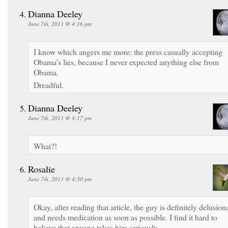
Dianna Deeley
June 7th, 2013 @ 4:16 pm
I know which angers me more: the press casually accepting
Obama’s lies, because I never expected anything else from
Obama.
Dreadful.
Dianna Deeley
June 7th, 2013 @ 4:17 pm
What?!
Rosalie
June 7th, 2013 @ 4:50 pm
Okay, after reading that article, the guy is definitely delusion
and needs medication as soon as possible. I find it hard to
believe that anyone takes him seriously.