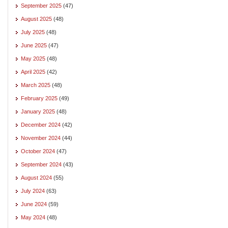
September 2025
(47)
August 2025
(48)
July 2025
(48)
June 2025
(47)
May 2025
(48)
April 2025
(42)
March 2025
(48)
February 2025
(49)
January 2025
(48)
December 2024
(42)
November 2024
(44)
October 2024
(47)
September 2024
(43)
August 2024
(55)
July 2024
(63)
June 2024
(59)
May 2024
(48)