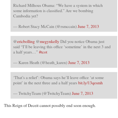
Richard Milhous Obama: “We have a system in which
some information is classified.” Are we bombing
Cambodia yet?
— Robert Stacy McCain (@rsmccain)
June 7, 2013
@
ericbolling
@
megynkelly
Did you notice Obama just
said “I’ll be leaving this office ‘sometime’ in the next 3 and
a half years…”
#tcot
— Karen Heath (@heath_karen)
June 7, 2013
‘That’s a relief’: Obama says he’ll leave office ‘at some
point’ in the next three and a half years
bit.ly/13qesmh
— TwitchyTeam (@TwitchyTeam)
June 7, 2013
This Reign of Deceit cannot possibly end soon enough.