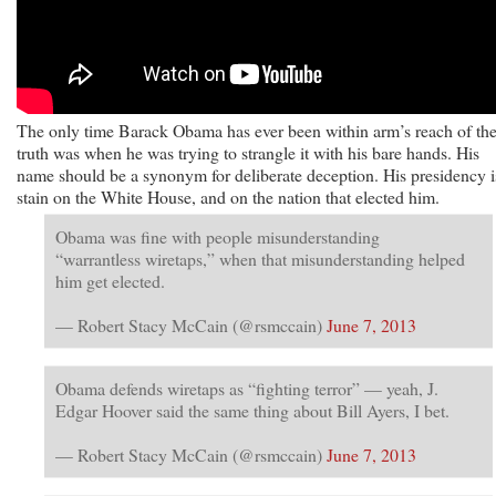
The only time Barack Obama has ever been within arm’s reach of th
truth was when he was trying to strangle it with his bare hands. His
name should be a synonym for deliberate deception. His presidency i
stain on the White House, and on the nation that elected him.
Obama was fine with people misunderstanding
“warrantless wiretaps,” when that misunderstanding helped
him get elected.
— Robert Stacy McCain (@rsmccain)
June 7, 2013
Obama defends wiretaps as “fighting terror” — yeah, J.
Edgar Hoover said the same thing about Bill Ayers, I bet.
— Robert Stacy McCain (@rsmccain)
June 7, 2013