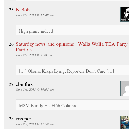
K-Bob
June 8th, 2013 @ 12:49 am
High praise indeed!
Saturday news and opinions | Walla Walla TEA Party
Patriots
June 8th, 2013 @ 3:38 am
[…] Obama Keeps Lying; Reporters Don’t Care […]
cbinflux
June 8th, 2013 @ 10:05 am
MSM is truly His Fifth Column!
creeper
June 8th, 2013 @ 11:50 am