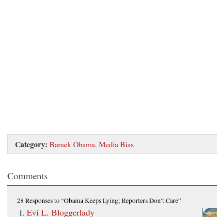
Category:
Barack Obama
,
Media Bias
Comments
28 Responses
to “Obama Keeps Lying; Reporters Don’t Care”
Evi L. Bloggerlady