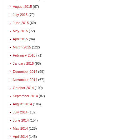
August 2015
(67)
July 2015
(79)
June 2015
(69)
May 2015
(72)
April 2015
(94)
March 2015
(122)
February 2015
(71)
January 2015
(93)
December 2014
(99)
November 2014
(67)
October 2014
(109)
September 2014
(87)
August 2014
(106)
July 2014
(132)
June 2014
(154)
May 2014
(126)
April 2014
(145)