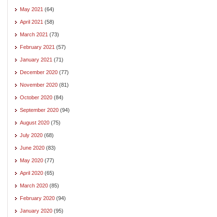
May 2021
(64)
April 2021
(58)
March 2021
(73)
February 2021
(57)
January 2021
(71)
December 2020
(77)
November 2020
(81)
October 2020
(84)
September 2020
(94)
August 2020
(75)
July 2020
(68)
June 2020
(83)
May 2020
(77)
April 2020
(65)
March 2020
(85)
February 2020
(94)
January 2020
(95)