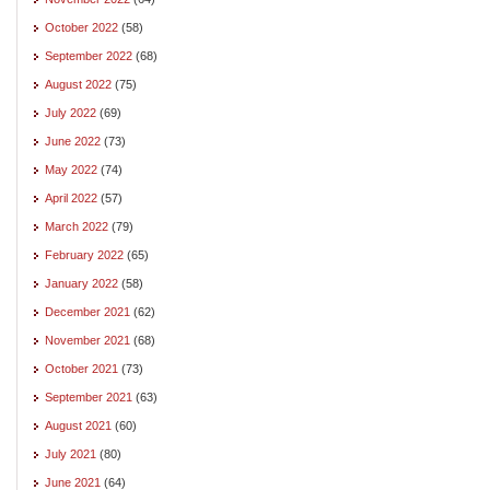
October 2022
(58)
September 2022
(68)
August 2022
(75)
July 2022
(69)
June 2022
(73)
May 2022
(74)
April 2022
(57)
March 2022
(79)
February 2022
(65)
January 2022
(58)
December 2021
(62)
November 2021
(68)
October 2021
(73)
September 2021
(63)
August 2021
(60)
July 2021
(80)
June 2021
(64)