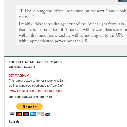
“I’ll be leaving this office ‘sometime’ in the next 3 and a half
years…”
Frankly, this scares the sgut out of me. What I get from it is
that the transformation of American will be complete someti
within that time frame and he will be moving on to the UN,
with unprecedented power over the US.
THE FULL METAL JACKET REACH-
AROUND AWARD
357 MAGNUM
This spot rotates to honor those who link
us in shameless obedience to Rule 2 of
"How to Get a Million Hits on Your Blog."
HIT THE FREAKING TIP JAR!
Search