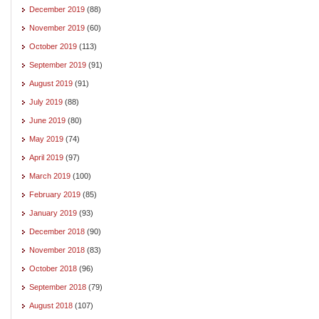
December 2019
(88)
November 2019
(60)
October 2019
(113)
September 2019
(91)
August 2019
(91)
July 2019
(88)
June 2019
(80)
May 2019
(74)
April 2019
(97)
March 2019
(100)
February 2019
(85)
January 2019
(93)
December 2018
(90)
November 2018
(83)
October 2018
(96)
September 2018
(79)
August 2018
(107)