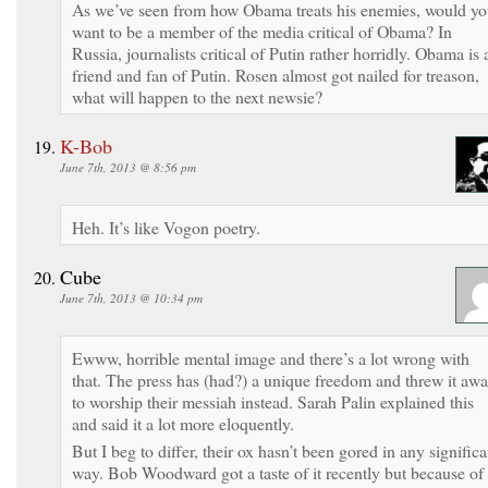
As we’ve seen from how Obama treats his enemies, would y
want to be a member of the media critical of Obama? In
Russia, journalists critical of Putin rather horridly. Obama is 
friend and fan of Putin. Rosen almost got nailed for treason,
what will happen to the next newsie?
K-Bob
June 7th, 2013 @ 8:56 pm
Heh. It’s like Vogon poetry.
Cube
June 7th, 2013 @ 10:34 pm
Ewww, horrible mental image and there’s a lot wrong with
that. The press has (had?) a unique freedom and threw it aw
to worship their messiah instead. Sarah Palin explained this
and said it a lot more eloquently.
But I beg to differ, their ox hasn’t been gored in any significa
way. Bob Woodward got a taste of it recently but because of