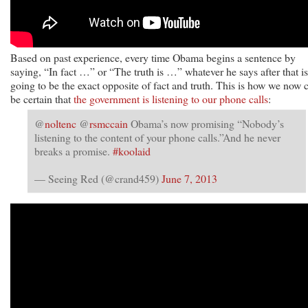
Based on past experience, every time Obama begins a sentence by
saying, “In fact …” or “The truth is …” whatever he says after that is
going to be the exact opposite of fact and truth. This is how we now 
be certain that
the government is listening to our phone calls
:
@
noltenc
@
rsmccain
Obama’s now promising “Nobody’s
listening to the content of your phone calls.”And he never
breaks a promise.
#koolaid
— Seeing Red (@crand459)
June 7, 2013