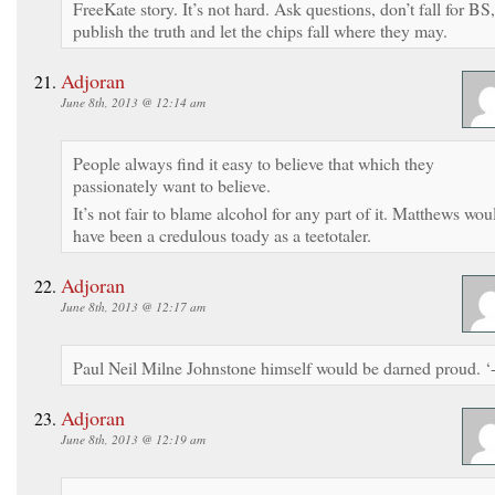
FreeKate story. It’s not hard. Ask questions, don’t fall for BS,
publish the truth and let the chips fall where they may.
Adjoran
June 8th, 2013 @ 12:14 am
People always find it easy to believe that which they
passionately want to believe.
It’s not fair to blame alcohol for any part of it. Matthews wou
have been a credulous toady as a teetotaler.
Adjoran
June 8th, 2013 @ 12:17 am
Paul Neil Milne Johnstone himself would be darned proud. ‘-
Adjoran
June 8th, 2013 @ 12:19 am