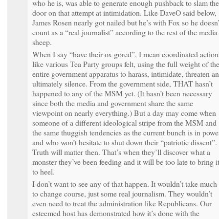
who he is, was able to generate enough pushback to slam the
door on that attempt at intimidation. Like DaveO said below,
James Rosen nearly got nailed but he’s with Fox so he doesn’
count as a “real journalist” according to the rest of the media
sheep.
When I say “have their ox gored”, I mean coordinated action
like various Tea Party groups felt, using the full weight of th
entire government apparatus to harass, intimidate, threaten a
ultimately silence. From the government side, THAT hasn’t
happened to any of the MSM yet. (It hasn’t been necessary
since both the media and government share the same
viewpoint on nearly everything.) But a day may come when
someone of a different ideological stripe from the MSM and
the same thuggish tendencies as the current bunch is in powe
and who won’t hesitate to shut down their “patriotic dissent”.
Truth will matter then. That’s when they’ll discover what a
monster they’ve been feeding and it will be too late to bring i
to heel.
I don’t want to see any of that happen. It wouldn’t take much
to change course, just some real journalism. They wouldn’t
even need to treat the administration like Republicans. Our
esteemed host has demonstrated how it’s done with the