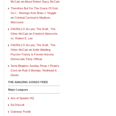
McCain
on
About Robert Stacy McCain
Therefore But For The Grace Of God
Go I – Musings from Brian J. Noggle
on
Criminal Carnival in Madison,
Wisconsin
FMJRA 2.0: At Last, The Draft : The
Other McCain
on
Friedrich Nietzsche
vs. Robert E. Lee
FMJRA 2.0: At Last, The Draft : The
Other McCain
on
Knife-Wielding
Psycho-Tranny Is Former Arizona
Democratic Party Official
Sorta Blogless Sunday Pinup » Pirate's
Cove
on
Rule 5 Monday: Redhead in
Denim
THE AMAZING GONZO FEED
Major Leagues
Ace of Spades HQ
Ed Driscoll
Gateway Pundit