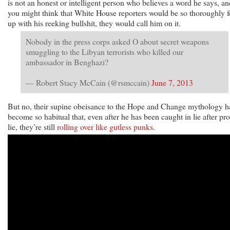
is not an honest or intelligent person who believes a word he says, an
you might think that White House reporters would be so thoroughly 
up with his reeking bullshit, they would call him on it.
Nobody in the press corps asked O about secret weapons
smuggling to the Libyan terrorists who killed our
ambassador in Benghazi?
— Robert Stacy McCain (@rsmccain)
June 7, 2013
But no, their supine obeisance to the Hope and Change mythology h
become so habitual that, even after he has been caught in lie after pr
lie, they’re still
rolling over like gutless punks
.