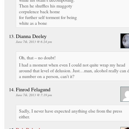
Then he shuffles his maggoty
corpulence back home
for further self torment for being
white as a bone
Dianna Deeley
June 7th, 2013 @ 6:24 pm
Oh, that – no doubt!
I had a moment when even I could not quite wrap my head
around that level of delusion. Just…man, alcohol really can 
a number on a person, can’t it?
Finrod Felagund
June 7th, 2013 @ 7:19 pm
Sadly, I never have expected anything else from the press
either.