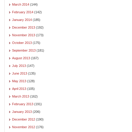
March 2014
(144)
February 2014
(142)
January 2014
(185)
December 2013
(192)
November 2013
(173)
October 2013
(175)
September 2013
(181)
August 2013
(167)
July 2013
(147)
June 2013
(135)
May 2013
(128)
April 2013
(105)
March 2013
(162)
February 2013
(191)
January 2013
(206)
December 2012
(190)
November 2012
(176)