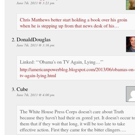
June 7th, 2013 @ 3:21 pm
Chris Matthews better start holding a book over his groin
when he is stepping up from that news desk of his…
DonaldDouglas
June 7th, 2013 @ 3:36 pm
Linked: “‘Obama’s on TV Again, Lying…'”
http://americanpowerblog.blogspot.com/2013/06/obamas-on-
tv-again-lying.html
Cube
June 7th, 2013 @ 4:00 pm
The White House Press Corps doesn’t care about Truth
because they havn’t had their ox gored yet. It doesn’t occur t
them that if they wait that long, it will be too late to take
effective action. First they came for the bitter clingers….