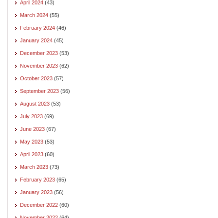
April 2024
(43)
March 2024
(55)
February 2024
(46)
January 2024
(45)
December 2023
(53)
November 2023
(62)
October 2023
(57)
September 2023
(56)
August 2023
(53)
July 2023
(69)
June 2023
(67)
May 2023
(53)
April 2023
(60)
March 2023
(73)
February 2023
(65)
January 2023
(56)
December 2022
(60)
November 2022
(64)