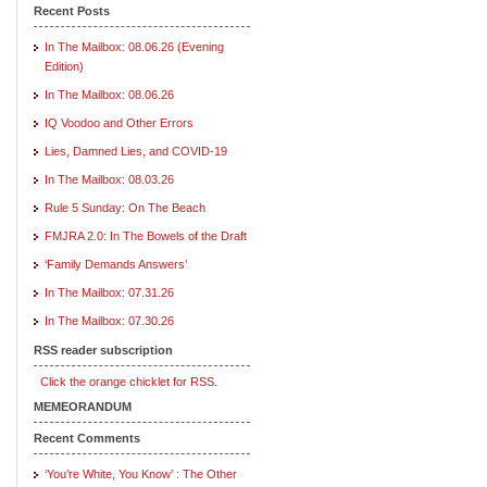
Recent Posts
In The Mailbox: 08.06.26 (Evening
Edition)
In The Mailbox: 08.06.26
IQ Voodoo and Other Errors
Lies, Damned Lies, and COVID-19
In The Mailbox: 08.03.26
Rule 5 Sunday: On The Beach
FMJRA 2.0: In The Bowels of the Draft
‘Family Demands Answers’
In The Mailbox: 07.31.26
In The Mailbox: 07.30.26
RSS reader subscription
Click the orange chicklet for RSS.
MEMEORANDUM
Recent Comments
‘You’re White, You Know’ : The Other