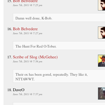
Bob Belvedere
June 7th, 2013 @ 7:25 pm
Damn well done, K-Bob.
Bob Belvedere
June 7th, 2013 @ 7:27 pm
The Hunt For Red O-Tober.
Scribe of Slog (McGehee)
June 7th, 2013 @ 7:56 pm
Their ox has been gored, repeatedly. They like it,
NTTAWWT.
DaveO
June 7th, 2013 @ 7:57 pm