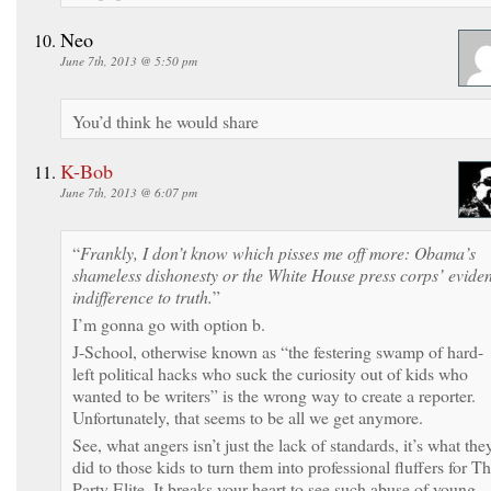
Neo
June 7th, 2013 @ 5:50 pm
You’d think he would share
K-Bob
June 7th, 2013 @ 6:07 pm
“
Frankly, I don’t know which pisses me off more: Obama’s
shameless dishonesty or the White House press corps’ eviden
indifference to truth.
”
I’m gonna go with option b.
J-School, otherwise known as “the festering swamp of hard-
left political hacks who suck the curiosity out of kids who
wanted to be writers” is the wrong way to create a reporter.
Unfortunately, that seems to be all we get anymore.
See, what angers isn’t just the lack of standards, it’s what the
did to those kids to turn them into professional fluffers for T
Party Elite. It breaks your heart to see such abuse of young