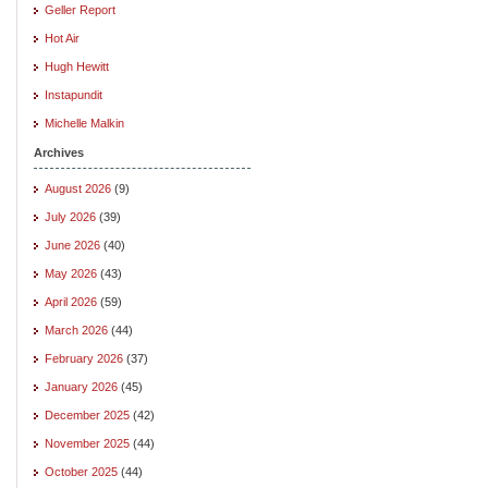
Geller Report
Hot Air
Hugh Hewitt
Instapundit
Michelle Malkin
Archives
August 2026
(9)
July 2026
(39)
June 2026
(40)
May 2026
(43)
April 2026
(59)
March 2026
(44)
February 2026
(37)
January 2026
(45)
December 2025
(42)
November 2025
(44)
October 2025
(44)