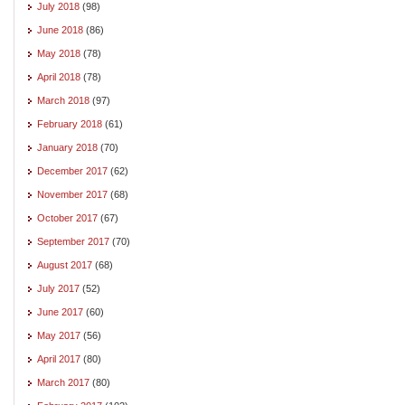
July 2018
(98)
June 2018
(86)
May 2018
(78)
April 2018
(78)
March 2018
(97)
February 2018
(61)
January 2018
(70)
December 2017
(62)
November 2017
(68)
October 2017
(67)
September 2017
(70)
August 2017
(68)
July 2017
(52)
June 2017
(60)
May 2017
(56)
April 2017
(80)
March 2017
(80)