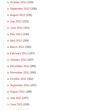
October 2012
(240)
September 2012
(206)
August 2012
(235)
July 2012
(223)
June 2012
(161)
May 2012
(230)
April 2012
(269)
March 2012
(282)
February 2012
(247)
January 2012
(267)
December 2011
(285)
November 2011
(300)
October 2011
(302)
September 2011
(297)
August 2011
(288)
July 2011
(297)
June 2011
(245)