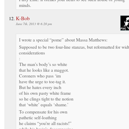
minds.
K-Bob
June 7th, 2013 @ 6:20 pm
I wrote a special “pome” about Massa Matthews:
Supposed to be two four-line stanzas, but reformatted for wid
considerations
:
The man’s body’s so white
that he looks like a maggot.
Coroners who pass ‘im
have the urge to toe-tag it.
But he hates every inch
of his own pasty white frame
so he clings tight to the notion
that ‘white’ equals ‘shame.’
To compensate for his own
pathetic self-loathing
he claims “you’re all racists!”
while his brain’s decomposing.