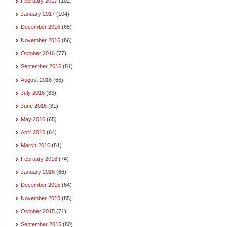
February 2017
(102)
January 2017
(104)
December 2016
(65)
November 2016
(86)
October 2016
(77)
September 2016
(81)
August 2016
(66)
July 2016
(83)
June 2016
(81)
May 2016
(65)
April 2016
(64)
March 2016
(81)
February 2016
(74)
January 2016
(66)
December 2015
(64)
November 2015
(85)
October 2015
(71)
September 2015
(80)