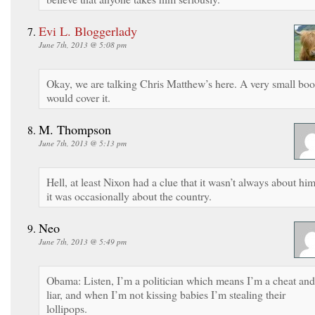
Evi L. Bloggerlady
June 7th, 2013 @ 5:08 pm
Okay, we are talking Chris Matthew’s here. A very small bo
would cover it.
M. Thompson
June 7th, 2013 @ 5:13 pm
Hell, at least Nixon had a clue that it wasn’t always about him
it was occasionally about the country.
Neo
June 7th, 2013 @ 5:49 pm
Obama: Listen, I’m a politician which means I’m a cheat and
liar, and when I’m not kissing babies I’m stealing their
lollipops.