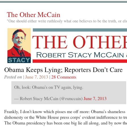
The Other McCain
"One should either write ruthlessly what one believes to be the truth, or e
Obama Keeps Lying; Reporters Don’t Care
Posted on
| June 7, 2013 |
28 Comments
Oh, look: Obama’s on TV again, lying.
— Robert Stacy McCain (@rsmccain)
June 7, 2013
Frankly, I don’t know which pisses me off more: Obama’s shameless
dishonesty or the White House press corps’ evident indifference to tr
The Obama presidency has been one big lie all along, and by now th