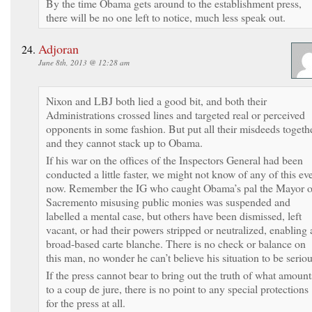
By the time Obama gets around to the establishment press,
there will be no one left to notice, much less speak out.
Adjoran
June 8th, 2013 @ 12:28 am
Nixon and LBJ both lied a good bit, and both their
Administrations crossed lines and targeted real or perceived
opponents in some fashion. But put all their misdeeds togeth
and they cannot stack up to Obama.
If his war on the offices of the Inspectors General had been
conducted a little faster, we might not know of any of this ev
now. Remember the IG who caught Obama’s pal the Mayor o
Sacremento misusing public monies was suspended and
labelled a mental case, but others have been dismissed, left
vacant, or had their powers stripped or neutralized, enabling 
broad-based carte blanche. There is no check or balance on
this man, no wonder he can’t believe his situation to be seriou
If the press cannot bear to bring out the truth of what amount
to a coup de jure, there is no point to any special protections
for the press at all.