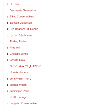
Dr. Flap
Dyspepsia Generation
Effing Conservatives
Election Dissection
Eric Reasons, IT Genius
Eye of Polyphemus
Finding Ponies. . .
Free Will
Grandpa John's
Granite Grok
GrEaT sAtAn"S gIrLfRiEnD
Hoosier Access
John William Perry
Judicial Watch
Jumping in Pools
KURU Lounge
Laughing Conservative