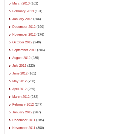
March 2013
(162)
February 2013
(191)
January 2013
(206)
December 2012
(190)
November 2012
(176)
October 2012
(240)
September 2012
(206)
August 2012
(235)
July 2012
(223)
June 2012
(161)
May 2012
(230)
April 2012
(269)
March 2012
(282)
February 2012
(247)
January 2012
(267)
December 2011
(285)
November 2011
(300)