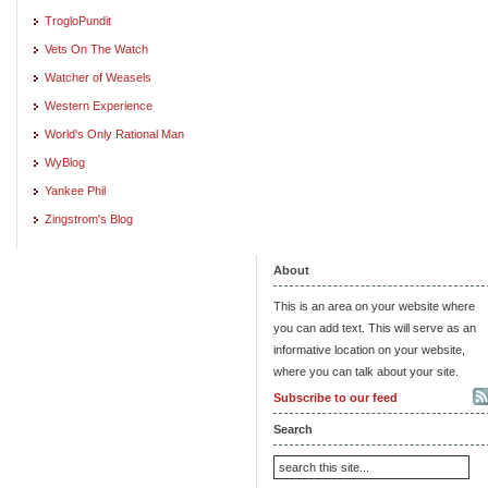
TrogloPundit
Vets On The Watch
Watcher of Weasels
Western Experience
World's Only Rational Man
WyBlog
Yankee Phil
Zingstrom's Blog
About
This is an area on your website where
you can add text. This will serve as an
informative location on your website,
where you can talk about your site.
Subscribe to our feed
Search