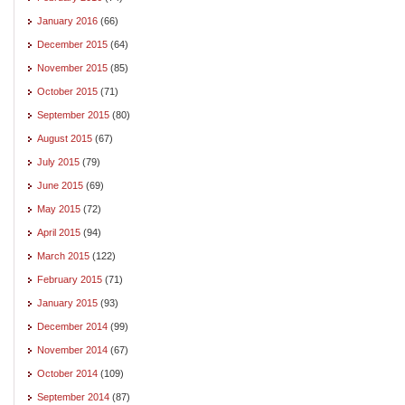
January 2016
(66)
December 2015
(64)
November 2015
(85)
October 2015
(71)
September 2015
(80)
August 2015
(67)
July 2015
(79)
June 2015
(69)
May 2015
(72)
April 2015
(94)
March 2015
(122)
February 2015
(71)
January 2015
(93)
December 2014
(99)
November 2014
(67)
October 2014
(109)
September 2014
(87)