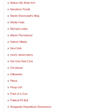
Makes My Brain Itch
Marathon Pundit
Martin Eisenstadt's Blog
Media Fade
Michael Leahy
Mister Pterodactyl
Naked Villainy
Nice Deb
noot's observatory
Not One Red Cent
Okrahead
Ollieander
Pileus
Pinup Girl
Point of a Gun
Political Pit Bull
Reaganite Republican Resistance