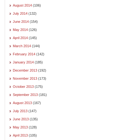
August 2014
(106)
July 2014
(132)
June 2014
(154)
May 2014
(126)
April 2014
(145)
March 2014
(144)
February 2014
(142)
January 2014
(185)
December 2013
(192)
November 2013
(173)
October 2013
(175)
September 2013
(181)
August 2013
(167)
July 2013
(147)
June 2013
(135)
May 2013
(128)
April 2013
(105)