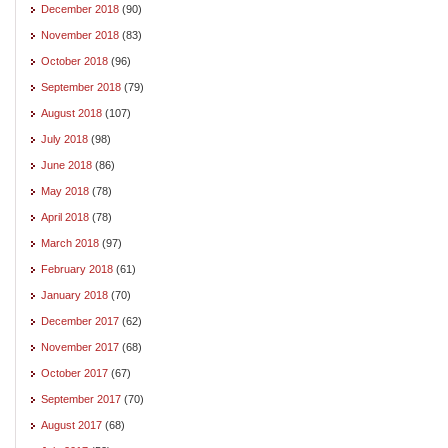
December 2018
(90)
November 2018
(83)
October 2018
(96)
September 2018
(79)
August 2018
(107)
July 2018
(98)
June 2018
(86)
May 2018
(78)
April 2018
(78)
March 2018
(97)
February 2018
(61)
January 2018
(70)
December 2017
(62)
November 2017
(68)
October 2017
(67)
September 2017
(70)
August 2017
(68)