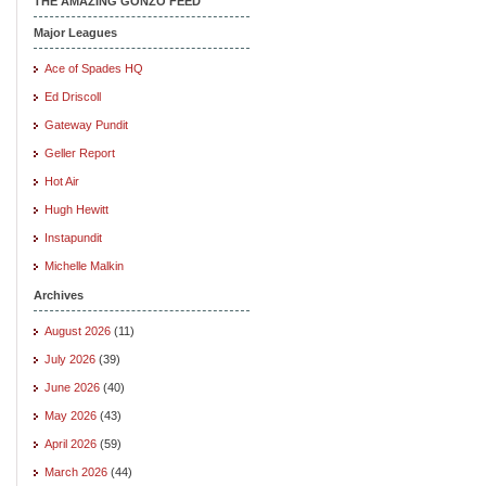
THE AMAZING GONZO FEED
Major Leagues
Ace of Spades HQ
Ed Driscoll
Gateway Pundit
Geller Report
Hot Air
Hugh Hewitt
Instapundit
Michelle Malkin
Archives
August 2026
(11)
July 2026
(39)
June 2026
(40)
May 2026
(43)
April 2026
(59)
March 2026
(44)