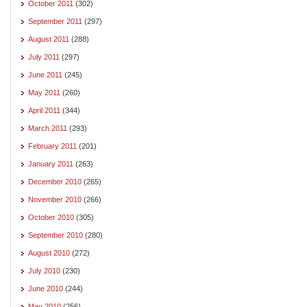
October 2011
(302)
September 2011
(297)
August 2011
(288)
July 2011
(297)
June 2011
(245)
May 2011
(260)
April 2011
(344)
March 2011
(293)
February 2011
(201)
January 2011
(263)
December 2010
(265)
November 2010
(266)
October 2010
(305)
September 2010
(280)
August 2010
(272)
July 2010
(230)
June 2010
(244)
May 2010
(256)