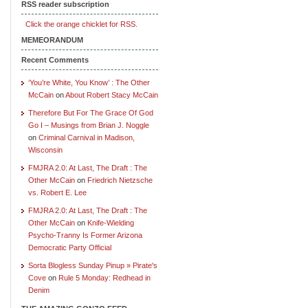
RSS reader subscription
Click the orange chicklet for RSS.
MEMEORANDUM
Recent Comments
‘You’re White, You Know’ : The Other
McCain
on
About Robert Stacy McCain
Therefore But For The Grace Of God
Go I – Musings from Brian J. Noggle
on
Criminal Carnival in Madison,
Wisconsin
FMJRA 2.0: At Last, The Draft : The
Other McCain
on
Friedrich Nietzsche
vs. Robert E. Lee
FMJRA 2.0: At Last, The Draft : The
Other McCain
on
Knife-Wielding
Psycho-Tranny Is Former Arizona
Democratic Party Official
Sorta Blogless Sunday Pinup » Pirate's
Cove
on
Rule 5 Monday: Redhead in
Denim