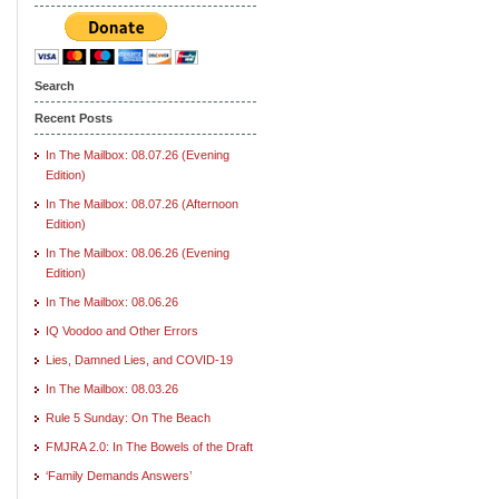
Search
Recent Posts
In The Mailbox: 08.07.26 (Evening
Edition)
In The Mailbox: 08.07.26 (Afternoon
Edition)
In The Mailbox: 08.06.26 (Evening
Edition)
In The Mailbox: 08.06.26
IQ Voodoo and Other Errors
Lies, Damned Lies, and COVID-19
In The Mailbox: 08.03.26
Rule 5 Sunday: On The Beach
FMJRA 2.0: In The Bowels of the Draft
‘Family Demands Answers’