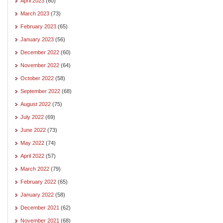
April 2023
(60)
March 2023
(73)
February 2023
(65)
January 2023
(56)
December 2022
(60)
November 2022
(64)
October 2022
(58)
September 2022
(68)
August 2022
(75)
July 2022
(69)
June 2022
(73)
May 2022
(74)
April 2022
(57)
March 2022
(79)
February 2022
(65)
January 2022
(58)
December 2021
(62)
November 2021
(68)