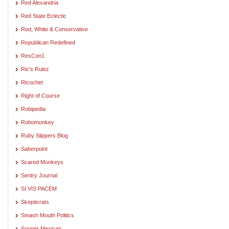
Red Alexandria
Red State Eclectic
Red, White & Conservative
Republican Redefined
ResCon1
Ric's Rulez
Ricochet
Right of Course
Robipedia
Robomonkey
Ruby Slippers Blog
Saberpoint
Scared Monkeys
Sentry Journal
SI VIS PACEM
Skepticrats
Smash Mouth Politics
Sooper Mexican