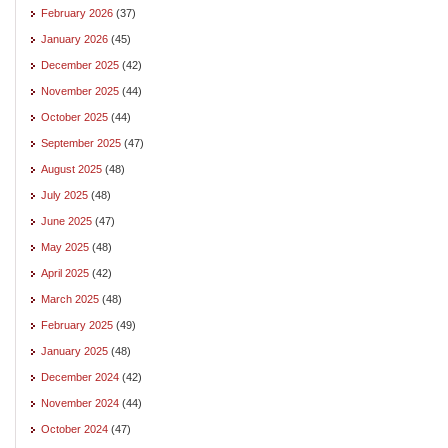
February 2026
(37)
January 2026
(45)
December 2025
(42)
November 2025
(44)
October 2025
(44)
September 2025
(47)
August 2025
(48)
July 2025
(48)
June 2025
(47)
May 2025
(48)
April 2025
(42)
March 2025
(48)
February 2025
(49)
January 2025
(48)
December 2024
(42)
November 2024
(44)
October 2024
(47)