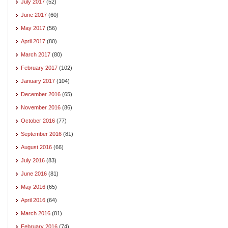
July 2017
(52)
June 2017
(60)
May 2017
(56)
April 2017
(80)
March 2017
(80)
February 2017
(102)
January 2017
(104)
December 2016
(65)
November 2016
(86)
October 2016
(77)
September 2016
(81)
August 2016
(66)
July 2016
(83)
June 2016
(81)
May 2016
(65)
April 2016
(64)
March 2016
(81)
February 2016
(74)