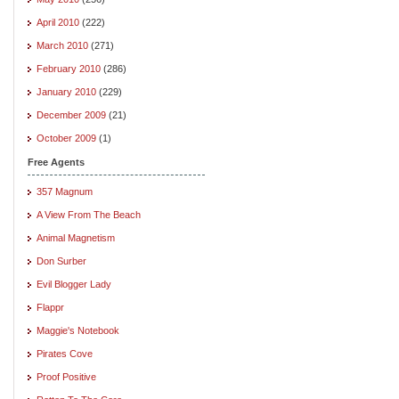
April 2010
(222)
March 2010
(271)
February 2010
(286)
January 2010
(229)
December 2009
(21)
October 2009
(1)
Free Agents
357 Magnum
A View From The Beach
Animal Magnetism
Don Surber
Evil Blogger Lady
Flappr
Maggie's Notebook
Pirates Cove
Proof Positive