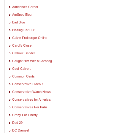
Adrienne's Corner
AmSpec Blog
Bad Blue
Blazing Cat Fur
Calvin Freiburger Online
Carol's Closet
Catholic Bandita
Caught Him With A Corndog
Cecil Calvert
Common Cents
Conservative Hideout
Conservative Watch News
Conservatives for America
Conservatives For Palin
Crazy For Liberty
Dad 29
DC Damsel