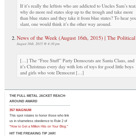
If it’s really the leftists who are addicted to Uncles Sam’s teat
why do more red states slop up to the trough and take more
than blue states and they take it from blue states? To hear yo
slant, one would think it’s the other way around.
News of the Week (August 16th, 2015) | The Political
August 16th, 2015 @ 4:30 pm
[…] The “Free Stuff” Party Democrats are Santa Claus, and
it’s Christmas every day with lots of toys for good little boys
and girls who vote Democrat […]
THE FULL METAL JACKET REACH-
AROUND AWARD
357 MAGNUM
This spot rotates to honor those who link
us in shameless obedience to Rule 2 of
"How to Get a Million Hits on Your Blog."
HIT THE FREAKING TIP JAR!