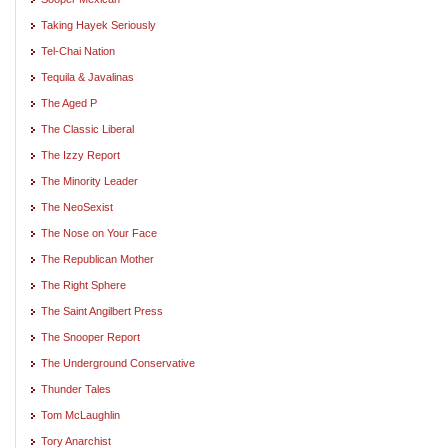
Taking Hayek Seriously
Tel-Chai Nation
Tequila & Javalinas
The Aged P
The Classic Liberal
The Izzy Report
The Minority Leader
The NeoSexist
The Nose on Your Face
The Republican Mother
The Right Sphere
The Saint Angilbert Press
The Snooper Report
The Underground Conservative
Thunder Tales
Tom McLaughlin
Tory Anarchist