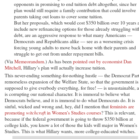
opponents in promising to end tuition debt altogether, since her
plan would still require a family contribution that could involve
parents taking out loans to cover some tuition.
But her proposals, which would cost $350 billion over 10 years 
include new refinancing options for those already struggling wit
debt, are an aggressive response to what many Americans —
Democrats and Republicans alike — see as a worsening crisis
forcing young adults to move back home with their parents and
struggle to get out from under repayment bills.
(Via
Memeorandum
.) As has been
pointed out by economist Dan
Mitchell
, Hillary’s plan will actually increase tuition.
This never-ending something-for-nothing hustle — the Democrat Part
remorseless expansion of the Welfare State, so that the government is
supposed to give everbody everything, for free! — is unsustainable, 
is corrupting our national character. It is immoral to believe what
Democrats believe, and it is immoral to do what Democrats do. It is
sinful, wicked and wrong and, hey, did I mention that
feminists are
promoting
witchcraf
t in Women’s Studies courses
? This is relevant,
because if the federal government is going to throw $350 billion at
college kids, you know a lot of those the kids will major in Women’s
Studies. This is what Hillary wants, more college-educated witches.