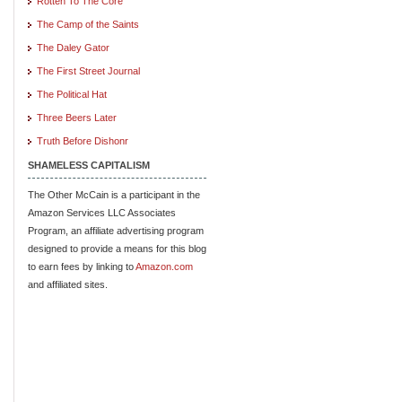
Rotten To The Core
The Camp of the Saints
The Daley Gator
The First Street Journal
The Political Hat
Three Beers Later
Truth Before Dishonr
SHAMELESS CAPITALISM
The Other McCain is a participant in the
Amazon Services LLC Associates
Program, an affiliate advertising program
designed to provide a means for this blog
to earn fees by linking to
Amazon.com
and affiliated sites.