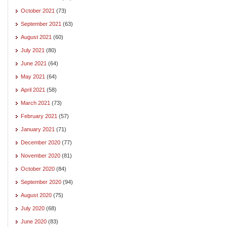
October 2021
(73)
September 2021
(63)
August 2021
(60)
July 2021
(80)
June 2021
(64)
May 2021
(64)
April 2021
(58)
March 2021
(73)
February 2021
(57)
January 2021
(71)
December 2020
(77)
November 2020
(81)
October 2020
(84)
September 2020
(94)
August 2020
(75)
July 2020
(68)
June 2020
(83)