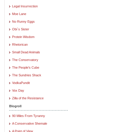
Legal Insurrection
Moe Lane
No Runny Eggs
Obi`s Sister
Protein Wisdom
Rhetorican
Small Dead Animals
The Conservatory
The People's Cube
The Sundries Shack
VodkaPundit
Vox Day
Zilla of the Resistance
Blogroll
90 Miles From Tyranny
A Conservative Shemale
A Point of View