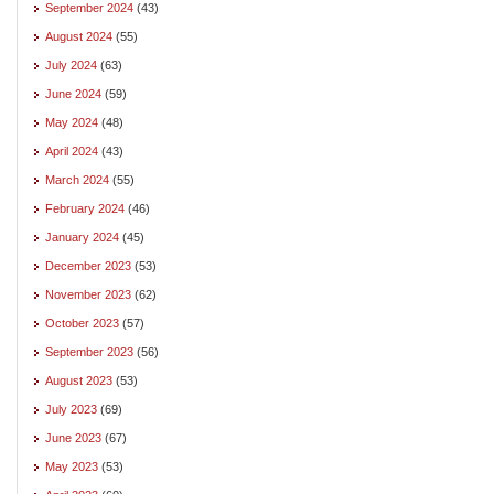
September 2024
(43)
August 2024
(55)
July 2024
(63)
June 2024
(59)
May 2024
(48)
April 2024
(43)
March 2024
(55)
February 2024
(46)
January 2024
(45)
December 2023
(53)
November 2023
(62)
October 2023
(57)
September 2023
(56)
August 2023
(53)
July 2023
(69)
June 2023
(67)
May 2023
(53)