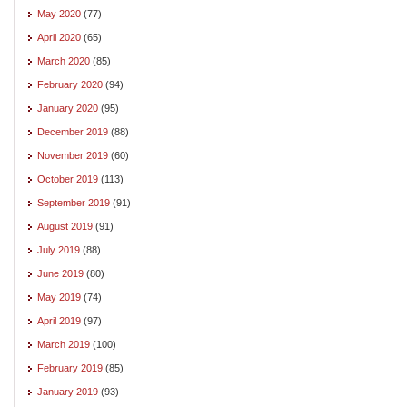
May 2020
(77)
April 2020
(65)
March 2020
(85)
February 2020
(94)
January 2020
(95)
December 2019
(88)
November 2019
(60)
October 2019
(113)
September 2019
(91)
August 2019
(91)
July 2019
(88)
June 2019
(80)
May 2019
(74)
April 2019
(97)
March 2019
(100)
February 2019
(85)
January 2019
(93)