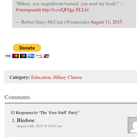
"Hillary, you magnificent bastard, you read my book!" –
@instapundit
http://t.co/QFQgcXLLbi
— Robert Stacy McCain (@rsmccain)
August 11, 2015
Category:
Education
,
Hillary Clinton
Comments
52 Responses
to “The ‘Free Stuff’ Party”
Bledsoe
August 14th, 2015 @ 10:05 am