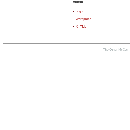
Admin
Log in
Wordpress
XHTML
The Other McCain 