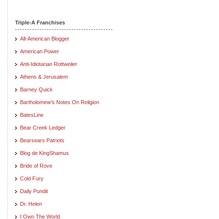
Triple-A Franchises
All-American Blogger
American Power
Anti-Idiotarian Rottweiler
Athens & Jerusalem
Barney Quick
Bartholomew's Notes On Religion
BatesLine
Bear Creek Ledger
Bearsears Patriots
Blog de KingShamus
Bride of Rove
Cold Fury
Daily Pundit
Dr. Helen
I Own The World