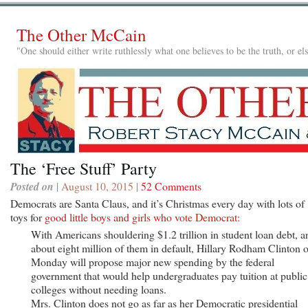
The Other McCain
"One should either write ruthlessly what one believes to be the truth, or e
The ‘Free Stuff’ Party
Posted on
| August 10, 2015 |
52 Comments
Democrats are Santa Claus, and it’s Christmas every day with lots of
toys for
good little boys and girls who vote Democrat:
With Americans shouldering $1.2 trillion in student loan debt, a
about eight million of them in default, Hillary Rodham Clinton 
Monday will propose major new spending by the federal
government that would help undergraduates pay tuition at public
colleges without needing loans.
Mrs. Clinton does not go as far as her Democratic presidential