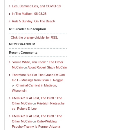
Lies, Damned Lies, and COVID-19
In The Mailbox: 08.03.26
Rule 5 Sunday: On The Beach
RSS reader subscription
Click the orange chicklet for RSS.
MEMEORANDUM
Recent Comments
‘You’re White, You Know’ : The Other
McCain
on
About Robert Stacy McCain
Therefore But For The Grace Of God
Go I – Musings from Brian J. Noggle
on
Criminal Carnival in Madison,
Wisconsin
FMJRA 2.0: At Last, The Draft : The
Other McCain
on
Friedrich Nietzsche
vs. Robert E. Lee
FMJRA 2.0: At Last, The Draft : The
Other McCain
on
Knife-Wielding
Psycho-Tranny Is Former Arizona