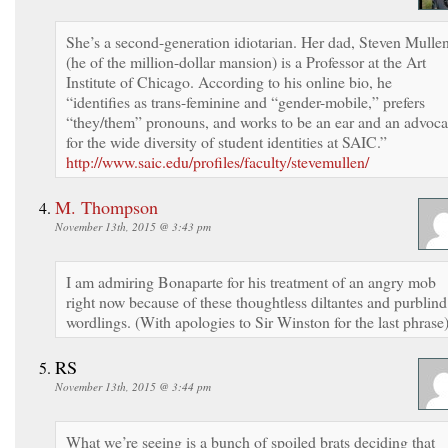
She’s a second-generation idiotarian. Her dad, Steven Mulle
(he of the million-dollar mansion) is a Professor at the Art
Institute of Chicago. According to his online bio, he
“identifies as trans-feminine and “gender-mobile,” prefers
“they/them” pronouns, and works to be an ear and an advoca
for the wide diversity of student identities at SAIC.”
http://www.saic.edu/profiles/faculty/stevemullen/
M. Thompson
November 13th, 2015 @ 3:43 pm
I am admiring Bonaparte for his treatment of an angry mob
right now because of these thoughtless diltantes and purblind
wordlings. (With apologies to Sir Winston for the last phrase
RS
November 13th, 2015 @ 3:44 pm
What we’re seeing is a bunch of spoiled brats deciding that