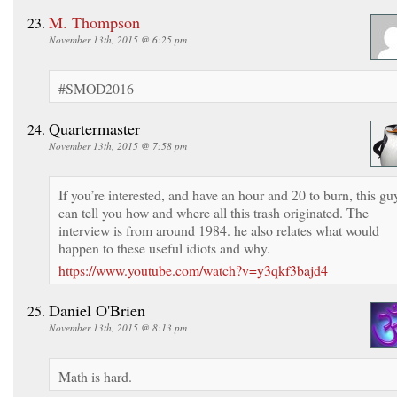
M. Thompson
November 13th, 2015 @ 6:25 pm
#SMOD2016
Quartermaster
November 13th, 2015 @ 7:58 pm
If you’re interested, and have an hour and 20 to burn, this gu
can tell you how and where all this trash originated. The
interview is from around 1984. he also relates what would
happen to these useful idiots and why.
https://www.youtube.com/watch?v=y3qkf3bajd4
Daniel O'Brien
November 13th, 2015 @ 8:13 pm
Math is hard.