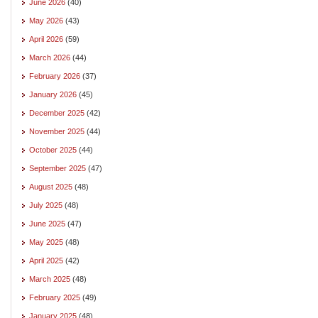
June 2026
(40)
May 2026
(43)
April 2026
(59)
March 2026
(44)
February 2026
(37)
January 2026
(45)
December 2025
(42)
November 2025
(44)
October 2025
(44)
September 2025
(47)
August 2025
(48)
July 2025
(48)
June 2025
(47)
May 2025
(48)
April 2025
(42)
March 2025
(48)
February 2025
(49)
January 2025
(48)