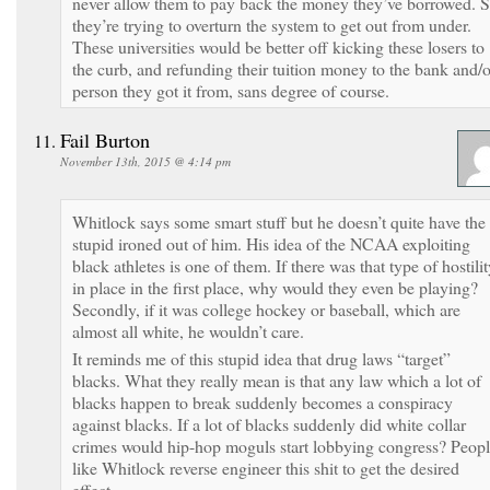
never allow them to pay back the money they’ve borrowed. 
they’re trying to overturn the system to get out from under.
These universities would be better off kicking these losers to
the curb, and refunding their tuition money to the bank and/o
person they got it from, sans degree of course.
Fail Burton
November 13th, 2015 @ 4:14 pm
Whitlock says some smart stuff but he doesn’t quite have the
stupid ironed out of him. His idea of the NCAA exploiting
black athletes is one of them. If there was that type of hostili
in place in the first place, why would they even be playing?
Secondly, if it was college hockey or baseball, which are
almost all white, he wouldn’t care.
It reminds me of this stupid idea that drug laws “target”
blacks. What they really mean is that any law which a lot of
blacks happen to break suddenly becomes a conspiracy
against blacks. If a lot of blacks suddenly did white collar
crimes would hip-hop moguls start lobbying congress? Peop
like Whitlock reverse engineer this shit to get the desired
effect.