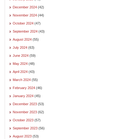
December 2024
(42)
November 2024
(44)
October 2024
(47)
September 2024
(43)
August 2024
(55)
July 2024
(63)
June 2024
(59)
May 2024
(48)
April 2024
(43)
March 2024
(55)
February 2024
(46)
January 2024
(45)
December 2023
(53)
November 2023
(62)
October 2023
(57)
September 2023
(56)
August 2023
(53)