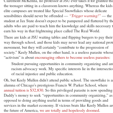
Claremont McKenna, no professor at JSU ever takes it for granted tha
the teenager sitting in a classroom knows anything. Whereas the kids
elite campuses are treated like Special Snowflakes whose delicate
sensibilities should never be offended —
“Trigger warning!”
— the
student at Jax State doesn’t expect to be pampered and flattered by th
adults who are paid to teach him the knowledge and skills necessary 
earn his way in that frightening place called The Real World.
There are kids at JSU waiting tables and flipping burgers to pay their
way through school, and those kids may never lead any national prot
movement, but they will certainly “contribute to the progression of
society.” Keely Mullen, on the other hand, is a useless parasite whos
“activism” is about
encouraging others to become useless parasites
:
Student pursuing opportunities in community organizing and ant
racism advocacy work. My specific interests lie in the intersecti
of racial injustice and public education.
Oh, but Keely Mullen didn’t attend public school. The snowflake is a
alumna of Chicago’s prestigious Francis W. Parker School, where
annual tuition is $32,830
. So this privileged parasite is now spending
Daddy’s money to seek “opportunities in community organizing,” as
opposed to doing anything useful in terms of providing goods and
services in the market economy. If vicious brats like Keely Mullen ar
the future of America,
we are totally and hopelessly doomed
.