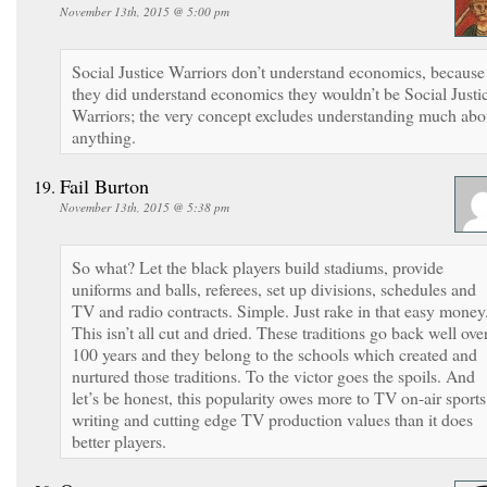
November 13th, 2015 @ 5:00 pm
Social Justice Warriors don’t understand economics, because 
they did understand economics they wouldn’t be Social Justi
Warriors; the very concept excludes understanding much abo
anything.
Fail Burton
November 13th, 2015 @ 5:38 pm
So what? Let the black players build stadiums, provide
uniforms and balls, referees, set up divisions, schedules and
TV and radio contracts. Simple. Just rake in that easy money
This isn’t all cut and dried. These traditions go back well ove
100 years and they belong to the schools which created and
nurtured those traditions. To the victor goes the spoils. And
let’s be honest, this popularity owes more to TV on-air sports
writing and cutting edge TV production values than it does
better players.