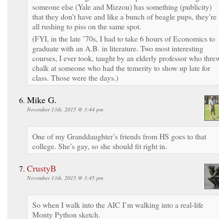
someone else (Yale and Mizzou) has something (publicity)
that they don’t have and like a bunch of beagle pups, they’re
all rushing to piss on the same spot.
(FYI, in the late ’70s, I had to take 6 hours of Economics to
graduate with an A.B. in literature. Two most interesting
courses, I ever took, taught by an elderly professor who thre
chalk at someone who had the temerity to show up late for
class. Those were the days.)
Mike G.
November 13th, 2015 @ 3:44 pm
One of my Granddaughter’s friends from HS goes to that
college. She’s gay, so she should fit right in.
CrustyB
November 13th, 2015 @ 3:45 pm
So when I walk into the AIC I’m walking into a real-life
Monty Python sketch.