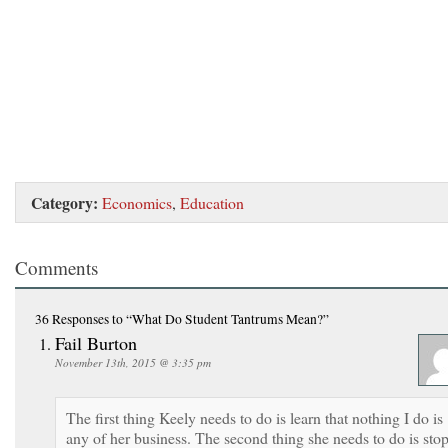
Category:
Economics
,
Education
Comments
36 Responses
to “What Do Student Tantrums Mean?”
Fail Burton
November 13th, 2015 @ 3:35 pm
The first thing Keely needs to do is learn that nothing I do is
any of her business. The second thing she needs to do is sto