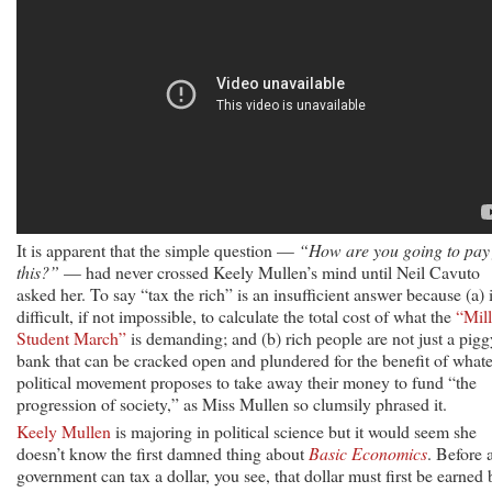
It is apparent that the simple question —
“How are you going to pay 
this?”
— had never crossed Keely Mullen’s mind until Neil Cavuto
asked her. To say “tax the rich” is an insufficient answer because (a) i
difficult, if not impossible, to calculate the total cost of what the
“Mil
Student March”
is demanding; and (b) rich people are not just a pigg
bank that can be cracked open and plundered for the benefit of what
political movement proposes to take away their money to fund “the
progression of society,” as Miss Mullen so clumsily phrased it.
Keely Mullen
is majoring in political science but it would seem she
doesn’t know the first damned thing about
Basic Economics
. Before 
government can tax a dollar, you see, that dollar must first be earned 