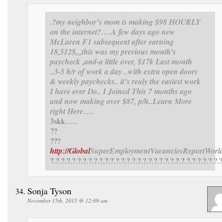
.?my neighbor’s mom is making $98 HOURLY
on the internet?….
A few days ago new
McLaren F1 subsequent after earning
18,512$,,,this was my previous month’s
paycheck ,and-a little over, $17k Last month
..3-5 h/r of work a day ..with extra open doors
& weekly paychecks.. it’s realy the easiest work
I have ever Do.. I Joined This 7 months ago
and now making over $87, p/h..Learn More
right Here
….
3skk…..
??
???
http://Global
SuperEmployment
VacanciesReport
Worl
?.?.?.?.?.?.?.?.?.?.?.?.?.?.?.?.?.?.?.?.?.?.?.?.?.?.?.?.?.?.?.
Sonja Tyson
November 15th, 2015 @ 12:09 am