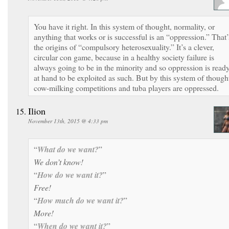
You have it right. In this system of thought, normality, or
anything that works or is successful is an “oppression.” That’
the origins of “compulsory heterosexuality.” It’s a clever,
circular con game, because in a healthy society failure is
always going to be in the minority and so oppression is read
at hand to be exploited as such. But by this system of though
cow-milking competitions and tuba players are oppressed.
Ilion
November 13th, 2015 @ 4:33 pm
“
What do we want?
”
We don’t know!
“
How do we want it?
”
Free!
“
How much do we want it?
”
More!
“
When do we want it?
”