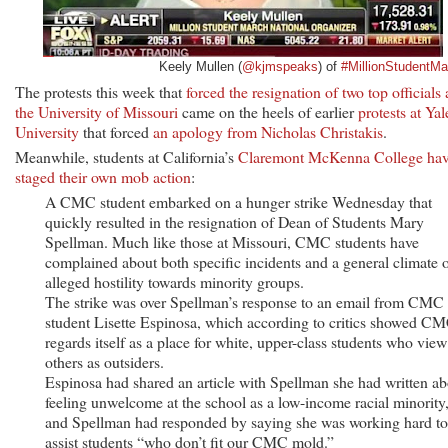
Keely Mullen (
@kjmspeaks
) of
#MillionStudentMa
The protests this week that
forced the resignation of two top officials 
the University of Missouri
came on the heels of earlier
protests at Yal
University
that forced
an apology from Nicholas Christakis
.
Meanwhile, students at California’s
Claremont McKenna College ha
staged their own mob action
:
A CMC student embarked on a hunger strike Wednesday that
quickly resulted in the resignation of Dean of Students Mary
Spellman. Much like those at Missouri, CMC students have
complained about both specific incidents and a general climate 
alleged hostility towards minority groups.
The strike was over Spellman’s response to an email from CMC
student Lisette Espinosa, which according to critics showed C
regards itself as a place for white, upper-class students who view 
others as outsiders.
Espinosa had shared an article with Spellman she had written ab
feeling unwelcome at the school as a low-income racial minority
and Spellman had responded by saying she was working hard to
assist students “who don’t fit our CMC mold.”