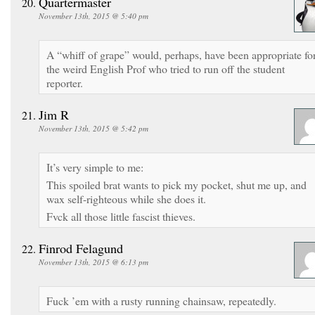
Quartermaster
November 13th, 2015 @ 5:40 pm
A “whiff of grape” would, perhaps, have been appropriate fo
the weird English Prof who tried to run off the student
reporter.
Jim R
November 13th, 2015 @ 5:42 pm
It’s very simple to me:
This spoiled brat wants to pick my pocket, shut me up, and
wax self-righteous while she does it.
Fvck all those little fascist thieves.
Finrod Felagund
November 13th, 2015 @ 6:13 pm
Fuck ’em with a rusty running chainsaw, repeatedly.