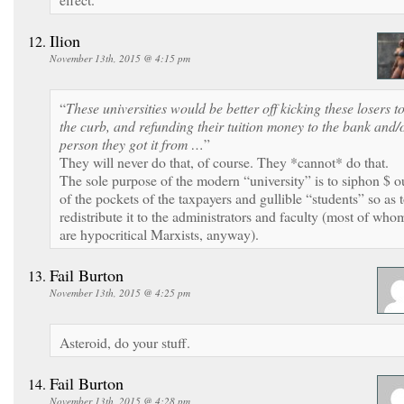
Ilion
November 13th, 2015 @ 4:15 pm
“
These universities would be better off kicking these losers t
the curb, and refunding their tuition money to the bank and/
person they got it from …
”
They will never do that, of course. They *cannot* do that.
The sole purpose of the modern “university” is to siphon $ o
of the pockets of the taxpayers and gullible “students” so as 
redistribute it to the administrators and faculty (most of who
are hypocritical Marxists, anyway).
Fail Burton
November 13th, 2015 @ 4:25 pm
Asteroid, do your stuff.
Fail Burton
November 13th, 2015 @ 4:28 pm