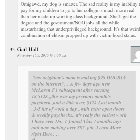
Omigawd, my dog is smarter. The sad reality is my inability 
pay for my children to go to her college is much more real
than her made-up working class background. She’ll get the
degree and the government/NGO jobs all the while
masturbating that underprivileged background. It’s that weir
combination of elitism propped up with victim-hood status.
Gail Hall
November 15th, 2015 @ 4:50 am
.?my neighbor’s mom is making $98 HOURLY
on the internet?….
A few days ago new
McLaren F1 subsequent after earning
18,512$,,,this was my previous month’s
paycheck ,and-a little over, $17k Last month
..3-5 h/r of work a day ..with extra open doors
& weekly paychecks.. it’s realy the easiest work
I have ever Do.. I Joined This 7 months ago
and now making over $87, p/h..Learn More
right Here
….
4kaa…………