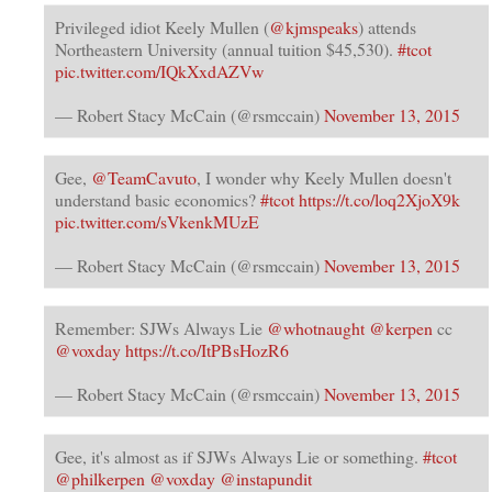
Privileged idiot Keely Mullen (
@kjmspeaks
) attends
Northeastern University (annual tuition $45,530).
#tcot
pic.twitter.com/IQkXxdAZVw
— Robert Stacy McCain (@rsmccain)
November 13, 2015
Gee,
@TeamCavuto
, I wonder why Keely Mullen doesn't
understand basic economics?
#tcot
https://t.co/loq2XjoX9k
pic.twitter.com/sVkenkMUzE
— Robert Stacy McCain (@rsmccain)
November 13, 2015
Remember: SJWs Always Lie
@whotnaught
@kerpen
cc
@voxday
https://t.co/ItPBsHozR6
— Robert Stacy McCain (@rsmccain)
November 13, 2015
Gee, it's almost as if SJWs Always Lie or something.
#tcot
@philkerpen
@voxday
@instapundit