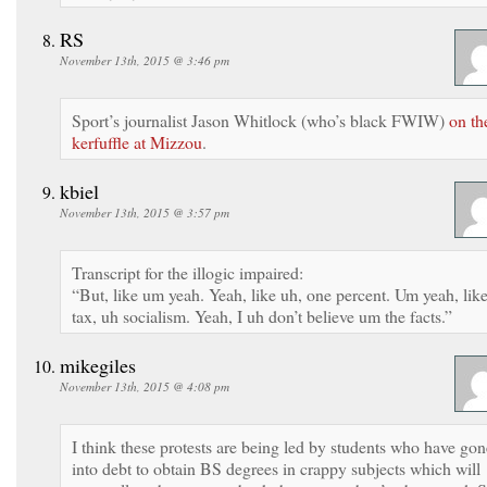
RS
November 13th, 2015 @ 3:46 pm
Sport’s journalist Jason Whitlock (who’s black FWIW)
on th
kerfuffle at Mizzou
.
kbiel
November 13th, 2015 @ 3:57 pm
Transcript for the illogic impaired:
“But, like um yeah. Yeah, like uh, one percent. Um yeah, lik
tax, uh socialism. Yeah, I uh don’t believe um the facts.”
mikegiles
November 13th, 2015 @ 4:08 pm
I think these protests are being led by students who have gon
into debt to obtain BS degrees in crappy subjects which will