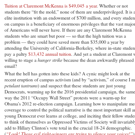
Tuition at Claremont McKenna is $49,045 a year
. Whether or not
students there “fit the mold,” none of them are underprivileged. It is 
elite institution with an endowment of $700 million, and every studen
on campus is a beneficiary of enormous privileges that the vast major
of Americans will never have. If there are any Claremont McKenna
students who are smart but poor — so that the high tuition was a
problem — they could have saved more than $35,000 a year by
attending the University of California-Berkeley, where in-state studen
pay a paltry
$13,432 annual tuition
. And yet a student at Claremont 
willing to stage a
hunger strike
because the dean awkwardly phrased
email?
What the hell has gotten into these kids? A cynic might look at the
recent eruption of campus activism (and by “activism,” of course I 
petulant tantrums
) and suspect that these students are just young
Democrats, warming up for the 2016 presidential campaign, the sam
way the 2011 “Occupy Wall Street” protests were a warm-up for
Obama’s 2012 re-election campaign. Learning how to manipulate me
coverage to control the political narrative is the most important skill 
young Democrat ever learns at college, and inciting their fellow stude
to think of themselves as Oppressed Victims of Society will invariabl
add to Hillary Clinton’s vote total in the crucial 18-24 demographic.
(
“Look! Those evil right-wingers are trying to silence your voices!”
)