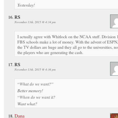
Yesterday!
RS
November 13th, 2015 @ 4:34 pm
I actually agree with Whitlock on the NCAA stuff. Division 
FBS schools make a lot of money. With the advent of ESPN
the TV dollars are huge and they all go to the universities, no
the players who are generating the cash.
RS
November 13th, 2015 @ 4:36 pm
“What do we want?”
Better memory!
“When do we want it?
Want what?
Dana