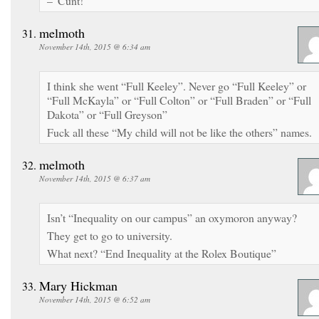
–“Cunt!”
melmoth
November 14th, 2015 @ 6:34 am
I think she went “Full Keeley”. Never go “Full Keeley” or
“Full McKayla” or “Full Colton” or “Full Braden” or “Full
Dakota” or “Full Greyson”
Fuck all these “My child will not be like the others” names.
melmoth
November 14th, 2015 @ 6:37 am
Isn’t “Inequality on our campus” an oxymoron anyway?
They get to go to university.
What next? “End Inequality at the Rolex Boutique”
Mary Hickman
November 14th, 2015 @ 6:52 am