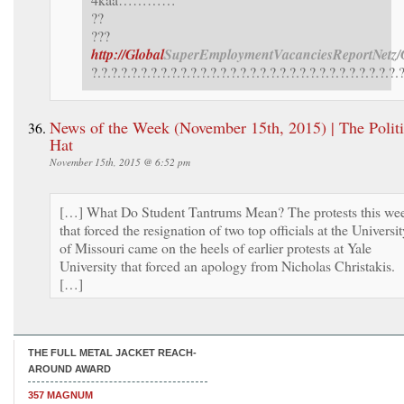
??
???
http://Global
SuperEmployment
VacanciesReport
Netz/
?.?.?.?.?.?.?.?.?.?.?.?.?.?.?.?.?.?.?.?.?.?.?.?.?.?.?.?.?.?.?.
News of the Week (November 15th, 2015) | The Politi
Hat
November 15th, 2015 @ 6:52 pm
[…] What Do Student Tantrums Mean? The protests this we
that forced the resignation of two top officials at the Universi
of Missouri came on the heels of earlier protests at Yale
University that forced an apology from Nicholas Christakis.
[…]
THE FULL METAL JACKET REACH-
AROUND AWARD
357 MAGNUM