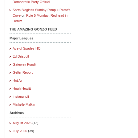
Democratic Party Official
Sorta Blogless Sunday Pinup » Pirate's
Cove
on
Rule 5 Monday: Redhead in
Denim
THE AMAZING GONZO FEED
Major Leagues
Ace of Spades HQ
Ed Driscoll
Gateway Pundit
Geller Report
Hot Air
Hugh Hewitt
Instapundit
Michelle Malkin
Archives
August 2026
(13)
July 2026
(39)