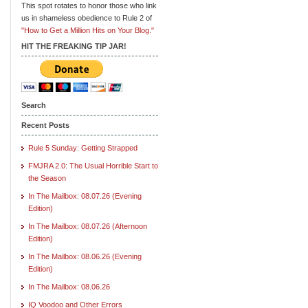
This spot rotates to honor those who link
us in shameless obedience to Rule 2 of
"How to Get a Million Hits on Your Blog."
HIT THE FREAKING TIP JAR!
Search
Recent Posts
Rule 5 Sunday: Getting Strapped
FMJRA 2.0: The Usual Horrible Start to
the Season
In The Mailbox: 08.07.26 (Evening
Edition)
In The Mailbox: 08.07.26 (Afternoon
Edition)
In The Mailbox: 08.06.26 (Evening
Edition)
In The Mailbox: 08.06.26
IQ Voodoo and Other Errors