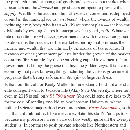
the production and exchange of goods and services in a market wher
consumers are the
demand
and producers compete to provide the
supply
. Wealth is the accumulation of excess income, and is deployed
capital
in the marketplace as
investment
, where the owners of wealt
including everybody who has a 401(k) retirement plan — seek to ear
dividends by owning shares in enterprises that yield
profit
. Whatever 
rate of taxation, or whatever governments do with the revenue gained
taxation, it is the success of the market economy that produces the
income and wealth that are ultimately the source of tax revenue. If
taxation or other government policies hinder the growth of the market
economy (for example, by disincentivizing capital investment), then
government is killing the goose that lays the golden eggs. It is the ma
economy that pays for everything, including the various government
programs that
already subsidize tuition for college students
.
Is that too difficult for Keely Mullen to understand? I did not attend a
elite college. I went to Jacksonville (Ala.) State University, where tui
even in 2015 is still only
$8,790 a year
. You could send five kids to 
for the cost of sending one kid to Northeastern University, where
political science majors don’t even understand
Basic Economics
, so 
is it that a dumb redneck like me can explain this stuff? Perhaps it is
because my professors were aware of how vastly ignorant the averag
student is. In contrast to posh private schools like Northeastern and