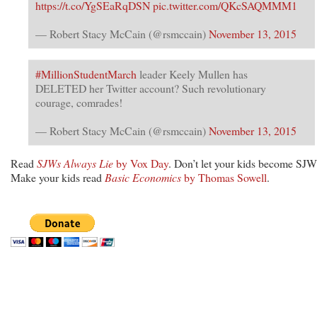
https://t.co/YgSEaRqDSN
pic.twitter.com/QKcSAQMMM1
— Robert Stacy McCain (@rsmccain)
November 13, 2015
#MillionStudentMarch
leader Keely Mullen has
DELETED her Twitter account? Such revolutionary
courage, comrades!
— Robert Stacy McCain (@rsmccain)
November 13, 2015
Read
SJWs Always Lie
by Vox Day
. Don’t let your kids become SJW
Make your kids read
Basic Economics
by Thomas Sowell
.