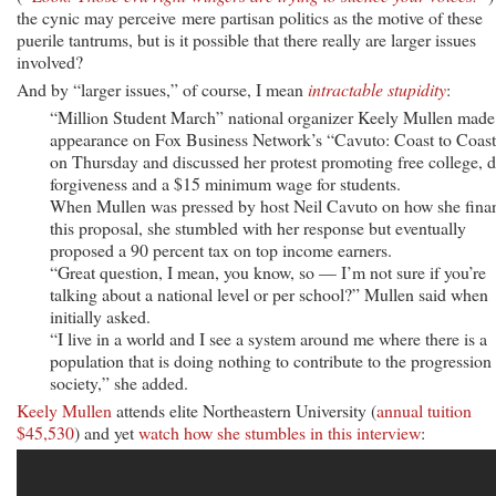
the cynic may perceive mere partisan politics as the motive of these
puerile tantrums, but is it possible that there really are larger issues
involved?
And by “larger issues,” of course, I mean
intractable stupidity
:
“Million Student March” national organizer Keely Mullen made
appearance on Fox Business Network’s “Cavuto: Coast to Coas
on Thursday and discussed her protest promoting free college, d
forgiveness and a $15 minimum wage for students.
When Mullen was pressed by host Neil Cavuto on how she fina
this proposal, she stumbled with her response but eventually
proposed a 90 percent tax on top income earners.
“Great question, I mean, you know, so — I’m not sure if you’re
talking about a national level or per school?” Mullen said when
initially asked.
“I live in a world and I see a system around me where there is a
population that is doing nothing to contribute to the progression
society,” she added.
Keely Mullen
attends elite Northeastern University (
annual tuition
$45,530
) and yet
watch how she stumbles in this interview
: