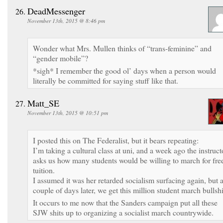
DeadMessenger
November 13th, 2015 @ 8:46 pm
Wonder what Mrs. Mullen thinks of “trans-feminine” and
“gender mobile”?
*sigh* I remember the good ol’ days when a person would
literally be committed for saying stuff like that.
Matt_SE
November 13th, 2015 @ 10:51 pm
I posted this on The Federalist, but it bears repeating:
I’m taking a cultural class at uni, and a week ago the instruct
asks us how many students would be willing to march for fre
tuition.
I assumed it was her retarded socialism surfacing again, but 
couple of days later, we get this million student march bullshi
It occurs to me now that the Sanders campaign put all these
SJW shits up to organizing a socialist march countrywide.