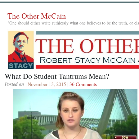
The Other McCain
"One should either write ruthlessly what one believes to be the truth, or e
What Do Student Tantrums Mean?
Posted on
| November 13, 2015 |
36 Comments