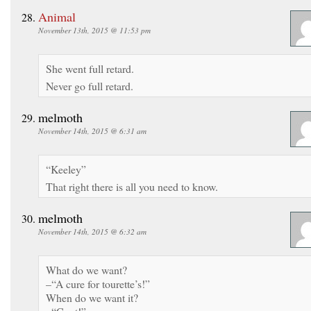
Animal
November 13th, 2015 @ 11:53 pm
She went full retard.
Never go full retard.
melmoth
November 14th, 2015 @ 6:31 am
“Keeley”
That right there is all you need to know.
melmoth
November 14th, 2015 @ 6:32 am
What do we want?
–“A cure for tourette’s!”
When do we want it?