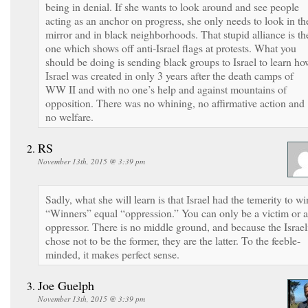
being in denial. If she wants to look around and see people
acting as an anchor on progress, she only needs to look in th
mirror and in black neighborhoods. That stupid alliance is th
one which shows off anti-Israel flags at protests. What you
should be doing is sending black groups to Israel to learn ho
Israel was created in only 3 years after the death camps of
WW II and with no one’s help and against mountains of
opposition. There was no whining, no affirmative action and
no welfare.
RS
November 13th, 2015 @ 3:39 pm
Sadly, what she will learn is that Israel had the temerity to wi
“Winners” equal “oppression.” You can only be a victim or 
oppressor. There is no middle ground, and because the Israel
chose not to be the former, they are the latter. To the feeble-
minded, it makes perfect sense.
Joe Guelph
November 13th, 2015 @ 3:39 pm