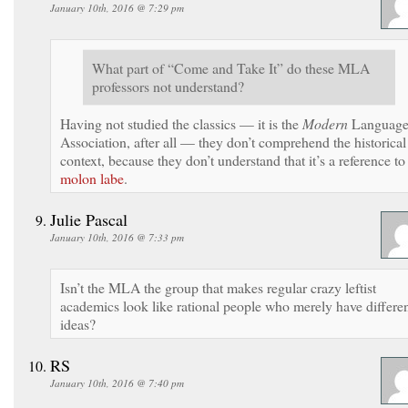
January 10th, 2016 @ 7:29 pm
What part of “Come and Take It” do these MLA
professors not understand?
Having not studied the classics — it is the
Modern
Languag
Association, after all — they don’t comprehend the historical
context, because they don’t understand that it’s a reference to
molon labe
.
Julie Pascal
January 10th, 2016 @ 7:33 pm
Isn’t the MLA the group that makes regular crazy leftist
academics look like rational people who merely have differe
ideas?
RS
January 10th, 2016 @ 7:40 pm