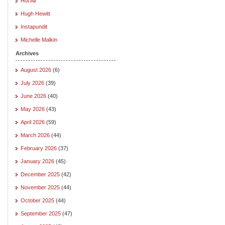
Hot Air
Hugh Hewitt
Instapundit
Michelle Malkin
Archives
August 2026
(6)
July 2026
(39)
June 2026
(40)
May 2026
(43)
April 2026
(59)
March 2026
(44)
February 2026
(37)
January 2026
(45)
December 2025
(42)
November 2025
(44)
October 2025
(44)
September 2025
(47)