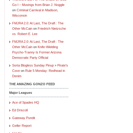
Go I – Musings from Brian J. Noggle
on
Criminal Carnival in Madison,
Wisconsin
FMJRA 2.0: At Last, The Draft : The
Other McCain
on
Friedrich Nietzsche
vs. Robert E. Lee
FMJRA 2.0: At Last, The Draft : The
Other McCain
on
Knife-Wielding
Psycho-Tranny Is Former Arizona
Democratic Party Official
Sorta Blogless Sunday Pinup » Pirate's
Cove
on
Rule 5 Monday: Redhead in
Denim
THE AMAZING GONZO FEED
Major Leagues
Ace of Spades HQ
Ed Driscoll
Gateway Pundit
Geller Report