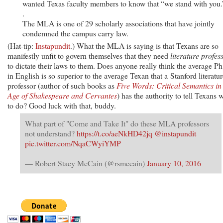
wanted Texas faculty members to know that “we stand with you.”
.
The MLA is one of 29 scholarly associations that have jointly
condemned the campus carry law.
(Hat-tip:
Instapundit
.) What the MLA is saying is that Texans are so
manifestly unfit to govern themselves that they need
literature profes
to dictate their laws to them. Does anyone really think the average Ph
in English is so superior to the average Texan that a Stanford literatur
professor (author of such books as
Five Words: Critical Semantics in
Age of Shakespeare and Cervantes
) has the authority to tell Texans 
to do? Good luck with that, buddy.
What part of "Come and Take It" do these MLA professors
not understand?
https://t.co/aeNkHD42jq
@instapundit
pic.twitter.com/NqaCWyiYMP
— Robert Stacy McCain (@rsmccain)
January 10, 2016