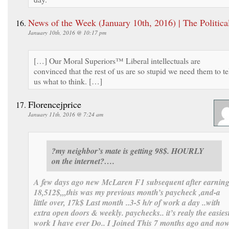
News of the Week (January 10th, 2016) | The Politica
January 10th, 2016 @ 10:17 pm
[…] Our Moral Superiors™ Liberal intellectuals are
convinced that the rest of us are so stupid we need them to te
us what to think. […]
Florencejprice
January 11th, 2016 @ 7:24 am
?my neighbor’s mate is getting 98$. HOURLY
on the internet?….
A few days ago new McLaren F1 subsequent after earnin
18,512$,,,this was my previous month’s paycheck ,and-a
little over, 17k$ Last month ..3-5 h/r of work a day ..with
extra open doors & weekly. paychecks.. it’s realy the easies
work I have ever Do.. I Joined This 7 months ago and no