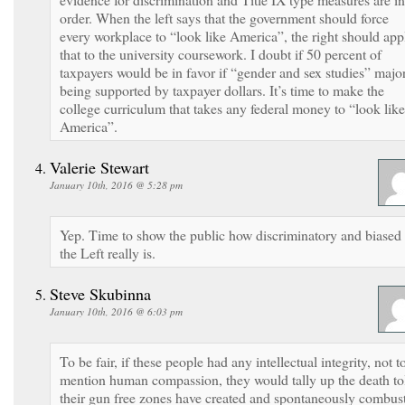
order. When the left says that the government should force
every workplace to “look like America”, the right should app
that to the university coursework. I doubt if 50 percent of
taxpayers would be in favor if “gender and sex studies” majo
being supported by taxpayer dollars. It’s time to make the
college curriculum that takes any federal money to “look like
America”.
Valerie Stewart
January 10th, 2016 @ 5:28 pm
Yep. Time to show the public how discriminatory and biased
the Left really is.
Steve Skubinna
January 10th, 2016 @ 6:03 pm
To be fair, if these people had any intellectual integrity, not t
mention human compassion, they would tally up the death to
their gun free zones have created and spontaneously combus