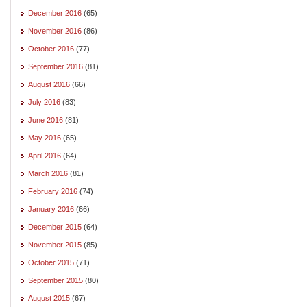
December 2016
(65)
November 2016
(86)
October 2016
(77)
September 2016
(81)
August 2016
(66)
July 2016
(83)
June 2016
(81)
May 2016
(65)
April 2016
(64)
March 2016
(81)
February 2016
(74)
January 2016
(66)
December 2015
(64)
November 2015
(85)
October 2015
(71)
September 2015
(80)
August 2015
(67)