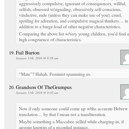
aggressively compulsive, ignorant of consequences, willful,
selfish, obsessed w/signaling, obsessively self-conscious,
vindictive, rude (unless they can make use of you), cruel,
spoiling for adoration, and compulsive magical thinkers… in
addition to a barge-load of other negative characteristics.
Comparing the above list w/very young children, you’d find a
high congruence of characteristics.
Fail Burton
January 11th, 2016 @ 8:58 am
“Mate”? Hahah. Feminist spamming us.
Grandson Of TheGrumpus
January 11th, 2016 @ 9:02 am
Now if only someone could come up w/the accurate Hebrew
translation… by that I mean not a transliteration.
Maybe something a Maccabee yelled while charging-in, if
anyone knowns of a recorded instance.