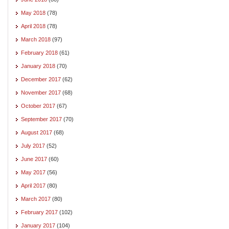
May 2018
(78)
April 2018
(78)
March 2018
(97)
February 2018
(61)
January 2018
(70)
December 2017
(62)
November 2017
(68)
October 2017
(67)
September 2017
(70)
August 2017
(68)
July 2017
(52)
June 2017
(60)
May 2017
(56)
April 2017
(80)
March 2017
(80)
February 2017
(102)
January 2017
(104)