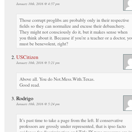
January 10th, 2016 @ 4:57 pm
Those corrupt proglibs are probably only in their respective
fields so they can normalize and excuse their debauchery.
They might not consciously do it, but it makes sense when
you think about it. Because if you’re a teacher or a doctor, yo
must be benevolent, right?
USCitizen
January 10th, 2016 @ 5:21 pm
Above all. You do Not.Mess.With.Texas.
Good read.
Rodrigo
January 10th, 2016 @ 5:24 pm
It’s past time to take a page from the left. If conservative
professors are grossly under represented, that is ipso facto
evidence for discrimination and Title IX type measures are in