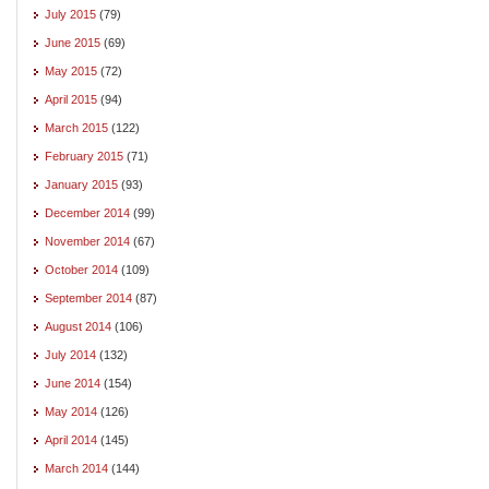
July 2015
(79)
June 2015
(69)
May 2015
(72)
April 2015
(94)
March 2015
(122)
February 2015
(71)
January 2015
(93)
December 2014
(99)
November 2014
(67)
October 2014
(109)
September 2014
(87)
August 2014
(106)
July 2014
(132)
June 2014
(154)
May 2014
(126)
April 2014
(145)
March 2014
(144)