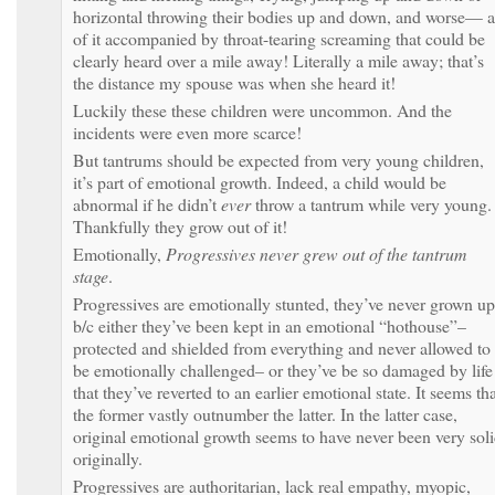
horizontal throwing their bodies up and down, and worse— a
of it accompanied by throat-tearing screaming that could be
clearly heard over a mile away! Literally a mile away; that’s
the distance my spouse was when she heard it!
Luckily these these children were uncommon. And the
incidents were even more scarce!
But tantrums should be expected from very young children,
it’s part of emotional growth. Indeed, a child would be
abnormal if he didn’t
ever
throw a tantrum while very young.
Thankfully they grow out of it!
Emotionally,
Progressives never grew out of the tantrum
stage
.
Progressives are emotionally stunted, they’ve never grown up
b/c either they’ve been kept in an emotional “hothouse”–
protected and shielded from everything and never allowed to
be emotionally challenged– or they’ve be so damaged by life
that they’ve reverted to an earlier emotional state. It seems th
the former vastly outnumber the latter. In the latter case,
original emotional growth seems to have never been very sol
originally.
Progressives are authoritarian, lack real empathy, myopic,