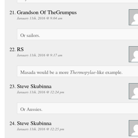
Grandson Of TheGrumpus
January 11th, 2016 @ 9:04 am
Or sailors.
RS
January 11th, 2016 @ 9:17 am
Masada would be a more
Thermopylae
-like example.
Steve Skubinna
January 11th, 2016 @ 12:24 pm
Or Aussies.
Steve Skubinna
January 11th, 2016 @ 12:25 pm