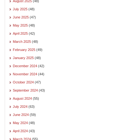
August 2025
(48)
July 2025
(48)
June 2025
(47)
May 2025
(48)
April 2025
(42)
March 2025
(48)
February 2025
(49)
January 2025
(48)
December 2024
(42)
November 2024
(44)
October 2024
(47)
September 2024
(43)
August 2024
(55)
July 2024
(63)
June 2024
(59)
May 2024
(48)
April 2024
(43)
March 2024
(55)