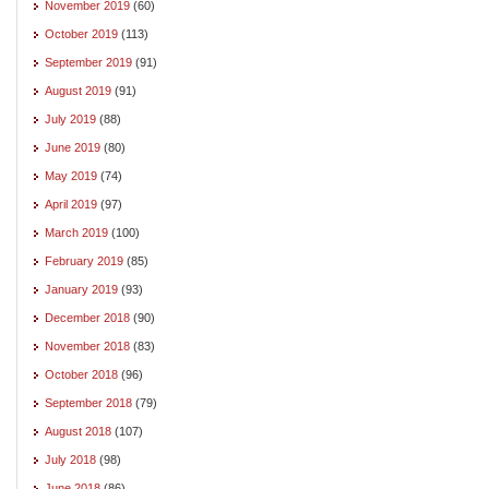
November 2019
(60)
October 2019
(113)
September 2019
(91)
August 2019
(91)
July 2019
(88)
June 2019
(80)
May 2019
(74)
April 2019
(97)
March 2019
(100)
February 2019
(85)
January 2019
(93)
December 2018
(90)
November 2018
(83)
October 2018
(96)
September 2018
(79)
August 2018
(107)
July 2018
(98)
June 2018
(86)