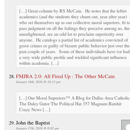
[…] Great column by RS McCain. He notes that the leftist
academics (and the students they churn out, year after year)
who set themselves up as our collective moral superiors, fit t
pass judgment on all the failings they perceive among us, the
unenlightened, are an odd lot to proclaim superiority over
anyone. He catalogs a partial list of academics convicted of
grave crimes or guilty of bizarre public behavior just over the
past couple of years. Some of these individuals have (or had
a very wide public profile and wielded significant influence
within academia. […]
FMJRA 2.0: All Fired Up : The Other McCain
January 16th, 2016 @ 10:11 pm
[…] Our Moral Superiors™ A Blog for Dallas Area Catholic
The Daley Gator The Political Hat 357 Magnum Batshit
Crazy News […]
John the Baptist
January 17th, 2016 @ 8:02 am