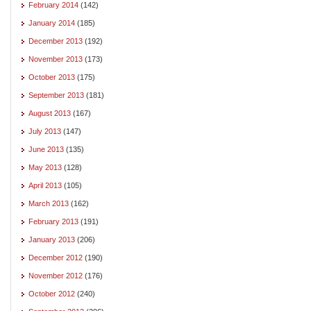
February 2014
(142)
January 2014
(185)
December 2013
(192)
November 2013
(173)
October 2013
(175)
September 2013
(181)
August 2013
(167)
July 2013
(147)
June 2013
(135)
May 2013
(128)
April 2013
(105)
March 2013
(162)
February 2013
(191)
January 2013
(206)
December 2012
(190)
November 2012
(176)
October 2012
(240)