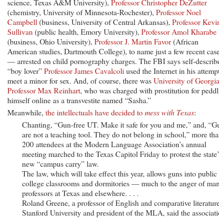
science, Texas A&M University),
Professor Christopher DeZutter
(chemistry, University of Minnesota-Rochester),
Professor Noel
Campbell
(business, University of Central Arkansas),
Professor Kevi
Sullivan
(public health, Emory University),
Professor Amol Kharabe
(business, Ohio University),
Professor J. Martin Favor
(African
American studies, Dartmouth College), to name just a few recent cas
— arrested on child pornography charges. The FBI says self-describ
“boy lover”
Professor James Cavalcoli
used the Internet in his attempt
meet a minor for sex. And, of course, there was
University of Georgi
Professor Max Reinhart
, who was charged with prostitution for pedd
himself online as a transvestite named “Sasha.”
Meanwhile,
the intellectuals have decided to
mess with Texas
:
Chanting, “Gun-free UT. Make it safe for you and me,” and, “G
are not a teaching tool. They do not belong in school,” more th
200 attendees at the Modern Language Association’s annual
meeting marched to the Texas Capitol Friday to protest the state’
new “campus carry” law.
The law, which will take effect this year, allows guns into public
college classrooms and dormitories — much to the anger of ma
professors at Texas and elsewhere. . . .
Roland Greene, a professor of English and comparative literature
Stanford University and president of the MLA, said the associat