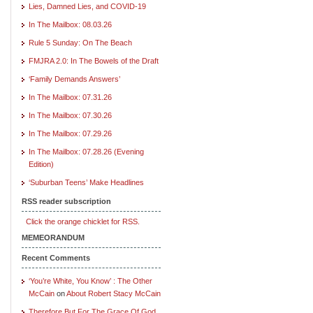
Lies, Damned Lies, and COVID-19
In The Mailbox: 08.03.26
Rule 5 Sunday: On The Beach
FMJRA 2.0: In The Bowels of the Draft
‘Family Demands Answers’
In The Mailbox: 07.31.26
In The Mailbox: 07.30.26
In The Mailbox: 07.29.26
In The Mailbox: 07.28.26 (Evening
Edition)
‘Suburban Teens’ Make Headlines
RSS reader subscription
Click the orange chicklet for RSS.
MEMEORANDUM
Recent Comments
‘You’re White, You Know’ : The Other
McCain
on
About Robert Stacy McCain
Therefore But For The Grace Of God