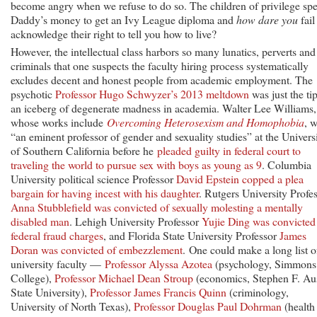
become angry when we refuse to do so. The children of privilege sp
Daddy’s money to get an Ivy League diploma and
how dare you
fail
acknowledge their right to tell you how to live?
However, the intellectual class harbors so many lunatics, perverts and
criminals that one suspects the faculty hiring process systematically
excludes decent and honest people from academic employment. The
psychotic
Professor Hugo Schwyzer’s 2013 meltdown
was just the tip
an iceberg of degenerate madness in academia. Walter Lee Williams,
whose works include
Overcoming Heterosexism and Homophobia
, 
“an eminent professor of gender and sexuality studies” at the Univers
of Southern California before he
pleaded guilty in federal court to
traveling the world to pursue sex with boys as young as 9
. Columbia
University political science Professor
David Epstein copped a plea
bargain for having incest with his daughter
. Rutgers University Profe
Anna Stubblefield was convicted of sexually molesting a mentally
disabled man
. Lehigh University Professor
Yujie Ding was convicted
federal fraud charges
, and Florida State University Professor
James
Doran was convicted of embezzlement
. One could make a long list o
university faculty —
Professor Alyssa Azotea
(psychology, Simmons
College),
Professor Michael Dean Stroup
(economics, Stephen F. Au
State University),
Professor James Francis Quinn
(criminology,
University of North Texas),
Professor Douglas Paul Dohrman
(health