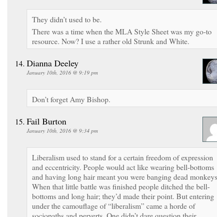
They didn’t used to be.
There was a time when the MLA Style Sheet was my go-to
resource. Now? I use a rather old Strunk and White.
Dianna Deeley
January 10th, 2016 @ 9:19 pm
Don’t forget Amy Bishop.
Fail Burton
January 10th, 2016 @ 9:34 pm
Liberalism used to stand for a certain freedom of expression
and eccentricity. People would act like wearing bell-bottoms
and having long hair meant you were banging dead monkeys
When that little battle was finished people ditched the bell-
bottoms and long hair; they’d made their point. But entering
under the camouflage of “liberalism” came a horde of
sociopaths and perverts. One didn’t dare question their