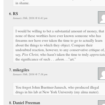
in shame.
RS
January 10th, 2016 @ 6:43 pm
I would be willing to bet a substantial amount of money, that
none of these worthies have ever known someone who has
firearms nor have ever taken the time to go to actually learn
about the things to which they object. Compare their
undoubted reaction, however, to any conservative critique of,
say,
Piss Christ
, who hasn’t taken the time to truly
appreciat
the significance of such . . .
ahem
. . .”art.”
mikegiles
January 10th, 2016 @ 7:16 pm
You forgot Johm Buettner-Janusch, who produced illegal
drugs in his lab at New York University (my alma mater).
Daniel Freeman