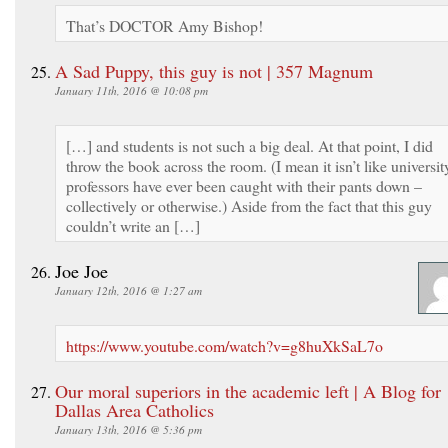
That’s DOCTOR Amy Bishop!
A Sad Puppy, this guy is not | 357 Magnum
January 11th, 2016 @ 10:08 pm
[…] and students is not such a big deal. At that point, I did
throw the book across the room. (I mean it isn’t like universit
professors have ever been caught with their pants down –
collectively or otherwise.) Aside from the fact that this guy
couldn’t write an […]
Joe Joe
January 12th, 2016 @ 1:27 am
https://www.youtube.com/watch?v=g8huXkSaL7o
Our moral superiors in the academic left | A Blog for
Dallas Area Catholics
January 13th, 2016 @ 5:36 pm