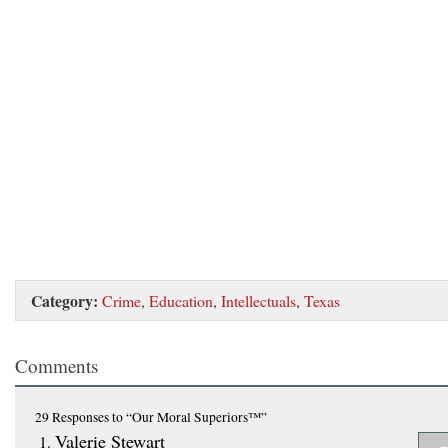
Category:
Crime
,
Education
,
Intellectuals
,
Texas
Comments
29 Responses
to “Our Moral Superiors™”
Valerie Stewart