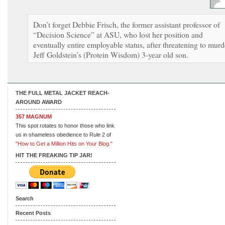
Don’t forget Debbie Frisch, the former assistant professor of
“Decision Science” at ASU, who lost her position and
eventually entire employable status, after threatening to murd
Jeff Goldstein’s (Protein Wisdom) 3-year old son.
THE FULL METAL JACKET REACH-
AROUND AWARD
357 MAGNUM
This spot rotates to honor those who link
us in shameless obedience to Rule 2 of
"How to Get a Million Hits on Your Blog."
HIT THE FREAKING TIP JAR!
Search
Recent Posts