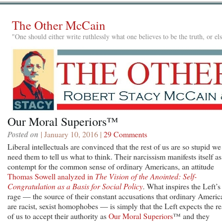
The Other McCain
"One should either write ruthlessly what one believes to be the truth, or e
Our Moral Superiors™
Posted on
| January 10, 2016 |
29 Comments
Liberal intellectuals are convinced that the rest of us are so stupid we
need them to tell us what to think. Their narcissism manifests itself as
contempt for the common sense of ordinary Americans, an attitude
Thomas Sowell analyzed in
The Vision of the Anointed: Self-
Congratulation as a Basis for Social Policy
. What inspires the Left’s
rage — the source of their constant accusations that ordinary Americ
are racist, sexist homophobes — is simply that the Left expects the re
of us to accept their authority as
Our Moral Superiors
™ and they