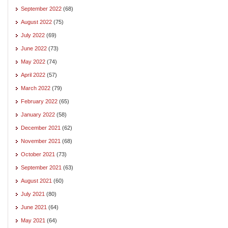
September 2022
(68)
August 2022
(75)
July 2022
(69)
June 2022
(73)
May 2022
(74)
April 2022
(57)
March 2022
(79)
February 2022
(65)
January 2022
(58)
December 2021
(62)
November 2021
(68)
October 2021
(73)
September 2021
(63)
August 2021
(60)
July 2021
(80)
June 2021
(64)
May 2021
(64)