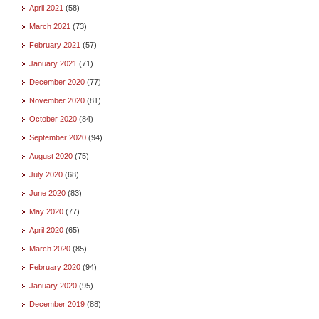
April 2021
(58)
March 2021
(73)
February 2021
(57)
January 2021
(71)
December 2020
(77)
November 2020
(81)
October 2020
(84)
September 2020
(94)
August 2020
(75)
July 2020
(68)
June 2020
(83)
May 2020
(77)
April 2020
(65)
March 2020
(85)
February 2020
(94)
January 2020
(95)
December 2019
(88)