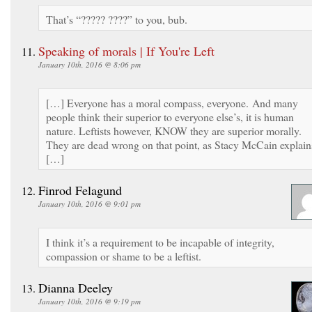
That’s “????? ????” to you, bub.
Speaking of morals | If You're Left
January 10th, 2016 @ 8:06 pm
[…] Everyone has a moral compass, everyone. And many
people think their superior to everyone else’s, it is human
nature. Leftists however, KNOW they are superior morally.
They are dead wrong on that point, as Stacy McCain explain
[…]
Finrod Felagund
January 10th, 2016 @ 9:01 pm
I think it’s a requirement to be incapable of integrity,
compassion or shame to be a leftist.
Dianna Deeley
January 10th, 2016 @ 9:19 pm