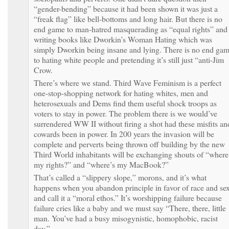
“gender-bending” because it had been shown it was just a
“freak flag” like bell-bottoms and long hair. But there is no
end game to man-hatred masquerading as “equal rights” and
writing books like Dworkin’s Woman Hating which was
simply Dworkin being insane and lying. There is no end ga
to hating white people and pretending it’s still just “anti-Jim
Crow.
There’s where we stand. Third Wave Feminism is a perfect
one-stop-shopping network for hating whites, men and
heterosexuals and Dems find them useful shock troops as
voters to stay in power. The problem there is we would’ve
surrendered WW II without firing a shot had these misfits an
cowards been in power. In 200 years the invasion will be
complete and perverts being thrown off building by the new
Third World inhabitants will be exchanging shouts of “where
my rights?” and “where’s my MacBook?”
That’s called a “slippery slope,” morons, and it’s what
happens when you abandon principle in favor of race and se
and call it a “moral ethos.” It’s worshipping failure because
failure cries like a baby and we must say “There, there, little
man. You’ve had a busy misogynistic, homophobic, racist
day.”