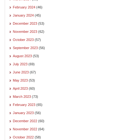
February 2024
(46)
January 2024
(45)
December 2023
(53)
November 2023
(62)
October 2023
(57)
September 2023
(56)
August 2023
(53)
July 2023
(69)
June 2023
(67)
May 2023
(53)
April 2023
(60)
March 2023
(73)
February 2023
(65)
January 2023
(56)
December 2022
(60)
November 2022
(64)
October 2022
(58)