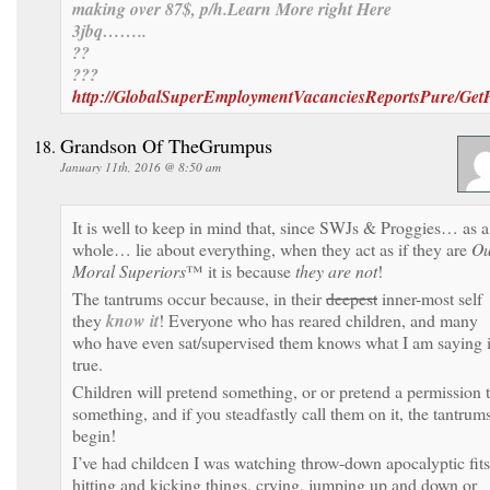
making over 87$, p/h.Learn More right Here
3jbq……..
??
???
http://GlobalSuperEmploymentVacanciesReportsPure/Get
Grandson Of TheGrumpus
January 11th, 2016 @ 8:50 am
It is well to keep in mind that, since SWJs & Proggies… as a
whole… lie about everything, when they act as if they are
Ou
Moral Superiors
™ it is because
they are not
!
The tantrums occur because, in their
deepest
inner-most self
they
know it
! Everyone who has reared children, and many
who have even sat/supervised them knows what I am saying 
true.
Children will pretend something, or or pretend a permission 
something, and if you steadfastly call them on it, the tantrum
begin!
I’ve had childcen I was watching throw-down apocalyptic fits
hitting and kicking things, crying, jumping up and down or