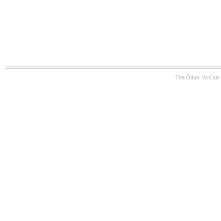
The Other McCain 