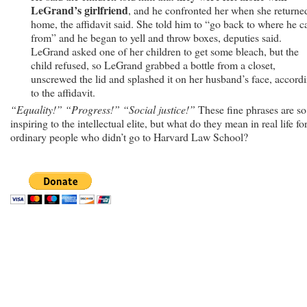
LeGrand’s girlfriend
, and he confronted her when she returne
home, the affidavit said. She told him to “go back to where he 
from” and he began to yell and throw boxes, deputies said.
LeGrand asked one of her children to get some bleach, but the
child refused, so LeGrand grabbed a bottle from a closet,
unscrewed the lid and splashed it on her husband’s face, accord
to the affidavit.
“Equality!” “Progress!” “Social justice!”
These fine phrases are so
inspiring to the intellectual elite, but what do they mean in real life fo
ordinary people who didn’t go to Harvard Law School?