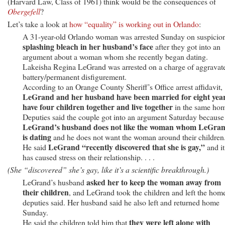
(Harvard Law, Class of 1961) think would be the consequences of
Obergefell
?
Let’s take a look at
how “equality” is working out in Orlando
:
A 31-year-old Orlando woman was arrested Sunday on suspicion
splashing bleach in her husband’s face
after they got into an
argument about a woman whom she recently began dating.
Lakeisha Regina LeGrand was arrested on a charge of aggravat
battery/permanent disfigurement.
According to an Orange County Sheriff’s Office arrest affidavit,
LeGrand and her husband have been married for eight year
have four children together and live together
in the same ho
Deputies said the couple got into an argument Saturday because
LeGrand’s husband does not like the woman whom LeGra
is dating
and he does not want the woman around their children
LeGrand “recently discovered that she is gay,”
He said
and it
has caused stress on their relationship. . . .
(She “discovered” she’s gay, like it’s a scientific breakthrough.)
asked her to keep the woman away from
LeGrand’s husband
their children
, and LeGrand took the children and left the hom
deputies said. Her husband said he also left and returned home
Sunday.
they were left alone with
He said the children told him that