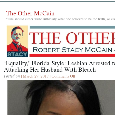
The Other McCain
"One should either write ruthlessly what one believes to be the truth, or e
‘Equality,’ Florida-Style: Lesbian Arrested f
Attacking Her Husband With Bleach
Posted on
| March 29, 2017 |
Comments Off
on
‘Equality,’
Florida-
Style:
Lesbian
Arrested
for
Attacking