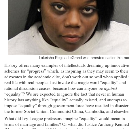
Her
Husband
With
Bleach
Lakeisha Regina LeGrand was arrested earlier this mo
History offers many examples of intellectuals dreaming up innovative
schemes for “progress” which, as inspiring as they may seem to their
advocates in the academic elite, don’t work out so well when applied 
real life with real people. Just invoke the magic word “equality” and
rational discussion ceases, because how can anyone be
against
“equality”? We are expected to ignore the fact that never in human
history has anything like “equality” actually existed, and attempts to
impose “equality” through government force have resulted in disaster
the former Soviet Union, Communist China, Cambodia, and elsewhe
What did Ivy League professors imagine “equality” would mean in
terms of marriage and families? Or what did Justice Anthony Kenne