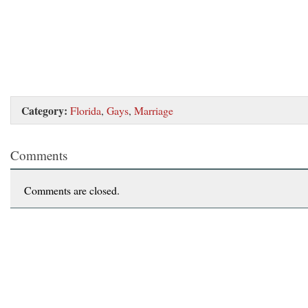
Category:
Florida
,
Gays
,
Marriage
Comments
Comments are closed.