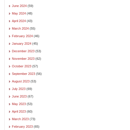
June 2024
(59)
May 2024
(48)
April 2024
(43)
March 2024
(55)
February 2024
(46)
January 2024
(45)
December 2023
(53)
November 2023
(62)
October 2023
(57)
September 2023
(56)
August 2023
(53)
July 2023
(69)
June 2023
(67)
May 2023
(53)
April 2023
(60)
March 2023
(73)
February 2023
(65)