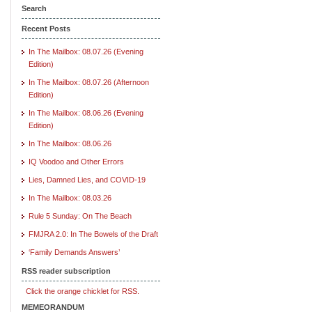
Search
Recent Posts
In The Mailbox: 08.07.26 (Evening
Edition)
In The Mailbox: 08.07.26 (Afternoon
Edition)
In The Mailbox: 08.06.26 (Evening
Edition)
In The Mailbox: 08.06.26
IQ Voodoo and Other Errors
Lies, Damned Lies, and COVID-19
In The Mailbox: 08.03.26
Rule 5 Sunday: On The Beach
FMJRA 2.0: In The Bowels of the Draft
‘Family Demands Answers’
RSS reader subscription
Click the orange chicklet for RSS.
MEMEORANDUM