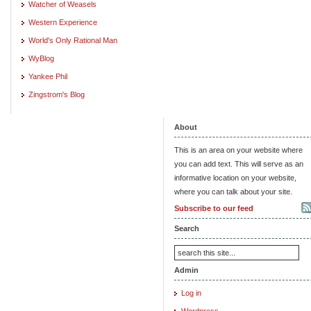
Watcher of Weasels
Western Experience
World's Only Rational Man
WyBlog
Yankee Phil
Zingstrom's Blog
About
This is an area on your website where
you can add text. This will serve as an
informative location on your website,
where you can talk about your site.
Subscribe to our feed
Search
Admin
Log in
Wordpress