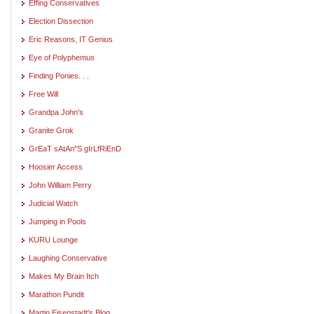
Effing Conservatives
Election Dissection
Eric Reasons, IT Genius
Eye of Polyphemus
Finding Ponies. . .
Free Will
Grandpa John's
Granite Grok
GrEaT sAtAn"S gIrLfRiEnD
Hoosier Access
John William Perry
Judicial Watch
Jumping in Pools
KURU Lounge
Laughing Conservative
Makes My Brain Itch
Marathon Pundit
Martin Eisenstadt's Blog