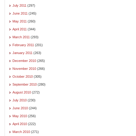
July 2011
(297)
June 2011
(245)
May 2011
(260)
April 2011
(344)
March 2011
(293)
February 2011
(201)
January 2011
(263)
December 2010
(265)
November 2010
(266)
October 2010
(305)
September 2010
(280)
August 2010
(272)
July 2010
(230)
June 2010
(244)
May 2010
(256)
April 2010
(222)
March 2010
(271)