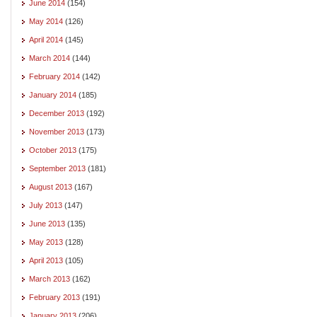
June 2014
(154)
May 2014
(126)
April 2014
(145)
March 2014
(144)
February 2014
(142)
January 2014
(185)
December 2013
(192)
November 2013
(173)
October 2013
(175)
September 2013
(181)
August 2013
(167)
July 2013
(147)
June 2013
(135)
May 2013
(128)
April 2013
(105)
March 2013
(162)
February 2013
(191)
January 2013
(206)