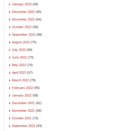
January 2023
(56)
December 2022
(60)
November 2022
(64)
October 2022
(58)
September 2022
(68)
August 2022
(75)
July 2022
(69)
June 2022
(73)
May 2022
(74)
April 2022
(57)
March 2022
(79)
February 2022
(65)
January 2022
(58)
December 2021
(62)
November 2021
(68)
October 2021
(73)
September 2021
(63)