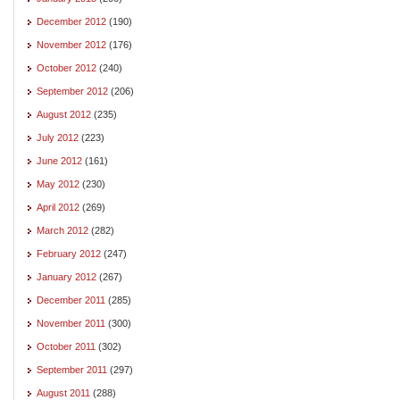
December 2012
(190)
November 2012
(176)
October 2012
(240)
September 2012
(206)
August 2012
(235)
July 2012
(223)
June 2012
(161)
May 2012
(230)
April 2012
(269)
March 2012
(282)
February 2012
(247)
January 2012
(267)
December 2011
(285)
November 2011
(300)
October 2011
(302)
September 2011
(297)
August 2011
(288)