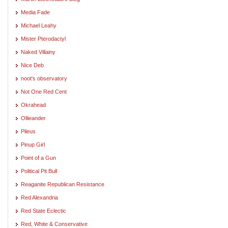
Media Fade
Michael Leahy
Mister Pterodactyl
Naked Villainy
Nice Deb
noot's observatory
Not One Red Cent
Okrahead
Ollieander
Pileus
Pinup Girl
Point of a Gun
Political Pit Bull
Reaganite Republican Resistance
Red Alexandria
Red State Eclectic
Red, White & Conservative