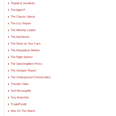
Tequila & Javalinas
The Aged P
The Classic Liberal
The Izzy Report
The Minority Leader
The NeoSexist
The Nose on Your Face
The Republican Mother
The Right Sphere
The Saint Angilbert Press
The Snooper Report
The Underground Conservative
Thunder Tales
Tom McLaughlin
Tory Anarchist
TrogloPundit
Vets On The Watch