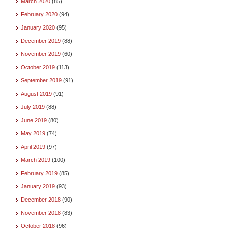
March 2020
(85)
February 2020
(94)
January 2020
(95)
December 2019
(88)
November 2019
(60)
October 2019
(113)
September 2019
(91)
August 2019
(91)
July 2019
(88)
June 2019
(80)
May 2019
(74)
April 2019
(97)
March 2019
(100)
February 2019
(85)
January 2019
(93)
December 2018
(90)
November 2018
(83)
October 2018
(96)