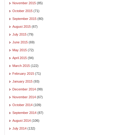
November 2015
(85)
October 2015
(71)
September 2015
(80)
August 2015
(67)
July 2015
(79)
June 2015
(69)
May 2015
(72)
April 2015
(94)
March 2015
(122)
February 2015
(71)
January 2015
(93)
December 2014
(99)
November 2014
(67)
October 2014
(109)
September 2014
(87)
August 2014
(106)
July 2014
(132)