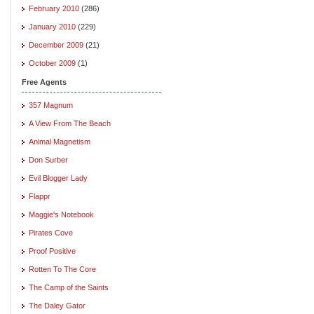
February 2010
(286)
January 2010
(229)
December 2009
(21)
October 2009
(1)
Free Agents
357 Magnum
A View From The Beach
Animal Magnetism
Don Surber
Evil Blogger Lady
Flappr
Maggie's Notebook
Pirates Cove
Proof Positive
Rotten To The Core
The Camp of the Saints
The Daley Gator