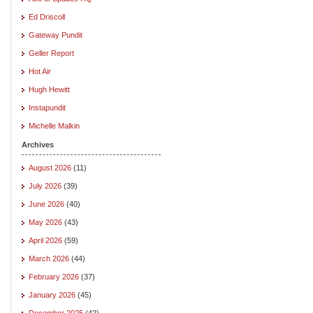
Ed Driscoll
Gateway Pundit
Geller Report
Hot Air
Hugh Hewitt
Instapundit
Michelle Malkin
Archives
August 2026
(11)
July 2026
(39)
June 2026
(40)
May 2026
(43)
April 2026
(59)
March 2026
(44)
February 2026
(37)
January 2026
(45)
December 2025
(42)