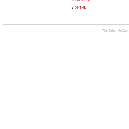
XHTML
The Other McCain 