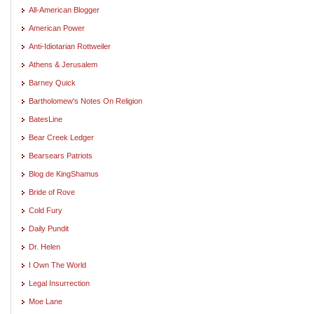
All-American Blogger
American Power
Anti-Idiotarian Rottweiler
Athens & Jerusalem
Barney Quick
Bartholomew's Notes On Religion
BatesLine
Bear Creek Ledger
Bearsears Patriots
Blog de KingShamus
Bride of Rove
Cold Fury
Daily Pundit
Dr. Helen
I Own The World
Legal Insurrection
Moe Lane