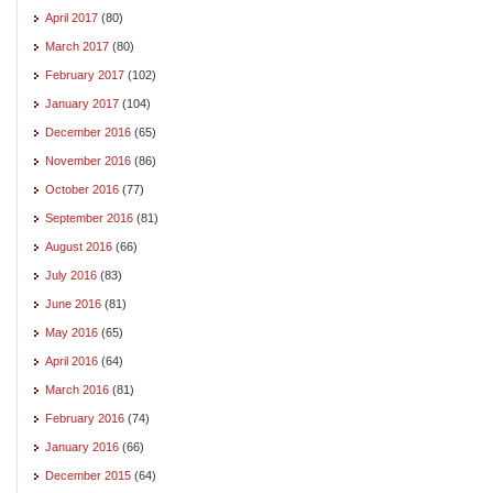
April 2017
(80)
March 2017
(80)
February 2017
(102)
January 2017
(104)
December 2016
(65)
November 2016
(86)
October 2016
(77)
September 2016
(81)
August 2016
(66)
July 2016
(83)
June 2016
(81)
May 2016
(65)
April 2016
(64)
March 2016
(81)
February 2016
(74)
January 2016
(66)
December 2015
(64)