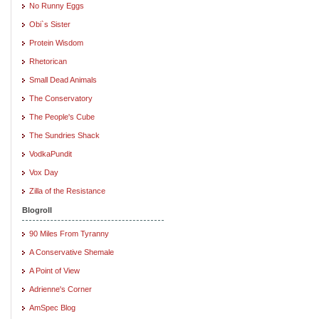
No Runny Eggs
Obi`s Sister
Protein Wisdom
Rhetorican
Small Dead Animals
The Conservatory
The People's Cube
The Sundries Shack
VodkaPundit
Vox Day
Zilla of the Resistance
Blogroll
90 Miles From Tyranny
A Conservative Shemale
A Point of View
Adrienne's Corner
AmSpec Blog