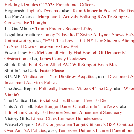
Holding Identities Of 2628 French Intel Officers
Hogewash:
Jupiter’s Dynamo
, also,
Team Kimberlin Post of The Da
Joe For America:
Marquette U Actively Enlisting RAs To Suppress
Conservative Thought
JustOneMinute:
Trump Pardons Scooter Libby
Legal Insurrection:
Comey “Classified” Swipe At Lynch Shows He’s
Untrustworthy
, also,
“F**k The Law” – CUNY Law Students Attem
To Shout Down Conservative Law Prof
Power Line:
Has McConnell Finally Had Enough Of Democrats’
Obstruction?
also,
James Comey Confesses
Shark Tank:
Paul Ryan-Allied PAC Will Support Brian Mast
Shot In The Dark:
Faster Please
STUMP:
Vindication – Yuri Dimitriev Acquitted
, also,
Divestment A
Investment Activism Follies
The Jawa Report:
Politically Incorrect Video Of The Day
, also,
Wher
Vinnie?
The Political Hat:
Socialized Healthcare – Free To Die
This Ain’t Hell:
Fake Ranger Daniel Cheatham In The News
, also,
Effingham County To Become Second Amendment Sanctuary
Victory Girls:
Liberal Cities Embrace Homelessness
Weasel Zippers:
GOP Congressmen Target Citibank’s GSA Contract
Over Anti-2A Policies
, also,
Tennessee Defunds Planned Parenthood