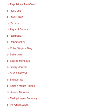
Republican Redefined
ResCon1
Ric's Rulez
Ricochet
Right of Course
Robipedia
Robomonkey
Ruby Slippers Blog
Saberpoint
Scared Monkeys
Sentry Journal
SI VIS PACEM
Skepticrats
Smash Mouth Politics
Sooper Mexican
Taking Hayek Seriously
Tel-Chai Nation