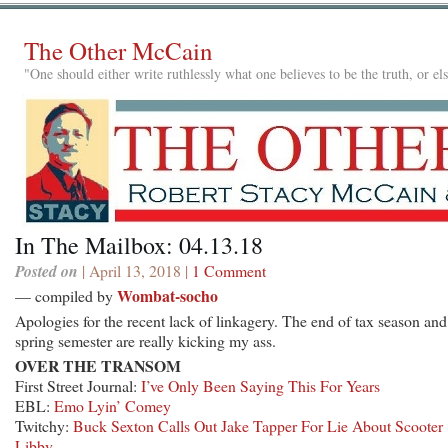
The Other McCain
"One should either write ruthlessly what one believes to be the truth, or e
In The Mailbox: 04.13.18
Posted on
| April 13, 2018 |
1 Comment
Wombat-socho
— compiled by
Apologies for the recent lack of linkagery. The end of tax season and
spring semester are really kicking my ass.
OVER THE TRANSOM
First Street Journal:
I’ve Only Been Saying This For Years
EBL:
Emo Lyin’ Comey
Twitchy:
Buck Sexton Calls Out Jake Tapper For Lie About Scooter
Libby