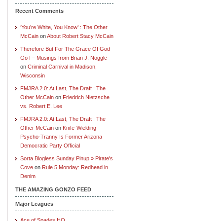
Recent Comments
‘You’re White, You Know’ : The Other
McCain
on
About Robert Stacy McCain
Therefore But For The Grace Of God
Go I – Musings from Brian J. Noggle
on
Criminal Carnival in Madison,
Wisconsin
FMJRA 2.0: At Last, The Draft : The
Other McCain
on
Friedrich Nietzsche
vs. Robert E. Lee
FMJRA 2.0: At Last, The Draft : The
Other McCain
on
Knife-Wielding
Psycho-Tranny Is Former Arizona
Democratic Party Official
Sorta Blogless Sunday Pinup » Pirate's
Cove
on
Rule 5 Monday: Redhead in
Denim
THE AMAZING GONZO FEED
Major Leagues
Ace of Spades HQ