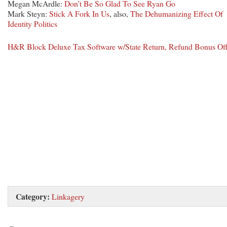
Megan McArdle:
Don’t Be So Glad To See Ryan Go
Mark Steyn:
Stick A Fork In Us
, also,
The Dehumanizing Effect Of
Identity Politics
H&R Block Deluxe Tax Software w/State Return, Refund Bonus Of
Category:
Linkagery