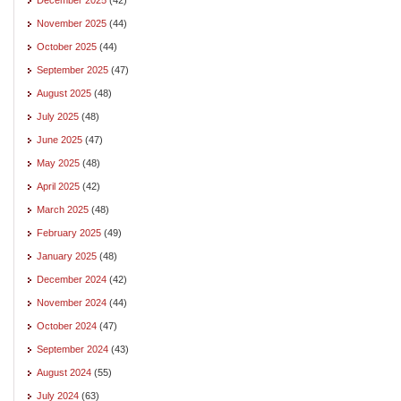
November 2025
(44)
October 2025
(44)
September 2025
(47)
August 2025
(48)
July 2025
(48)
June 2025
(47)
May 2025
(48)
April 2025
(42)
March 2025
(48)
February 2025
(49)
January 2025
(48)
December 2024
(42)
November 2024
(44)
October 2024
(47)
September 2024
(43)
August 2024
(55)
July 2024
(63)