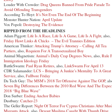
Louder With Crowder:
Drag Queens Banned From Pride Parade To
Avoid Offending Transgenders
According To Hoyt:
It’s Not Even The End Of The Beginning
Monster Hunter Nation:
April Update
Vox Popoli:
Destroying The Evidence
RIPPED FROM THE HEADLINES
Adam Piggott:
Life Is A Race, Life Is A Game, Life Is A Fight
, also,
Friday Hawt Links & Chicks – The Evil Trannies Edition
American Thinker:
Attacking Trump’s Attorney – Calling All Tea
Partiers
, also,
Requiem For A Transsexualized Boy
Animal Magnetism:
Animal’s Daily Crap Degrees News
, also,
Rule F
Immigration Ideology Friday
BattleSwarm:
Paul Ryan Retires
, also,
LinkSwarm For April 13
CDR Salamander:
LCS – Bringing A Junkie’s Mentality To A Great
Service
, also,
Fullbore Friday
Da Tech Guy:
The MSM’s 2018 Tet Offensive Against The GOP
, als
Seven Big Differences Between the 2010 Red Wave And The Expec
2018 “Big Blue Wave”
Don Surber:
Ending Anchor Babies
Dustbury:
Catcher-23
The Geller Report:
Night Of Terror For Cyprus Christians After Mus
Migrants Attack
, also,
Devout Muslima Caught With Thumb Drive