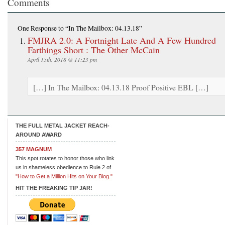
Comments
One Response
to “In The Mailbox: 04.13.18”
FMJRA 2.0: A Fortnight Late And A Few Hundred
Farthings Short : The Other McCain
April 15th, 2018 @ 11:23 pm
[…] In The Mailbox: 04.13.18 Proof Positive EBL […]
THE FULL METAL JACKET REACH-
AROUND AWARD
357 MAGNUM
This spot rotates to honor those who link
us in shameless obedience to Rule 2 of
"How to Get a Million Hits on Your Blog."
HIT THE FREAKING TIP JAR!