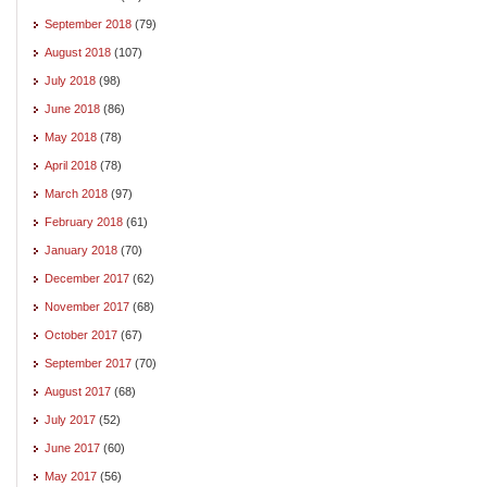
September 2018
(79)
August 2018
(107)
July 2018
(98)
June 2018
(86)
May 2018
(78)
April 2018
(78)
March 2018
(97)
February 2018
(61)
January 2018
(70)
December 2017
(62)
November 2017
(68)
October 2017
(67)
September 2017
(70)
August 2017
(68)
July 2017
(52)
June 2017
(60)
May 2017
(56)