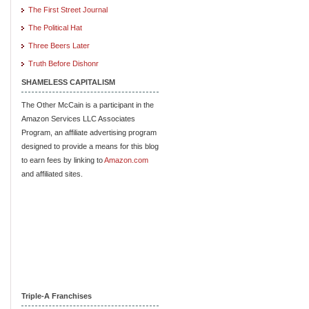
The First Street Journal
The Political Hat
Three Beers Later
Truth Before Dishonr
SHAMELESS CAPITALISM
The Other McCain is a participant in the
Amazon Services LLC Associates
Program, an affiliate advertising program
designed to provide a means for this blog
to earn fees by linking to
Amazon.com
and affiliated sites.
Triple-A Franchises