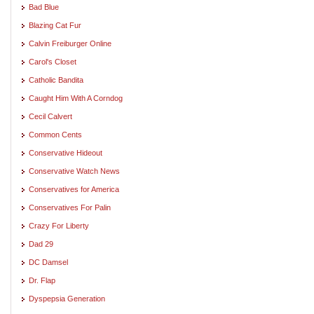
Bad Blue
Blazing Cat Fur
Calvin Freiburger Online
Carol's Closet
Catholic Bandita
Caught Him With A Corndog
Cecil Calvert
Common Cents
Conservative Hideout
Conservative Watch News
Conservatives for America
Conservatives For Palin
Crazy For Liberty
Dad 29
DC Damsel
Dr. Flap
Dyspepsia Generation