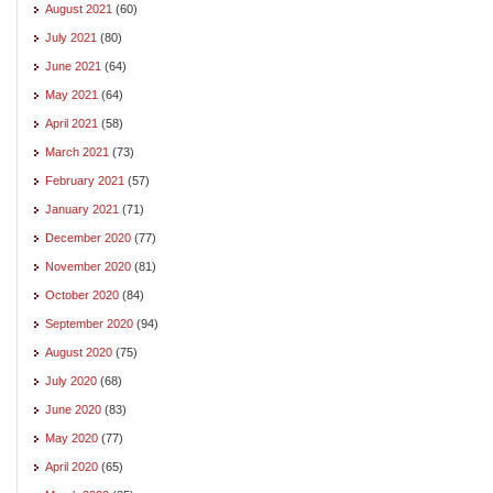
August 2021
(60)
July 2021
(80)
June 2021
(64)
May 2021
(64)
April 2021
(58)
March 2021
(73)
February 2021
(57)
January 2021
(71)
December 2020
(77)
November 2020
(81)
October 2020
(84)
September 2020
(94)
August 2020
(75)
July 2020
(68)
June 2020
(83)
May 2020
(77)
April 2020
(65)