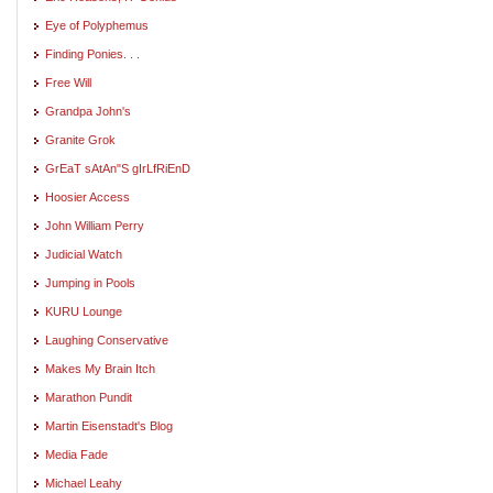
Eye of Polyphemus
Finding Ponies. . .
Free Will
Grandpa John's
Granite Grok
GrEaT sAtAn"S gIrLfRiEnD
Hoosier Access
John William Perry
Judicial Watch
Jumping in Pools
KURU Lounge
Laughing Conservative
Makes My Brain Itch
Marathon Pundit
Martin Eisenstadt's Blog
Media Fade
Michael Leahy