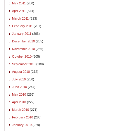
May 2011
(260)
April 2011
(344)
March 2011
(293)
February 2011
(201)
January 2011
(263)
December 2010
(265)
November 2010
(266)
October 2010
(305)
September 2010
(280)
August 2010
(272)
July 2010
(230)
June 2010
(244)
May 2010
(256)
April 2010
(222)
March 2010
(271)
February 2010
(286)
January 2010
(229)