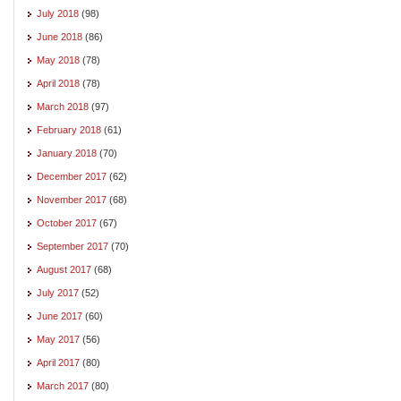
July 2018
(98)
June 2018
(86)
May 2018
(78)
April 2018
(78)
March 2018
(97)
February 2018
(61)
January 2018
(70)
December 2017
(62)
November 2017
(68)
October 2017
(67)
September 2017
(70)
August 2017
(68)
July 2017
(52)
June 2017
(60)
May 2017
(56)
April 2017
(80)
March 2017
(80)