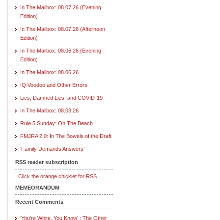
In The Mailbox: 08.07.26 (Evening
Edition)
In The Mailbox: 08.07.26 (Afternoon
Edition)
In The Mailbox: 08.06.26 (Evening
Edition)
In The Mailbox: 08.06.26
IQ Voodoo and Other Errors
Lies, Damned Lies, and COVID-19
In The Mailbox: 08.03.26
Rule 5 Sunday: On The Beach
FMJRA 2.0: In The Bowels of the Draft
‘Family Demands Answers’
RSS reader subscription
Click the orange chicklet for RSS.
MEMEORANDUM
Recent Comments
‘You’re White, You Know’ : The Other