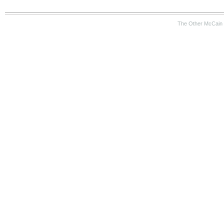
The Other McCain 