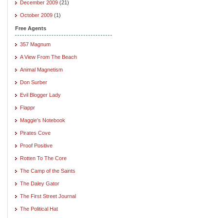
December 2009
(21)
October 2009
(1)
Free Agents
357 Magnum
A View From The Beach
Animal Magnetism
Don Surber
Evil Blogger Lady
Flappr
Maggie's Notebook
Pirates Cove
Proof Positive
Rotten To The Core
The Camp of the Saints
The Daley Gator
The First Street Journal
The Political Hat