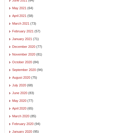
June 2021
(64)
May 2021
(64)
April 2021
(58)
March 2021
(73)
February 2021
(57)
January 2021
(71)
December 2020
(77)
November 2020
(81)
October 2020
(84)
September 2020
(94)
August 2020
(75)
July 2020
(68)
June 2020
(83)
May 2020
(77)
April 2020
(65)
March 2020
(85)
February 2020
(94)
January 2020
(95)