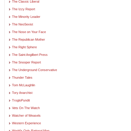
The Classic Liberal
The Izzy Report
The Minority Leader
The NeoSexist
The Nose on Your Face
The Republican Mother
The Right Sphere
The Saint Angilbert Press
The Snooper Report
The Underground Conservative
Thunder Tales
Tom McLaughlin
Tory Anarchist
TrogloPundit
Vets On The Watch
Watcher of Weasels
Western Experience
World's Only Rational Man