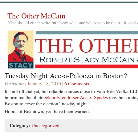
The Other McCain
"One should either write ruthlessly what one believes to be the truth, or e
Tuesday Night Ace-a-Palooza in Boston?
Posted on
| January 18, 2010 |
6 Comments
It’s not official yet, but reliable sources close to Valu-Rite Vodka LL
inform me that their
celebrity endorser Ace of Spades
may be coming
Boston to cover the election Tuesday night.
Hobos of Beantown, you have been warned.
Category:
Uncategorized