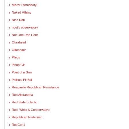
Mister Pterodactyl
Naked Villainy
Nice Deb
noot's observatory
Not One Red Cent
Okrahead
Ollieander
Pileus
Pinup Girl
Point of a Gun
Political Pit Bull
Reaganite Republican Resistance
Red Alexandria
Red State Eclectic
Red, White & Conservative
Republican Redefined
ResCon1