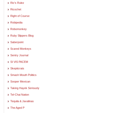
Ric's Rulez
Ricochet
Right of Course
Robipedia
Robomonkey
Ruby Slippers Blog
Saberpoint
Scared Monkeys
Sentry Journal
SI VIS PACEM
Skepticrats
Smash Mouth Politics
Sooper Mexican
Taking Hayek Seriously
Tel-Chai Nation
Tequila & Javalinas
The Aged P