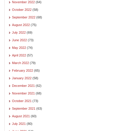
November 2022
(64)
October 2022
(58)
September 2022
(68)
August 2022
(75)
July 2022
(69)
June 2022
(73)
May 2022
(74)
April 2022
(57)
March 2022
(79)
February 2022
(65)
January 2022
(58)
December 2021
(62)
November 2021
(68)
October 2021
(73)
September 2021
(63)
August 2021
(60)
July 2021
(80)