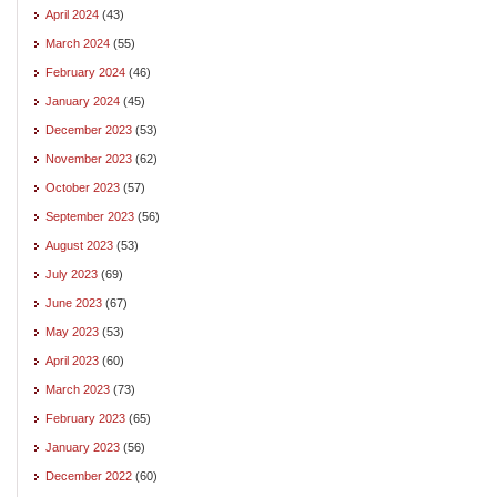
April 2024
(43)
March 2024
(55)
February 2024
(46)
January 2024
(45)
December 2023
(53)
November 2023
(62)
October 2023
(57)
September 2023
(56)
August 2023
(53)
July 2023
(69)
June 2023
(67)
May 2023
(53)
April 2023
(60)
March 2023
(73)
February 2023
(65)
January 2023
(56)
December 2022
(60)