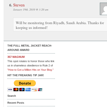
Steven
January 19th, 2010 @ 3:20 am
Will be monitoring from Riyadh, Saudi Arabia. Thanks for
keeping us informed!
THE FULL METAL JACKET REACH-
AROUND AWARD
357 MAGNUM
This spot rotates to honor those who link
us in shameless obedience to Rule 2 of
"How to Get a Million Hits on Your Blog."
HIT THE FREAKING TIP JAR!
Search
Recent Posts