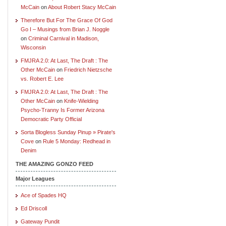
McCain
on
About Robert Stacy McCain
Therefore But For The Grace Of God
Go I – Musings from Brian J. Noggle
on
Criminal Carnival in Madison,
Wisconsin
FMJRA 2.0: At Last, The Draft : The
Other McCain
on
Friedrich Nietzsche
vs. Robert E. Lee
FMJRA 2.0: At Last, The Draft : The
Other McCain
on
Knife-Wielding
Psycho-Tranny Is Former Arizona
Democratic Party Official
Sorta Blogless Sunday Pinup » Pirate's
Cove
on
Rule 5 Monday: Redhead in
Denim
THE AMAZING GONZO FEED
Major Leagues
Ace of Spades HQ
Ed Driscoll
Gateway Pundit