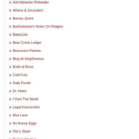
Anti-Idiotarian Rottweiler
Athens & Jerusalem
Barney Quick
Bartholomew's Notes On Religion
BatesLine
Bear Creek Ledger
Bearsears Patriots
Blog de KingShamus
Bride of Rove
Cold Fury
Daily Pundit
Dr. Helen
I Own The World
Legal Insurrection
Moe Lane
No Runny Eggs
Obi`s Sister