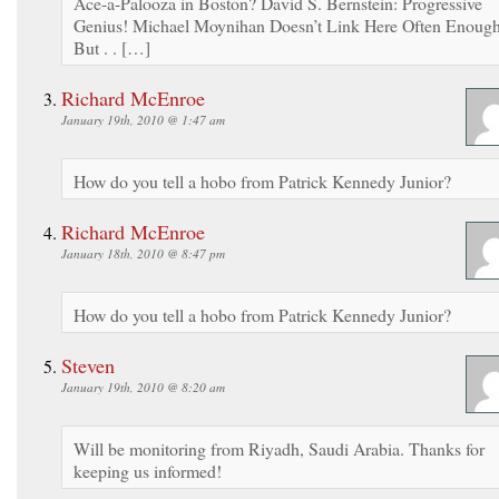
Ace-a-Palooza in Boston? David S. Bernstein: Progressive
Genius! Michael Moynihan Doesn’t Link Here Often Enough
But . . […]
Richard McEnroe
January 19th, 2010 @ 1:47 am
How do you tell a hobo from Patrick Kennedy Junior?
Richard McEnroe
January 18th, 2010 @ 8:47 pm
How do you tell a hobo from Patrick Kennedy Junior?
Steven
January 19th, 2010 @ 8:20 am
Will be monitoring from Riyadh, Saudi Arabia. Thanks for
keeping us informed!