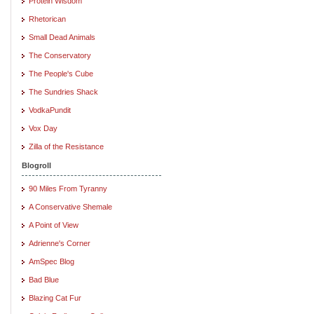
Protein Wisdom
Rhetorican
Small Dead Animals
The Conservatory
The People's Cube
The Sundries Shack
VodkaPundit
Vox Day
Zilla of the Resistance
Blogroll
90 Miles From Tyranny
A Conservative Shemale
A Point of View
Adrienne's Corner
AmSpec Blog
Bad Blue
Blazing Cat Fur