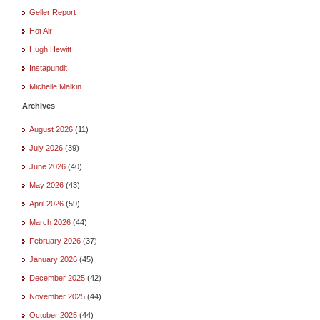
Geller Report
Hot Air
Hugh Hewitt
Instapundit
Michelle Malkin
Archives
August 2026
(11)
July 2026
(39)
June 2026
(40)
May 2026
(43)
April 2026
(59)
March 2026
(44)
February 2026
(37)
January 2026
(45)
December 2025
(42)
November 2025
(44)
October 2025
(44)