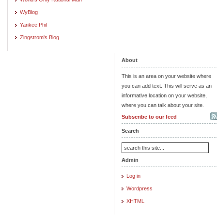
WyBlog
Yankee Phil
Zingstrom's Blog
About
This is an area on your website where
you can add text. This will serve as an
informative location on your website,
where you can talk about your site.
Subscribe to our feed
Search
Admin
Log in
Wordpress
XHTML