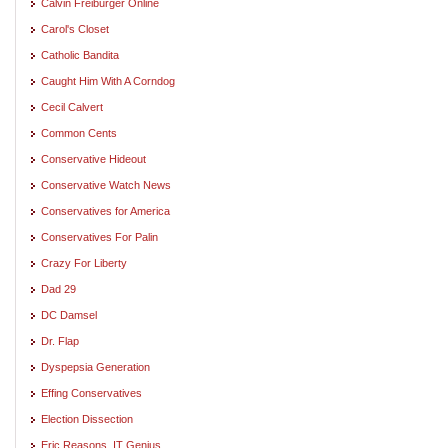
Calvin Freiburger Online
Carol's Closet
Catholic Bandita
Caught Him With A Corndog
Cecil Calvert
Common Cents
Conservative Hideout
Conservative Watch News
Conservatives for America
Conservatives For Palin
Crazy For Liberty
Dad 29
DC Damsel
Dr. Flap
Dyspepsia Generation
Effing Conservatives
Election Dissection
Eric Reasons, IT Genius