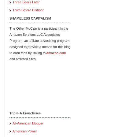
Three Beers Later
Truth Before Dishonr
SHAMELESS CAPITALISM
The Other McCain is a participant in the
Amazon Services LLC Associates
Program, an affiliate advertising program
designed to provide a means for this blog
to earn fees by linking to
Amazon.com
and affiliated sites.
Triple-A Franchises
All-American Blogger
American Power