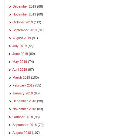
December 2019
(88)
November 2019
(60)
October 2019
(113)
September 2019
(91)
August 2019
(91)
July 2019
(88)
June 2019
(80)
May 2019
(74)
April 2019
(97)
March 2019
(100)
February 2019
(85)
January 2019
(93)
December 2018
(90)
November 2018
(83)
October 2018
(96)
September 2018
(79)
August 2018
(107)