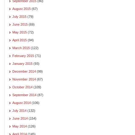
September 2015
(80)
August 2015
(67)
July 2015
(79)
June 2015
(69)
May 2015
(72)
April 2015
(94)
March 2015
(122)
February 2015
(71)
January 2015
(93)
December 2014
(99)
November 2014
(67)
October 2014
(109)
September 2014
(87)
August 2014
(106)
July 2014
(132)
June 2014
(154)
May 2014
(126)
April 2014
(145)