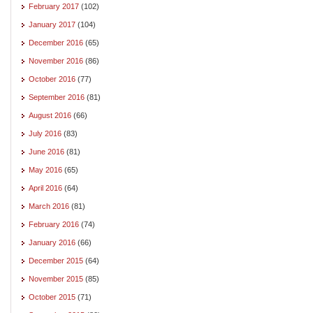
February 2017
(102)
January 2017
(104)
December 2016
(65)
November 2016
(86)
October 2016
(77)
September 2016
(81)
August 2016
(66)
July 2016
(83)
June 2016
(81)
May 2016
(65)
April 2016
(64)
March 2016
(81)
February 2016
(74)
January 2016
(66)
December 2015
(64)
November 2015
(85)
October 2015
(71)