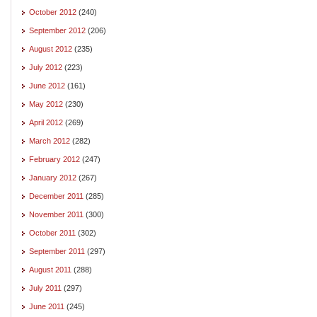
October 2012
(240)
September 2012
(206)
August 2012
(235)
July 2012
(223)
June 2012
(161)
May 2012
(230)
April 2012
(269)
March 2012
(282)
February 2012
(247)
January 2012
(267)
December 2011
(285)
November 2011
(300)
October 2011
(302)
September 2011
(297)
August 2011
(288)
July 2011
(297)
June 2011
(245)