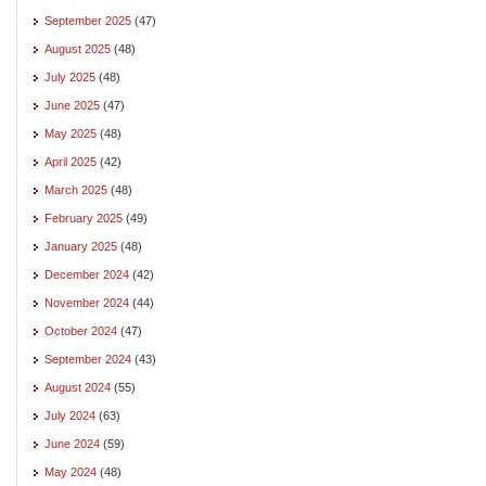
September 2025
(47)
August 2025
(48)
July 2025
(48)
June 2025
(47)
May 2025
(48)
April 2025
(42)
March 2025
(48)
February 2025
(49)
January 2025
(48)
December 2024
(42)
November 2024
(44)
October 2024
(47)
September 2024
(43)
August 2024
(55)
July 2024
(63)
June 2024
(59)
May 2024
(48)