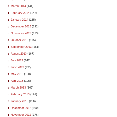
March 2014
(144)
February 2014
(142)
January 2014
(185)
December 2013
(192)
November 2013
(173)
October 2013
(175)
September 2013
(181)
August 2013
(167)
July 2013
(147)
June 2013
(135)
May 2013
(128)
April 2013
(105)
March 2013
(162)
February 2013
(191)
January 2013
(206)
December 2012
(190)
November 2012
(176)