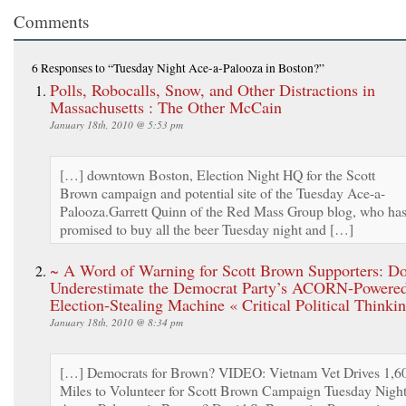
Comments
6 Responses
to “Tuesday Night Ace-a-Palooza in Boston?”
Polls, Robocalls, Snow, and Other Distractions in
Massachusetts : The Other McCain
January 18th, 2010 @ 5:53 pm
[…] downtown Boston, Election Night HQ for the Scott
Brown campaign and potential site of the Tuesday Ace-a-
Palooza.Garrett Quinn of the Red Mass Group blog, who ha
promised to buy all the beer Tuesday night and […]
~ A Word of Warning for Scott Brown Supporters: Do
Underestimate the Democrat Party’s ACORN-Powered
Election-Stealing Machine « Critical Political Thinki
January 18th, 2010 @ 8:34 pm
[…] Democrats for Brown? VIDEO: Vietnam Vet Drives 1,6
Miles to Volunteer for Scott Brown Campaign Tuesday Nigh