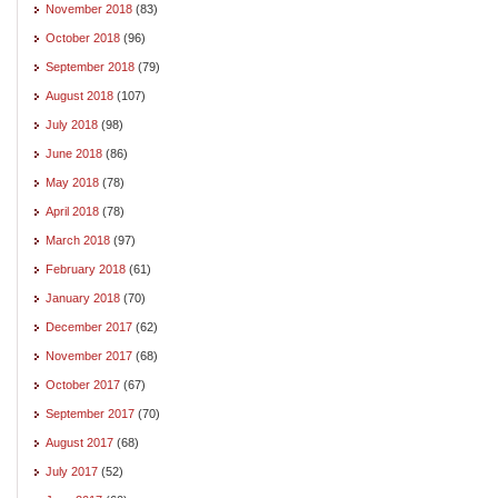
November 2018
(83)
October 2018
(96)
September 2018
(79)
August 2018
(107)
July 2018
(98)
June 2018
(86)
May 2018
(78)
April 2018
(78)
March 2018
(97)
February 2018
(61)
January 2018
(70)
December 2017
(62)
November 2017
(68)
October 2017
(67)
September 2017
(70)
August 2017
(68)
July 2017
(52)