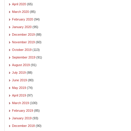
April 2020
(65)
March 2020
(85)
February 2020
(94)
January 2020
(95)
December 2019
(88)
November 2019
(60)
October 2019
(113)
September 2019
(91)
August 2019
(91)
July 2019
(88)
June 2019
(80)
May 2019
(74)
April 2019
(97)
March 2019
(100)
February 2019
(85)
January 2019
(93)
December 2018
(90)