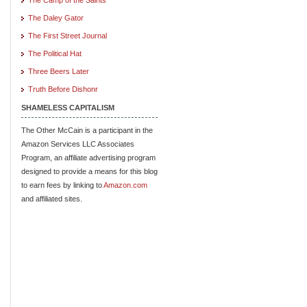
The Daley Gator
The First Street Journal
The Political Hat
Three Beers Later
Truth Before Dishonr
SHAMELESS CAPITALISM
The Other McCain is a participant in the
Amazon Services LLC Associates
Program, an affiliate advertising program
designed to provide a means for this blog
to earn fees by linking to
Amazon.com
and affiliated sites.