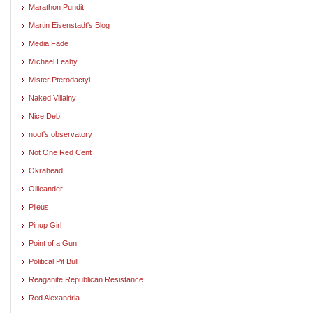
Marathon Pundit
Martin Eisenstadt's Blog
Media Fade
Michael Leahy
Mister Pterodactyl
Naked Villainy
Nice Deb
noot's observatory
Not One Red Cent
Okrahead
Ollieander
Pileus
Pinup Girl
Point of a Gun
Political Pit Bull
Reaganite Republican Resistance
Red Alexandria