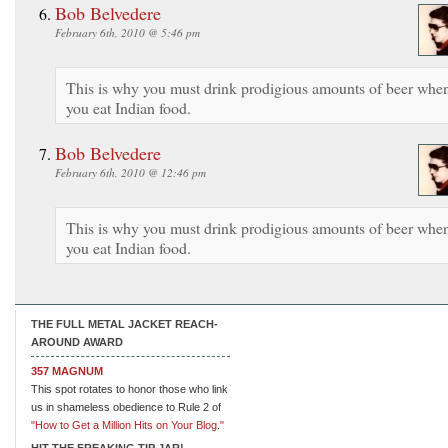
Bob Belvedere
February 6th, 2010 @ 5:46 pm
This is why you must drink prodigious amounts of beer whe
you eat Indian food.
Bob Belvedere
February 6th, 2010 @ 12:46 pm
This is why you must drink prodigious amounts of beer whe
you eat Indian food.
THE FULL METAL JACKET REACH-
AROUND AWARD
357 MAGNUM
This spot rotates to honor those who link
us in shameless obedience to Rule 2 of
"How to Get a Million Hits on Your Blog."
HIT THE FREAKING TIP JAR!