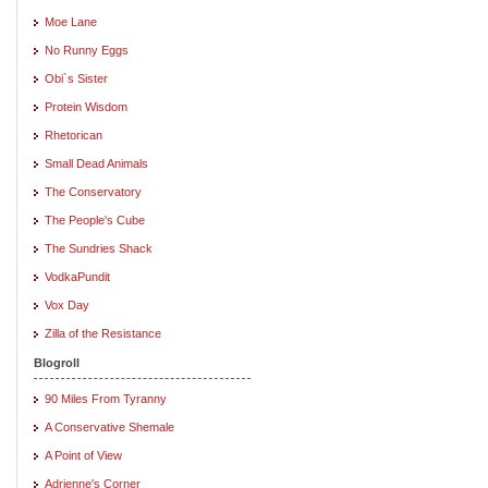
Moe Lane
No Runny Eggs
Obi`s Sister
Protein Wisdom
Rhetorican
Small Dead Animals
The Conservatory
The People's Cube
The Sundries Shack
VodkaPundit
Vox Day
Zilla of the Resistance
Blogroll
90 Miles From Tyranny
A Conservative Shemale
A Point of View
Adrienne's Corner