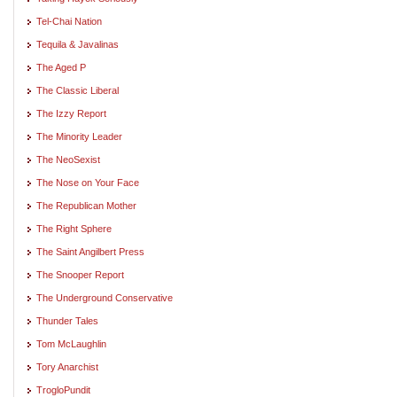
Tel-Chai Nation
Tequila & Javalinas
The Aged P
The Classic Liberal
The Izzy Report
The Minority Leader
The NeoSexist
The Nose on Your Face
The Republican Mother
The Right Sphere
The Saint Angilbert Press
The Snooper Report
The Underground Conservative
Thunder Tales
Tom McLaughlin
Tory Anarchist
TrogloPundit