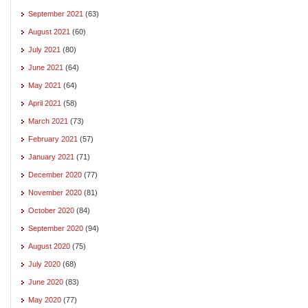
September 2021
(63)
August 2021
(60)
July 2021
(80)
June 2021
(64)
May 2021
(64)
April 2021
(58)
March 2021
(73)
February 2021
(57)
January 2021
(71)
December 2020
(77)
November 2020
(81)
October 2020
(84)
September 2020
(94)
August 2020
(75)
July 2020
(68)
June 2020
(83)
May 2020
(77)