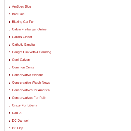
AmSpec Blog
Bad Blue
Blazing Cat Fur
Calvin Freiburger Online
Carol's Closet
Catholic Bandita
Caught Him With A Corndog
Cecil Calvert
Common Cents
Conservative Hideout
Conservative Watch News
Conservatives for America
Conservatives For Palin
Crazy For Liberty
Dad 29
DC Damsel
Dr. Flap