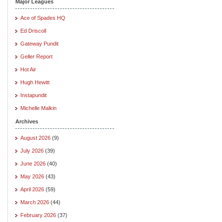
Major Leagues
Ace of Spades HQ
Ed Driscoll
Gateway Pundit
Geller Report
Hot Air
Hugh Hewitt
Instapundit
Michelle Malkin
Archives
August 2026
(9)
July 2026
(39)
June 2026
(40)
May 2026
(43)
April 2026
(59)
March 2026
(44)
February 2026
(37)