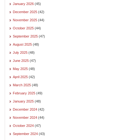
January 2026
(45)
December 2025
(42)
November 2025
(44)
October 2025
(44)
September 2025
(47)
August 2025
(48)
July 2025
(48)
June 2025
(47)
May 2025
(48)
April 2025
(42)
March 2025
(48)
February 2025
(49)
January 2025
(48)
December 2024
(42)
November 2024
(44)
October 2024
(47)
September 2024
(43)