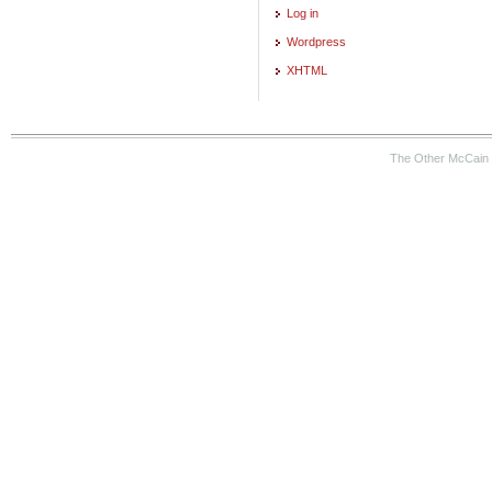
Log in
Wordpress
XHTML
The Other McCain 