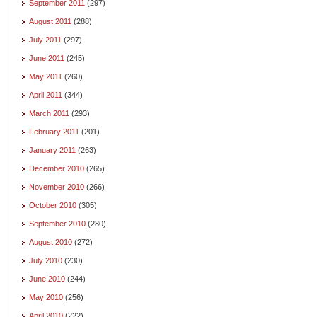
September 2011
(297)
August 2011
(288)
July 2011
(297)
June 2011
(245)
May 2011
(260)
April 2011
(344)
March 2011
(293)
February 2011
(201)
January 2011
(263)
December 2010
(265)
November 2010
(266)
October 2010
(305)
September 2010
(280)
August 2010
(272)
July 2010
(230)
June 2010
(244)
May 2010
(256)
April 2010
(222)