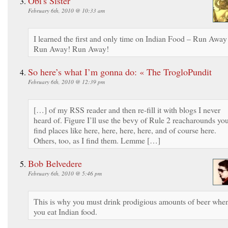
Obi's Sister
February 6th, 2010 @ 10:33 am
I learned the first and only time on Indian Food – Run Away
Run Away! Run Away!
So here’s what I’m gonna do: « The TrogloPundit
February 6th, 2010 @ 12:39 pm
[…] of my RSS reader and then re-fill it with blogs I never
heard of. Figure I’ll use the bevy of Rule 2 reacharounds yo
find places like here, here, here, here, and of course here.
Others, too, as I find them. Lemme […]
Bob Belvedere
February 6th, 2010 @ 5:46 pm
This is why you must drink prodigious amounts of beer whe
you eat Indian food.