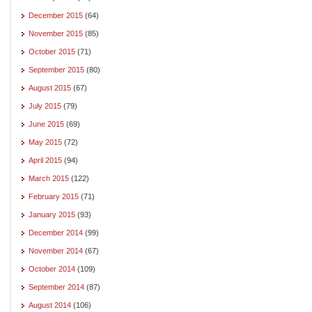
December 2015
(64)
November 2015
(85)
October 2015
(71)
September 2015
(80)
August 2015
(67)
July 2015
(79)
June 2015
(69)
May 2015
(72)
April 2015
(94)
March 2015
(122)
February 2015
(71)
January 2015
(93)
December 2014
(99)
November 2014
(67)
October 2014
(109)
September 2014
(87)
August 2014
(106)