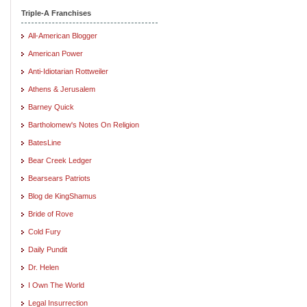
Triple-A Franchises
All-American Blogger
American Power
Anti-Idiotarian Rottweiler
Athens & Jerusalem
Barney Quick
Bartholomew's Notes On Religion
BatesLine
Bear Creek Ledger
Bearsears Patriots
Blog de KingShamus
Bride of Rove
Cold Fury
Daily Pundit
Dr. Helen
I Own The World
Legal Insurrection