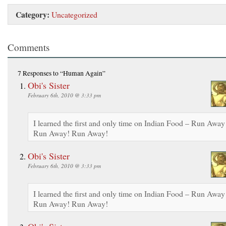
Category:
Uncategorized
Comments
7 Responses
to “Human Again”
Obi's Sister
February 6th, 2010 @ 3:33 pm
I learned the first and only time on Indian Food – Run Away
Run Away! Run Away!
Obi's Sister
February 6th, 2010 @ 3:33 pm
I learned the first and only time on Indian Food – Run Away
Run Away! Run Away!