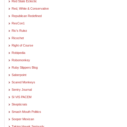
Red State Eclectic
Red, White & Conservative
Republican Redefined
ResCon1
Ric's Rulez
Ricochet
Right of Course
Robipedia
Robomonkey
Ruby Slippers Blog
Saberpoint
Scared Monkeys
Sentry Journal
SI VIS PACEM
Skepticrats
Smash Mouth Politics
Sooper Mexican
Taking Hayek Seriously