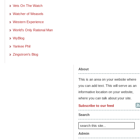
Vets On The Watch
Watcher of Weasels
Western Experience
World's Only Rational Man
WyBlog
Yankee Phil
Zingstrom's Blog
About
This is an area on your website where
you can add text. This will serve as an
informative location on your website,
where you can talk about your site.
Subscribe to our feed
Search
Admin