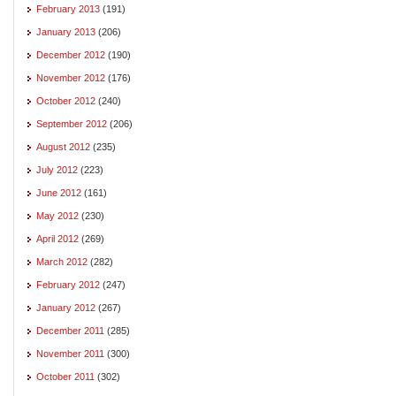
February 2013
(191)
January 2013
(206)
December 2012
(190)
November 2012
(176)
October 2012
(240)
September 2012
(206)
August 2012
(235)
July 2012
(223)
June 2012
(161)
May 2012
(230)
April 2012
(269)
March 2012
(282)
February 2012
(247)
January 2012
(267)
December 2011
(285)
November 2011
(300)
October 2011
(302)