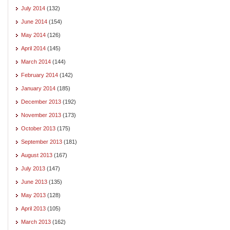
July 2014
(132)
June 2014
(154)
May 2014
(126)
April 2014
(145)
March 2014
(144)
February 2014
(142)
January 2014
(185)
December 2013
(192)
November 2013
(173)
October 2013
(175)
September 2013
(181)
August 2013
(167)
July 2013
(147)
June 2013
(135)
May 2013
(128)
April 2013
(105)
March 2013
(162)