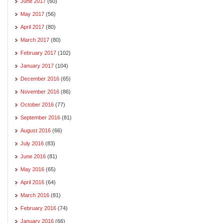
June 2017
(60)
May 2017
(56)
April 2017
(80)
March 2017
(80)
February 2017
(102)
January 2017
(104)
December 2016
(65)
November 2016
(86)
October 2016
(77)
September 2016
(81)
August 2016
(66)
July 2016
(83)
June 2016
(81)
May 2016
(65)
April 2016
(64)
March 2016
(81)
February 2016
(74)
January 2016
(66)