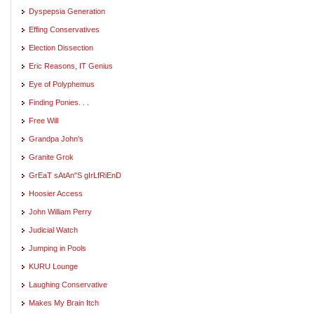
Dyspepsia Generation
Effing Conservatives
Election Dissection
Eric Reasons, IT Genius
Eye of Polyphemus
Finding Ponies. . .
Free Will
Grandpa John's
Granite Grok
GrEaT sAtAn"S gIrLfRiEnD
Hoosier Access
John William Perry
Judicial Watch
Jumping in Pools
KURU Lounge
Laughing Conservative
Makes My Brain Itch