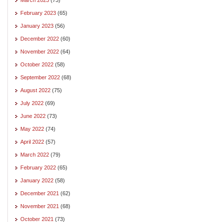
February 2023
(65)
January 2023
(56)
December 2022
(60)
November 2022
(64)
October 2022
(58)
September 2022
(68)
August 2022
(75)
July 2022
(69)
June 2022
(73)
May 2022
(74)
April 2022
(57)
March 2022
(79)
February 2022
(65)
January 2022
(58)
December 2021
(62)
November 2021
(68)
October 2021
(73)