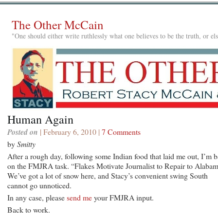
The Other McCain
"One should either write ruthlessly what one believes to be the truth, or e
Human Again
Posted on
| February 6, 2010 |
7 Comments
by
Smitty
After a rough day, following some Indian food that laid me out, I’m 
on the FMJRA task. “Flakes Motivate Journalist to Repair to Alabam
We’ve got a lot of snow here, and Stacy’s convenient swing South
cannot go unnoticed.
In any case, please
send me
your FMJRA input.
Back to work.