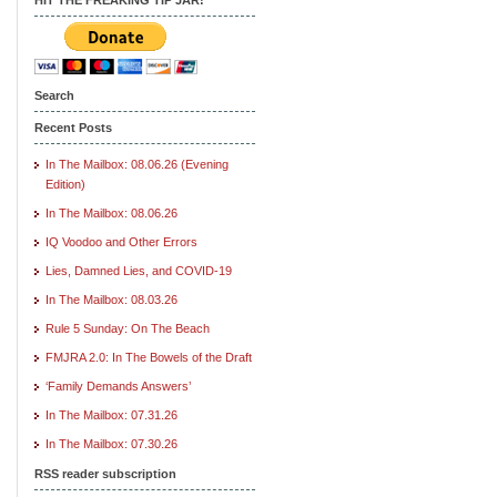
Search
Recent Posts
In The Mailbox: 08.06.26 (Evening
Edition)
In The Mailbox: 08.06.26
IQ Voodoo and Other Errors
Lies, Damned Lies, and COVID-19
In The Mailbox: 08.03.26
Rule 5 Sunday: On The Beach
FMJRA 2.0: In The Bowels of the Draft
‘Family Demands Answers’
In The Mailbox: 07.31.26
In The Mailbox: 07.30.26
RSS reader subscription