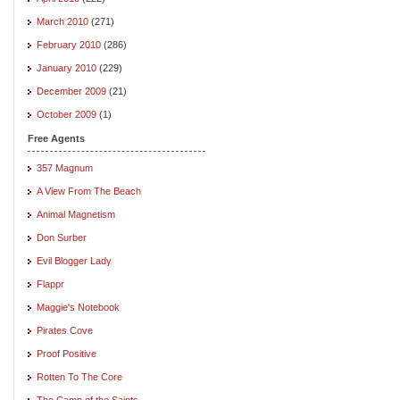
March 2010
(271)
February 2010
(286)
January 2010
(229)
December 2009
(21)
October 2009
(1)
Free Agents
357 Magnum
A View From The Beach
Animal Magnetism
Don Surber
Evil Blogger Lady
Flappr
Maggie's Notebook
Pirates Cove
Proof Positive
Rotten To The Core
The Camp of the Saints