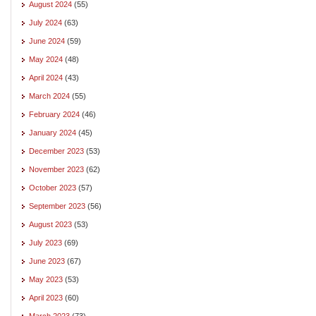
August 2024
(55)
July 2024
(63)
June 2024
(59)
May 2024
(48)
April 2024
(43)
March 2024
(55)
February 2024
(46)
January 2024
(45)
December 2023
(53)
November 2023
(62)
October 2023
(57)
September 2023
(56)
August 2023
(53)
July 2023
(69)
June 2023
(67)
May 2023
(53)
April 2023
(60)
March 2023
(73)