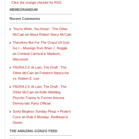
Click the orange chicklet for RSS.
MEMEORANDUM
Recent Comments
‘You’re White, You Know’ : The Other
McCain
on
About Robert Stacy McCain
Therefore But For The Grace Of God
Go I – Musings from Brian J. Noggle
on
Criminal Carnival in Madison,
Wisconsin
FMJRA 2.0: At Last, The Draft : The
Other McCain
on
Friedrich Nietzsche
vs. Robert E. Lee
FMJRA 2.0: At Last, The Draft : The
Other McCain
on
Knife-Wielding
Psycho-Tranny Is Former Arizona
Democratic Party Official
Sorta Blogless Sunday Pinup » Pirate's
Cove
on
Rule 5 Monday: Redhead in
Denim
THE AMAZING GONZO FEED