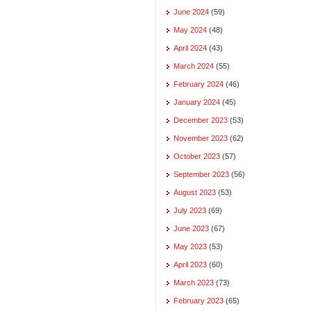
June 2024
(59)
May 2024
(48)
April 2024
(43)
March 2024
(55)
February 2024
(46)
January 2024
(45)
December 2023
(53)
November 2023
(62)
October 2023
(57)
September 2023
(56)
August 2023
(53)
July 2023
(69)
June 2023
(67)
May 2023
(53)
April 2023
(60)
March 2023
(73)
February 2023
(65)