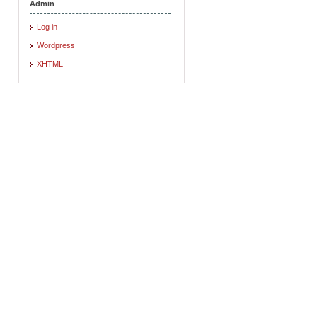
Admin
Log in
Wordpress
XHTML