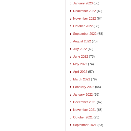
January 2023
(56)
December 2022
(60)
November 2022
(64)
October 2022
(58)
September 2022
(68)
August 2022
(75)
July 2022
(69)
June 2022
(73)
May 2022
(74)
April 2022
(57)
March 2022
(79)
February 2022
(65)
January 2022
(58)
December 2021
(62)
November 2021
(68)
October 2021
(73)
September 2021
(63)