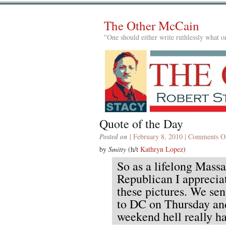
The Other McCain
"One should either write ruthlessly what on
Quote of the Day
Posted on
| February 8, 2010 |
Comments O
by
Smitty
(h/t
Kathryn Lopez
)
So as a lifelong Massa
Republican I appreciat
these pictures. We se
to DC on Thursday an
weekend hell really ha