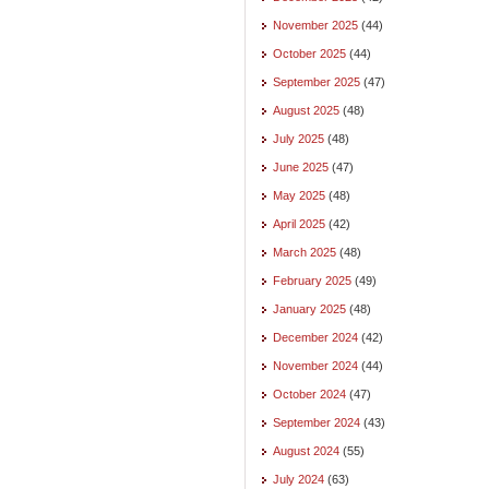
November 2025
(44)
October 2025
(44)
September 2025
(47)
August 2025
(48)
July 2025
(48)
June 2025
(47)
May 2025
(48)
April 2025
(42)
March 2025
(48)
February 2025
(49)
January 2025
(48)
December 2024
(42)
November 2024
(44)
October 2024
(47)
September 2024
(43)
August 2024
(55)
July 2024
(63)