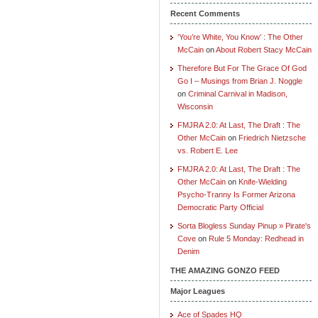
Recent Comments
‘You’re White, You Know’ : The Other
McCain
on
About Robert Stacy McCain
Therefore But For The Grace Of God
Go I – Musings from Brian J. Noggle
on
Criminal Carnival in Madison,
Wisconsin
FMJRA 2.0: At Last, The Draft : The
Other McCain
on
Friedrich Nietzsche
vs. Robert E. Lee
FMJRA 2.0: At Last, The Draft : The
Other McCain
on
Knife-Wielding
Psycho-Tranny Is Former Arizona
Democratic Party Official
Sorta Blogless Sunday Pinup » Pirate's
Cove
on
Rule 5 Monday: Redhead in
Denim
THE AMAZING GONZO FEED
Major Leagues
Ace of Spades HQ