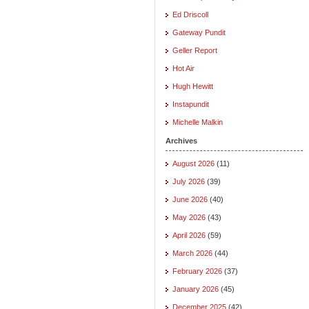
Ed Driscoll
Gateway Pundit
Geller Report
Hot Air
Hugh Hewitt
Instapundit
Michelle Malkin
Archives
August 2026
(11)
July 2026
(39)
June 2026
(40)
May 2026
(43)
April 2026
(59)
March 2026
(44)
February 2026
(37)
January 2026
(45)
December 2025
(42)