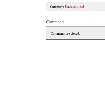
Category:
Uncategorized
Comments
Comments are closed.