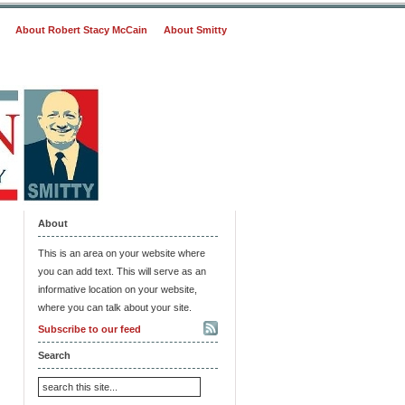
About Robert Stacy McCain
About Smitty
About
This is an area on your website where
you can add text. This will serve as an
informative location on your website,
where you can talk about your site.
Subscribe to our feed
Search