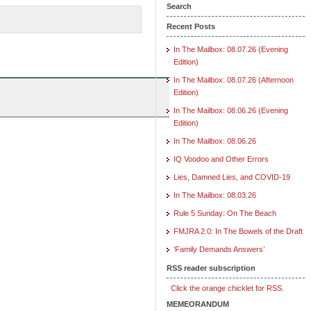
Search
Recent Posts
In The Mailbox: 08.07.26 (Evening
Edition)
In The Mailbox: 08.07.26 (Afternoon
Edition)
In The Mailbox: 08.06.26 (Evening
Edition)
In The Mailbox: 08.06.26
IQ Voodoo and Other Errors
Lies, Damned Lies, and COVID-19
In The Mailbox: 08.03.26
Rule 5 Sunday: On The Beach
FMJRA 2.0: In The Bowels of the Draft
‘Family Demands Answers’
RSS reader subscription
Click the orange chicklet for RSS.
MEMEORANDUM