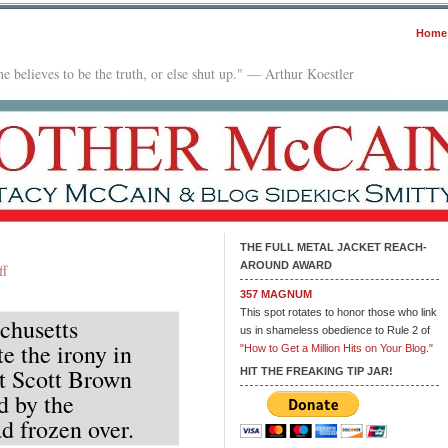
Home
e believes to be the truth, or else shut up." — Arthur Koestler
THE FULL METAL JACKET REACH-
AROUND AWARD
on
ff
Quote
357 MAGNUM
of
This spot rotates to honor those who link
chusetts
the
us in shameless obedience to Rule 2 of
e the irony in
Day
"How to Get a Million Hits on Your Blog."
nt Scott Brown
HIT THE FREAKING TIP JAR!
d by the
d frozen over.