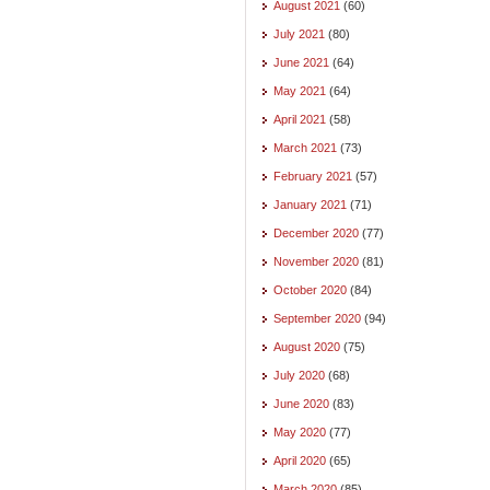
August 2021
(60)
July 2021
(80)
June 2021
(64)
May 2021
(64)
April 2021
(58)
March 2021
(73)
February 2021
(57)
January 2021
(71)
December 2020
(77)
November 2020
(81)
October 2020
(84)
September 2020
(94)
August 2020
(75)
July 2020
(68)
June 2020
(83)
May 2020
(77)
April 2020
(65)
March 2020
(85)