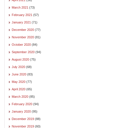
March 2021
(73)
February 2021
(57)
January 2021
(71)
December 2020
(77)
November 2020
(81)
October 2020
(84)
September 2020
(94)
August 2020
(75)
July 2020
(68)
June 2020
(83)
May 2020
(77)
April 2020
(65)
March 2020
(85)
February 2020
(94)
January 2020
(95)
December 2019
(88)
November 2019
(60)