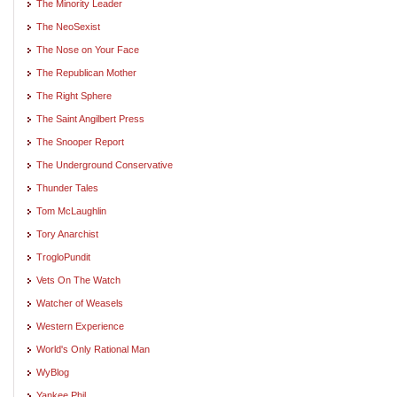
The Minority Leader
The NeoSexist
The Nose on Your Face
The Republican Mother
The Right Sphere
The Saint Angilbert Press
The Snooper Report
The Underground Conservative
Thunder Tales
Tom McLaughlin
Tory Anarchist
TrogloPundit
Vets On The Watch
Watcher of Weasels
Western Experience
World's Only Rational Man
WyBlog
Yankee Phil