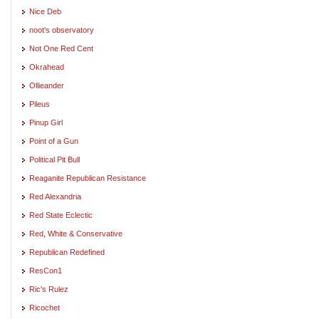
Nice Deb
noot's observatory
Not One Red Cent
Okrahead
Ollieander
Pileus
Pinup Girl
Point of a Gun
Political Pit Bull
Reaganite Republican Resistance
Red Alexandria
Red State Eclectic
Red, White & Conservative
Republican Redefined
ResCon1
Ric's Rulez
Ricochet