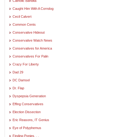
Catholic Bandita
Caught Him With A Corndog
Cecil Calvert
Common Cents
Conservative Hideout
Conservative Watch News
Conservatives for America
Conservatives For Palin
Crazy For Liberty
Dad 29
DC Damsel
Dr. Flap
Dyspepsia Generation
Effing Conservatives
Election Dissection
Eric Reasons, IT Genius
Eye of Polyphemus
Finding Ponies. . .