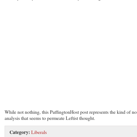
While not nothing, this PuffingtonHost post represents the kind of no
analysis that seems to permeate Leftist thought.
Category:
Liberals