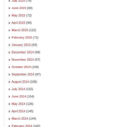
July 2015
(79)
June 2015
(69)
May 2015
(72)
April 2015
(94)
March 2015
(122)
February 2015
(71)
January 2015
(93)
December 2014
(99)
November 2014
(67)
October 2014
(109)
September 2014
(87)
August 2014
(106)
July 2014
(132)
June 2014
(154)
May 2014
(126)
April 2014
(145)
March 2014
(144)
February 2014
(142)