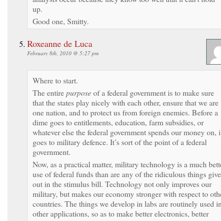
up.
Good one, Smitty.
Roxeanne de Luca
February 8th, 2010 @ 5:27 pm
Where to start.
The entire
purpose
of a federal government is to make sure
that the states play nicely with each other, ensure that we are
one nation, and to protect us from foreign enemies. Before a
dime goes to entitlements, education, farm subsidies, or
whatever else the federal government spends our money on, i
goes to military defence. It’s sort of the point of a federal
government.
Now, as a practical matter, military technology is a much bett
use of federal funds than are any of the ridiculous things giv
out in the stimulus bill. Technology not only improves our
military, but makes our economy stronger with respect to oth
countries. The things we develop in labs are routinely used i
other applications, so as to make better electronics, better