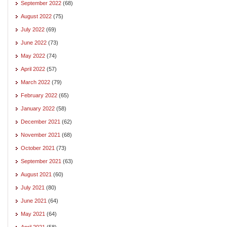
September 2022
(68)
August 2022
(75)
July 2022
(69)
June 2022
(73)
May 2022
(74)
April 2022
(57)
March 2022
(79)
February 2022
(65)
January 2022
(58)
December 2021
(62)
November 2021
(68)
October 2021
(73)
September 2021
(63)
August 2021
(60)
July 2021
(80)
June 2021
(64)
May 2021
(64)
April 2021
(58)