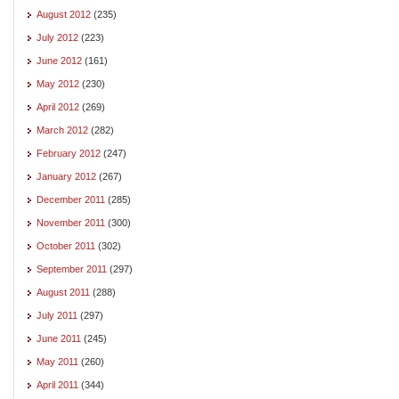
August 2012
(235)
July 2012
(223)
June 2012
(161)
May 2012
(230)
April 2012
(269)
March 2012
(282)
February 2012
(247)
January 2012
(267)
December 2011
(285)
November 2011
(300)
October 2011
(302)
September 2011
(297)
August 2011
(288)
July 2011
(297)
June 2011
(245)
May 2011
(260)
April 2011
(344)