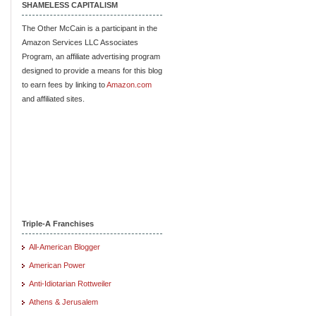
SHAMELESS CAPITALISM
The Other McCain is a participant in the
Amazon Services LLC Associates
Program, an affiliate advertising program
designed to provide a means for this blog
to earn fees by linking to
Amazon.com
and affiliated sites.
Triple-A Franchises
All-American Blogger
American Power
Anti-Idiotarian Rottweiler
Athens & Jerusalem