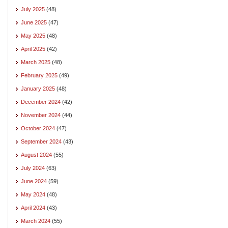
July 2025
(48)
June 2025
(47)
May 2025
(48)
April 2025
(42)
March 2025
(48)
February 2025
(49)
January 2025
(48)
December 2024
(42)
November 2024
(44)
October 2024
(47)
September 2024
(43)
August 2024
(55)
July 2024
(63)
June 2024
(59)
May 2024
(48)
April 2024
(43)
March 2024
(55)