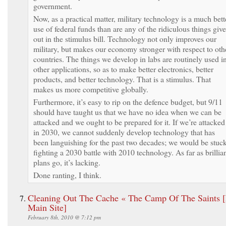
government.
Now, as a practical matter, military technology is a much bett
use of federal funds than are any of the ridiculous things giv
out in the stimulus bill. Technology not only improves our
military, but makes our economy stronger with respect to oth
countries. The things we develop in labs are routinely used i
other applications, so as to make better electronics, better
products, and better technology. That is a stimulus. That
makes us more competitive globally.
Furthermore, it’s easy to rip on the defence budget, but 9/11
should have taught us that we have no idea when we can be
attacked and we ought to be prepared for it. If we’re attacked
in 2030, we cannot suddenly develop technology that has
been languishing for the past two decades; we would be stuc
fighting a 2030 battle with 2010 technology. As far as brillia
plans go, it’s lacking.
Done ranting, I think.
Cleaning Out The Cache « The Camp Of The Saints 
Main Site]
February 8th, 2010 @ 7:12 pm