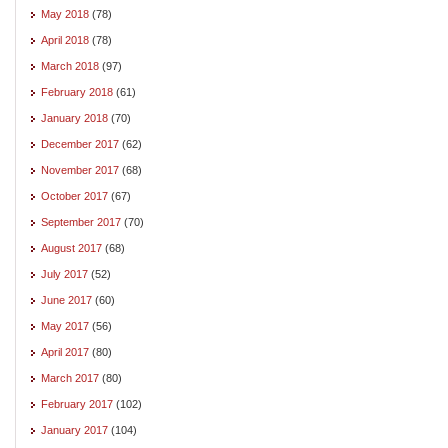
May 2018
(78)
April 2018
(78)
March 2018
(97)
February 2018
(61)
January 2018
(70)
December 2017
(62)
November 2017
(68)
October 2017
(67)
September 2017
(70)
August 2017
(68)
July 2017
(52)
June 2017
(60)
May 2017
(56)
April 2017
(80)
March 2017
(80)
February 2017
(102)
January 2017
(104)