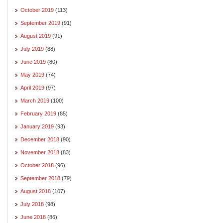
October 2019
(113)
September 2019
(91)
August 2019
(91)
July 2019
(88)
June 2019
(80)
May 2019
(74)
April 2019
(97)
March 2019
(100)
February 2019
(85)
January 2019
(93)
December 2018
(90)
November 2018
(83)
October 2018
(96)
September 2018
(79)
August 2018
(107)
July 2018
(98)
June 2018
(86)