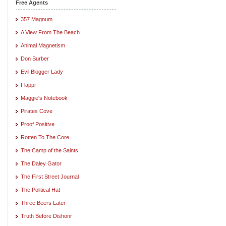
Free Agents
357 Magnum
A View From The Beach
Animal Magnetism
Don Surber
Evil Blogger Lady
Flappr
Maggie's Notebook
Pirates Cove
Proof Positive
Rotten To The Core
The Camp of the Saints
The Daley Gator
The First Street Journal
The Political Hat
Three Beers Later
Truth Before Dishonr