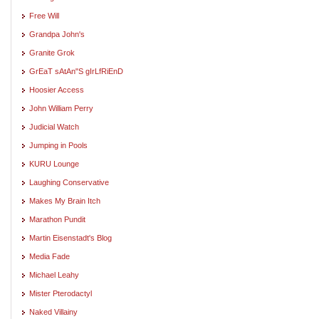
Free Will
Grandpa John's
Granite Grok
GrEaT sAtAn"S gIrLfRiEnD
Hoosier Access
John William Perry
Judicial Watch
Jumping in Pools
KURU Lounge
Laughing Conservative
Makes My Brain Itch
Marathon Pundit
Martin Eisenstadt's Blog
Media Fade
Michael Leahy
Mister Pterodactyl
Naked Villainy