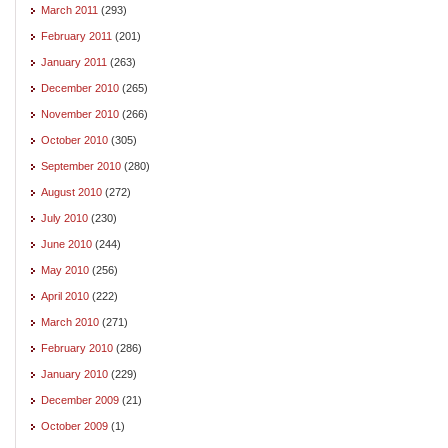
March 2011
(293)
February 2011
(201)
January 2011
(263)
December 2010
(265)
November 2010
(266)
October 2010
(305)
September 2010
(280)
August 2010
(272)
July 2010
(230)
June 2010
(244)
May 2010
(256)
April 2010
(222)
March 2010
(271)
February 2010
(286)
January 2010
(229)
December 2009
(21)
October 2009
(1)