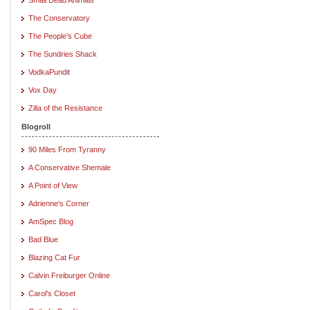
The Conservatory
The People's Cube
The Sundries Shack
VodkaPundit
Vox Day
Zilla of the Resistance
Blogroll
90 Miles From Tyranny
A Conservative Shemale
A Point of View
Adrienne's Corner
AmSpec Blog
Bad Blue
Blazing Cat Fur
Calvin Freiburger Online
Carol's Closet