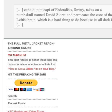
[…] capo di tutti capi of Federalists, Smitty, takes on a
numbskull named David Siorta and permeates the core of th
Leftist brain, which is a hard thing to do because its all dark 
[…]
THE FULL METAL JACKET REACH-
AROUND AWARD
357 MAGNUM
This spot rotates to honor those who link
us in shameless obedience to Rule 2 of
"How to Get a Million Hits on Your Blog."
HIT THE FREAKING TIP JAR!
Search
Recent Posts
IQ Voodoo and Other Errors