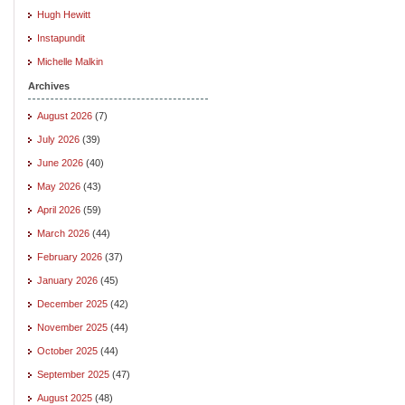
Hugh Hewitt
Instapundit
Michelle Malkin
Archives
August 2026
(7)
July 2026
(39)
June 2026
(40)
May 2026
(43)
April 2026
(59)
March 2026
(44)
February 2026
(37)
January 2026
(45)
December 2025
(42)
November 2025
(44)
October 2025
(44)
September 2025
(47)
August 2025
(48)