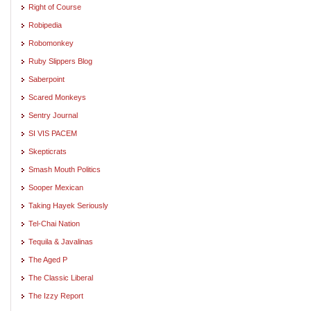
Right of Course
Robipedia
Robomonkey
Ruby Slippers Blog
Saberpoint
Scared Monkeys
Sentry Journal
SI VIS PACEM
Skepticrats
Smash Mouth Politics
Sooper Mexican
Taking Hayek Seriously
Tel-Chai Nation
Tequila & Javalinas
The Aged P
The Classic Liberal
The Izzy Report