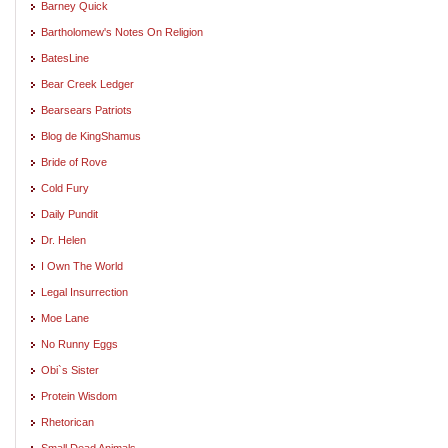
Barney Quick
Bartholomew's Notes On Religion
BatesLine
Bear Creek Ledger
Bearsears Patriots
Blog de KingShamus
Bride of Rove
Cold Fury
Daily Pundit
Dr. Helen
I Own The World
Legal Insurrection
Moe Lane
No Runny Eggs
Obi`s Sister
Protein Wisdom
Rhetorican
Small Dead Animals