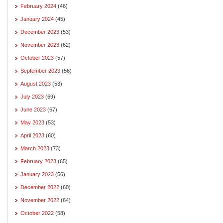
February 2024
(46)
January 2024
(45)
December 2023
(53)
November 2023
(62)
October 2023
(57)
September 2023
(56)
August 2023
(53)
July 2023
(69)
June 2023
(67)
May 2023
(53)
April 2023
(60)
March 2023
(73)
February 2023
(65)
January 2023
(56)
December 2022
(60)
November 2022
(64)
October 2022
(58)