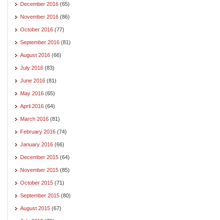
December 2016
(65)
November 2016
(86)
October 2016
(77)
September 2016
(81)
August 2016
(66)
July 2016
(83)
June 2016
(81)
May 2016
(65)
April 2016
(64)
March 2016
(81)
February 2016
(74)
January 2016
(66)
December 2015
(64)
November 2015
(85)
October 2015
(71)
September 2015
(80)
August 2015
(67)