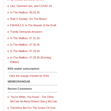
Lies, Damned Lies, and COVID-19
In The Mailbox: 08.03.26
Rule 5 Sunday: On The Beach
FMJRA 2.0: In The Bowels of the Draft
‘Family Demands Answers’
In The Mailbox: 07.31.26
In The Mailbox: 07.30.26
In The Mailbox: 07.29.26
In The Mailbox: 07.28.26 (Evening
Edition)
RSS reader subscription
Click the orange chicklet for RSS.
MEMEORANDUM
Recent Comments
‘You’re White, You Know’ : The Other
McCain
on
About Robert Stacy McCain
Therefore But For The Grace Of God