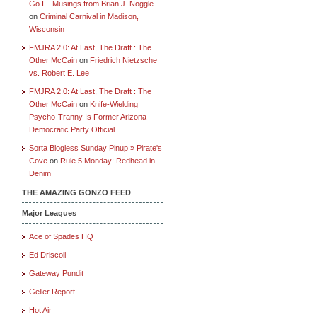
Go I – Musings from Brian J. Noggle
on
Criminal Carnival in Madison,
Wisconsin
FMJRA 2.0: At Last, The Draft : The
Other McCain
on
Friedrich Nietzsche
vs. Robert E. Lee
FMJRA 2.0: At Last, The Draft : The
Other McCain
on
Knife-Wielding
Psycho-Tranny Is Former Arizona
Democratic Party Official
Sorta Blogless Sunday Pinup » Pirate's
Cove
on
Rule 5 Monday: Redhead in
Denim
THE AMAZING GONZO FEED
Major Leagues
Ace of Spades HQ
Ed Driscoll
Gateway Pundit
Geller Report
Hot Air