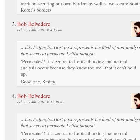
work on securing our own borders as well as we secure Sout
Korea’s borders.
Bob Belvedere
February 8th, 2010 @ 4:19 pm
…this PuffingtonHost post represents the kind of non-analysi
that seems to permeate Leftist thought.
‘Permeates’! It is central to Leftist thinking that no real
analysis occur because they know too well that it can’t hold
up.
Good one, Smitty.
Bob Belvedere
February 8th, 2010 @ 11:19 am
…this PuffingtonHost post represents the kind of non-analysi
that seems to permeate Leftist thought.
‘Permeates’! It is central to Leftist thinking that no real
analysis occur because they know too well that it can’t hold