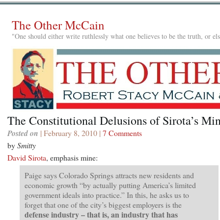
The Other McCain
"One should either write ruthlessly what one believes to be the truth, or e
The Constitutional Delusions of Sirota’s Mi
Posted on
| February 8, 2010 |
7 Comments
by
Smitty
David Sirota
, emphasis mine:
Paige says Colorado Springs attracts new residents and
economic growth “by actually putting America’s limited
government ideals into practice.” In this, he asks us to
forget that one of the city’s biggest employers is the
defense industry – that is, an industry that has