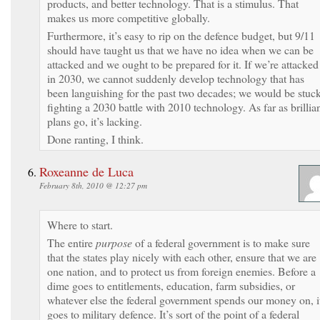
products, and better technology. That is a stimulus. That
makes us more competitive globally.
Furthermore, it’s easy to rip on the defence budget, but 9/11
should have taught us that we have no idea when we can be
attacked and we ought to be prepared for it. If we’re attacked
in 2030, we cannot suddenly develop technology that has
been languishing for the past two decades; we would be stuc
fighting a 2030 battle with 2010 technology. As far as brillia
plans go, it’s lacking.
Done ranting, I think.
Roxeanne de Luca
February 8th, 2010 @ 12:27 pm
Where to start.
The entire
purpose
of a federal government is to make sure
that the states play nicely with each other, ensure that we are
one nation, and to protect us from foreign enemies. Before a
dime goes to entitlements, education, farm subsidies, or
whatever else the federal government spends our money on, i
goes to military defence. It’s sort of the point of a federal