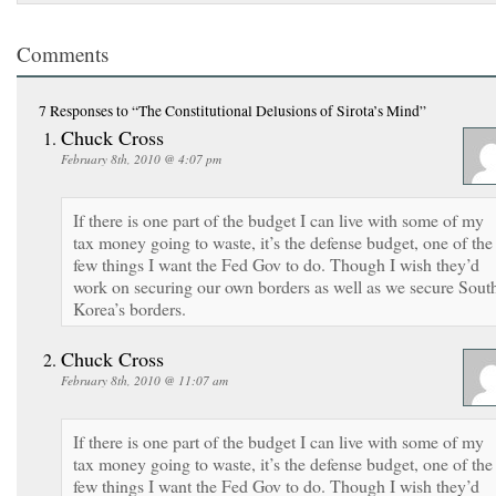
Comments
7 Responses
to “The Constitutional Delusions of Sirota’s Mind”
Chuck Cross
February 8th, 2010 @ 4:07 pm
If there is one part of the budget I can live with some of my
tax money going to waste, it’s the defense budget, one of the
few things I want the Fed Gov to do. Though I wish they’d
work on securing our own borders as well as we secure Sout
Korea’s borders.
Chuck Cross
February 8th, 2010 @ 11:07 am
If there is one part of the budget I can live with some of my
tax money going to waste, it’s the defense budget, one of the
few things I want the Fed Gov to do. Though I wish they’d