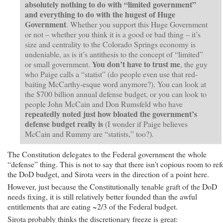
absolutely nothing to do with “limited government”
and everything to do with the hugest of Huge
Government
.
Whether you support this Huge Government
or not – whether you think it is a good or bad thing – it’s
size and centrality to the Colorado Springs economy is
undeniable, as is it’s antithesis to the concept of “limited”
You don’t have to trust me
or small government.
, the guy
who Paige calls a “statist” (do people even use that red-
baiting McCarthy-esque word anymore?). You can look at
the $700 billion annual defense budget, or you can look to
people John McCain and Don Rumsfeld who have
repeatedly noted just how bloated the government’s
defense budget really is
(I wonder if Paige believes
McCain and Rummy are “statists,” too?).
The Constitution delegates to the Federal government the whole
“defense” thing. This is not to say that there isn’t copious room to re
the DoD budget, and Sirota veers in the direction of a point here.
However, just because the Constitutionally tenable graft of the DoD
needs fixing, it is still relatively better founded than the awful
entitlements that are eating ~2/3 of the Federal budget.
Sirota probably thinks the discretionary freeze is great: