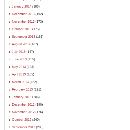
January 2014
(185)
December 2013
(192)
November 2013
(173)
October 2013
(175)
September 2013
(181)
August 2013
(167)
July 2013
(147)
June 2013
(135)
May 2013
(128)
April 2013
(105)
March 2013
(162)
February 2013
(191)
January 2013
(206)
December 2012
(190)
November 2012
(176)
October 2012
(240)
September 2012
(206)